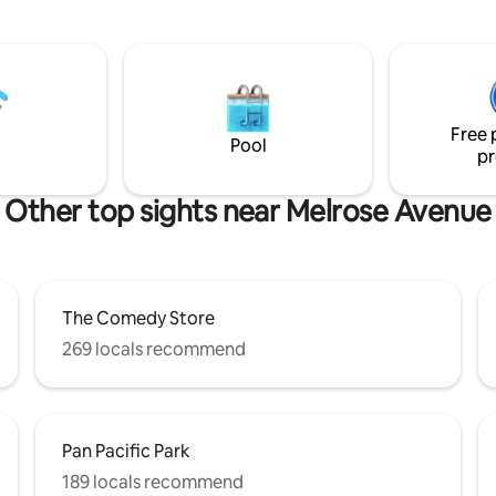
automated shades. Enjoy new 
Bar & hanging wardrobe. This 
studio offers premium amenitie
espresso machine, microwave,
fridge, dedicated HVAC, & 55" 
TV. Alexa controlled
Free 
lights/music/blackout shades
Pool
pr
2024 LADBS code compliance L
HSR24-002592
Other top sights near Melrose Avenue
The Comedy Store
269 locals recommend
Pan Pacific Park
189 locals recommend