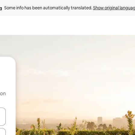
Some info has been automatically translated. 
Show original langua
 on
and down arrow keys or explore by touch or swipe gestures.