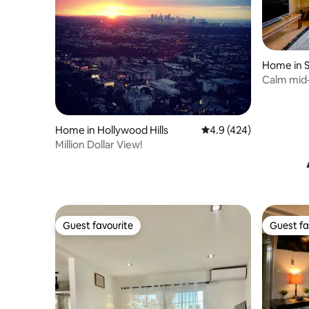
Home in S
Calm mid-
apartmen
Home in Hollywood Hills
4.9 out of 5 average r
4.9 (424)
Million Dollar View!
Guest favourite
Guest fa
Guest favourite
Guest fa