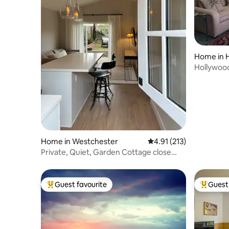
Home in H
Hollywood
Endless V
Home in Westchester
4.91 out of 5 average r
4.91 (213)
Private, Quiet, Garden Cottage close
LAX & beach
Guest favourite
Guest 
Top guest favourite
Top gues