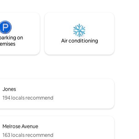
Espresso
walls.
high-end
s, with
 Sub-Zero
4K Smart
parking on
. UPDATED
Air conditioning
emises
icense #
Jones
194 locals recommend
Melrose Avenue
163 locals recommend