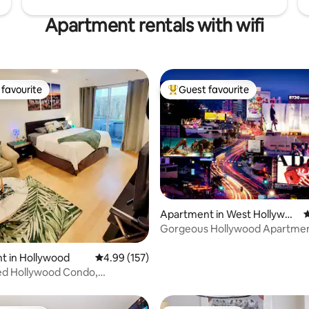
Apartment rentals with wifi
favourite
Guest favourite
t favourite
Top guest favourite
Apartment in West Hollywoo
4
d
Gorgeous Hollywood Apartme
ating, 181 reviews
@Sunset Strip
t in Hollywood
4.99 out of 5 average rating, 157 reviews
4.99 (157)
d Hollywood Condo,
nd bed Avail