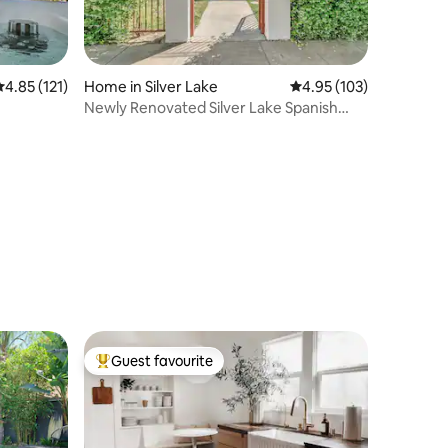
.85 out of 5 average rating, 121 reviews
4.85 (121)
Home in Silver Lake
4.95 out of 5 average r
4.95 (103)
Newly Renovated Silver Lake Spanish
Bungalow
Guest favourite
Top guest favourite