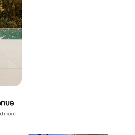
enue
nd more.