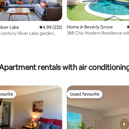
Home in Beverly Grove
4
ilver Lake
4.99 out of 5 average rating, 232 reviews
4.99 (232)
3BR Chic Modern Residence wit
century Silver Lake garden
Jacuzzi & BBQ
t
ating, 424 reviews
Apartment rentals with air conditionin
vourite
Guest favourite
vourite
Guest favourite