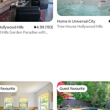
Home in Universal City
4
Tree House Hollywood Hills
ollywood Hills
4.99 out of 5 average rating, 193 reviews
4.99 (193)
 Hills Garden Paradise with
iews
ating, 213 reviews
favourite
Guest favourite
t favourite
Guest favourite