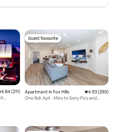
Guest favourite
Guest favourite
.84 out of 5 average rating, 211 reviews
4.84 (211)
Apartment in Fox Hills
4.93 out of 5 average r
4.93 (290)
nt
One Bdr Apt - Mins to Sony Pics and
Venice Canals