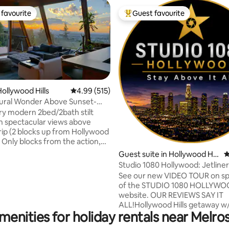
favourite
Guest favourite
t favourite
Top guest favourite
ollywood Hills
4.99 out of 5 average rating, 515 reviews
4.99 (515)
tural Wonder Above Sunset-
ting, 1259 reviews
Big View
y modern 2bed/2bath stilt
 spectacular views above
rip (2 blocks up from Hollywood
. Only blocks from the action,
private and quiet. Recent
Guest suite in Hollywood Hill
4
ns from roof to foundation,
s
Studio 1080 Hollywood: Jetline
stem, 1 Giga/sec wifi, wired in
Views/Privacy
See our new VIDEO TOUR on sp
h 11 speakers, movie projector +
of the STUDIO 1080 HOLLYW
s (free Netflix, HBOMax and
website. OUR REVIEWS SAY IT
 2-car parking with level 2
ALL!Hollywood Hills getaway w
e note: No social
menities for holiday rentals near Melr
BREATHTAKING VIEWS @ 1080 
 late, loud nights. Interior =
above sea level. You'll love Son
. Deck = 300 sq ft.