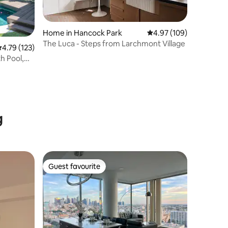
Home in Hancock Park
4.97 out of 5 average r
4.97 (109)
The Luca - Steps from Larchmont Village
.79 out of 5 average rating, 123 reviews
4.79 (123)
h Pool,
g
Guest favourite
Guest favourite