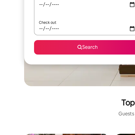
Check out
Search
Top
Guests 