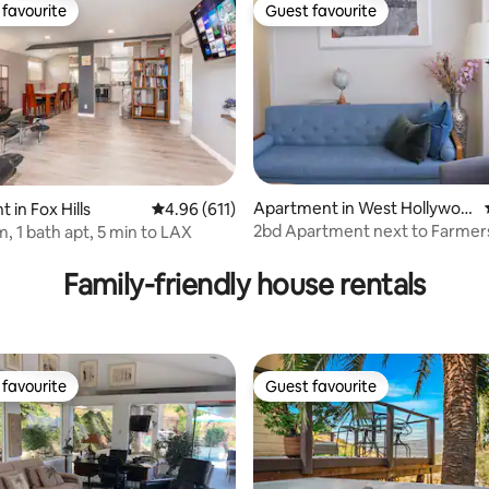
favourite
Guest favourite
t favourite
Guest favourite
Apartment in West Hollywoo
ating, 116 reviews
 in Fox Hills
4.96 out of 5 average rating, 611 reviews
4.96 (611)
d
2bd Apartment next to Farmer
, 1 bath apt, 5 min to LAX
Family-friendly house rentals
favourite
Guest favourite
t favourite
Guest favourite