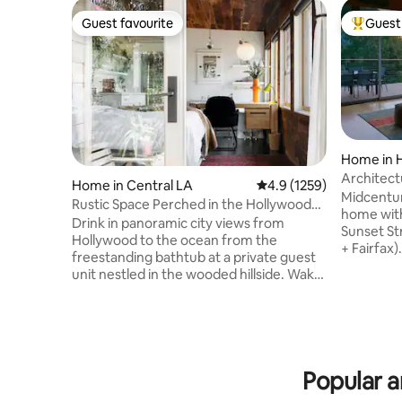
Guest favourite
Guest 
Guest favourite
Top gues
Home in H
Architec
Home in Central LA
4.9 out of 5 average ra
4.9 (1259)
WeHo w/ 
Midcentur
Rustic Space Perched in the Hollywood
home with
Hills
Drink in panoramic city views from
Sunset St
Hollywood to the ocean from the
+ Fairfax)
freestanding bathtub at a private guest
but very 
unit nestled in the wooded hillside. Wake
renovatio
up in the cabin-like bedroom and step
heat/AC sy
out onto the sun-drenched terrace for a
+ out wit
cup of coffee or tea. Listed in Time Out
two 4k TV
“Top Airbnb’s in LA”
AppleTV+),
https://www.timeout.com/los-
electric charger. Pleas
Popular a
angeles/hotels/best-airbnbs-in-los-
gatherings or
angeles An extremely well designed
1015 sq ft