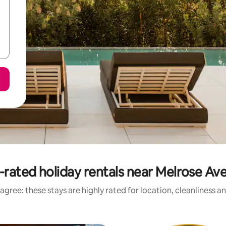
-rated holiday rentals near Melrose Av
agree: these stays are highly rated for location, cleanliness a