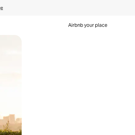
ge
Airbnb your place