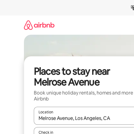
Skip
to
content
Places to stay near
Melrose Avenue
Book unique holiday rentals, homes and more
Airbnb
Location
When results are available, navigate with the up 
Check in