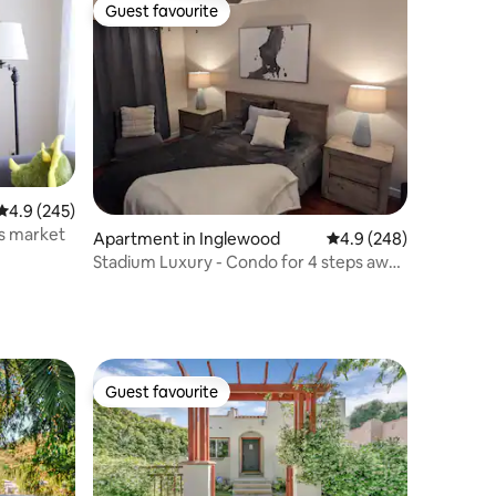
Guest favourite
Guest favourite
4.9 out of 5 average rating, 245 reviews
4.9 (245)
s market
Apartment in Inglewood
4.9 out of 5 average r
4.9 (248)
Stadium Luxury - Condo for 4 steps away
from SOFI
Guest favourite
Guest favourite