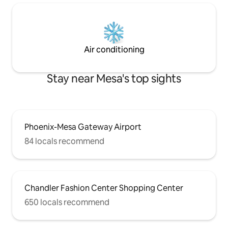
Air conditioning
Stay near Mesa's top sights
Phoenix-Mesa Gateway Airport
84 locals recommend
Chandler Fashion Center Shopping Center
650 locals recommend