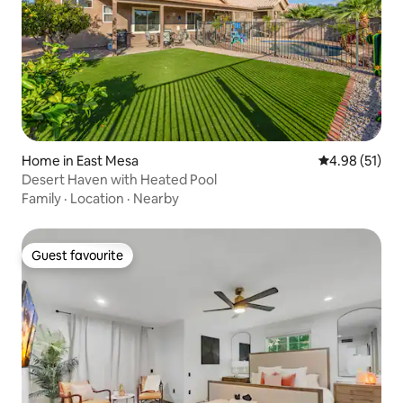
Home in East Mesa
4.98 out of 5
4.98 (51)
Desert Haven with Heated Pool
Family
·
Location
·
Nearby
Guest favourite
Guest favourite