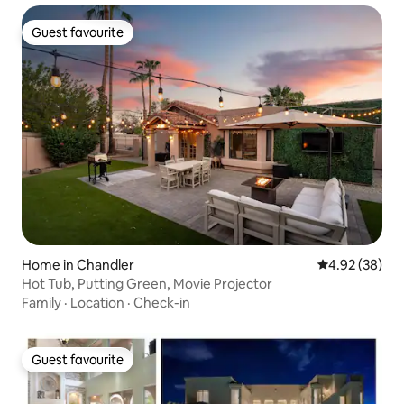
Guest favourite
Guest favourite
Home in Chandler
4.92 out of 5 
4.92 (38)
Hot Tub, Putting Green, Movie Projector
Family
·
Location
·
Check-in
Guest favourite
Guest favourite