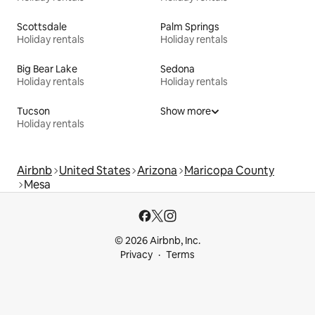
Scottsdale
Palm Springs
Holiday rentals
Holiday rentals
Big Bear Lake
Sedona
Holiday rentals
Holiday rentals
Tucson
Show more
Holiday rentals
Airbnb
United States
Arizona
Maricopa County
Mesa
© 2026 Airbnb, Inc.
Privacy
Terms