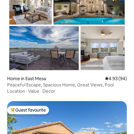
Home in East Mesa
4.93 out of 5 
4.93 (94)
Peaceful Escape, Spacious Home, Great Views, Pool
Location
·
Value
·
Decor
Guest favourite
Top guest favourite