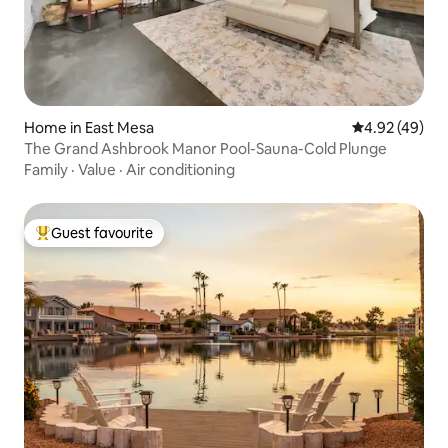
Home in East Mesa
4.92 out of 5 
4.92 (49)
The Grand Ashbrook Manor Pool-Sauna-Cold Plunge
Family
·
Value
·
Air conditioning
Guest favourite
Top guest favourite