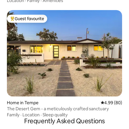
Location
·
Family
·
Amenities
Guest favourite
Top guest favourite
Home in Tempe
4.99 out of 5 
4.99 (80)
The Desert Gem - a meticulously crafted sanctuary
Family
·
Location
·
Sleep quality
Frequently Asked Questions