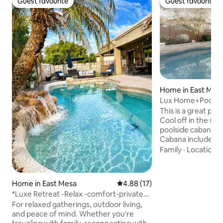
Guest favourite
Guest favourite
Guest favourite
Guest favourite
Home in East Mes
Lux Home+Pool C
Appointed!
This is a great pla
Cool off in the spa
poolside cabana! Fire pit for cool nights.
Cabana includes: 1/
The luxurious hom
Family
·
Location
·
kitchen, office, 2 l
Additional sleeping
pullout bed, and 
Home in East Mesa
4.88 out of 5 average rating, 1
4.88 (17)
considered 4th bd)
*Luxe Retreat -Relax -comfort-private
group! 10 minutes
pool-BBQ*
For relaxed gatherings, outdoor living,
Grounds & San Tan 
and peace of mind. Whether you're
Queen Creek Olive 