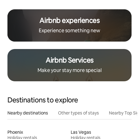
Airbnb experiences
Experience something new
Airbnb Services
Make your stay more special
Destinations to explore
Nearby destinations
Other types of stays
Nearby Top Si
Phoenix
Las Vegas
Holiday rentals
Holiday rentals