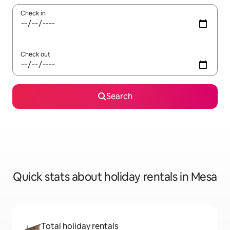
Check in
Check out
Search
Quick stats about holiday rentals in Mesa
Total holiday rentals