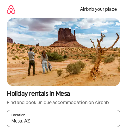
Skip
to
Airbnb your place
content
Holiday rentals in Mesa
Find and book unique accommodation on Airbnb
Location
When results are available, navigate with the up and down arro