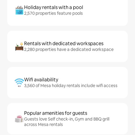
Holiday rentals with a pool
2,570 properties feature pools
Rentals with dedicated workspaces
2,280 properties have a dedicated workspace
Wifi availability
3,560 of Mesa holiday rentals include wifi access
Popular amenities for guests
Guests love Self check-in, Gym and BBQ grill
across Mesa rentals