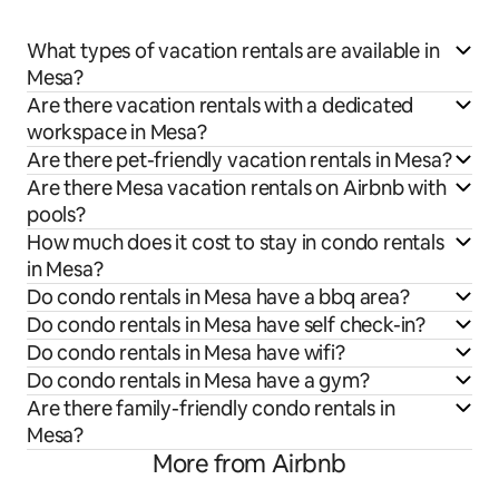
What types of vacation rentals are available in
Mesa?
Are there vacation rentals with a dedicated
workspace in Mesa?
Are there pet-friendly vacation rentals in Mesa?
Are there Mesa vacation rentals on Airbnb with
pools?
How much does it cost to stay in condo rentals
in Mesa?
Do condo rentals in Mesa have a bbq area?
Do condo rentals in Mesa have self check-in?
Do condo rentals in Mesa have wifi?
Do condo rentals in Mesa have a gym?
Are there family-friendly condo rentals in
Mesa?
More from Airbnb