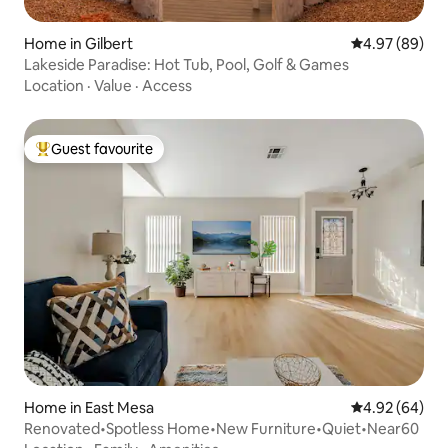
Home in Gilbert
4.97 out of 5 
4.97 (89)
Lakeside Paradise: Hot Tub, Pool, Golf & Games
Location
·
Value
·
Access
Guest favourite
Top guest favourite
Home in East Mesa
4.92 out of 5 
4.92 (64)
Renovated•Spotless Home•New Furniture•Quiet•Near60