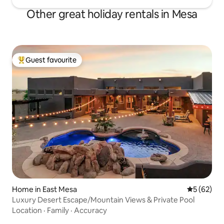
Other great holiday rentals in Mesa
Guest favourite
Top guest favourite
Home in East Mesa
5 out of 5
5 (62)
Luxury Desert Escape/Mountain Views & Private Pool
Location
·
Family
·
Accuracy