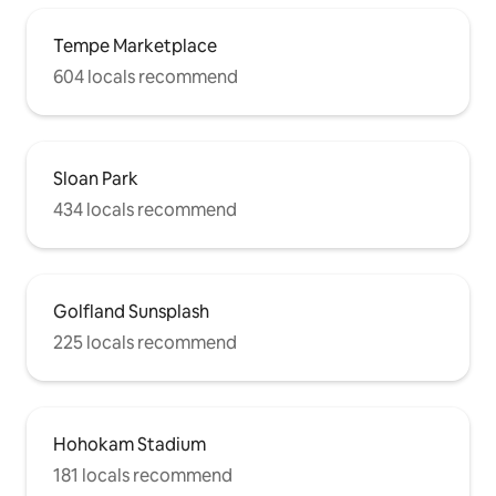
Tempe Marketplace
604 locals recommend
Sloan Park
434 locals recommend
Golfland Sunsplash
225 locals recommend
Hohokam Stadium
181 locals recommend