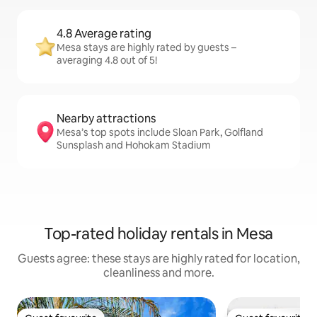
4.8 Average rating
Mesa stays are highly rated by guests –
averaging 4.8 out of 5!
Nearby attractions
Mesa’s top spots include Sloan Park, Golfland
Sunsplash and Hohokam Stadium
Top-rated holiday rentals in Mesa
Guests agree: these stays are highly rated for location,
cleanliness and more.