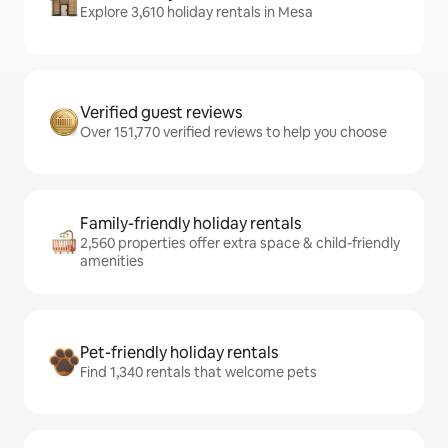
Explore 3,610 holiday rentals in Mesa
Verified guest reviews
Over 151,770 verified reviews to help you choose
Family-friendly holiday rentals
2,560 properties offer extra space & child-friendly
amenities
Pet-friendly holiday rentals
Find 1,340 rentals that welcome pets