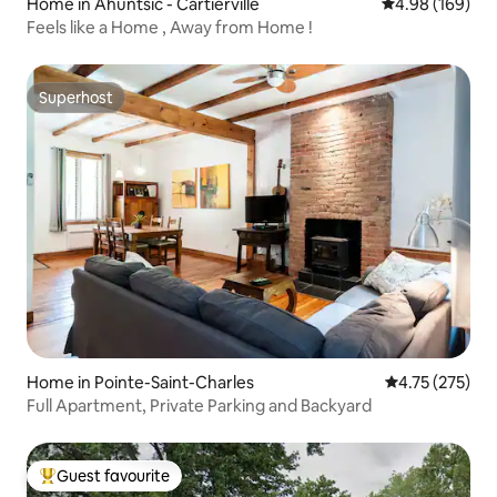
Home in Ahuntsic - Cartierville
4.98 out of 5 a
4.98 (169)
Feels like a Home , Away from Home !
Superhost
Superhost
Home in Pointe-Saint-Charles
4.75 out of 5 a
4.75 (275)
Full Apartment, Private Parking and Backyard
Guest favourite
Top guest favourite