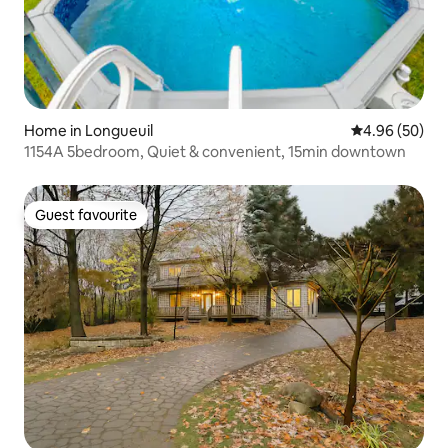
Home in Longueuil
4.96 out of 5 
4.96 (50)
1154A 5bedroom, Quiet & convenient, 15min downtown
Guest favourite
Guest favourite