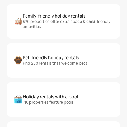
Family-friendly holiday rentals
570 properties offer extra space & child-friendly
amenities
Pet-friendly holiday rentals
Find 250 rentals that welcome pets
Holiday rentals with a pool
110 properties feature pools