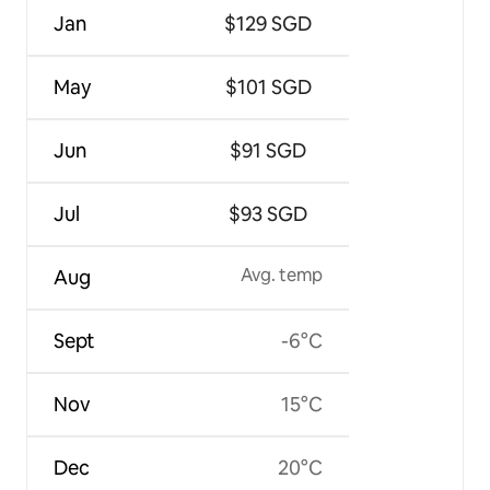
Jan
$129 SGD
May
$101 SGD
Jun
$91 SGD
Jul
$93 SGD
Avg. temp
Aug
Sept
-6°C
Nov
15°C
Dec
20°C