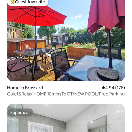
Guest favourite
Top guest favourite
Home in Brossard
4.94 out of 5 a
4.94 (176)
Quiet&Relax HOME 10minsTo DT/NEW POOL/Free Parking
Superhost
Superhost