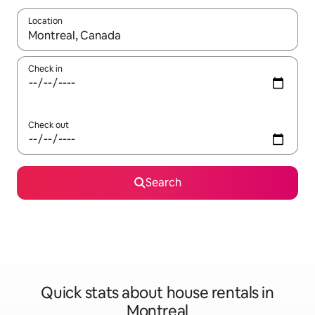
Location
When results are available, navigate with the up and down arro
Check in
Check out
Search
Quick stats about house rentals in
Montreal