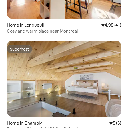
Home in Longueuil
4.98 out of 5
4.98 (41)
Cosy and warm place near Montreal
Superhost
Superhost
Home in Chambly
5 out of 
5 (5)