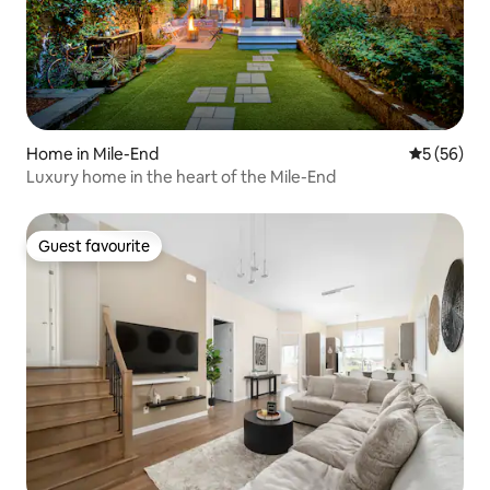
Home in Mile-End
5 out of 5
5 (56)
Luxury home in the heart of the Mile-End
Guest favourite
Guest favourite