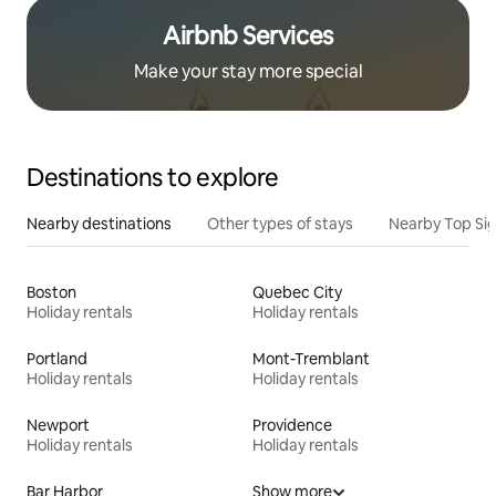
Airbnb Services
Make your stay more special
Destinations to explore
Nearby destinations
Other types of stays
Nearby Top Si
Boston
Quebec City
Holiday rentals
Holiday rentals
Portland
Mont-Tremblant
Holiday rentals
Holiday rentals
Newport
Providence
Holiday rentals
Holiday rentals
Bar Harbor
Show more