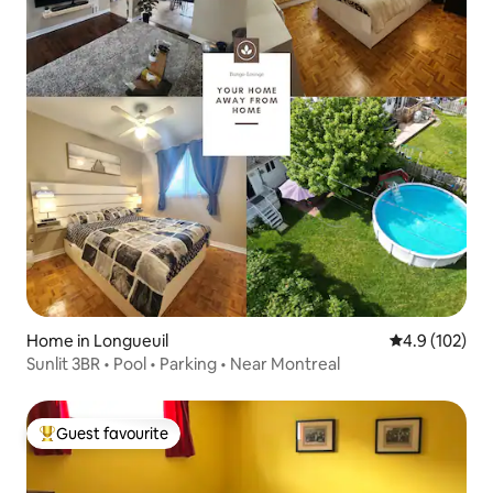
Home in Longueuil
4.9 out of 5 
4.9 (102)
Sunlit 3BR • Pool • Parking • Near Montreal
Guest favourite
Top guest favourite