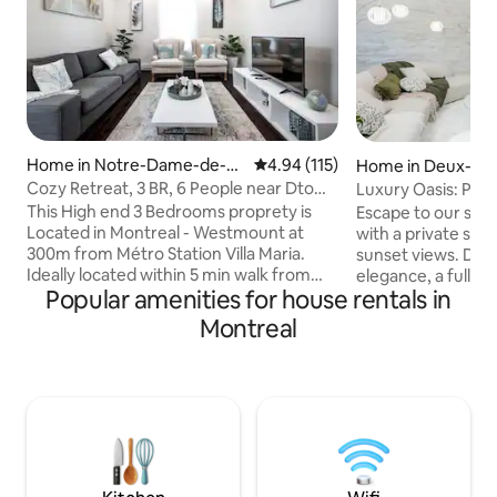
Home in Notre-Dame-de-G
4.94 out of 5 average rating, 11
4.94 (115)
Home in Deux-Mo
râce
Cozy Retreat, 3 BR, 6 People near Dtown
Luxury Oasis: Pool
& CDN
Serenade
This High end 3 Bedrooms proprety is
Escape to our ser
Located in Montreal - Westmount at
with a private spa
300m from Métro Station Villa Maria.
sunset views. Dis
Ideally located within 5 min walk from
elegance, a fully 
Popular amenities for house rentals in
Village Monkland, 7 min drive from
cozy king bed in 
Downtown on the East and Cote des
Stay connected wi
Montreal
Neiges on the West, this property will be
enjoy a TV in eve
the Best Cocoon for your stay in
comfortably in th
Montreal. Recently renovated, this 1st
workspace. Unwind
floor unit, offers a luxury Bathroom, with
adorned with vibra
high end furnitures for a perfect get
beautiful Schefler
away for Families and friends. Cocoon
Oka Beach and eas
will make you feel at home while away
experience tranqui
from home.
the beauty of natu