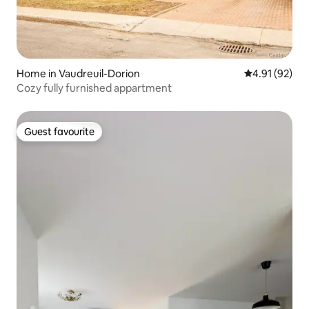
Home in Vaudreuil-Dorion
4.91 out of 5
4.91 (92)
Cozy fully furnished appartment
Guest favourite
Guest favourite