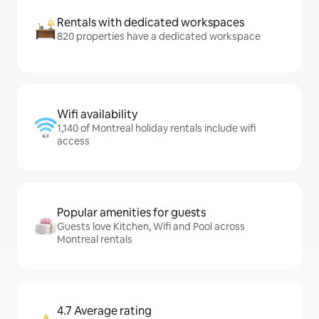
Rentals with dedicated workspaces
820 properties have a dedicated workspace
Wifi availability
1,140 of Montreal holiday rentals include wifi
access
Popular amenities for guests
Guests love Kitchen, Wifi and Pool across
Montreal rentals
4.7 Average rating