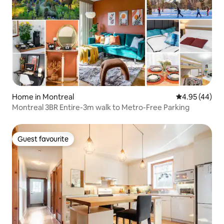
Home in Montreal
4.95 out of 5 
4.95 (44)
Montreal 3BR Entire-3m walk to Metro-Free Parking
Guest favourite
Guest favourite