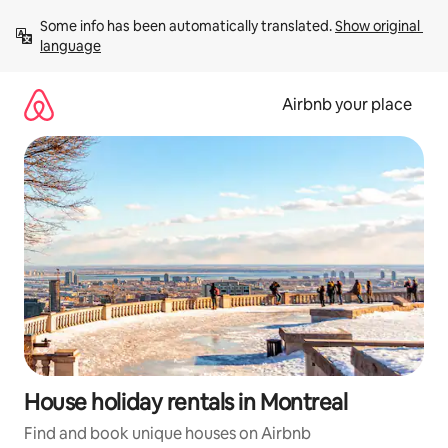
Skip
Some info has been automatically translated. 
Show original 
to
language
content
Airbnb your place
House holiday rentals in Montreal
Find and book unique houses on Airbnb