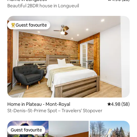
Beautiful 2BDR house in Longueuil
Guest favourite
Top guest favourite
Home in Plateau - Mont-Royal
4.98 out of 5 
4.98 (58)
St-Denis–St-Prime Spot – Travelers' Stopover
Guest favourite
Guest favourite