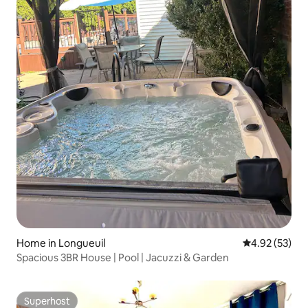
Home in Longueuil
4.92 out of 5 
4.92 (53)
Spacious 3BR House | Pool | Jacuzzi & Garden
Superhost
Superhost