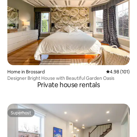
Home in Brossard
4.98 out of 5 a
4.98 (101)
Designer Bright House with Beautiful Garden Oasis
Private house rentals
Superhost
Superhost