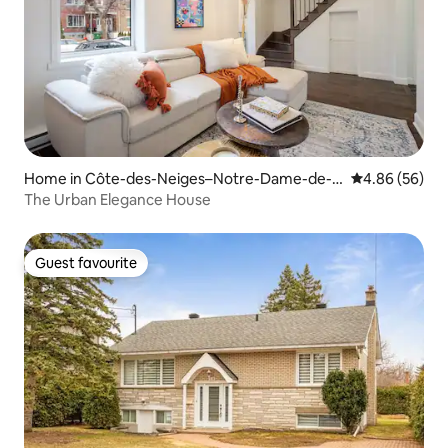
Home in Côte-des-Neiges–Notre-Dame-de-
4.86 out of 5 
4.86 (56)
Grâce
The Urban Elegance House
Guest favourite
Guest favourite