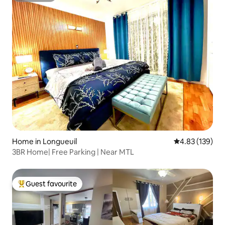
Home in Longueuil
4.83 out of 5 a
4.83 (139)
3BR Home| Free Parking | Near MTL
Guest favourite
Top guest favourite