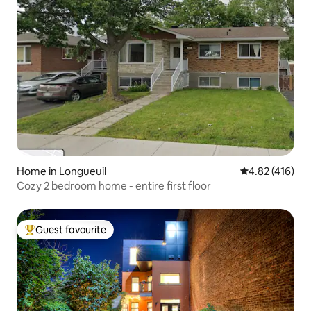
Home in Longueuil
4.82 out of 5 a
4.82 (416)
Cozy 2 bedroom home - entire first floor
Guest favourite
Top guest favourite