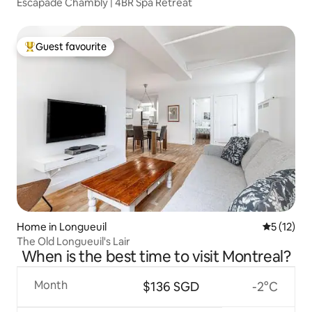
Escapade Chambly | 4BR Spa Retreat
Guest favourite
Top guest favourite
Home in Longueuil
5 out of 5
5 (12)
The Old Longueuil's Lair
When is the best time to visit Montreal?
Month
$136 SGD
-2°C