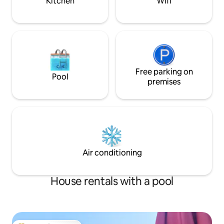
Kitchen
Wifi
Free parking on
Pool
premises
Air conditioning
House rentals with a pool