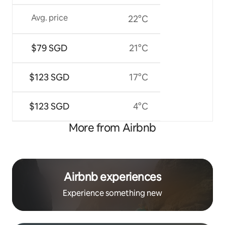
Avg. price
22°C
$79 SGD
21°C
$123 SGD
17°C
$123 SGD
4°C
More from Airbnb
Airbnb experiences
Experience something new