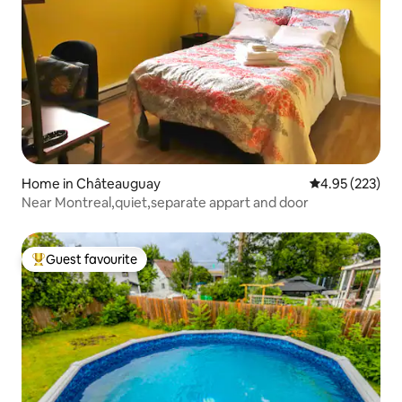
Home in Châteauguay
4.95 out of 5 a
4.95 (223)
Near Montreal,quiet,separate appart and door
Guest favourite
Top guest favourite