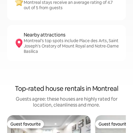
Montreal stays receive an average rating of 4.7
out of 5 from guests
Nearby attractions
Montreal’s top spots include Place des Arts, Saint
Joseph's Oratory of Mount Royal and Notre-Dame
Basilica
Top-rated house rentals in Montreal
Guests agree: these houses are highly rated for
location, cleanliness and more.
Guest favourite
Guest favourite
Guest favourite
Guest favourite