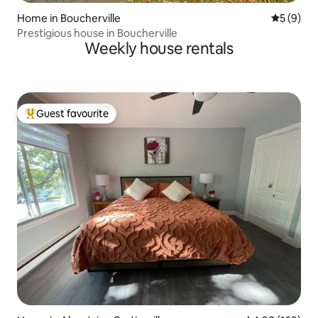
Home in Boucherville
5 out of 
5 (9)
Prestigious house in Boucherville
Weekly house rentals
Guest favourite
Top guest favourite