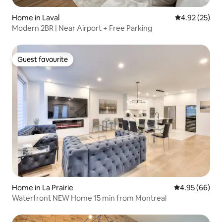
Home in Laval
4.92 out of 5 
4.92 (25)
Modern 2BR | Near Airport + Free Parking
Guest favourite
Guest favourite
Home in La Prairie
4.95 out of 5 
4.95 (66)
Waterfront NEW Home 15 min from Montreal