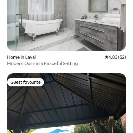
Home in Laval
4.83 out of 5 
4.83 (52)
Modern Oasis in a Peaceful Setting
Guest favourite
Guest favourite