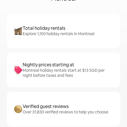
Total holiday rentals
Explore 1,150 holiday rentals in Montreal
Nightly prices starting at
Montreal holiday rentals start at $13 SGD per
night before taxes and fees
Verified guest reviews
Over 31,830 verified reviews to help you choose