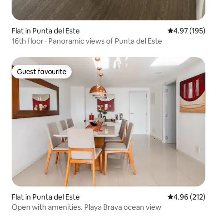
Flat in Punta del Este
4.97 out of 5 a
4.97 (195)
16th floor · Panoramic views of Punta del Este
Guest favourite
Guest favourite
Flat in Punta del Este
4.96 out of 5 a
4.96 (212)
Open with amenities. Playa Brava ocean view