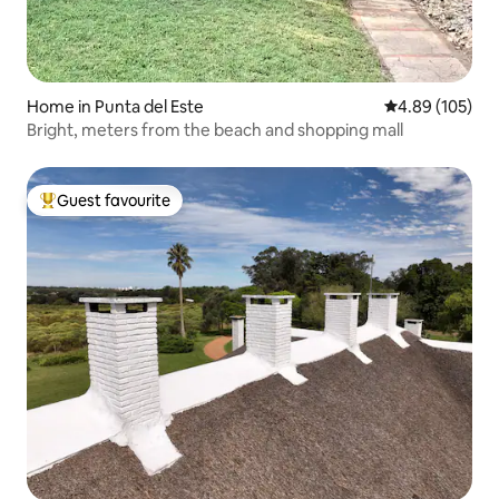
Home in Punta del Este
4.89 out of 5 a
4.89 (105)
Bright, meters from the beach and shopping mall
Guest favourite
Top guest favourite