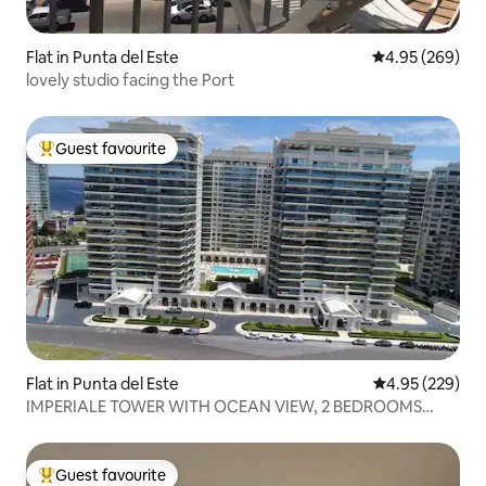
Flat in Punta del Este
4.95 out of 5 a
4.95 (269)
lovely studio facing the Port
Guest favourite
Top guest favourite
Flat in Punta del Este
4.95 out of 5 a
4.95 (229)
IMPERIALE TOWER WITH OCEAN VIEW, 2 BEDROOMS
AND 3 BATHROOMS
Guest favourite
Top guest favourite