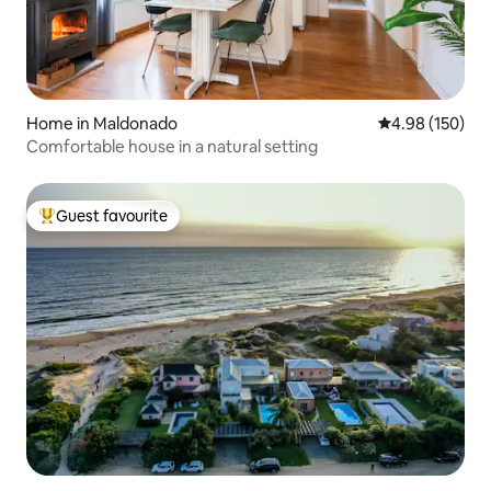
Home in Maldonado
4.98 out of 5 a
4.98 (150)
Comfortable house in a natural setting
Guest favourite
Top guest favourite