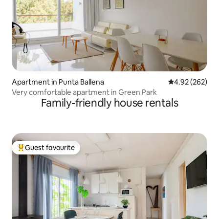
Apartment in Punta Ballena
4.92 out of 5 a
4.92 (262)
Very comfortable apartment in Green Park
Family-friendly house rentals
Guest favourite
Top guest favourite