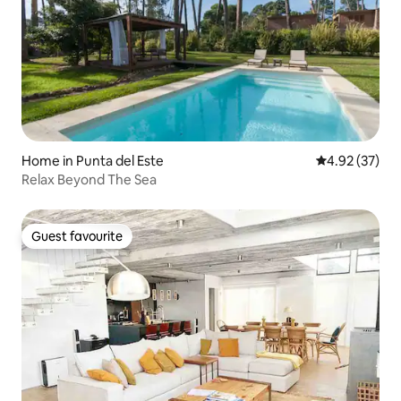
Home in Punta del Este
4.92 out of 5 
4.92 (37)
Relax Beyond The Sea
Guest favourite
Guest favourite