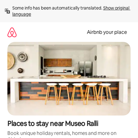
Skip
Some info has been automatically translated. 
Show original 
to
language
content
Airbnb your place
Places to stay near Museo Ralli
Book unique holiday rentals, homes and more on