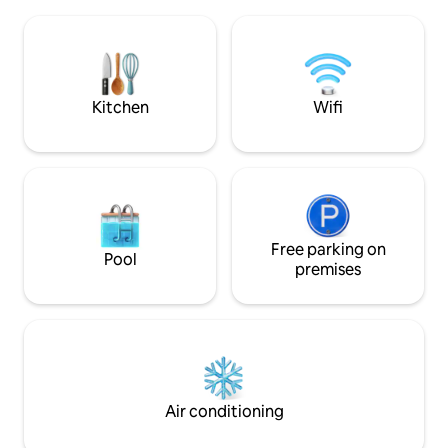
Ideal for relaxing and enjoying Punta del
shower and bathtu
Este throughout the year or combining
Double door refrig
rest and work as it has a fast internet
Dishwasher with pa
connection (200 Mbps).
garages
Kitchen
Wifi
Free parking on
Pool
premises
Air conditioning