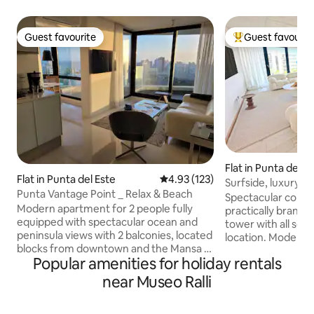
Guest favourite
Guest favourit
Guest favourite
Top guest favouri
Flat in Punta del E
Flat in Punta del Este
4.93 out of 5 average rating, 12
4.93 (123)
Surfside, luxury, 2
Punta Vantage Point _ Relax & Beach
Spectacular corn
Modern apartment for 2 people fully
practically brand ne
equipped with spectacular ocean and
tower with all serv
peninsula views with 2 balconies, located
location. Modern and spacious living
blocks from downtown and the Mansa &
room with integrated k
Popular amenities for holiday rentals
Brava beaches. It includes the use of its
balcony surroundi
own garage, high-end amenities such as
large suites + gu
near Museo Ralli
an indoor and outdoor pool, sauna, gym,
shower + desk. Th
business lounge and 24-hour front desk.
dressing room, ba