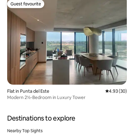
Guest favourite
Guest favourite
Flat in Punta del Este
4.93 out of 5 
4.93 (30)
Modern 2½-Bedroom in Luxury Tower
Destinations to explore
Nearby Top Sights