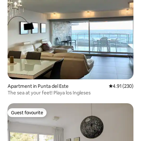
Apartment in Punta del Este
4.91 out of 5 a
4.91 (230)
The sea at your feet! Playa los Ingleses
Guest favourite
Guest favourite