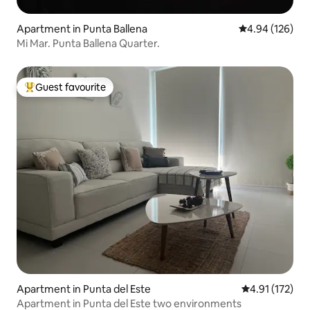
Apartment in Punta Ballena
4.94 out of 5 a
4.94 (126)
Mi Mar. Punta Ballena Quarter.
Guest favourite
Top guest favourite
Apartment in Punta del Este
4.91 out of 5 
4.91 (172)
Apartment in Punta del Este two environments