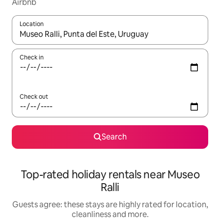
Airbnb
Location
When results are available, navigate with the up and down arro
Check in
Check out
Search
Top-rated holiday rentals near Museo
Ralli
Guests agree: these stays are highly rated for location,
cleanliness and more.