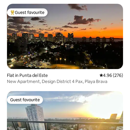
Guest favourite
Top guest favourite
Flat in Punta del Este
4.96 out of 5 a
4.96 (276)
New Apartment, Design District 4 Pax, Playa Brava
Guest favourite
Guest favourite