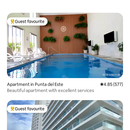
Guest favourite
Top guest favourite
Apartment in Punta del Este
4.85 out of 5 a
4.85 (577)
Beautiful apartment with excellent services
Guest favourite
Top guest favourite