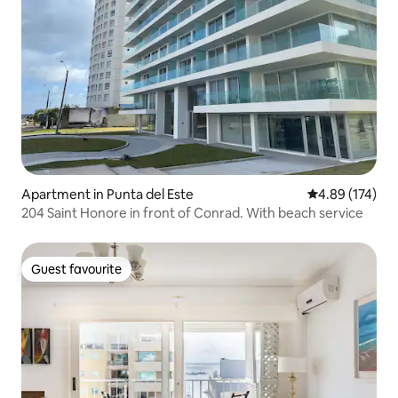
Apartment in Punta del Este
4.89 out of 5 a
4.89 (174)
204 Saint Honore in front of Conrad. With beach service
Guest favourite
Guest favourite