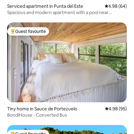
Serviced apartment in Punta del Este
4.98 out of 5 
4.98 (64)
Spacious and modern apartment with a pool near
everything
Guest favourite
Top guest favourite
Tiny home in Sauce de Portezuelo
4.98 out of 5 
4.98 (95)
BondiHouse - Converted Bus
Guest favourite