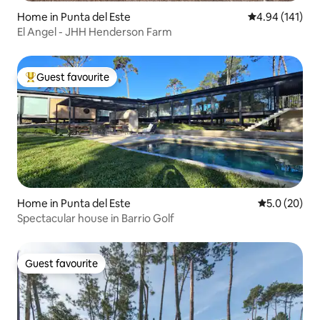
Home in Punta del Este
4.94 out of 5 a
4.94 (141)
El Angel - JHH Henderson Farm
Guest favourite
Top guest favourite
Home in Punta del Este
5.0 out of 5
5.0 (20)
Spectacular house in Barrio Golf
Guest favourite
Guest favourite