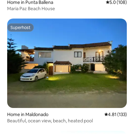
Home in Punta Ballena
5.0 out of 5 
5.0 (108)
Maria Paz Beach House
Superhost
Superhost
Home in Maldonado
4.81 out of 5 
4.81 (133)
Beautiful, ocean view, beach, heated pool