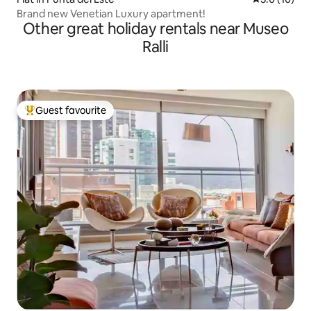
Brand new Venetian Luxury apartment!
Other great holiday rentals near Museo
Ralli
Guest favourite
Top guest favourite