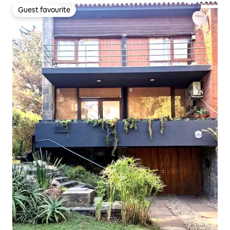
Guest favourite
Guest favourite