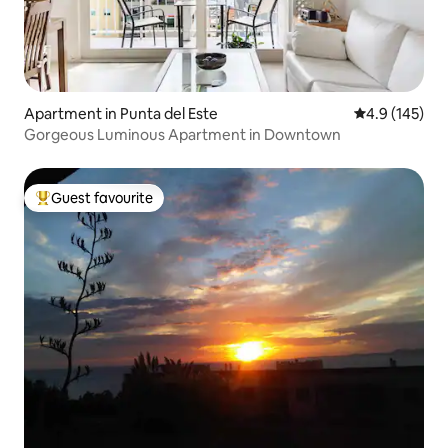
Apartment in Punta del Este
4.9 out of 5 
4.9 (145)
Gorgeous Luminous Apartment in Downtown
Guest favourite
Top guest favourite