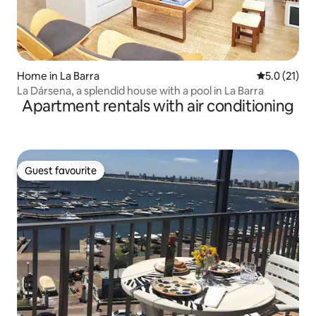
Home in La Barra
5.0 out of 5
5.0 (21)
La Dársena, a splendid house with a pool in La Barra
Apartment rentals with air conditioning
Guest favourite
Guest favourite