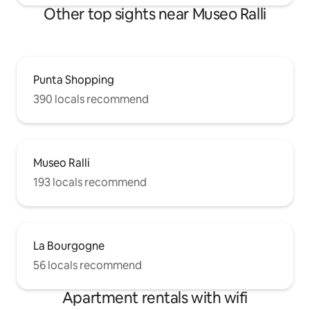
Other top sights near Museo Ralli
Punta Shopping
390 locals recommend
Museo Ralli
193 locals recommend
La Bourgogne
56 locals recommend
Apartment rentals with wifi