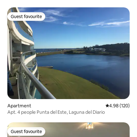
Guest favourite
Guest favourite
Apartment
4.98 out of 5 a
4.98 (120)
Apt. 4 people Punta del Este, Laguna del Diario
Guest favourite
Guest favourite