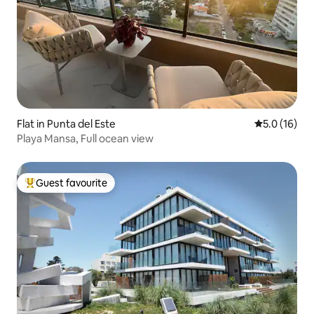
Flat in Punta del Este
5.0 out of 5
5.0 (16)
Playa Mansa, Full ocean view
Guest favourite
Top guest favourite