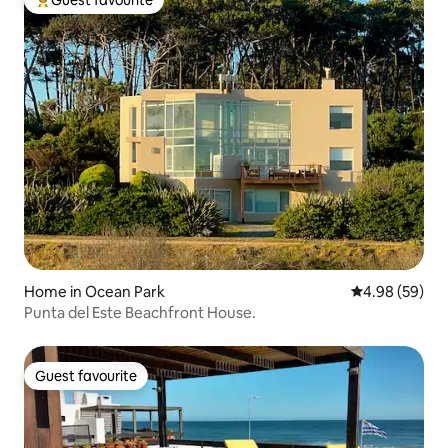
Top guest favourite
Home in Ocean Park
4.98 out of 5 
4.98 (59)
Punta del Este Beachfront House.
Guest favourite
Guest favourite