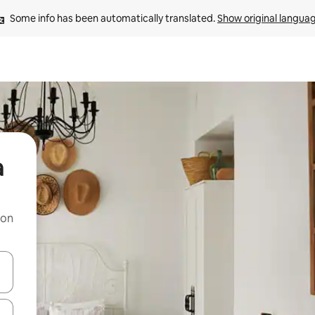
Some info has been automatically translated. 
Show original langua
a
 on
and down arrow keys or explore by touch or swipe gestures.