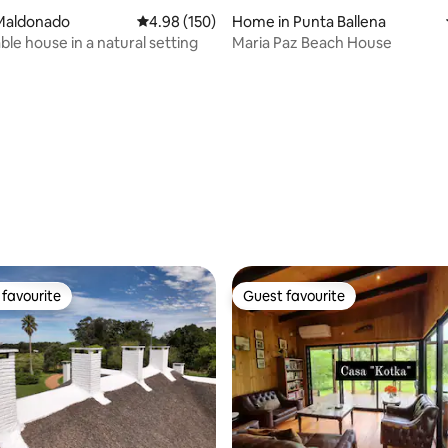
Maldonado
4.98 out of 5 average rating, 150 reviews
4.98 (150)
Home in Punta Ballena
le house in a natural setting
Maria Paz Beach House
ting, 105 reviews
favourite
Guest favourite
t favourite
Guest favourite