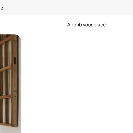
ge
Airbnb your place