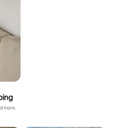
ping
nd more.