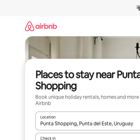
Skip
to
content
Places to stay near Punt
Shopping
Book unique holiday rentals, homes and more
Airbnb
Location
When results are available, navigate with the up 
Check in