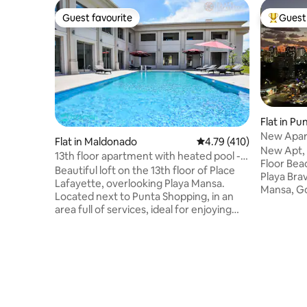
Guest favourite
Guest 
Guest favourite
Top gues
Flat in Pu
New Apart
Flat in Maldonado
4.79 out of 5 average r
4.79 (410)
Playa Bra
New Apt, 
13th floor apartment with heated pool -
Floor Beac
Place Lafayette
Beautiful loft on the 13th floor of Place
Playa Bra
Lafayette, overlooking Playa Mansa.
Mansa, Gor
Located next to Punta Shopping, in an
and the Pe
area full of services, ideal for enjoying
amenities
Punta del Este all year round. It has WiFi,
Shopping 
air conditioning, Smart TV, garage, daily
best resta
cleaning and 24-hour reception.
maid serv
Amenities: - indoor heated pool year-
sauna, g
round - outdoor pool - sauna - gym -
barbecues
movie theater - games room - laundry
queen-siz
(at a cost) - barbecue grills (at a cost) -
living roo