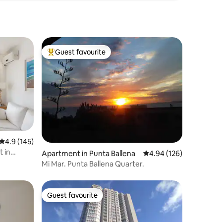
Guest favourite
Top guest favourite
4.9 out of 5 average rating, 145 reviews
4.9 (145)
 in
Apartment in Punta Ballena
4.94 out of 5 average r
4.94 (126)
Mi Mar. Punta Ballena Quarter.
Guest favourite
Guest favourite