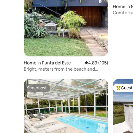
Home in 
Comfortab
Home in Punta del Este
4.89 out of 5 average ra
4.89 (105)
Bright, meters from the beach and
shopping mall
Superhost
Guest 
Superhost
Top gues