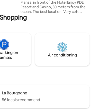
Mansa, in front of the Hotel Enjoy PDE
ternet
Resort and Casino, 30 meters from the
ocean. The best location! Very cute
a Shopping
decorated and fully-equipped. It has 1
bedroom, full bathroom, balcony, living
room and open concept integrated
kitchen. The building has quality
amenities: laundry, gym, dry sauna, wet
sauna, outdoor pool, game room, 2
barbecues with large terrace
overlooking the Bay. 24-hour surveillance
parking on
Air conditioning
emises
La Bourgogne
56 locals recommend