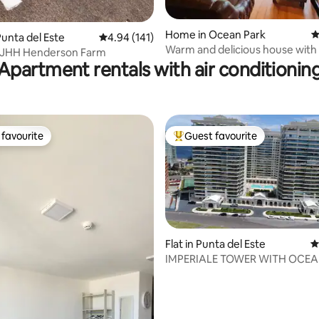
Home in Ocean Park
4
ating, 132 reviews
unta del Este
4.94 out of 5 average rating, 141 reviews
4.94 (141)
Warm and delicious house with
- JHH Henderson Farm
exclusive park
Apartment rentals with air conditionin
favourite
Guest favourite
t favourite
Top guest favourite
Flat in Punta del Este
4
IMPERIALE TOWER WITH OCEAN
ting, 269 reviews
BEDROOMS AND 3 BATHROOM