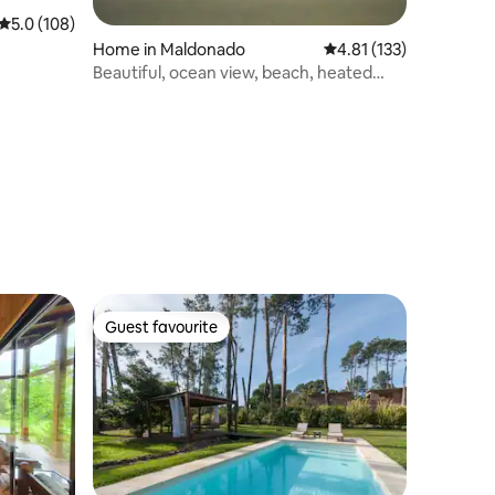
5.0 out of 5 average rating, 108 reviews
5.0 (108)
Home in Maldonado
4.81 out of 5 average r
4.81 (133)
Beautiful, ocean view, beach, heated
pool
Guest favourite
Guest favourite