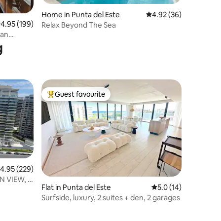
Home in Punta del Este
4.92 out of 5 average 
4.92 (36)
.95 out of 5 average rating, 199 reviews
4.95 (199)
Relax Beyond The Sea
 an
g
Guest favourite
Top guest favourite
.95 out of 5 average rating, 229 reviews
4.95 (229)
 VIEW, 2
Flat in Punta del Este
5.0 out of 5 average 
5.0 (14)
S
Surfside, luxury, 2 suites + den, 2 garages