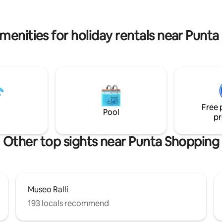
rest and work as it has a fast in
connection (200 Mbps).
menities for holiday rentals near Punt
Free 
Pool
pr
Other top sights near Punta Shopping
Museo Ralli
193 locals recommend