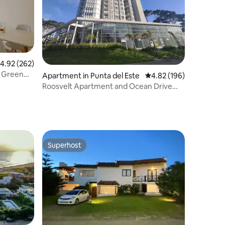
.92 out of 5 average rating, 262 reviews
4.92 (262)
n Green
Apartment in Punta del Este
4.82 out of 5 average r
4.82 (196)
Roosvelt Apartment and Ocean Drive
Country Services
Superhost
Superhost