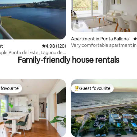
Apartment in Punta Ballena
4
Very comfortable apartment i
ating, 230 reviews
nt
4.98 out of 5 average rating, 120 reviews
4.98 (120)
Park
ople Punta del Este, Laguna del
Family-friendly house rentals
favourite
Guest favourite
t favourite
Top guest favourite