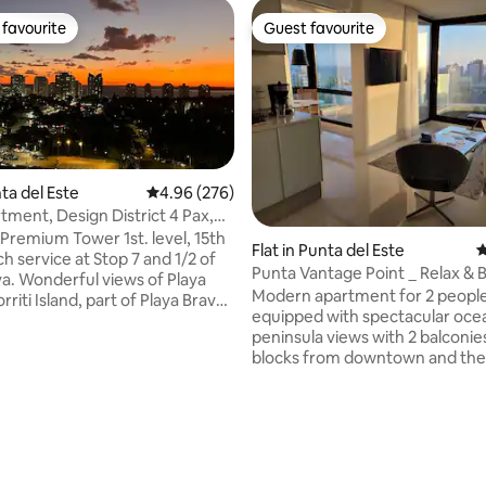
favourite
Guest favourite
t favourite
Guest favourite
nta del Este
4.96 out of 5 average rating, 276 reviews
4.96 (276)
ment, Design District 4 Pax,
ating, 410 reviews
va
Premium Tower 1st. level, 15th
Flat in Punta del Este
4
h service at Stop 7 and 1/2 of
Punta Vantage Point _ Relax & 
va. Wonderful views of Playa
Modern apartment for 2 people 
riti Island, part of Playa Brava
equipped with spectacular oce
ninsula. It has all the premium
peninsula views with 2 balconie
, steps away from the
blocks from downtown and the
Center, Design District and the
Brava beaches. It includes the u
urants in Punta del Este, daily
own garage, high-end amenitie
ice, indoor pool, outdoor pool,
an indoor and outdoor pool, sa
ames room, 3D cinema room, 4
business lounge and 24-hour fr
, garage, 1 bedroom with a
Ideal for relaxing and enjoying 
e bed, 2-seater sofa bed in the
Este throughout the year or c
m.