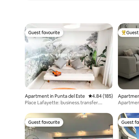
Guest favourite
Guest 
Guest favourite
Top gues
Apartment in Punta del Este
4.84 out of 5 average ra
4.84 (185)
Apartment
Place Lafayette: business.transfer.
Apartment
beach service
environm
Guest favourite
Guest fa
Guest favourite
Guest fa