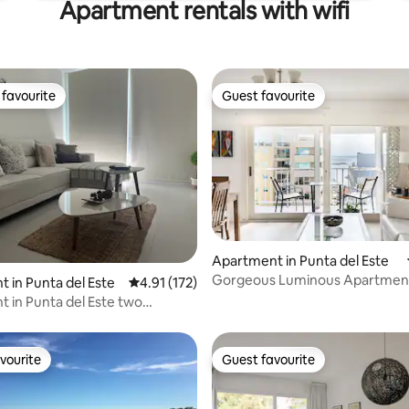
Apartment rentals with wifi
favourite
Guest favourite
t favourite
Guest favourite
Apartment in Punta del Este
Gorgeous Luminous Apartment
ting, 185 reviews
 in Punta del Este
4.91 out of 5 average rating, 172 reviews
4.91 (172)
Downtown
 in Punta del Este two
ents
vourite
Guest favourite
vourite
Guest favourite