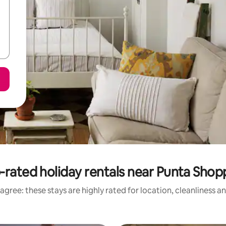
-rated holiday rentals near Punta Shop
agree: these stays are highly rated for location, cleanliness a