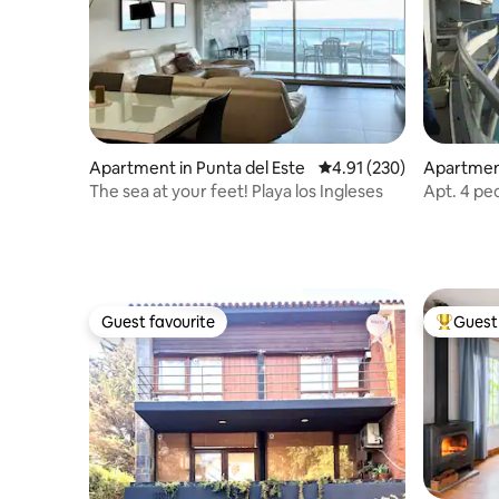
Apartment in Punta del Este
4.91 out of 5 average r
4.91 (230)
Apartme
The sea at your feet! Playa los Ingleses
Apt. 4 pe
Diario
Guest favourite
Guest 
Guest favourite
Top gues