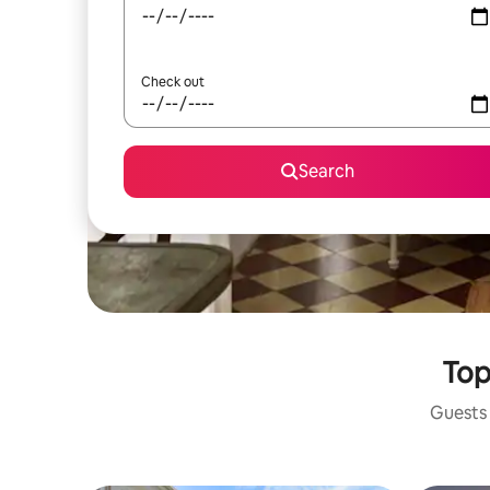
Check out
Search
Top
Guests 