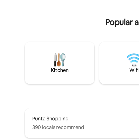
Beach service in summer at the 7 1/2
stop on La Brava
Popular a
Kitchen
Wifi
Punta Shopping
390 locals recommend