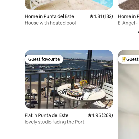
Home in Punta del Este
4.81 out of 5 average r
4.81 (132)
Home in P
House with heated pool
El Angel 
Guest favourite
Guest 
Guest favourite
Top gues
Flat in Punta del Este
4.95 out of 5 average ra
4.95 (269)
lovely studio facing the Port