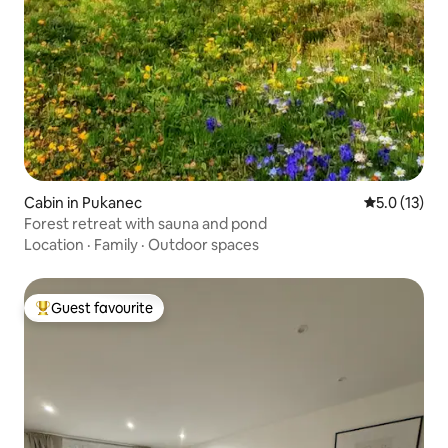
Cabin in Pukanec
5.0 out of 5
5.0 (13)
Forest retreat with sauna and pond
Location
·
Family
·
Outdoor spaces
Guest favourite
Top guest favourite