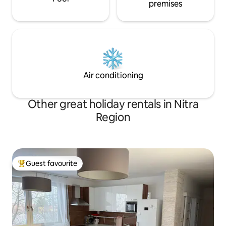
premises
Air conditioning
Other great holiday rentals in Nitra
Region
Guest favourite
Top guest favourite