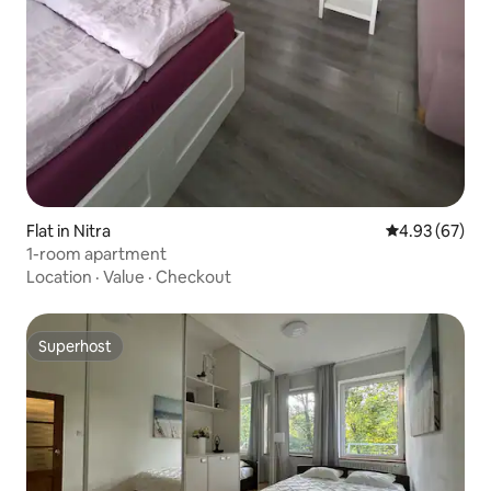
Flat in Nitra
4.93 out of 5 
4.93 (67)
1-room apartment
Location
·
Value
·
Checkout
Superhost
Superhost