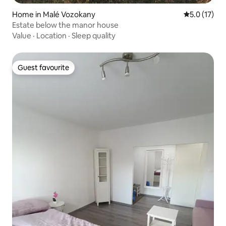
Home in Malé Vozokany
5.0 out of 5
5.0 (17)
Estate below the manor house
Value
·
Location
·
Sleep quality
Guest favourite
Guest favourite