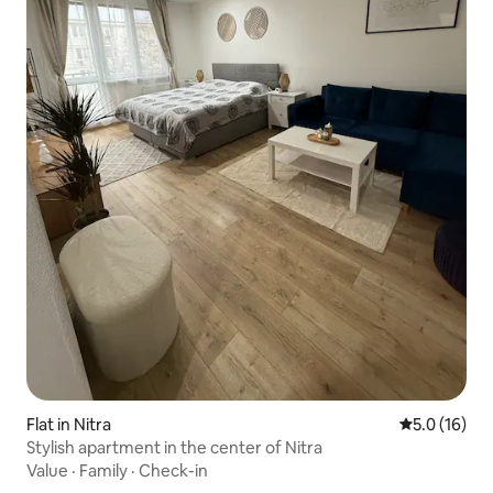
Flat in Nitra
5.0 out of 5
5.0 (16)
Stylish apartment in the center of Nitra
Value
·
Family
·
Check-in