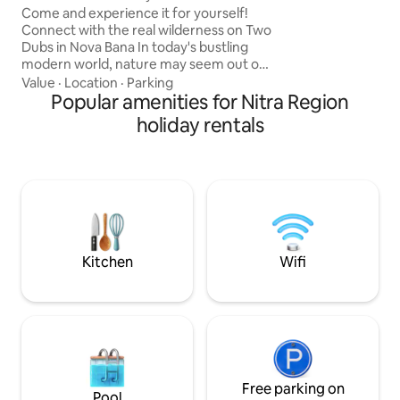
garage. Important:
Come and experience it for yourself!
keys at our recept
Connect with the real wilderness on Two
Dubs in Nova Bana In today's bustling
modern world, nature may seem out of
our reach. We invite you to leave
Value
·
Location
·
Parking
everything behind for a moment and
Popular amenities for Nitra Region
connect your feelings with the true
holiday rentals
wilderness. StromDom Two Ducts is a
two-story independent work in a
perfect symbiosis with the surrounding
nature. Two Oaks are hidden in the
crowns of 2 majestic oak trees. The
property icon is a twisted oak tree
across the outdoor patio.
Kitchen
Wifi
Free parking on
Pool