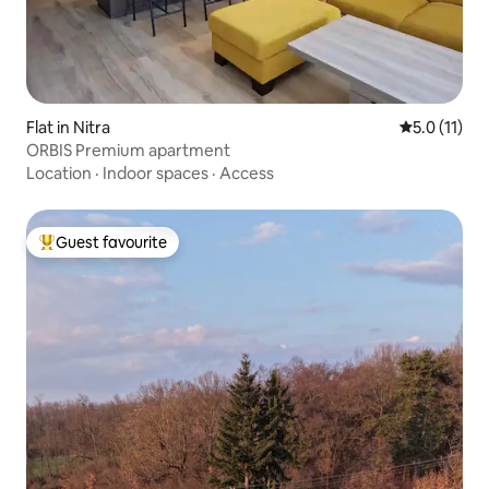
Flat in Nitra
5.0 out of 5
5.0 (11)
ORBIS Premium apartment
Location
·
Indoor spaces
·
Access
Guest favourite
Top guest favourite