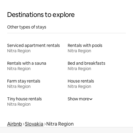
Destinations to explore
Other types of stays
Serviced apartment rentals
Rentals with pools
Nitra Region
Nitra Region
Rentals with a sauna
Bed and breakfasts
Nitra Region
Nitra Region
Farm stay rentals
House rentals
Nitra Region
Nitra Region
Tiny house rentals
Show more
Nitra Region
Airbnb
Slovakia
Nitra Region