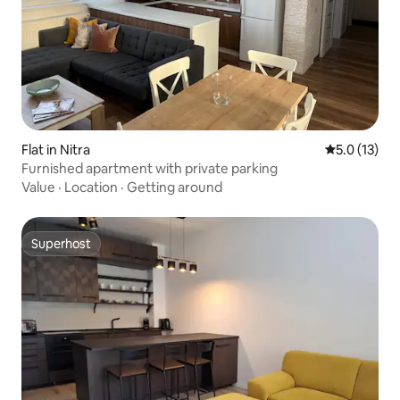
Flat in Nitra
5.0 out of 5
5.0 (13)
Furnished apartment with private parking
Value
·
Location
·
Getting around
Superhost
Superhost