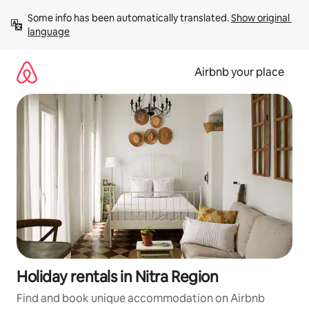
Skip
Some info has been automatically translated. 
Show original 
to
language
content
Airbnb your place
Holiday rentals in Nitra Region
Find and book unique accommodation on Airbnb