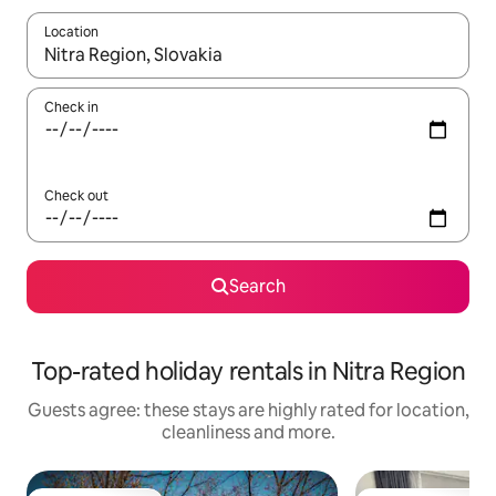
Location
When results are available, navigate with the up and down arro
Check in
Check out
Search
Top-rated holiday rentals in Nitra Region
Guests agree: these stays are highly rated for location,
cleanliness and more.