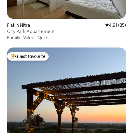
Flat in Nitra
4.91 out of 5
4.91 (35)
City Park Appartement
Family
·
Value
·
Quiet
Guest favourite
Top guest favourite