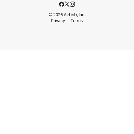
© 2026 Airbnb, Inc.
Privacy
Terms