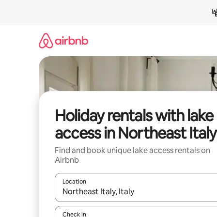
Skip
to
content
Holiday rentals with lake
access in Northeast Italy
Find and book unique lake access rentals on
Airbnb
Location
When results are available, navigate with the up 
Check in