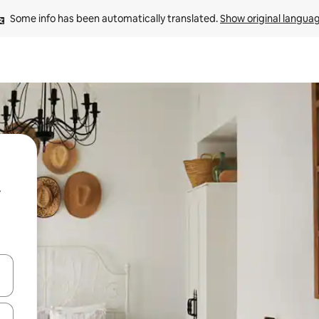
Some info has been automatically translated. 
Show original langua
and down arrow keys or explore by touch or swipe gestures.