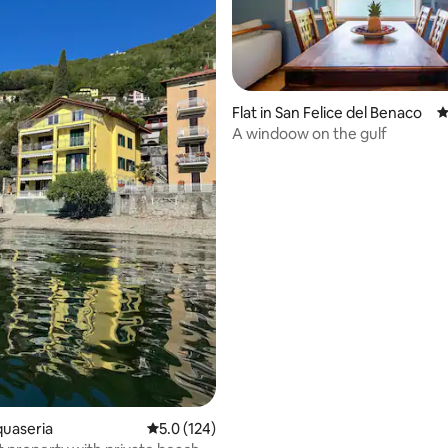
ating, 259 reviews
Flat in San Felice del Benaco
4
A windoow on the gulf
quaseria
5.0 out of 5 average rating, 124 reviews
5.0 (124)