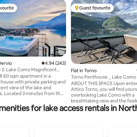
vourite
Guest favourite
vourite
Top guest favourite
ating, 214 reviews
Dervio
4.94 out of 5 average rating, 243 reviews
4.94 (243)
e 2: Lake Como Magnificent
Flat in Torno
t Tub
lt 60 sqm apartment in a
Torno Penthouse _ Lake Como
house with private parking and
ABOUT THIS SPACE Upon enter
cent view of the lake and
Attico Torno, you will find yours
. Located 3 minutes from the
overlooking Lake Como with a
er and the beach. It consists of
breathtaking view and the feeli
tchen with a living room with a
menities for lake access rentals in North
being able to touch it with your
fa bed, a large terrace
The evocative reflections crea
ng Lake Como, a double
mountains reflected on the wat
ith a balcony, a bathroom
enchant you from the early hou
er, and an entrance. Garden
morning until sunset. During t
zi. In the immediate vicinity of
evening, when darkness falls, t