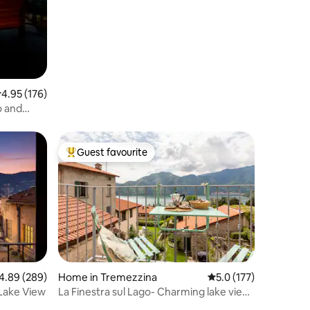
.95 out of 5 average rating, 176 reviews
4.95 (176)
o and
Guest favourite
Top guest favourite
89 out of 5 average rating, 289 reviews
4.89 (289)
Home in Tremezzina
5.0 out of 5 average r
5.0 (177)
Lake View
La Finestra sul Lago- Charming lake view
apartment