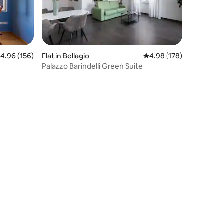
.96 out of 5 average rating, 156 reviews
4.96 (156)
Flat in Bellagio
4.98 out of 5 average r
4.98 (178)
Palazzo Barindelli Green Suite