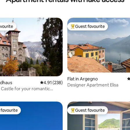
vourite
Guest favourite
vourite
Top guest favourite
ting, 287 reviews
Flat in Argegno
4
aldhaus
4.91 out of 5 average rating, 238 reviews
4.91 (238)
Designer Apartment Elisa
 Castle for your romantic
favourite
Guest favourite
t favourite
Top guest favourite