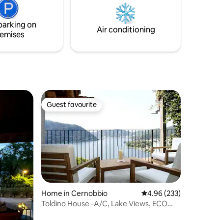
ghts from
perfect location to relax and drink some
reate a
wine admiring the peace of the lake. You
parking on
ere for an
will never want to leave this place.
Air conditioning
emises
Guest favourite
Guest favourite
Home in Cernobbio
4.96 out of 5 average r
4.96 (233)
Toldino House -A/C, Lake Views, ECO
Friendly