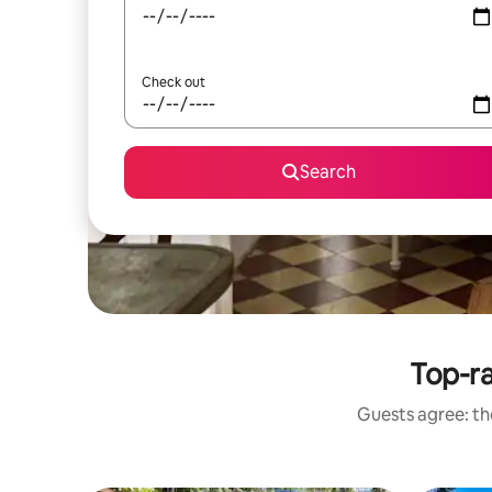
Check out
Search
Top-ra
Guests agree: the