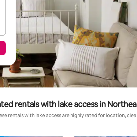
ted rentals with lake access in Northeas
se rentals with lake access are highly rated for location, cle