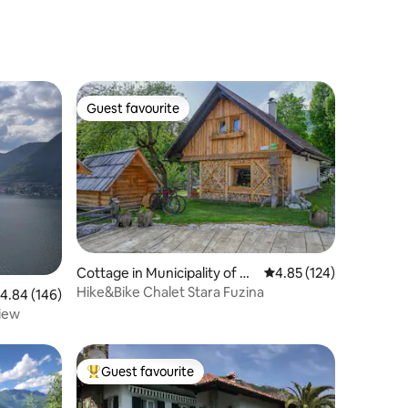
Guest favourite
Guest favourite
Cottage in Municipality of Bo
4.85 out of 5 average r
4.85 (124)
hinj
Hike&Bike Chalet Stara Fuzina
.84 out of 5 average rating, 146 reviews
4.84 (146)
iew
Guest favourite
Top guest favourite