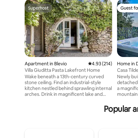
Superhost
Guest fa
Superhost
Guest fa
Apartment in Blevio
4.93 out of 5 average r
4.93 (214)
Home in 
Villa Giuditta Pasta Lakefront Home
Casa Tild
View - Ho
Wake beneath a 13th-century curved
Newly bui
stone ceiling. Find an industrial-style
detached 
kitchen nestled behind sprawling internal
a magnifi
arches. Drink in magnificent lake and
mountains
mountain views from a shady hammock.
town cent
Step straight into Lake Como from sunny
a large ki
Popular a
garden terraces. CIR: 013026-CNI–00010
double so
The ground-floor home forms part of a
overlooki
13th-century villa that was bought in 1830
bedroom w
by celebrated soprano Giuditta Pasta.
with a show
Take a boat, or walk to Torno to find a
with Jacuz