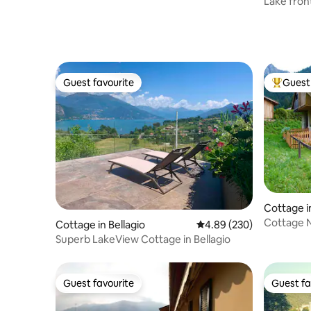
Lake fron
access
Guest favourite
Guest 
Guest favourite
Top gues
Cottage i
Cottage N
Cottage in Bellagio
4.89 out of 5 average ra
4.89 (230)
Superb LakeView Cottage in Bellagio
Guest favourite
Guest fa
Guest favourite
Guest fa