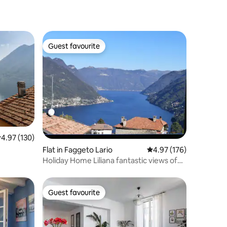
Guest favourite
Guest favourite
.97 out of 5 average rating, 130 reviews
4.97 (130)
Flat in Faggeto Lario
4.97 out of 5 average r
4.97 (176)
Holiday Home Liliana fantastic views of
Lake Como
Guest favourite
Guest favourite