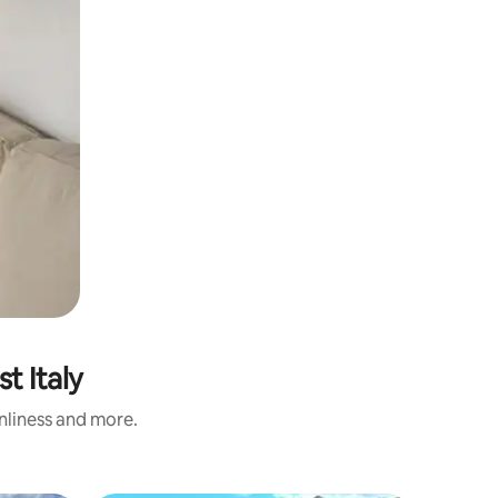
t Italy
anliness and more.