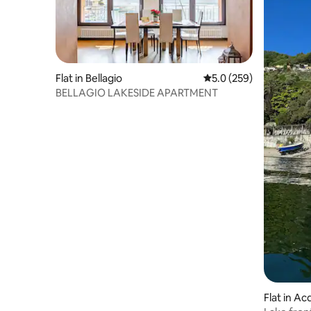
Flat in Bellagio
5.0 out of 5 average r
5.0 (259)
BELLAGIO LAKESIDE APARTMENT
Flat in Ac