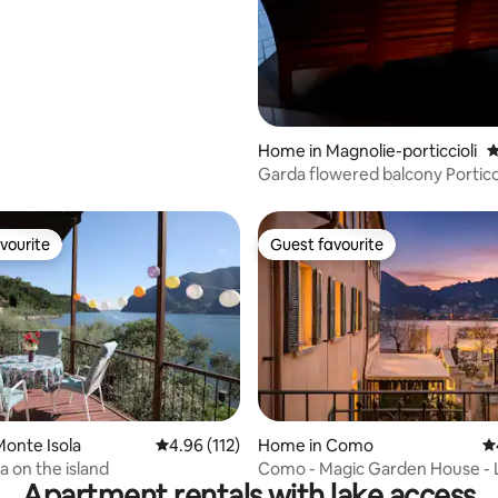
Home in Magnolie-porticcioli
4
Garda flowered balcony Portic
exclusive garden
vourite
Guest favourite
vourite
Guest favourite
ting, 144 reviews
onte Isola
4.96 out of 5 average rating, 112 reviews
4.96 (112)
Home in Como
4.
ta on the island
Como - Magic Garden House - 
Apartment rentals with lake access