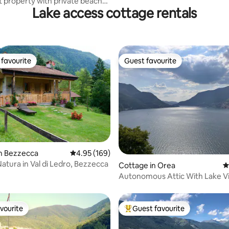
t property with private beach
Lake access cottage rentals
favourite
Guest favourite
t favourite
Guest favourite
n Bezzecca
4.95 out of 5 average rating, 169 reviews
4.95 (169)
atura in Val di Ledro, Bezzecca
ting, 230 reviews
Cottage in Orea
4
Autonomous Attic With Lake V
vourite
Guest favourite
vourite
Top guest favourite