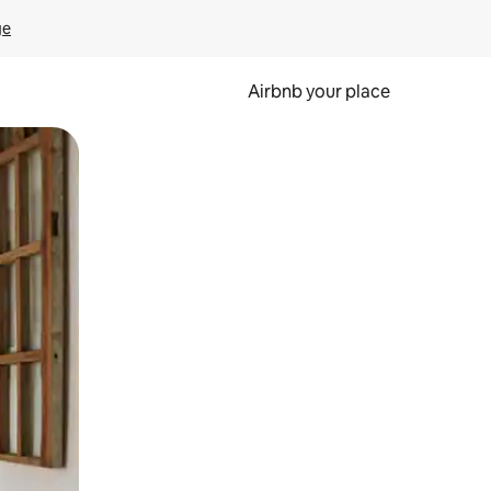
ge
Airbnb your place