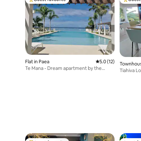
Top guest favourite
Top gues
Flat in Paea
5.0 out of 5 average 
5.0 (12)
Townhous
Te Mana - Dream apartment by the
Tiahiva L
lagoon
Papeete