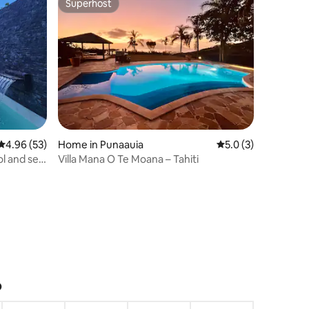
Superhost
Superhost
4.96 out of 5 average rating, 53 reviews
4.96 (53)
Home in Punaauia
5.0 out of 5 average
5.0 (3)
ol and sea
Villa Mana O Te Moana – Tahiti
?