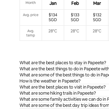
Month
Jan
Feb
Mar
$134
$133
$132
Avg. price
SGD
SGD
SGD
28°C
28°C
28°C
Avg.
temp
What are the best places to stay in Papeete?
What are the best things to do in Papeete with
What are some of the best things to do in Pa
How is the weather in Papeete?
What are the best places to visit in Papeete?
What are some hiking trails in Papeete?
What are some family activities we can do in
What are some of the best day trip ideas fro