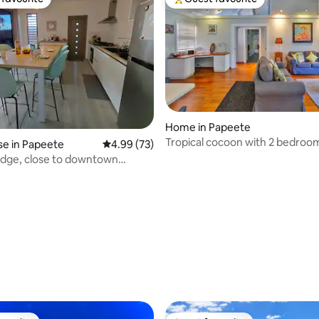
t favourite
Top guest favourite
Home in Papeete
rating, 12 reviews
Tropical cocoon with 2 bedroom
e in Papeete
4.99 out of 5 average rating, 73 reviews
4.99 (73)
city center
odge, close to downtown