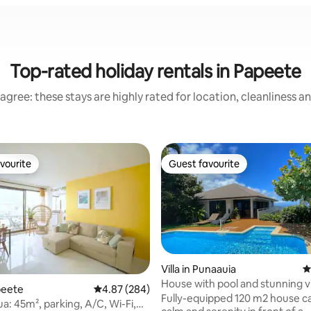
Top-rated holiday rentals in Papeete
agree: these stays are highly rated for location, cleanliness a
vourite
Guest favourite
vourite
Guest favourite
Villa in Punaauia
4
House with pool and stunning v
peete
4.87 out of 5 average rating, 284 reviews
4.87 (284)
Moorea
Fully-equipped 120 m2 house cal
a: 45m², parking, A/C, Wi-Fi,