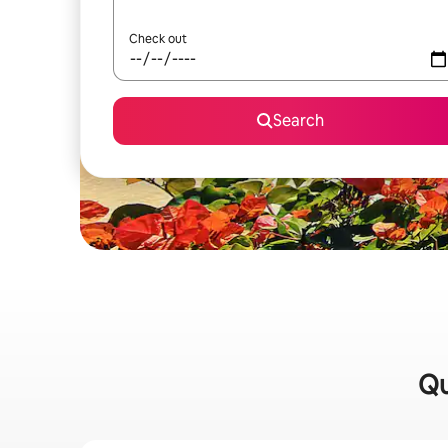
Check out
Search
Qu