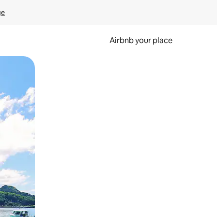
ge
Airbnb your place