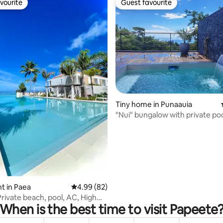
vourite
Guest favourite
vourite
Guest favourite
ating, 88 reviews
Tiny home in Punaauia
"Nui" bungalow with private po
view
t in Paea
4.99 out of 5 average rating, 82 reviews
4.99 (82)
Private beach, pool, AC, High
When is the best time to visit Papeete
t