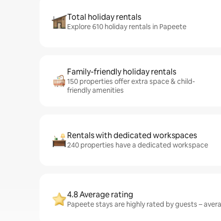
Total holiday rentals
Explore 610 holiday rentals in Papeete
Family-friendly holiday rentals
150 properties offer extra space & child-
friendly amenities
Rentals with dedicated workspaces
240 properties have a dedicated workspace
4.8 Average rating
Papeete stays are highly rated by guests – averag