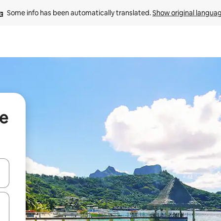
Some info has been automatically translated. 
Show original langua
te
and down arrow keys or explore by touch or swipe gestures.