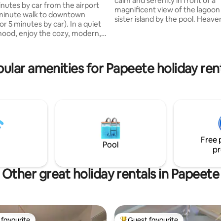
calm and serenity in front of a
inutes by car from the airport
ting, 364 reviews
magnificent view of the lagoon
minute walk to downtown
sister island by the pool. Heave
 minutes by car). In a quiet
with large terrace and pool on
ood, enjoy the cozy, modern,
level. Large American kitchen
ian 45 m² Fare Manua with
overlooking the terrace. Locat
heights of Punaauia which will
dic mattress and quality sofa
ular amenities for Papeete holiday ren
you a cool climate throughout t
ee and secure Wi-Fi at
10 minutes from the most beaut
⟶ Air conditioning; ⟶ Secure
white sand beach on the island,
with elevator; ⟶ Close to
many restaurants and shops. C
arket, waterfront, and shops;
essential.
arking. ⟩ Book your stay
now!
Free 
Pool
pr
Other great holiday rentals in Papeete
favourite
Guest favourite