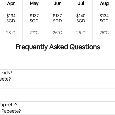
Apr
May
Jun
Jul
Aug
$134
$137
$137
$140
$134
SGD
SGD
SGD
SGD
SGD
28°C
27°C
26°C
26°C
25°C
Frequently Asked Questions
 kids?
peete?
 Papeete?
m Papeete?