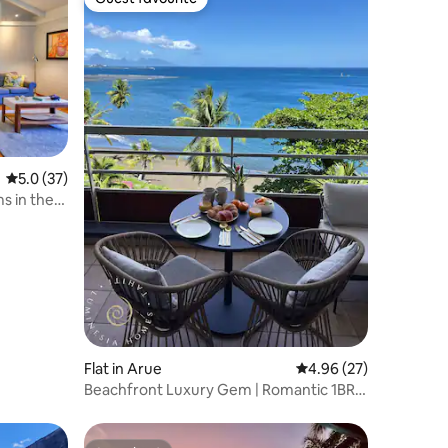
Guest favourite
5.0 out of 5 average rating, 37 reviews
5.0 (37)
s in the
Flat in Arue
4.96 out of 5 average 
4.96 (27)
Beachfront Luxury Gem | Romantic 1BR
Duplex Suite