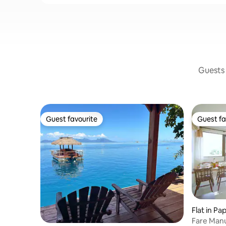
Guests 
Guest favourite
Guest fa
Guest favourite
Guest fa
Flat in Pa
Fare Manu