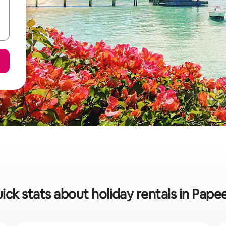
ick stats about holiday rentals in Pape