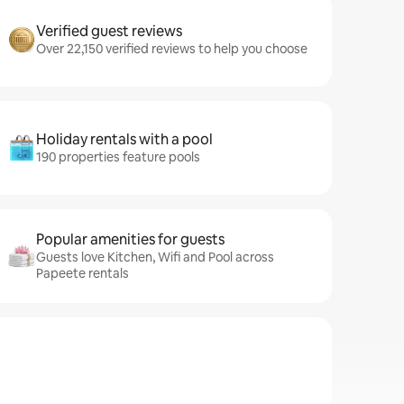
Verified guest reviews
Over 22,150 verified reviews to help you choose
Holiday rentals with a pool
190 properties feature pools
Popular amenities for guests
Guests love Kitchen, Wifi and Pool across
Papeete rentals