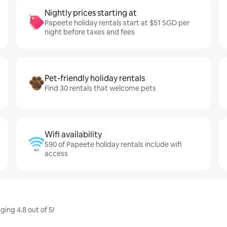
Nightly prices starting at
Papeete holiday rentals start at $51 SGD per
night before taxes and fees
Pet-friendly holiday rentals
Find 30 rentals that welcome pets
Wifi availability
590 of Papeete holiday rentals include wifi
access
ing 4.8 out of 5!