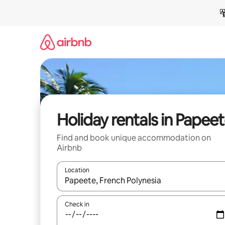
Skip
to
content
Holiday rentals in Papee
Find and book unique accommodation on
Airbnb
Location
When results are available, navigate with the up 
Check in