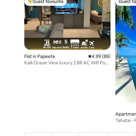
Guest favourite
Guest fa
Top guest favourite
Guest fa
Flat in Papeete
4.99 out of 5 average r
4.99 (88)
Kaili Ocean View luxury 2 BR AC Wifi Pool
& ATS
Apartmen
Tahatai - 
speed ne