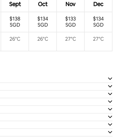
Sept
Oct
Nov
Dec
$138
$134
$133
$134
SGD
SGD
SGD
SGD
26°C
26°C
27°C
27°C