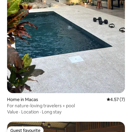
Home in Macas
4.57 out of 
4.57 (7)
For nature-loving travelers + pool
Value
·
Location
·
Long stay
Guest favourite