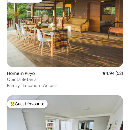
Guest favourite
Home in Puyo
4.94 out of 5 
4.94 (52)
Quinta Betania
Family
·
Location
·
Access
Guest favourite
Top guest favourite