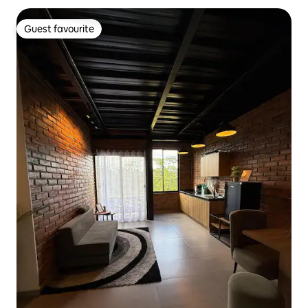
Guest favourite
Guest favourite