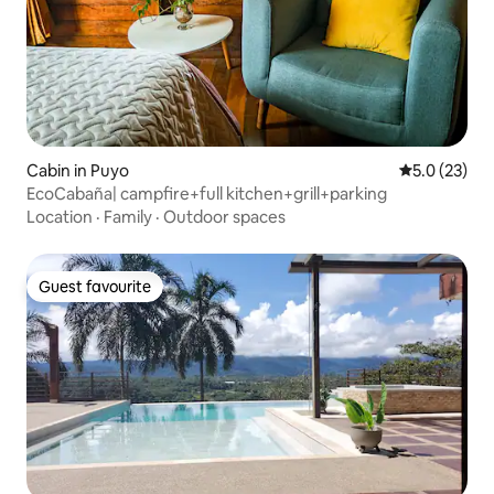
Cabin in Puyo
5.0 out of 5
5.0 (23)
EcoCabaña| campfire+full kitchen+grill+parking
Location
·
Family
·
Outdoor spaces
Guest favourite
Guest favourite