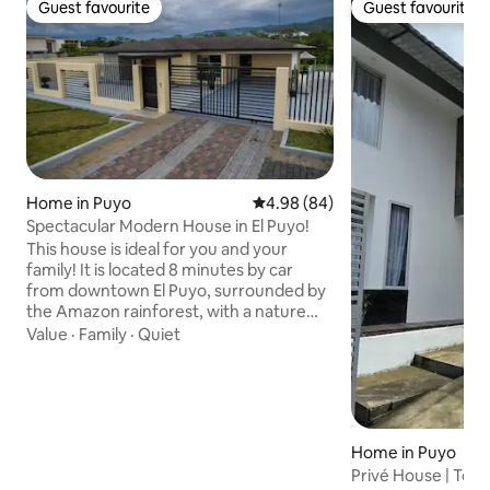
Guest favourite
Guest favourite
Guest favourite
Guest favourite
Home in Puyo
4.98 out of 5 average rating, 8
4.98 (84)
Spectacular Modern House in El Puyo!
This house is ideal for you and your
family! It is located 8 minutes by car
from downtown El Puyo, surrounded by
the Amazon rainforest, with a nature
trail and access to the Puyo River, so you
Value
·
Family
·
Quiet
can enjoy nature and recharge your
batteries. The space Spectacular house
of 450 m2, with a modern and luxury
style, super comfortable, with natural
ventilation. Fiber-optic internet and Wi-
Home in Puyo
Fi are available. Outdoor pergolas with a
Privé House | Tota
living and dining area. Parking for five