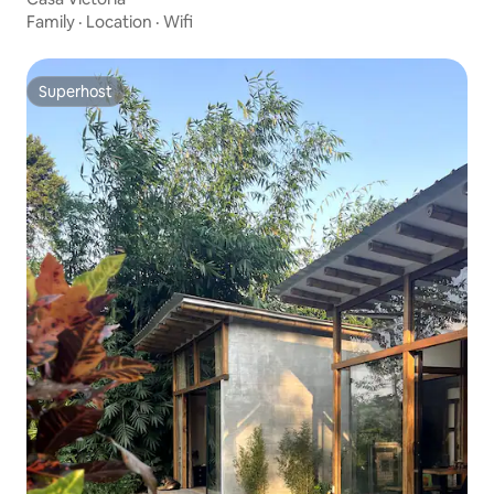
Family
·
Location
·
Wifi
Superhost
Superhost