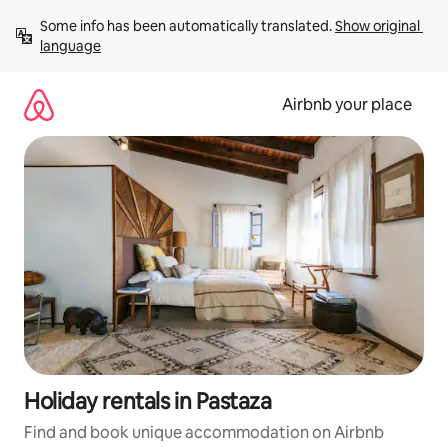
Skip
Some info has been automatically translated. 
Show original 
to
language
content
Airbnb your place
Holiday rentals in Pastaza
Find and book unique accommodation on Airbnb