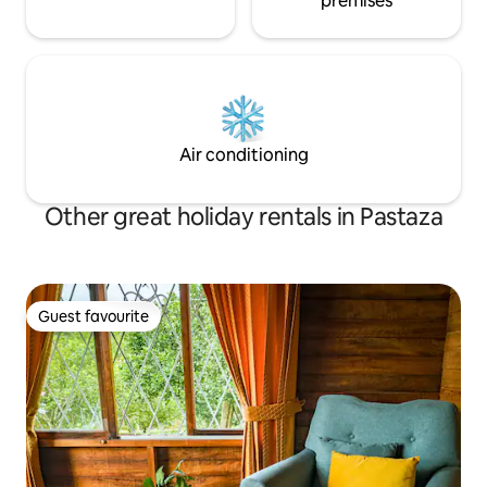
premises
Air conditioning
Other great holiday rentals in Pastaza
Guest favourite
Guest favourite