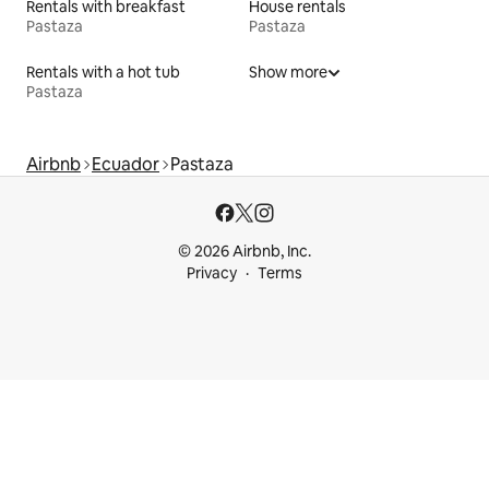
Rentals with breakfast
House rentals
Pastaza
Pastaza
Rentals with a hot tub
Show more
Pastaza
Airbnb
Ecuador
Pastaza
© 2026 Airbnb, Inc.
Privacy
Terms