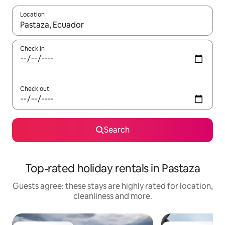
Location
When results are available, navigate with the up and down arro
Check in
Check out
Search
Top-rated holiday rentals in Pastaza
Guests agree: these stays are highly rated for location,
cleanliness and more.