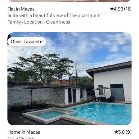
Flat in Macas
4.93 out of 5
4.93 (15)
Suite with a beautiful view of the apartment
Family
·
Location
·
Cleanliness
Guest favourite
Guest favourite
Home in Macas
5.0 out of 
5.0 (9)
Casa Victoria