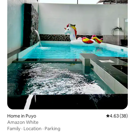
Home in Puyo
4.63 out of 5 
4.63 (38)
Amazon White
Family
·
Location
·
Parking