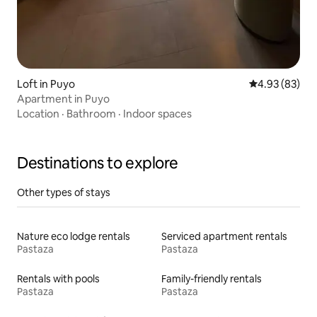
Loft in Puyo
4.93 out of 5 
4.93 (83)
Apartment in Puyo
Location
·
Bathroom
·
Indoor spaces
Destinations to explore
Other types of stays
Nature eco lodge rentals
Serviced apartment rentals
Pastaza
Pastaza
Rentals with pools
Family-friendly rentals
Pastaza
Pastaza