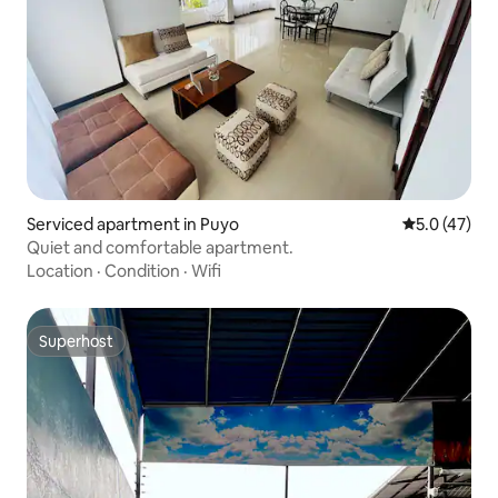
Serviced apartment in Puyo
5.0 out of 5
5.0 (47)
Quiet and comfortable apartment.
Location
·
Condition
·
Wifi
Superhost
Superhost