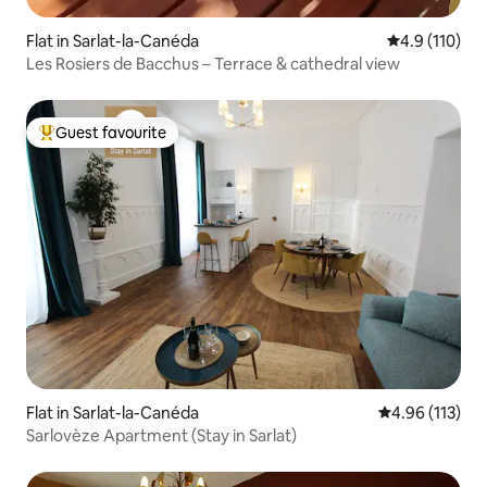
Flat in Sarlat-la-Canéda
4.9 out of 5 
4.9 (110)
Les Rosiers de Bacchus – Terrace & cathedral view
Guest favourite
Top guest favourite
Flat in Sarlat-la-Canéda
4.96 out of 5 
4.96 (113)
Sarlovèze Apartment (Stay in Sarlat)