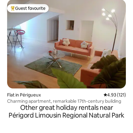
Guest favourite
Top guest favourite
Flat in Périgueux
4.93 out of 5 
4.93 (121)
Charming apartment, remarkable 17th-century building
Other great holiday rentals near
Périgord Limousin Regional Natural Park