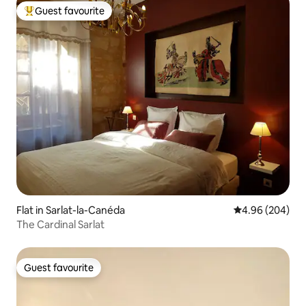
Guest favourite
Top guest favourite
Flat in Sarlat-la-Canéda
4.96 out of 5 a
4.96 (204)
The Cardinal Sarlat
Guest favourite
Guest favourite