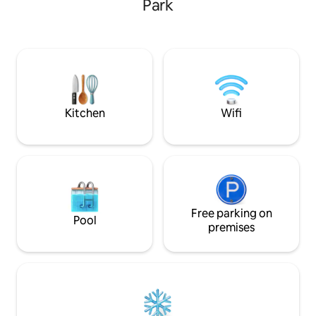
Park
Very grateful to the hosts, they
in Summer; enjoy 
sometimes bring back "gifts" (birds, field
chestnuts in the f
mice)... 2 km from the famous and
cozy up next to th
sumptuous Château de Beynac. Please
family in Winter. S
remember to bring your sheets, duvet
Plus Beaux Villages
cover, and pillowcases for a 160 cm bed.
few mins away or 
Kitchen
Wifi
Free parking on
Pool
premises