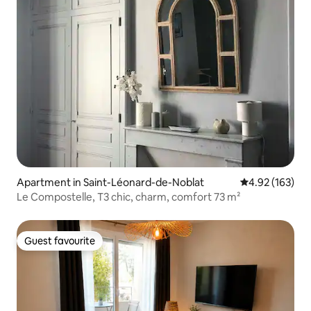
Apartment in Saint-Léonard-de-Noblat
4.92 out of 5 a
4.92 (163)
Le Compostelle, T3 chic, charm, comfort 73 m²
Guest favourite
Guest favourite