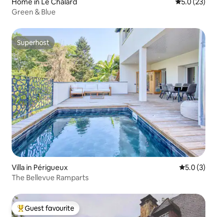
Home in Le Chalard
5.0 out of 5
5.0 (23)
Green & Blue
Superhost
Superhost
Villa in Périgueux
5.0 out of 
5.0 (3)
The Bellevue Ramparts
Guest favourite
Top guest favourite