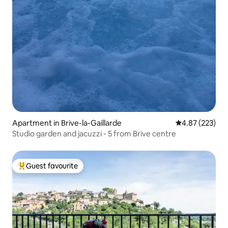
Apartment in Brive-la-Gaillarde
4.87 out of 5 a
4.87 (223)
Studio garden and jacuzzi - 5 from Brive centre
Guest favourite
Top guest favourite