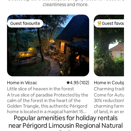
cleanliness and more.
Guest favourite
Guest favourit
Guest favourite
Top guest favouri
Home in Vézac
4.95 out of 5 average rating, 10
4.95 (102)
Home in Coubjour
Little slice of heaven in the forest
Charming traditio
luxury pool
A true slice of paradise Protected by the
Come for Autumn 
calm of the forest in the heart of the
30% reduction!! (A
Golden Triangle, this authentic Périgord
charming farmhous
home is located in a magical hamlet 15
of land, in an enviable position with
Popular amenities for holiday rentals
minutes from Sarlat. Rare and atypical,
exceptional views.
this house is my treasure! ⚠️2 adorable
time of year. Searc
near Périgord Limousin Regional Natural
cats need to be fed during your stay.
Spring; laze by the