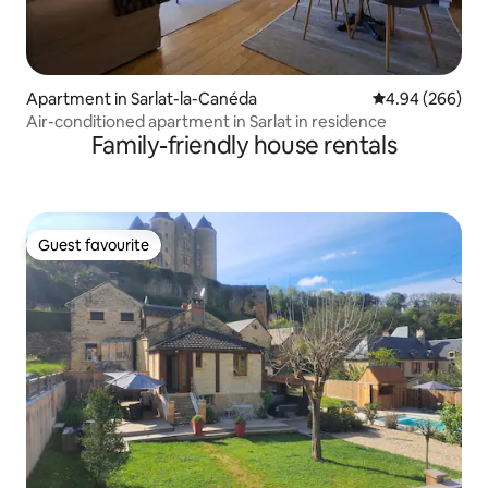
Apartment in Sarlat-la-Canéda
4.94 out of 5 a
4.94 (266)
Air-conditioned apartment in Sarlat in residence
Family-friendly house rentals
Guest favourite
Guest favourite