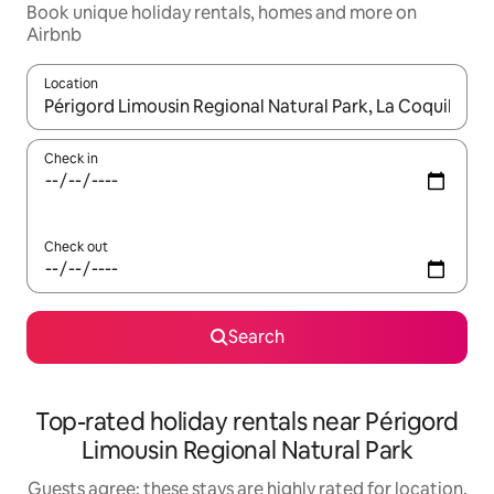
Book unique holiday rentals, homes and more on
Airbnb
Location
When results are available, navigate with the up and down arro
Check in
Check out
Search
Top-rated holiday rentals near Périgord
Limousin Regional Natural Park
Guests agree: these stays are highly rated for location,