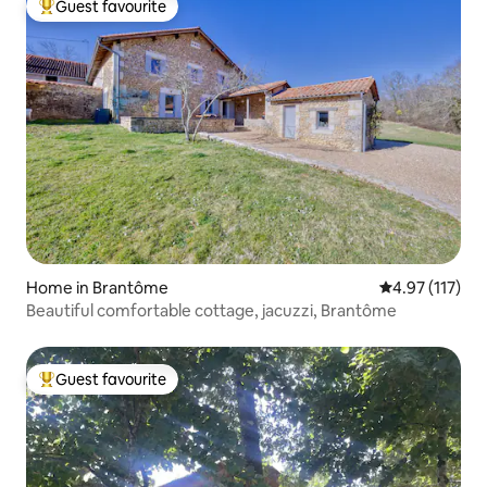
Guest favourite
Top guest favourite
Home in Brantôme
4.97 out of 5 
4.97 (117)
Beautiful comfortable cottage, jacuzzi, Brantôme
Guest favourite
Top guest favourite