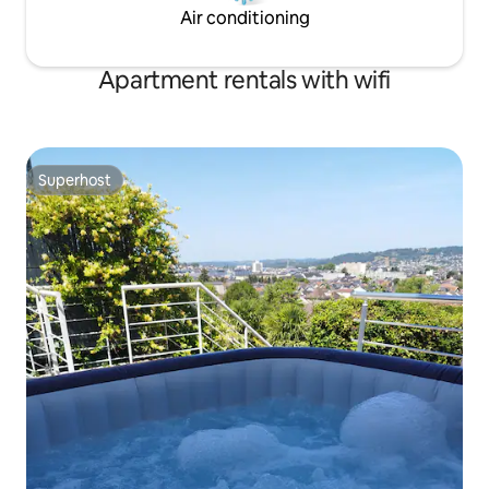
Air conditioning
Apartment rentals with wifi
Superhost
Superhost