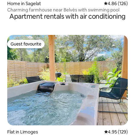
Home in Sagelat
4.86 out of 5 a
4.86 (126)
Charming farmhouse near Belvès with swimming pool
Apartment rentals with air conditioning
Guest favourite
Guest favourite
Flat in Limoges
4.95 out of 5 a
4.95 (129)