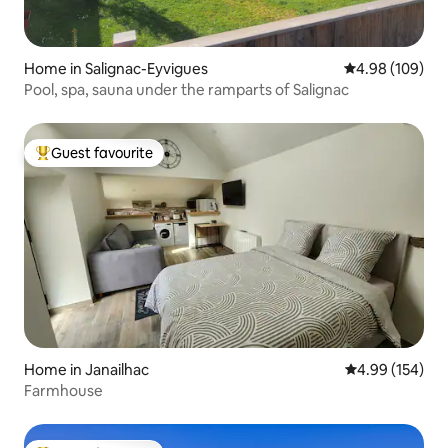
Home in Salignac-Eyvigues
4.98 out of 5 a
4.98 (109)
Pool, spa, sauna under the ramparts of Salignac
Guest favourite
Top guest favourite
Home in Janailhac
4.99 out of 5 a
4.99 (154)
Farmhouse