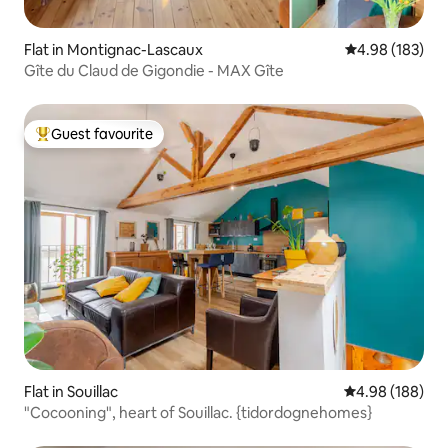
Flat in Montignac-Lascaux
4.98 out of 5 a
4.98 (183)
Gîte du Claud de Gigondie - MAX Gîte
Guest favourite
Top guest favourite
Flat in Souillac
4.98 out of 5 a
4.98 (188)
"Cocooning", heart of Souillac. {tidordognehomes}