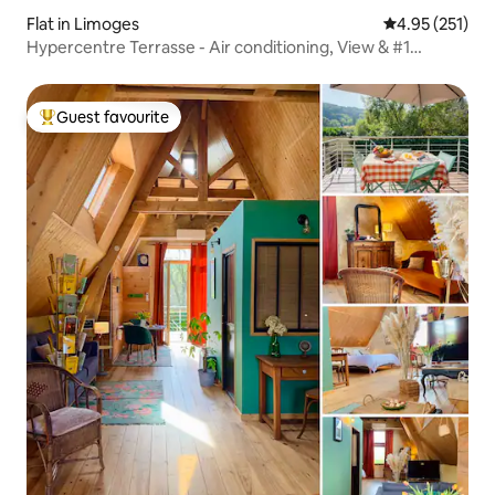
Flat in Limoges
4.95 out of 5 a
4.95 (251)
Hypercentre Terrasse - Air conditioning, View & #1
Location
Guest favourite
Top guest favourite