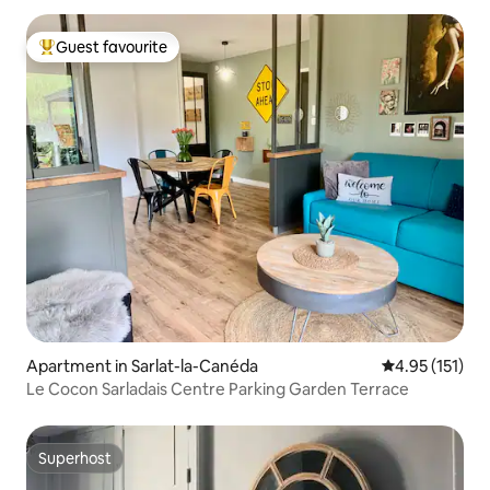
Guest favourite
Top guest favourite
Apartment in Sarlat-la-Canéda
4.95 out of 5 
4.95 (151)
Le Cocon Sarladais Centre Parking Garden Terrace
Superhost
Superhost