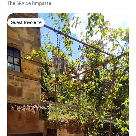
The SPA de l'Impasse
Guest favourite
Guest favourite