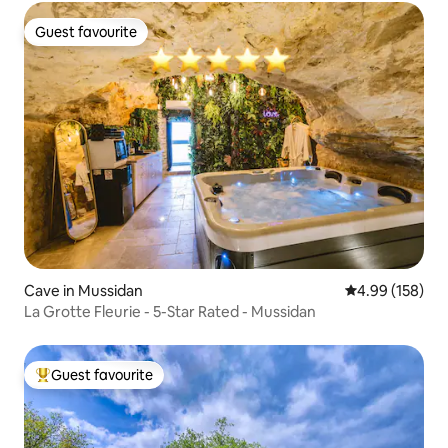
Guest favourite
Guest favourite
Cave in Mussidan
4.99 out of 5 a
4.99 (158)
La Grotte Fleurie - 5-Star Rated - Mussidan
Guest favourite
Top guest favourite