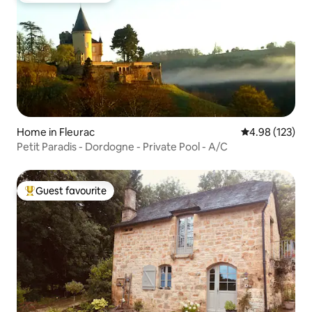
Home in Fleurac
4.98 out of 5 a
4.98 (123)
Petit Paradis - Dordogne - Private Pool - A/C
Guest favourite
Top guest favourite