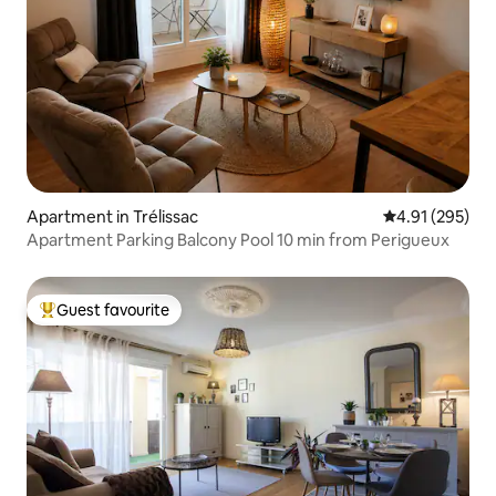
Apartment in Trélissac
4.91 out of 5 a
4.91 (295)
Apartment Parking Balcony Pool 10 min from Perigueux
Guest favourite
Top guest favourite