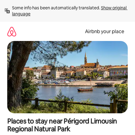
Skip
Some info has been automatically translated. 
Show original 
to
language
content
Airbnb your place
Places to stay near Périgord Limousin
Regional Natural Park