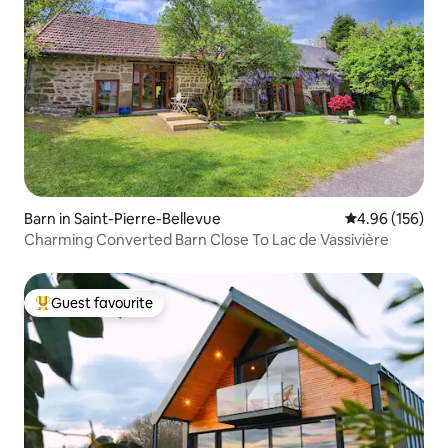
Barn in Saint-Pierre-Bellevue
4.96 out of 5 a
4.96 (156)
Charming Converted Barn Close To Lac de Vassivière
Guest favourite
Top guest favourite