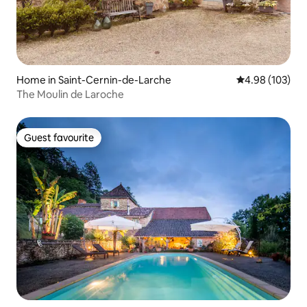
Home in Saint-Cernin-de-Larche
4.98 out of 5 a
4.98 (103)
The Moulin de Laroche
Guest favourite
Guest favourite