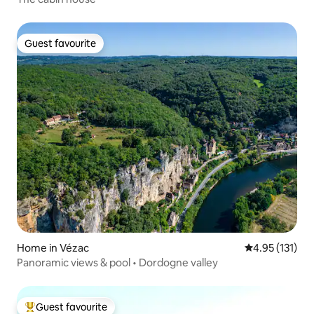
Guest favourite
Guest favourite
Home in Vézac
4.95 out of 5 
4.95 (131)
Panoramic views & pool • Dordogne valley
Guest favourite
Top guest favourite