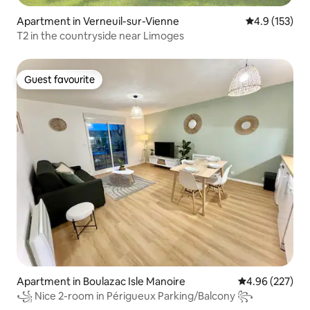
Apartment in Verneuil-sur-Vienne
4.9 out of 5 
4.9 (153)
T2 in the countryside near Limoges
Guest favourite
Guest favourite
Apartment in Boulazac Isle Manoire
4.96 out of 5 a
4.96 (227)
꧁ Nice 2-room in Périgueux Parking/Balcony ꧂