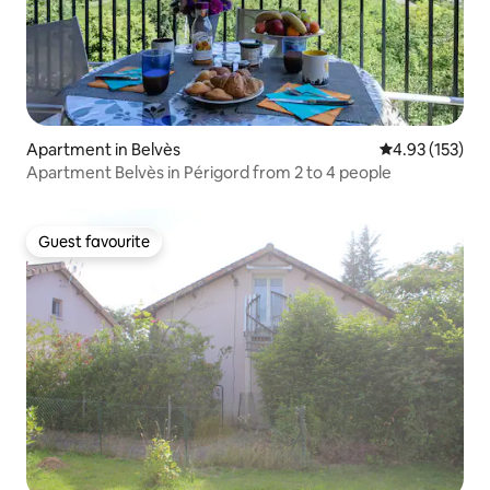
Apartment in Belvès
4.93 out of 5 a
4.93 (153)
Apartment Belvès in Périgord from 2 to 4 people
Guest favourite
Guest favourite