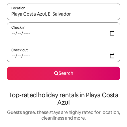
Location
When results are available, navigate with the up and down arro
Check in
Check out
Search
Top-rated holiday rentals in Playa Costa
Azul
Guests agree: these stays are highly rated for location,
cleanliness and more.