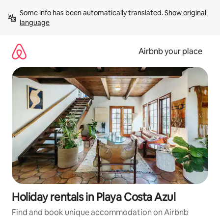
Skip
Some info has been automatically translated. 
Show original 
to
language
content
Airbnb your place
Holiday rentals in Playa Costa Azul
Find and book unique accommodation on Airbnb