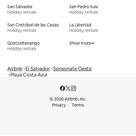
San Salvador
San Pedro Sula
Holiday rentals
Holiday rentals
San Cristóbal de las Casas
La Libertad
Holiday rentals
Holiday rentals
Quetzaltenango
Show more
Holiday rentals
Airbnb
El Salvador
Sonsonate Oeste
Playa Costa Azul
© 2026 Airbnb, Inc.
Privacy
Terms