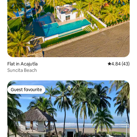
Flat in Acajutla
4.84 out of 5 
4.84 (43)
Suncita Beach
Guest favourite
Guest favourite