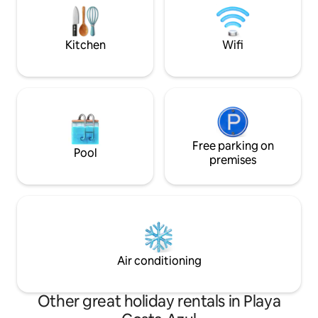
from our garden. Massage, yoga, surf &
getaways! Early 12
more. Only booking through Airbnb.
2pm checkout. Dis
Beware of scams!
weekly, and month
Kitchen
Wifi
Free parking on
Pool
premises
Air conditioning
Other great holiday rentals in Playa