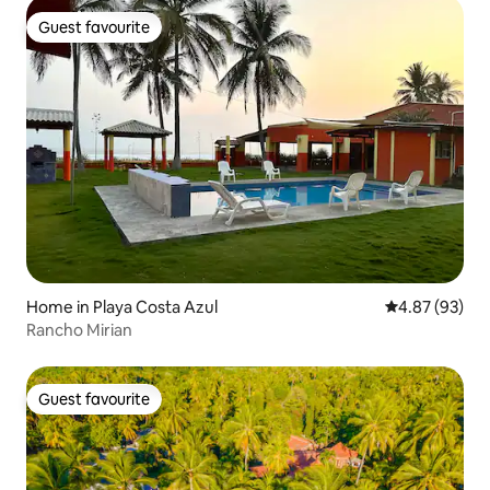
Guest favourite
Guest favourite
Home in Playa Costa Azul
4.87 out of 5 
4.87 (93)
Rancho Mirian
Guest favourite
Guest favourite