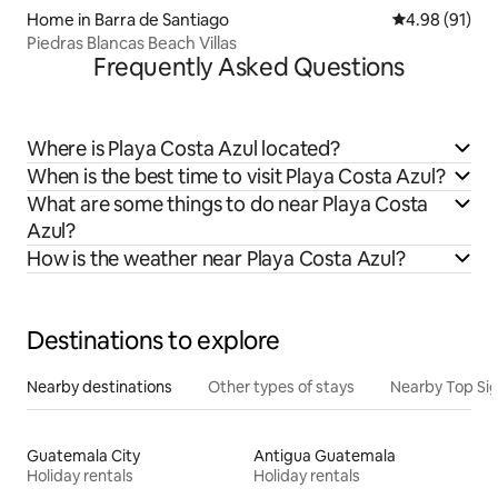
Home in Barra de Santiago
4.98 out of 5 
4.98 (91)
Piedras Blancas Beach Villas
Frequently Asked Questions
Where is Playa Costa Azul located?
When is the best time to visit Playa Costa Azul?
What are some things to do near Playa Costa
Azul?
How is the weather near Playa Costa Azul?
Destinations to explore
Nearby destinations
Other types of stays
Nearby Top Si
Guatemala City
Antigua Guatemala
Holiday rentals
Holiday rentals