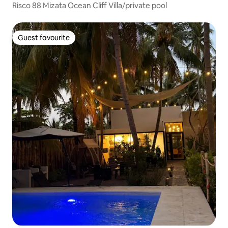
Risco 88 Mizata Ocean Cliff Villa/private pool
Guest favourite
Guest favourite