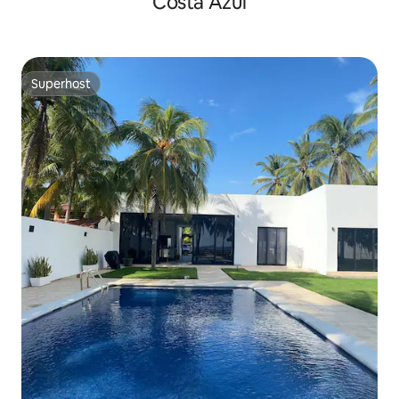
Costa Azul
Superhost
Superhost