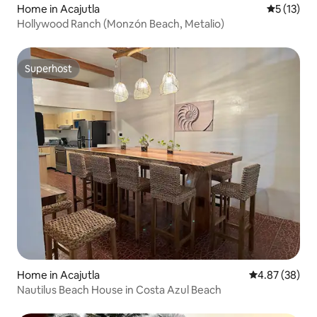
Home in Acajutla
5 out of 5
5 (13)
Hollywood Ranch (Monzón Beach, Metalio)
Superhost
Superhost
Home in Acajutla
4.87 out of 5 
4.87 (38)
Nautilus Beach House in Costa Azul Beach