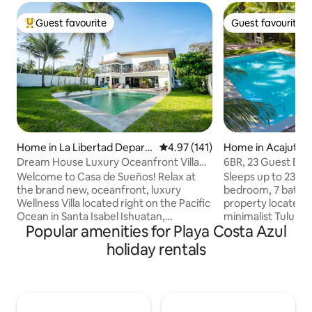
Guest favourite
Guest favourite
Top guest favourite
Guest favourite
Home in La Libertad Depart
4.97 out of 5 average rating, 14
4.97 (141)
Home in Acajutla
ment
Dream House Luxury Oceanfront Villa
6BR, 23 Guest Bea
w/Breakfast
Costa Azul
Welcome to Casa de Sueños! Relax at
Sleeps up to 23 p
the brand new, oceanfront, luxury
bedroom, 7 bathr
Wellness Villa located right on the Pacific
property located i
Ocean in Santa Isabel Ishuatan,
minimalist Tulum-i
Popular amenities for Playa Costa Azul
Sonsonate, El Salvador. This high-end
elevated but unpr
oceanfront property features 4
Instaworthy aesthe
holiday rentals
spacious bedroom suites overseeing
massive pool, gor
endless ocean views, pool and tropics.
comfortable mattr
Take daily sunrise and sunset walks on
outdoor kitchen. P
the beach. Enjoy complimentary
Perfect for familie
breakfast buffet and fresh fruit straight
remote working, 