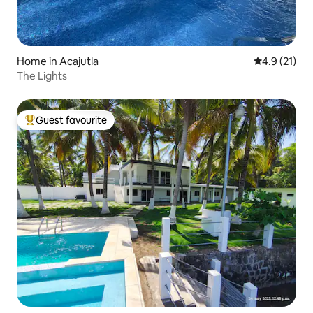
Home in Acajutla
4.9 out of 5
4.9 (21)
The Lights
Guest favourite
Top guest favourite