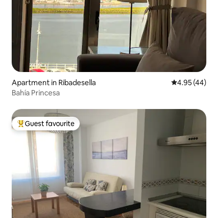
Apartment in Ribadesella
4.95 out of 5 
4.95 (44)
Bahía Princesa
Guest favourite
Top guest favourite