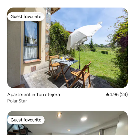
Guest favourite
Guest favourite
Apartment in Torretejera
4.96 out of 5 
4.96 (24)
Polar Star
Guest favourite
Guest favourite