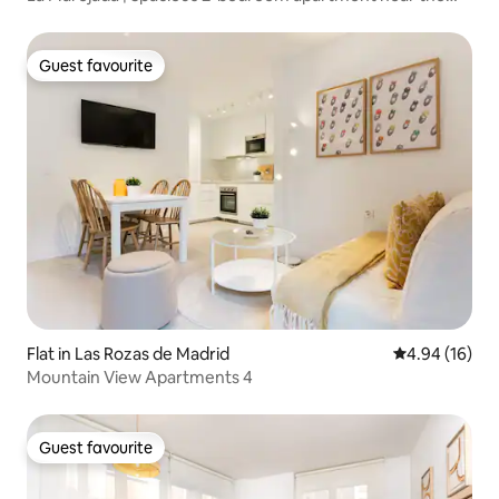
sea
Guest favourite
Guest favourite
Flat in Las Rozas de Madrid
4.94 out of 5 
4.94 (16)
Mountain View Apartments 4
Guest favourite
Guest favourite