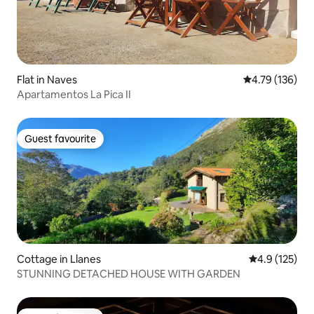
Flat in Naves
4.79 out of 5 a
4.79 (136)
Apartamentos La Pica II
Guest favourite
Guest favourite
Cottage in Llanes
4.9 out of 5 
4.9 (125)
STUNNING DETACHED HOUSE WITH GARDEN