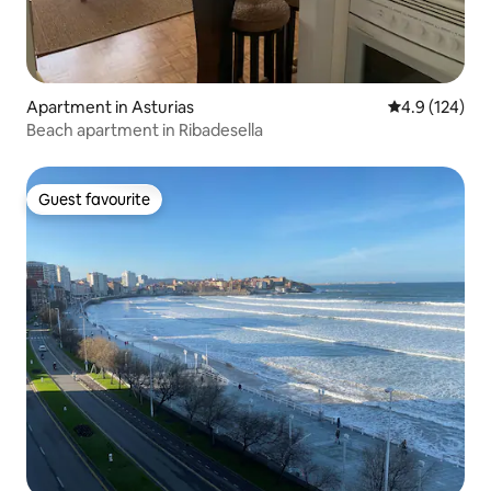
Apartment in Asturias
4.9 out of 5 
4.9 (124)
Beach apartment in Ribadesella
Guest favourite
Guest favourite