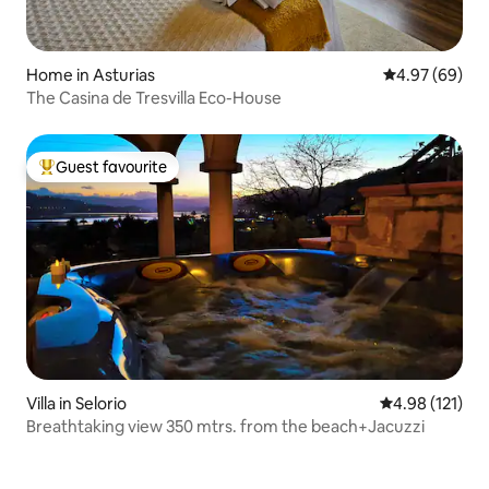
Home in Asturias
4.97 out of 5 
4.97 (69)
The Casina de Tresvilla Eco-House
Guest favourite
Top guest favourite
Villa in Selorio
4.98 out of 5 
4.98 (121)
Breathtaking view 350 mtrs. from the beach+Jacuzzi