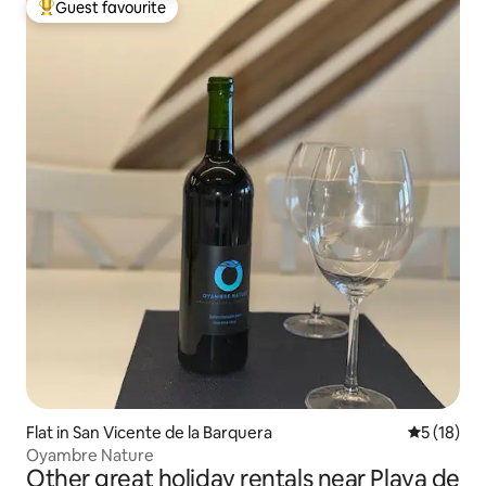
Guest favourite
Top guest favourite
Flat in San Vicente de la Barquera
5 out of 5
5 (18)
Oyambre Nature
Other great holiday rentals near Playa de