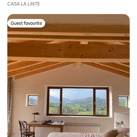
CASA LA LINTE
Guest favourite
Guest favourite