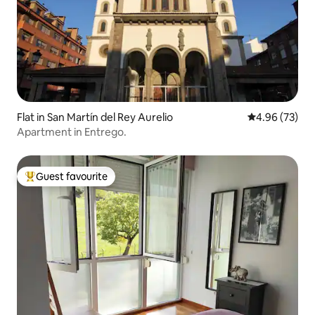
Flat in San Martín del Rey Aurelio
4.96 out of 5 
4.96 (73)
Apartment in Entrego.
Guest favourite
Top guest favourite