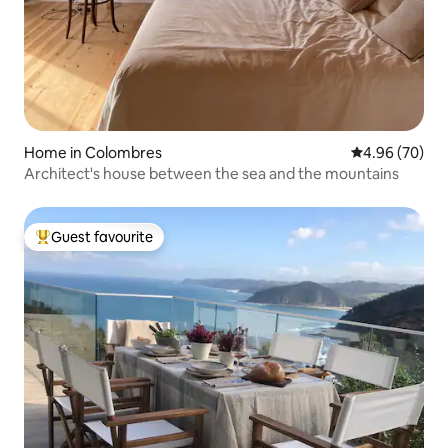
Home in Colombres
4.96 out of 5 
4.96 (70)
Architect's house between the sea and the mountains
Guest favourite
Top guest favourite