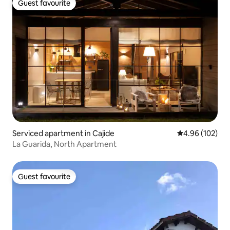
Guest favourite
Guest favourite
Serviced apartment in Cajide
4.96 out of 5 a
4.96 (102)
La Guarida, North Apartment
Guest favourite
Guest favourite