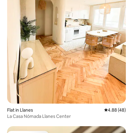
Flat in Llanes
4.88 out of 5 
4.88 (48)
La Casa Nómada Llanes Center