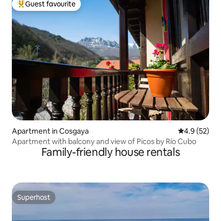
Guest favourite
Top guest favourite
Apartment in Cosgaya
4.9 out of 5
4.9 (52)
Apartment with balcony and view of Picos by Río Cubo
Family-friendly house rentals
Superhost
Superhost