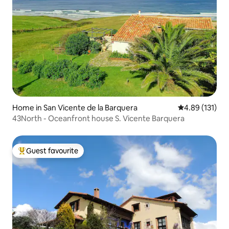
Home in San Vicente de la Barquera
4.89 out of 5 
4.89 (131)
43North - Oceanfront house S. Vicente Barquera
Guest favourite
Top guest favourite