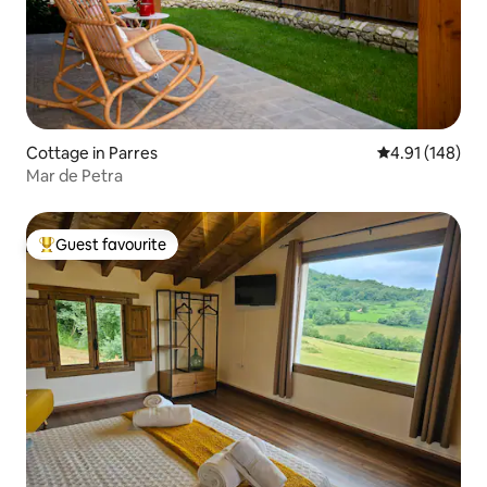
Cottage in Parres
4.91 out of 5 a
4.91 (148)
Mar de Petra
Guest favourite
Top guest favourite