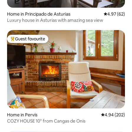
Home in Principado de Asturias
4.97 out of 5 
4.97 (62)
Luxury house in Asturias with amazing sea view
Guest favourite
Top guest favourite
Home in Pervís
4.94 out of 5 a
4.94 (202)
COZY HOUSE 10" from Cangas de Onis