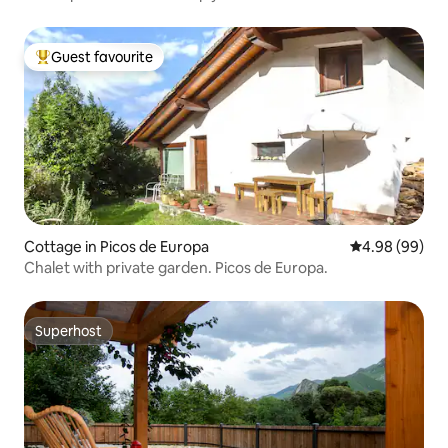
Guest favourite
Top guest favourite
Cottage in Picos de Europa
4.98 out of 5 
4.98 (99)
Chalet with private garden. Picos de Europa.
Superhost
Superhost