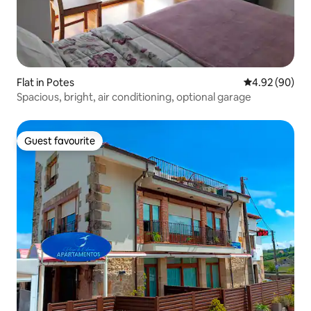
Flat in Potes
4.92 out of 5 
4.92 (90)
Spacious, bright, air conditioning, optional garage
Guest favourite
Guest favourite