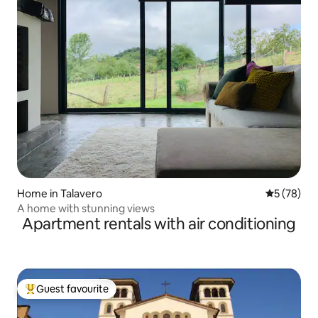
Home in Talavero
5 out of 5
5 (78)
A home with stunning views
Apartment rentals with air conditioning
Guest favourite
Top guest favourite