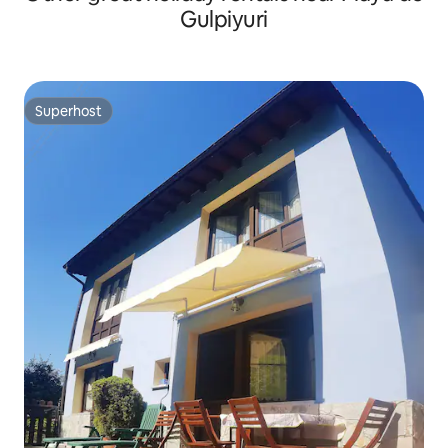
Gulpiyuri
Superhost
Superhost