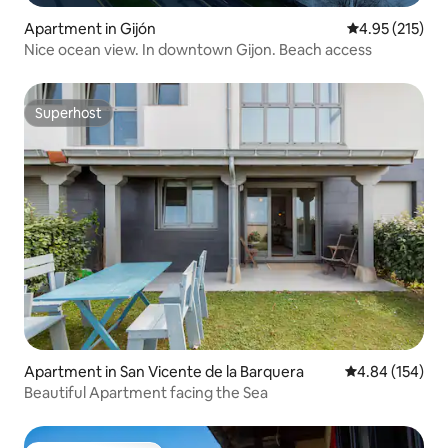
Apartment in Gijón
4.95 out of 5 a
4.95 (215)
Nice ocean view. In downtown Gijon. Beach access
Superhost
Superhost
Apartment in San Vicente de la Barquera
4.84 out of 5 a
4.84 (154)
Beautiful Apartment facing the Sea