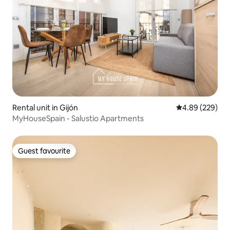
Rental unit in Gijón
4.89 out of 5 a
4.89 (229)
MyHouseSpain - Salustio Apartments
Guest favourite
Guest favourite