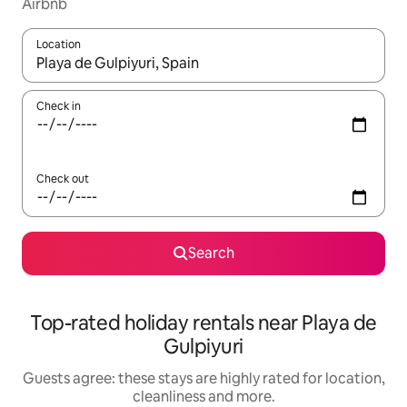
Airbnb
Location
When results are available, navigate with the up and down arro
Check in
Check out
Search
Top-rated holiday rentals near Playa de
Gulpiyuri
Guests agree: these stays are highly rated for location,
cleanliness and more.