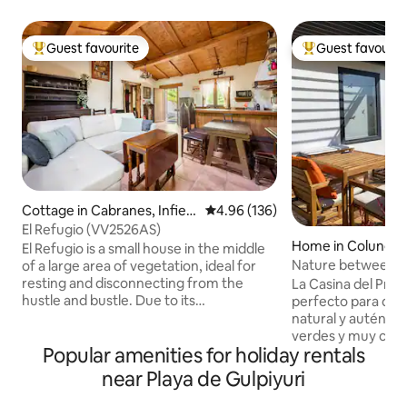
Guest favourite
Guest favourit
Top guest favourite
Top guest favouri
Cottage in Cabranes, Infiest
4.96 out of 5 average rating, 13
4.96 (136)
o Villaviosa
El Refugio (VV2526AS)
Home in Colunga
El Refugio is a small house in the middle
Nature between s
of a large area of vegetation, ideal for
Casina del Prau
resting and disconnecting from the
La Casina del Prau
hustle and bustle. Due to its
perfecto para desc
geographical location, El Refugio is
natural y auténti
located in the heart of the cider region,
verdes y muy cerca
Popular amenities for holiday rentals
just 7 km from downtown Villaviciosa, 15
amantes del sender
km from Rodiles beach and 35 km from
gastronomía local,
near Playa de Gulpiyuri
the Covadonga Lakes and very close to
playas y rutas esp
fishing villages such as Tazones, Lastres,
minutos encontrar