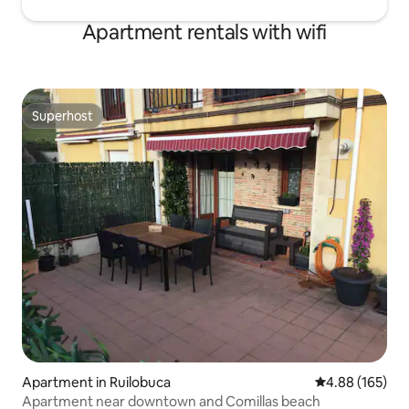
Apartment rentals with wifi
Superhost
Superhost
Apartment in Ruilobuca
4.88 out of 5 a
4.88 (165)
Apartment near downtown and Comillas beach