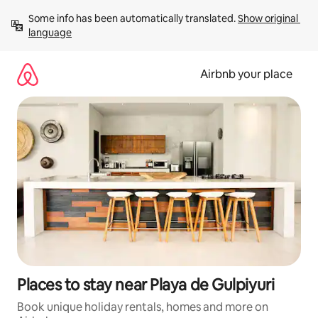
Skip
Some info has been automatically translated. 
Show original 
to
language
content
Airbnb your place
Places to stay near Playa de Gulpiyuri
Book unique holiday rentals, homes and more on