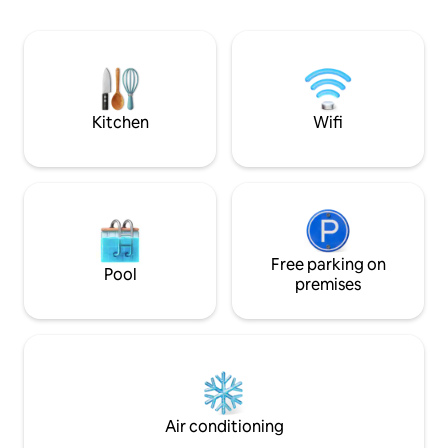
Cudillero, Luanco and Candás. In the
de Asturias, y pu
area there are several routes for walking
sidrerías y restaur
or if you prefer by bicycle alone or with
de vanguardia. Un 
family.
para descansar tra
mar, montaña y b
Kitchen
Wifi
Free parking on
Pool
premises
Air conditioning