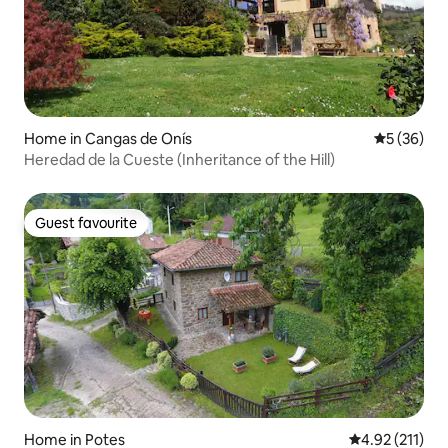
Home in Cangas de Onís
5 out of 5
5 (36)
Heredad de la Cueste (Inheritance of the Hill)
Guest favourite
Guest favourite
Home in Potes
4.92 out of 5 
4.92 (211)