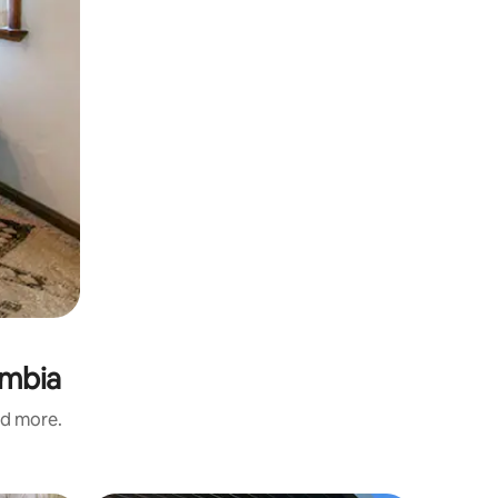
imbia
nd more.