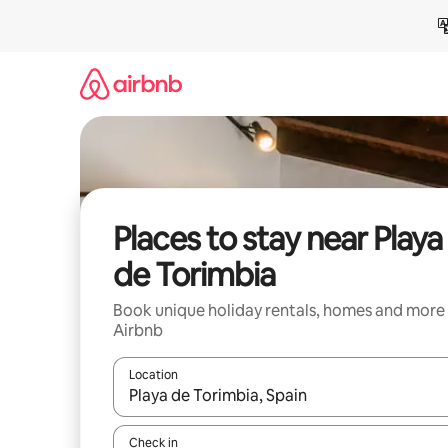
Skip
to
content
Places to stay near Playa
de Torimbia
Book unique holiday rentals, homes and more
Airbnb
Location
When results are available, navigate with the up 
Check in