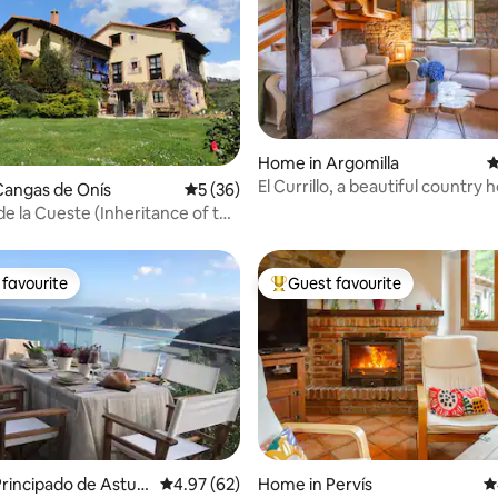
ating, 131 reviews
Home in Argomilla
4
El Currillo, a beautiful country
Cangas de Onís
5 out of 5 average rating, 36 reviews
5 (36)
to Cabarceno
e la Cueste (Inheritance of the
favourite
Guest favourite
t favourite
Top guest favourite
rincipado de Asturi
4.97 out of 5 average rating, 62 reviews
4.97 (62)
Home in Pervís
4