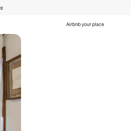
ge
Airbnb your place