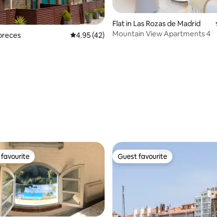
Flat in Las Rozas de Madrid
Mountain View Apartments 4
óbreces
4.95 out of 5 average rating, 42 reviews
4.95 (42)
ating, 90 reviews
favourite
Guest favourite
t favourite
Guest favourite