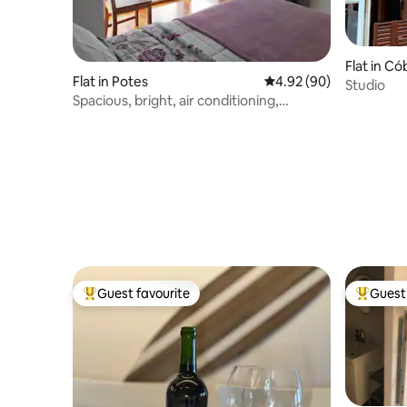
Flat in C
Flat in Potes
4.92 out of 5 average r
4.92 (90)
Studio
Spacious, bright, air conditioning,
optional garage
Guest favourite
Guest 
Top guest favourite
Top gues