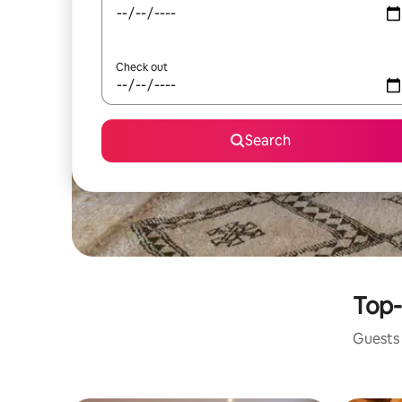
Check out
Search
Top-
Guests 