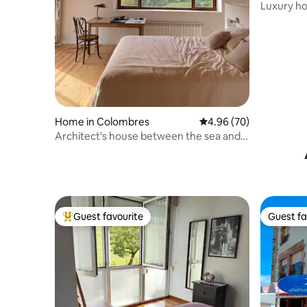
as
Luxury ho
sea view
Home in Colombres
4.96 out of 5 average r
4.96 (70)
Architect's house between the sea and
the mountains
Guest favourite
Guest fa
Top guest favourite
Guest fa