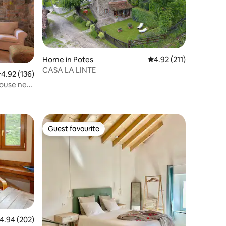
Home in Potes
4.92 out of 5 average r
4.92 (211)
CASA LA LINTE
.92 out of 5 average rating, 136 reviews
4.92 (136)
 house next
Guest favourite
Guest favourite
.94 out of 5 average rating, 202 reviews
4.94 (202)