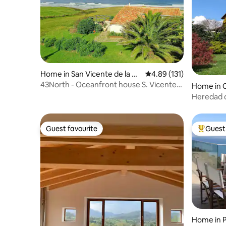
Home in San Vicente de la Ba
4.89 out of 5 average r
4.89 (131)
rquera
43North - Oceanfront house S. Vicente
Home in 
Barquera
Heredad d
Hill)
Guest favourite
Guest 
Guest favourite
Top gues
Home in P