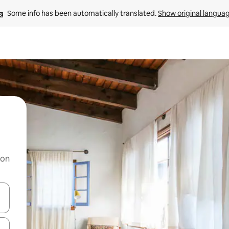
Some info has been automatically translated. 
Show original langua
 on
and down arrow keys or explore by touch or swipe gestures.