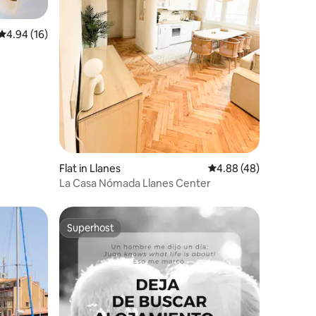
4.94 out of 5 average rating, 16 reviews
4.94 (16)
Flat in Llanes
4.88 out of 5 average 
4.88 (48)
La Casa Nómada Llanes Center
Superhost
Superhost