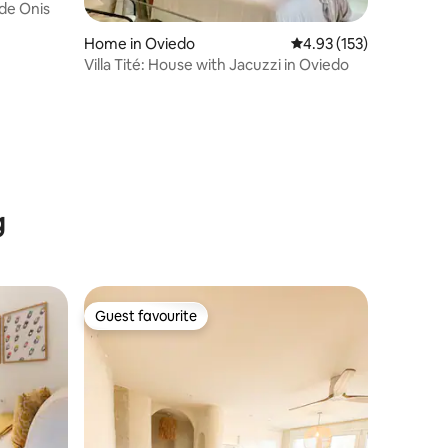
de Onis
Home in Oviedo
4.93 out of 5 average r
4.93 (153)
Villa Tité: House with Jacuzzi in Oviedo
g
Guest favourite
Guest favourite