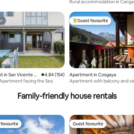
Rural accommodation in Canga
(1)
st
Guest favourite
st
Top guest favourite
 in San Vicente d
4.84 out of 5 average rating, 154 reviews
4.84 (154)
Apartment in Cosgaya
uera
 Apartment facing the Sea
Apartment with balcony and vi
ating, 215 reviews
Picos by Río Cubo
Family-friendly house rentals
favourite
Guest favourite
t favourite
Guest favourite