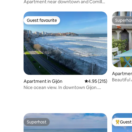
Apartment near downtown and Comillas
beach
Guest favourite
Superho
Guest favourite
Superho
Apartment
e la Barq
Beautiful
Apartment in Gijón
4.95 out of 5 average r
4.95 (215)
Nice ocean view. In downtown Gijon.
Beach access
Superhost
Guest 
Superhost
Top gues