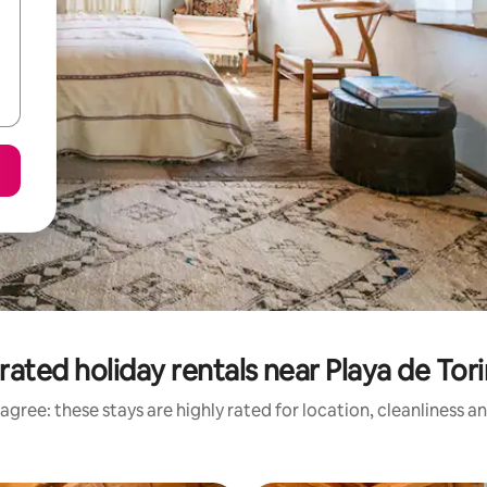
rated holiday rentals near Playa de Tor
agree: these stays are highly rated for location, cleanliness a