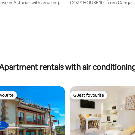
use in Asturias with amazing
COZY HOUSE 10" from Cangas 
ating, 70 reviews
Apartment rentals with air conditionin
vourite
Guest favourite
vourite
Guest favourite