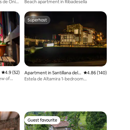
s de Onís
Beach apartment in Ribadesella
Superhost
Superhost
4.9 out of 5 average rating, 52 reviews
4.9 (52)
Apartment in Santillana del
4.86 out of 5 average r
4.86 (140)
Mar
ew of
Estela de Altamira 1-bedroom
apartments
Guest favourite
Guest favourite