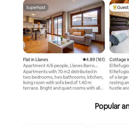
Superhost
Guest 
Superhost
Top gues
Flat in Llanes
4.89 out of 5 average r
4.89 (161)
Cottage i
o Villavios
Apartment 4/6 people, Llanes Barro
El Refugi
Beach, Asturias
Apartments with 70 m2 distributed in
El Refugio
two bedrooms, two bathrooms, kitchen,
of a large
living room with sofa bed of 1.40 m
resting a
terrace. Bright and quiet rooms with all
hustle and
amenities, 32 "LCD TV, DVD, Internet Wi-
location, 
Fi and free safe, scalable and
of the cid
Popular am
independent heating, bedroom with
downtown 
double bed 1.50 m and another bedroom
Rodiles b
with two beds of 0 , 90 m, solid wood
Covadonga
floors, bathrooms with bath or shower,
fishing vi
whirlpool shower, heated towel rail,
Cudillero