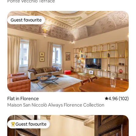
Ponte Vecchio Terrace
Guest favourite
Guest favourite
Flat in Florence
4.96 out of 5 a
4.96 (102)
Maison San Niccolò Always Florence Collection
Guest favourite
Top guest favourite