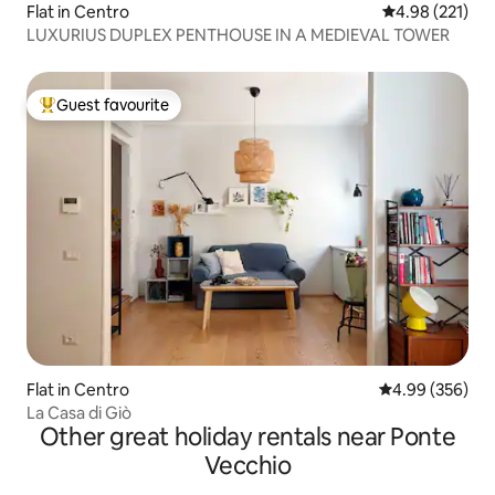
Flat in Centro
4.98 out of 5 a
4.98 (221)
LUXURIUS DUPLEX PENTHOUSE IN A MEDIEVAL TOWER
Guest favourite
Top guest favourite
Flat in Centro
4.99 out of 5 a
4.99 (356)
La Casa di Giò
Other great holiday rentals near Ponte
Vecchio