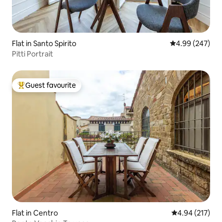
Flat in Santo Spirito
4.99 out of 5 a
4.99 (247)
Pitti Portrait
Guest favourite
Top guest favourite
Flat in Centro
4.94 out of 5 a
4.94 (217)