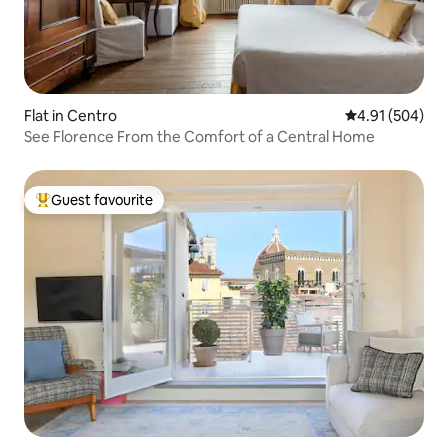
Flat in Centro
4.91 out of 5 a
4.91 (504)
See Florence From the Comfort of a Central Home
Guest favourite
Top guest favourite