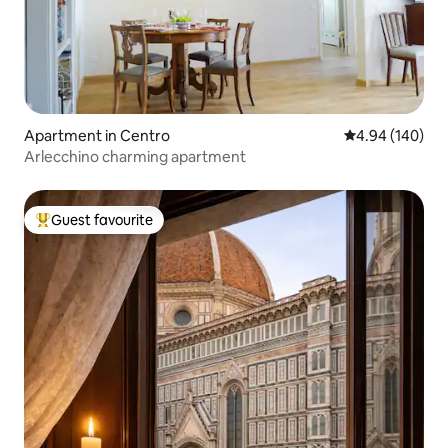
Apartment in Centro
4.94 out of 5 a
4.94 (140)
Arlecchino charming apartment
Guest favourite
Top guest favourite