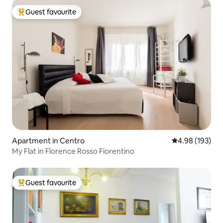
Guest favourite
Top guest favourite
Apartment in Centro
4.98 out of 5 a
4.98 (193)
My Flat in Florence Rosso Fiorentino
Guest favourite
Top guest favourite