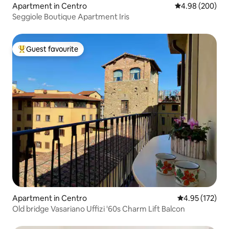
Apartment in Centro
4.98 out of 5 a
4.98 (200)
Seggiole Boutique Apartment Iris
Guest favourite
Top guest favourite
Apartment in Centro
4.95 out of 5 a
4.95 (172)
Old bridge Vasariano Uffizi '60s Charm Lift Balcon