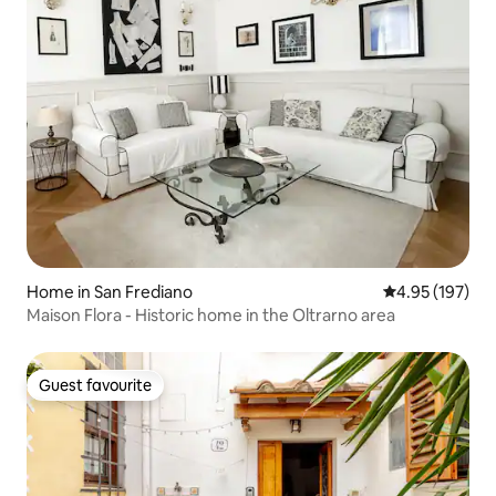
Home in San Frediano
4.95 out of 5 a
4.95 (197)
Maison Flora - Historic home in the Oltrarno area
Guest favourite
Guest favourite