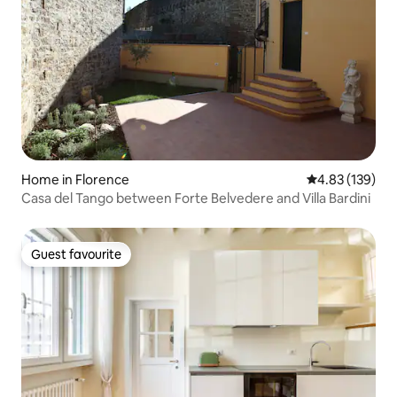
Home in Florence
4.83 out of 5 a
4.83 (139)
Casa del Tango between Forte Belvedere and Villa Bardini
Guest favourite
Guest favourite