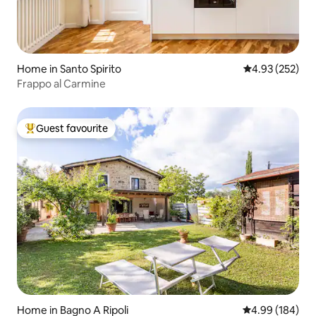
Home in Santo Spirito
4.93 out of 5 a
4.93 (252)
Frappo al Carmine
Guest favourite
Top guest favourite
Home in Bagno A Ripoli
4.99 out of 5 a
4.99 (184)