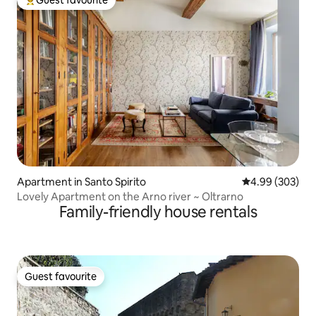
Top guest favourite
Apartment in Santo Spirito
4.99 out of 5 a
4.99 (303)
Lovely Apartment on the Arno river ~ Oltrarno
Family-friendly house rentals
Guest favourite
Guest favourite