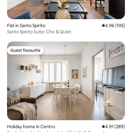
Flat in Santo Spirito
4.96 out of 5 a
4.96 (105)
Santo Spirito Suite: Chic & Quiet
Guest favourite
Guest favourite
Holiday home in Centro
4.91 out of 5 a
4.91 (289)