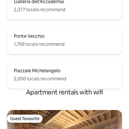
Galleria dell'Accademia
2,377 locals recommend
Ponte Vecchio
1,769 locals recommend
Piazzale Michelangelo
2,000 locals recommend
Apartment rentals with wifi
Guest favourite
Guest favourite