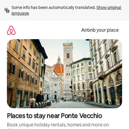
Skip
Some info has been automatically translated. 
Show original 
to
language
content
Airbnb your place
Places to stay near Ponte Vecchio
Book unique holiday rentals, homes and more on