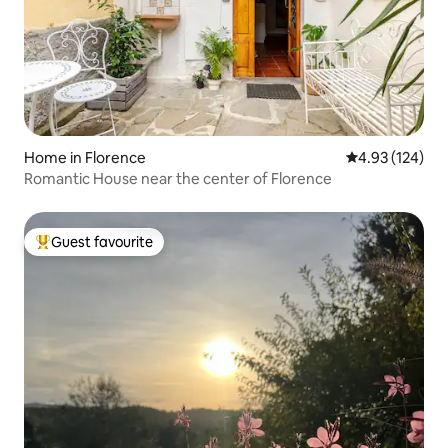
Home in Florence
4.93 out of 5 a
4.93 (124)
Romantic House near the center of Florence
Guest favourite
Top guest favourite