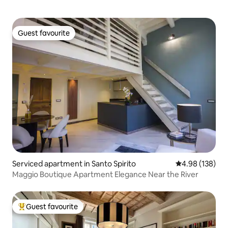
Guest favourite
Guest favourite
Serviced apartment in Santo Spirito
4.98 out of 5 a
4.98 (138)
Maggio Boutique Apartment Elegance Near the River
Guest favourite
Top guest favourite