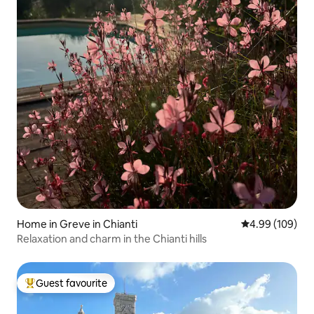
Home in Greve in Chianti
4.99 out of 5 a
4.99 (109)
Relaxation and charm in the Chianti hills
Guest favourite
Top guest favourite