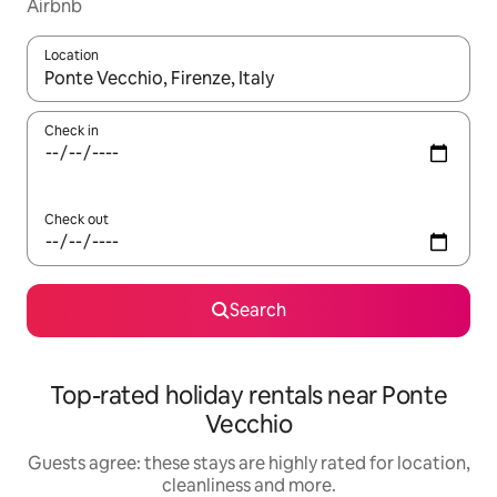
Airbnb
Location
When results are available, navigate with the up and down arro
Check in
Check out
Search
Top-rated holiday rentals near Ponte
Vecchio
Guests agree: these stays are highly rated for location,
cleanliness and more.