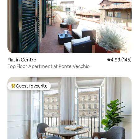
Flat in Centro
4.99 out of 5 a
4.99 (145)
Top Floor Apartment at Ponte Vecchio
Guest favourite
Top guest favourite