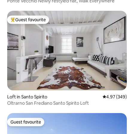
Ponte Vecchio Newly restyled flat, Walk Everywhere
Guest favourite
Top guest favourite
Loft in Santo Spirito
4.97 out of 5 a
4.97 (349)
Oltrarno San Frediano Santo Spirito Loft
Guest favourite
Guest favourite