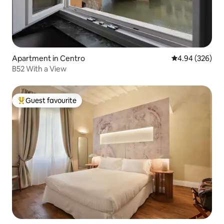
Apartment in Centro
4.94 out of 5 a
4.94 (326)
B52 With a View
Guest favourite
Top guest favourite