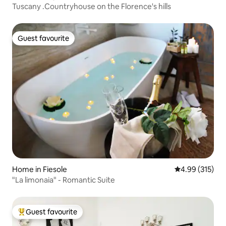
Tuscany .Countryhouse on the Florence's hills
Guest favourite
Guest favourite
Home in Fiesole
4.99 out of 5 a
4.99 (315)
"La limonaia" - Romantic Suite
Guest favourite
Top guest favourite