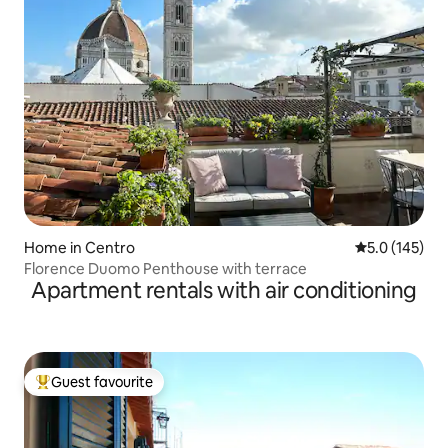
Home in Centro
5.0 out of 5 
5.0 (145)
Florence Duomo Penthouse with terrace
Apartment rentals with air conditioning
Guest favourite
Top guest favourite