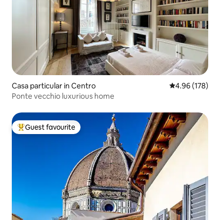
Casa particular in Centro
4.96 out of 5 a
4.96 (178)
Ponte vecchio luxurious home
Guest favourite
Top guest favourite