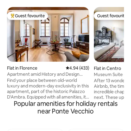
Guest favourite
Guest favourite
Top guest favourite
Guest favourite
Flat in Florence
4.94 out of 5 average rating, 43
4.94 (433)
Flat in Centro
Apartment amid History and Design
Museum Suite - Lux
near the Duomo
River View -
Find your place between old-world
After 13 wonderful
luxury and modern-day exclusivity in this
Airbnb, the time h
apartment, part of the historic Palazzo
incredible chapte
D'Ambra. Equipped with all amenities, it
next. These upcom
Popular amenities for holiday rentals
charms with high ceilings that retain the
the final season f
original decorations and refined
2027, the property 
near Ponte Vecchio
furnishings. Blackout and acoustic
transformed into a
curtains, "silence" glass at the windows
residence. It has been an absolute honor
for a more comfortable sleep.
and a privilege t
Professional services of the Residenza
all walks of life. 