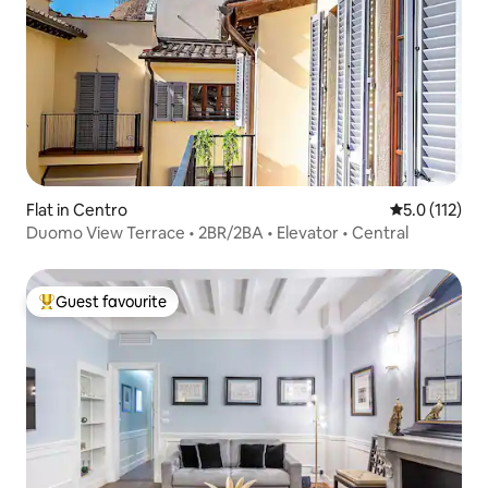
Flat in Centro
5.0 out of 5 
5.0 (112)
Duomo View Terrace • 2BR/2BA • Elevator • Central
Guest favourite
Top guest favourite