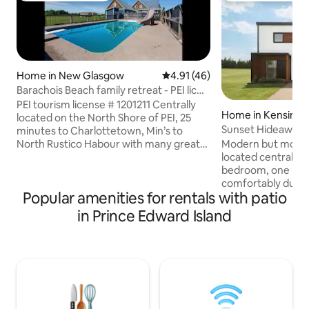
Home in New Glasgow
4.91 out of 5 average rating, 4
4.91 (46)
Barachois Beach family retreat - PEI lic#
1201211
PEI tourism license # 1201211 Centrally
Home in Kensingt
located on the North Shore of PEI, 25
Sunset Hideaway
minutes to Charlottetown, Min’s to
North Rustico Habour with many great
Modern but modes
restaurants. Cavendish is a 10 min drive
located centrally in 
with many attractions including Shining
bedroom, one bath
waters water park, Sandspit amusement
comfortably due to
Popular amenities for rentals with patio
park, haunted house, and laser tag just
and/or air mattress
to name a few! Or stay right at home
kilometres from 
in Prince Edward Island
with our in-ground salt water pool
kilometres from 
equipped with a water slide & beautiful
50 kilometres fro
well kept property with wrap around
Whether you are tr
porch’s and many cozy seating areas.
with family and fri
explore the beach
stay-cation or plan
This is a perfect l