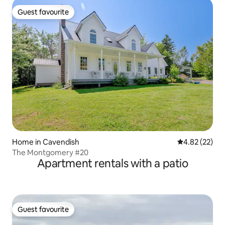
Guest favourite
Guest favourite
Home in Cavendish
4.82 out of 5 
4.82 (22)
The Montgomery #20
Apartment rentals with a patio
Guest favourite
Guest favourite