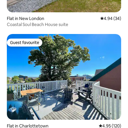
Flat in New London
4.94 out of 5 
4.94 (34)
Coastal Soul Beach House suite
Guest favourite
Guest favourite
Flat in Charlottetown
4.95 out of 5 a
4.95 (120)