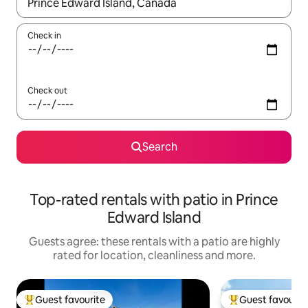
When results are available, navigate with the up and down arro
Check in
Check out
Search
Top-rated rentals with patio in Prince
Edward Island
Guests agree: these rentals with a patio are highly
rated for location, cleanliness and more.
Guest favourite
Guest favourit
Top guest favourite
Top guest favouri