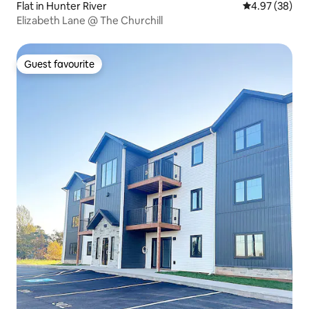
Flat in Hunter River
4.97 out of 5 
4.97 (38)
Elizabeth Lane @ The Churchill
Guest favourite
Guest favourite