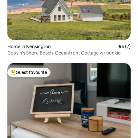
Home in Kensington
5 out of 
5 (7)
Cousin's Shore Beach-Oceanfront Cottage w/ bunkie
Guest favourite
Top guest favourite