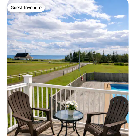
Guest favourite
Guest favourite