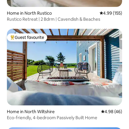
Home in North Rustico
4.99 out of 5 a
4.99 (155)
Rustico Retreat | 2 Bdrm | Cavendish & Beaches
Guest favourite
Top guest favourite
Home in North Wiltshire
4.98 out of 5 
4.98 (46)
Eco-friendly, 4-bedroom Passively Built Home