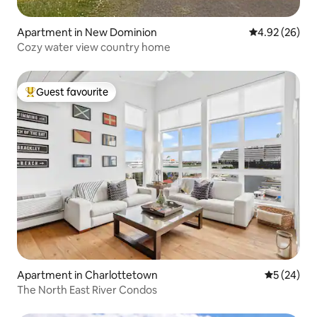
Apartment in New Dominion
4.92 out of 5 
4.92 (26)
Cozy water view country home
Guest favourite
Top guest favourite
Apartment in Charlottetown
5 out of 5
5 (24)
The North East River Condos