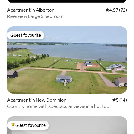
Apartment in Alberton
4.97 out of 5 
4.97 (72)
Riverview Large 3 bedroom
Guest favourite
Guest favourite
Apartment in New Dominion
5 out of 5
5 (14)
Country home with spectacular views in a hot tub
Guest favourite
Top guest favourite