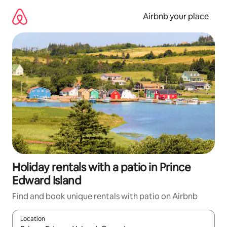
Skip
to
Airbnb your place
content
Holiday rentals with a patio in Prince
Edward Island
Find and book unique rentals with patio on Airbnb
Location