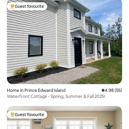
Guest favourite
Top guest favourite
Home in Prince Edward Island
4.98 out of 5 
4.98 (55)
Waterfront Cottage - Spring, Summer & Fall 2025!
Guest favourite
Top guest favourite