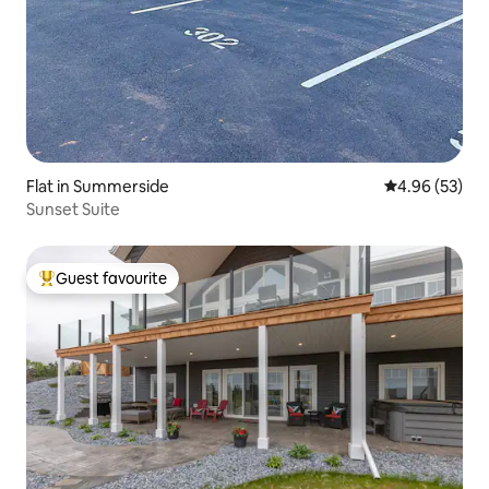
Flat in Summerside
4.96 out of 5 
4.96 (53)
Sunset Suite
Guest favourite
Top guest favourite