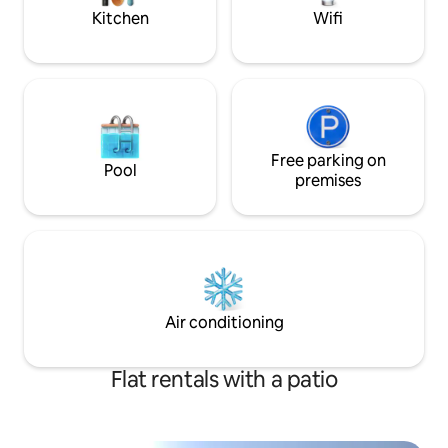
vacation needs.
Kitchen
Wifi
Free parking on
Pool
premises
Air conditioning
Flat rentals with a patio