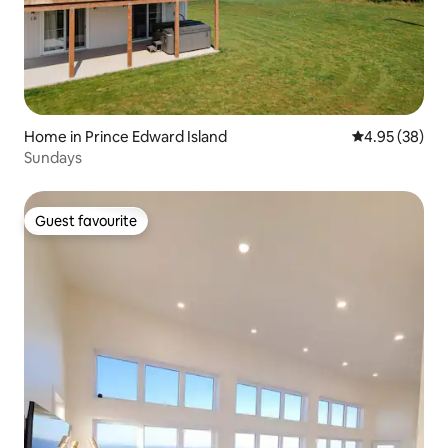
Home in Prince Edward Island
4.95 out of 5 
4.95 (38)
Sundays
Guest favourite
Guest favourite