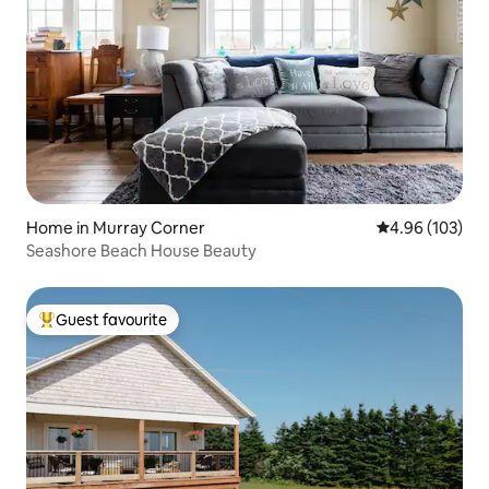
Home in Murray Corner
4.96 out of 5 a
4.96 (103)
Seashore Beach House Beauty
Guest favourite
Top guest favourite