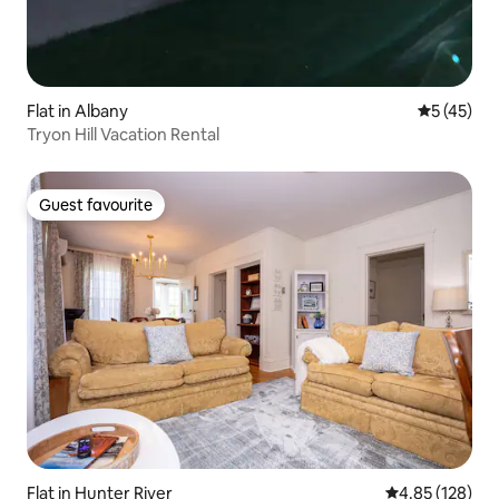
Flat in Albany
5 out of 5
5 (45)
Tryon Hill Vacation Rental
Guest favourite
Guest favourite
Flat in Hunter River
4.85 out of 5 a
4.85 (128)