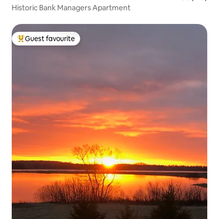
Historic Bank Managers Apartment
Guest favourite
Top guest favourite