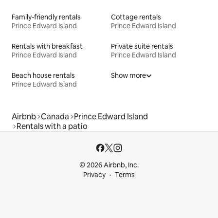
Family-friendly rentals
Cottage rentals
Prince Edward Island
Prince Edward Island
Rentals with breakfast
Private suite rentals
Prince Edward Island
Prince Edward Island
Beach house rentals
Show more
Prince Edward Island
Airbnb
Canada
Prince Edward Island
Rentals with a patio
© 2026 Airbnb, Inc.
Privacy
Terms