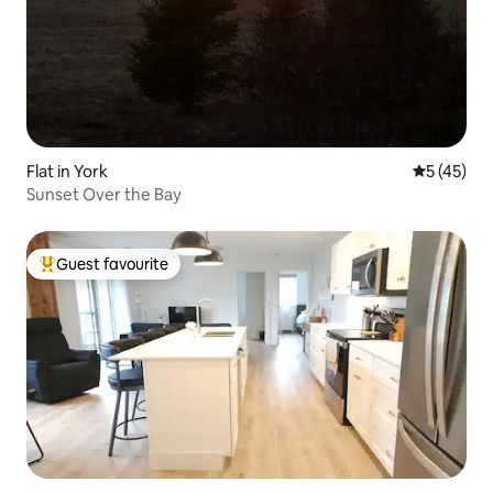
Flat in York
5 out of 5
5 (45)
Sunset Over the Bay
Guest favourite
Top guest favourite