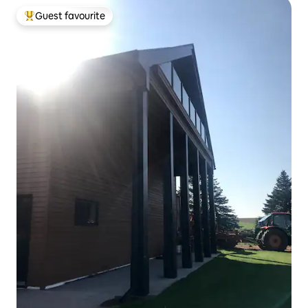
Guest favourite
Top guest favourite