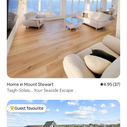
Home in Mount Stewart
4.95 out of 5 
4.95 (37)
Taigh-Solais… Your Seaside Escape
Guest favourite
Top guest favourite