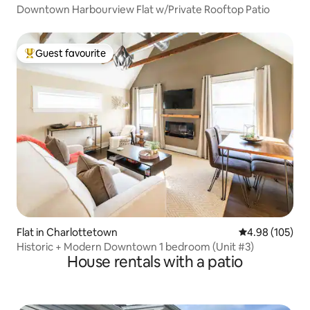
Downtown Harbourview Flat w/Private Rooftop Patio
Guest favourite
Top guest favourite
Flat in Charlottetown
4.98 out of 5 a
4.98 (105)
Historic + Modern Downtown 1 bedroom (Unit #3)
House rentals with a patio