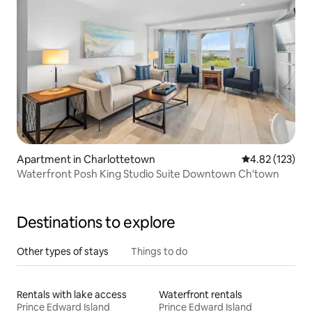
Apartment in Charlottetown
4.82 out of 5 a
4.82 (123)
Waterfront Posh King Studio Suite Downtown Ch'town
Destinations to explore
Other types of stays
Things to do
Rentals with lake access
Waterfront rentals
Prince Edward Island
Prince Edward Island