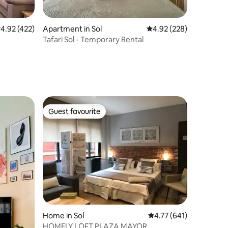
.92 out of 5 average rating, 422 reviews
4.92 (422)
Apartment in Sol
4.92 out of 5 average r
4.92 (228)
Tafari Sol - Temporary Rental
Guest favourite
Guest favourite
Home in Sol
4.77 out of 5 average r
4.77 (641)
HOMELY LOFT PLAZA MAYOR