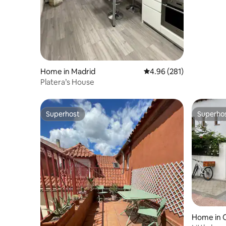
Home in Madrid
4.96 out of 5 average ra
4.96 (281)
Platera’s House
Superhost
Superho
Superhost
Superho
Home in 