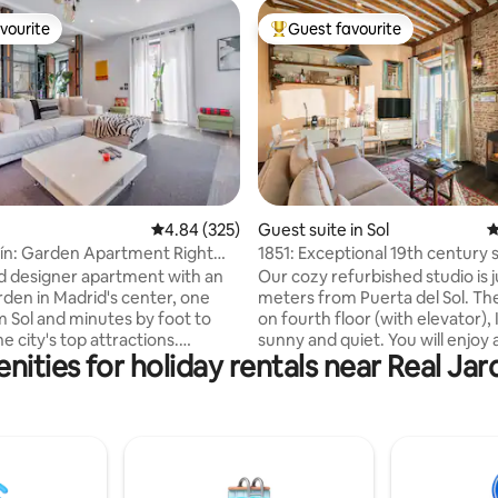
vourite
Guest favourite
vourite
Top guest favourite
ting, 140 reviews
4.84 out of 5 average rating, 325 reviews
4.84 (325)
Guest suite in Sol
4
ín: Garden Apartment Right
1851: Exceptional 19th century s
ol
Madrid
led designer apartment with an
Our cozy refurbished studio is j
rden in Madrid's center, one
meters from Puerta del Sol. The
m Sol and minutes by foot to
on fourth floor (with elevator), It is very
e city's top attractions.
sunny and quiet. You will enjoy a
nities for holiday rentals near Real Jar
 to 6 guests in 3 private
furnished apartment in the mo
, 3 bathrooms, open-plan
COOLEST and tourist-centric
ce with a fully equipped
neighbourhood in MADRID. Diaphanous,
 cozy little garden, a reading
very comfortable. With a / c, h
d a fourth bathroom. Air
stove. Exclusive use bathroom
ng, superfast WiFi, 4 TVs, gas
bathroom. Decorated with care 
 and a caring host who will make
owners with objects and antiq