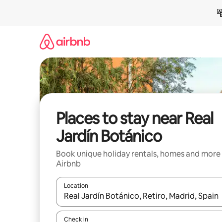
Skip
to
content
Places to stay near Real
Jardín Botánico
Book unique holiday rentals, homes and more
Airbnb
Location
When results are available, navigate with the up 
Check in