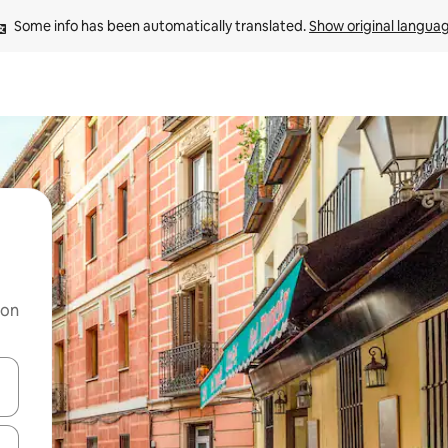
Some info has been automatically translated. 
Show original langua
 on
and down arrow keys or explore by touch or swipe gestures.