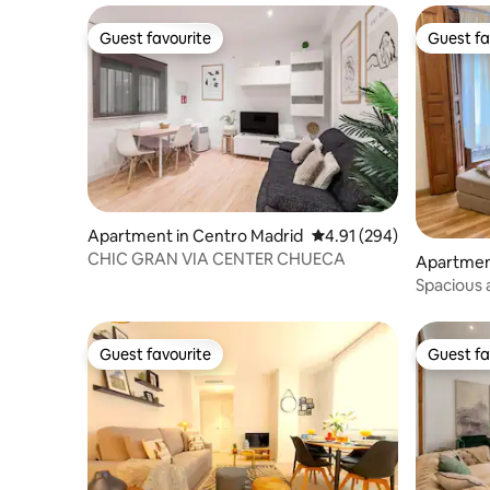
Guest favourite
Guest fa
Guest favourite
Guest fa
Apartment in Centro Madrid
4.91 out of 5 average ra
4.91 (294)
CHIC GRAN VIA CENTER CHUECA
Apartmen
Spacious 
center of
Guest favourite
Guest fa
Guest favourite
Guest fa