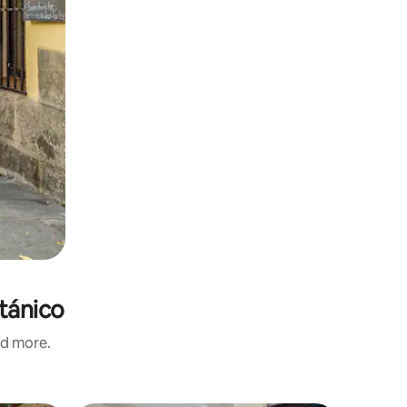
otánico
nd more.