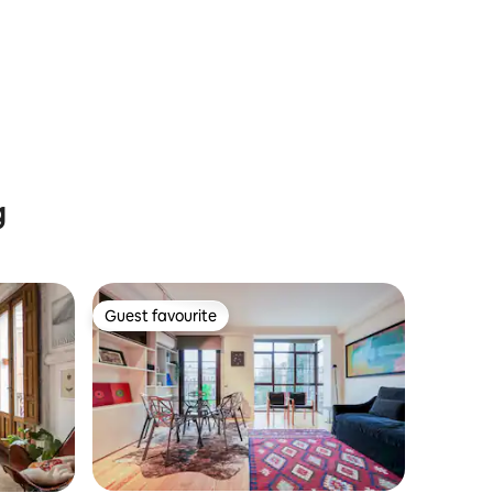
g
Guest favourite
Guest favourite