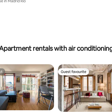
se in Madrid Rio
rating, 43 reviews
Apartment rentals with air conditionin
st
Guest favourite
st
Guest favourite