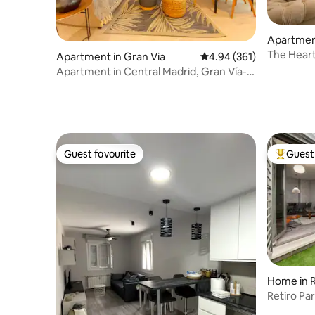
Apartmen
The Heart
Apartment in Gran Via
4.94 out of 5 average ra
4.94 (361)
Apartment in Central Madrid, Gran Vía-
Callao 3C
Guest favourite
Guest 
Guest favourite
Top gues
Home in R
Retiro Pa
terrace