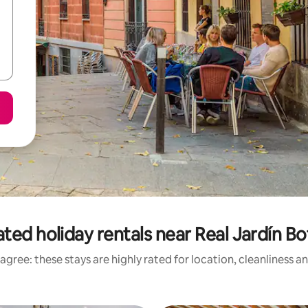
ted holiday rentals near Real Jardín B
agree: these stays are highly rated for location, cleanliness a