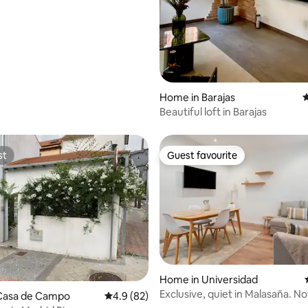
ting, 281 reviews
Home in Barajas
4
Beautiful loft in Barajas
st
Guest favourite
st
Guest favourite
Home in Universidad
Exclusive, quiet in Malasaña. Not
Casa de Campo
4.9 out of 5 average rating, 82 reviews
4.9 (82)