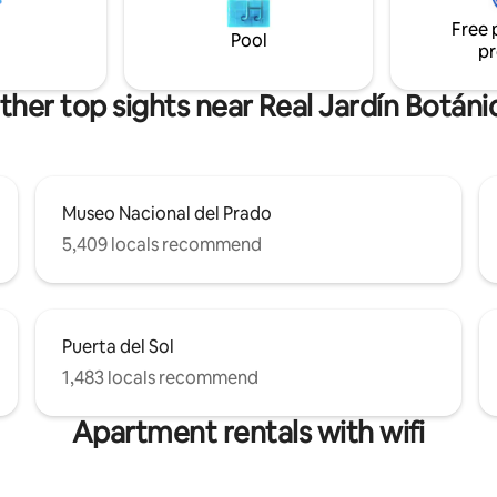
ase note we do not
furniture. it is the erfect place 
Free 
ies in this exclusive property.
looking for a place to stay for 
Pool
pr
more
ther top sights near Real Jardín Botáni
Museo Nacional del Prado
5,409 locals recommend
Puerta del Sol
1,483 locals recommend
Apartment rentals with wifi