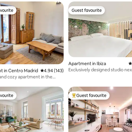
vourite
Guest favourite
vourite
Guest favourite
ting, 294 reviews
Apartment in Ibiza
4
Exclusively designed studio next
t in Centro Madrid
4.94 out of 5 average rating, 143 reviews
4.94 (143)
Retiro Park
and cozy apartment in the
 Madrid
vourite
Guest favourite
vourite
Top guest favourite