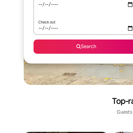
Check out
Search
Top-ra
Guests 