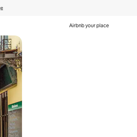
ge
Airbnb your place