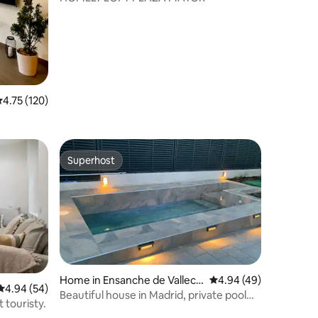
.75 out of 5 average rating, 120 reviews
4.75 (120)
Superhost
Superhost
Home in Ensanche de Valleca
4.94 out of 5 average 
4.94 (49)
4.94 out of 5 average rating, 54 reviews
4.94 (54)
s
Beautiful house in Madrid, private pool
 touristy.
and garage