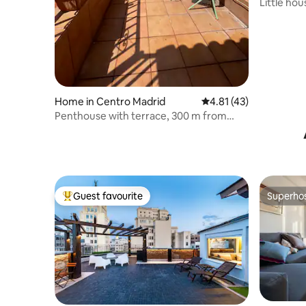
Little hou
Home in Centro Madrid
4.81 out of 5 average 
4.81 (43)
Penthouse with terrace, 300 m from
Atocha, A/C
Guest favourite
Superho
Top guest favourite
Superho