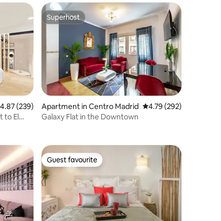
Superhost
Superhost
.87 out of 5 average rating, 239 reviews
4.87 (239)
Apartment in Centro Madrid
4.79 out of 5 average r
4.79 (292)
 to El
Galaxy Flat in the Downtown
Guest favourite
Guest favourite