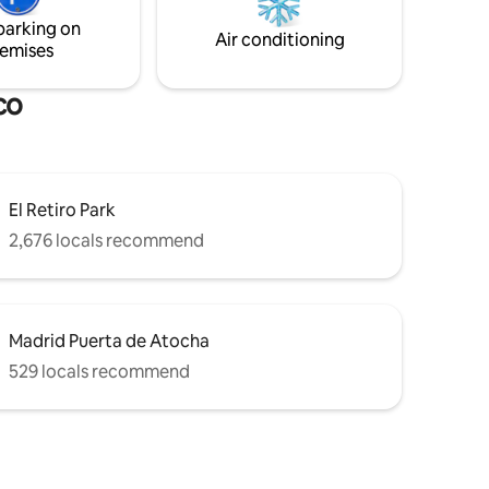
if you are
enjoy the authentic center of Madrid
parking on
a week or
from this cozy retreat!
Air conditioning
emises
co
El Retiro Park
2,676 locals recommend
Madrid Puerta de Atocha
529 locals recommend