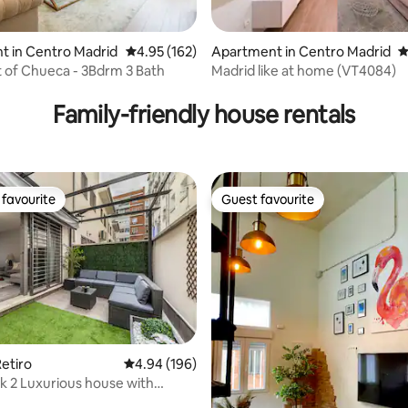
t in Centro Madrid
4.95 out of 5 average rating, 162 reviews
4.95 (162)
Apartment in Centro Madrid
4
 of Chueca - 3Bdrm 3 Bath
Madrid like at home (VT4084)
ting, 361 reviews
Family-friendly house rentals
favourite
Guest favourite
t favourite
Guest favourite
etiro
4.94 out of 5 average rating, 196 reviews
4.94 (196)
rk 2 Luxurious house with