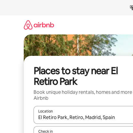
Skip
to
content
Places to stay near El
Retiro Park
Book unique holiday rentals, homes and more
Airbnb
Location
When results are available, navigate with the up 
Check in