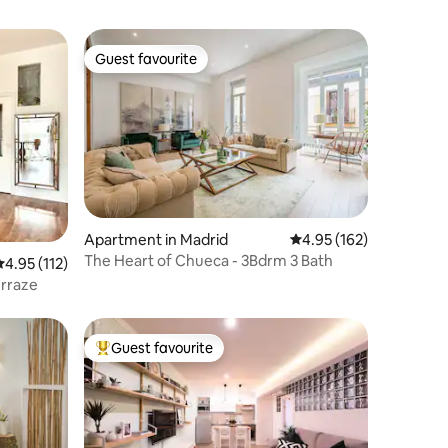
Guest favourite
Guest favourite
Apartment in Madrid
4.95 out of 5 average r
4.95 (162)
The Heart of Chueca - 3Bdrm 3 Bath
.95 out of 5 average rating, 112 reviews
4.95 (112)
erraze
Guest favourite
Top guest favourite