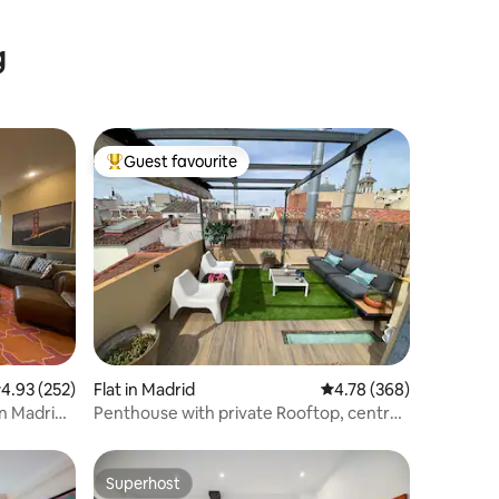
g
Guest favourite
Top guest favourite
.93 out of 5 average rating, 252 reviews
4.93 (252)
Flat in Madrid
4.78 out of 5 average r
4.78 (368)
in Madrid
Penthouse with private Rooftop, central
and quiet
Superhost
Superhost