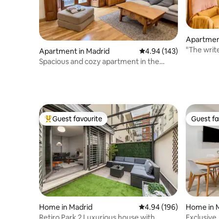
Apartmen
"The writ
Apartment in Madrid
4.94 out of 5 average ra
4.94 (143)
apartmen
Spacious and cozy apartment in the
center of Madrid
Guest favourite
Guest fa
Top guest favourite
Guest fa
Home in Madrid
4.94 out of 5 average ra
4.94 (196)
Home in 
Retiro Park 2 Luxurious house with
Exclusive,