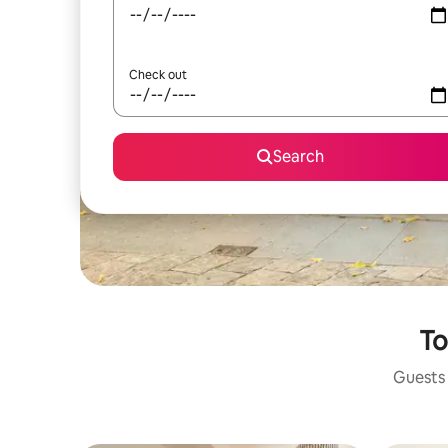
Check out
Search
To
Guests 