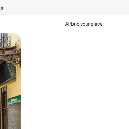
ge
Airbnb your place