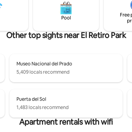
r. air-conditioning . This
information, phone num, addre
ccommodation has its own
signature upon arrival.
Free 
y and is super quiet for a
Pool
pr
n the City
Other top sights near El Retiro Park
Museo Nacional del Prado
5,409 locals recommend
Puerta del Sol
1,483 locals recommend
Apartment rentals with wifi