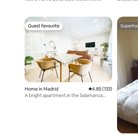
terrace
Guest favourite
Superho
Guest favourite
Superho
Home in Madrid
4.85 out of 5 average r
4.85 (133)
A bright apartment in the Salamanca
neighborhood