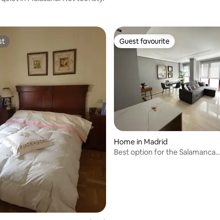
and garage
st
Guest favourite
st
Guest favourite
ating, 133 reviews
Home in Madrid
Best option for the Salamanca
neighborhood