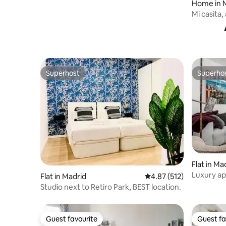
Home in 
Mi casita
Superhost
Superho
Superhost
Superho
Flat in Ma
Luxury ap
Flat in Madrid
4.87 out of 5 average r
4.87 (512)
Alcalá
Studio next to Retiro Park, BEST location.
Guest favourite
Guest fa
Guest favourite
Guest fa