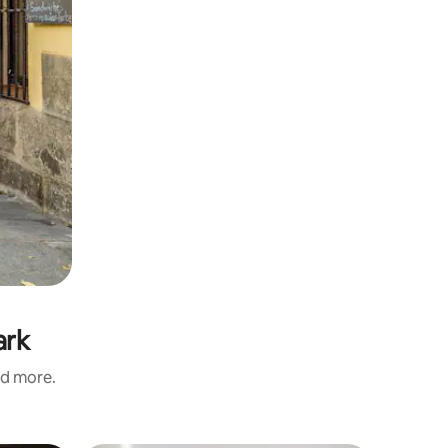
ark
nd more.