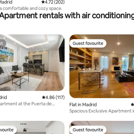
Madrid
4.72 out of 5 average rating, 202 reviews
4.72 (202)
, a comfortable and cozy space.
Apartment rentals with air conditionin
st
Guest favourite
st
Guest favourite
drid
4.86 out of 5 average rating, 117 reviews
4.86 (117)
artment at the Puerta de
ating, 512 reviews
Flat in Madrid
4
Spacious Exclusive Apartment 
Golden Mile
vourite
Guest favourite
vourite
Guest favourite