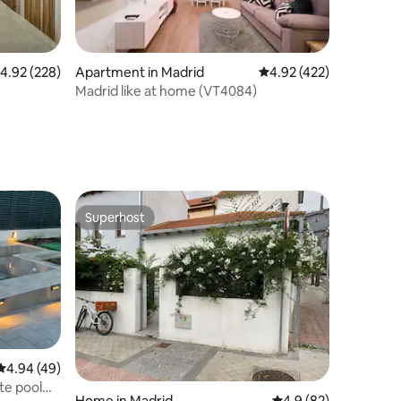
.92 out of 5 average rating, 228 reviews
4.92 (228)
Apartment in Madrid
4.92 out of 5 average r
4.92 (422)
Madrid like at home (VT4084)
Superhost
Superhost
4.94 out of 5 average rating, 49 reviews
4.94 (49)
te pool
Home in Madrid
4.9 out of 5 average 
4.9 (82)