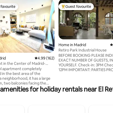
favourite
Guest favourite
t favourite
Top guest favourite
Home in Madrid
4
Retiro Park Industrial House
ting, 593 reviews
BEFORE BOOKING PLEASE IND
drid
4.99 out of 5 average rating, 162 reviews
4.99 (162)
EXACT NUMBER OF GUESTS, IN
 in the Center of Madrid-
YOURSELF. Check-in: 3PM Check-out:
a
l apartment completely
12PM IMPORTANT: PARTIES PROHIBITED.
in the best area of ​​the
COMPLETELY PROHIBITED PH
 neighborhood, it has a large
SHOOTS, FILMING FOR MOVIES
m, two balconies facing the
COMMERCIALS, YOUTUBE CHA
amenities for holiday rentals near El Re
n equipped American kitchen, a
VLOGS, etc. BASICALLY RECO
laundry area, 2 en-suite
OF ANY KIND, except for those
 with 2 bathrooms and many
personal use. PROHIBITED WORK
wardrobes, 3 bedrooms with a
MEETINGS, events, commercial
. or bunk bed for 1/2 people -
presentations. The Spanish law requires
children and 3rd full bathroom
every guest must provide their