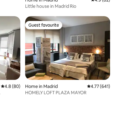
Little house in Madrid Rio
Guest favourite
Guest favourite
4.8 out of 5 average rating, 80 reviews
4.8 (80)
Home in Madrid
4.77 out of 5 average r
4.77 (641)
HOMELY LOFT PLAZA MAYOR