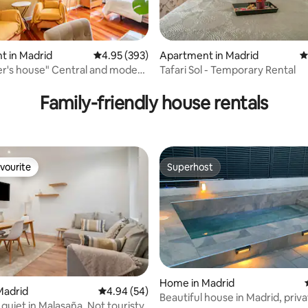
t in Madrid
4.95 out of 5 average rating, 393 reviews
4.95 (393)
Apartment in Madrid
4
er's house" Central and modern
Tafari Sol - Temporary Rental
ting, 143 reviews
t.
Family-friendly house rentals
vourite
Superhost
vourite
Superhost
Home in Madrid
ting, 196 reviews
Madrid
4.94 out of 5 average rating, 54 reviews
4.94 (54)
Beautiful house in Madrid, priva
 quiet in Malasaña. Not touristy.