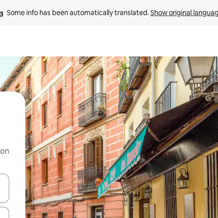
Some info has been automatically translated. 
Show original langua
 on
and down arrow keys or explore by touch or swipe gestures.