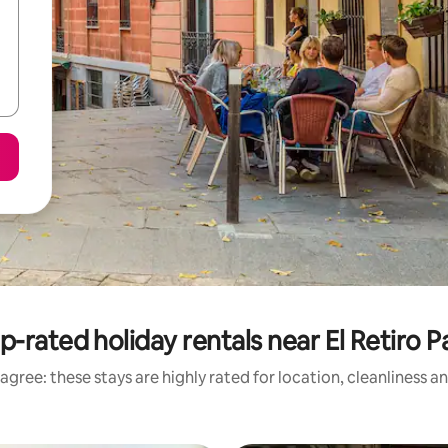
p-rated holiday rentals near El Retiro P
agree: these stays are highly rated for location, cleanliness a