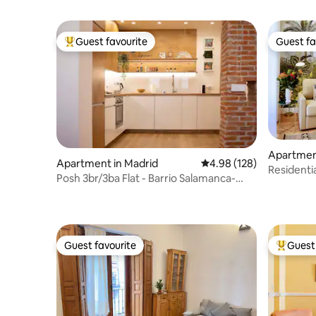
Guest favourite
Guest fa
Top guest favourite
Guest fa
Apartmen
Apartment in Madrid
4.98 out of 5 average ra
4.98 (128)
Residenti
Posh 3br/3ba Flat - Barrio Salamanca-
Madrid
Great Reviews
Guest favourite
Guest 
Guest favourite
Top gues