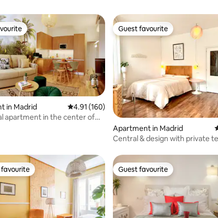
vourite
Guest favourite
vourite
Guest favourite
t in Madrid
4.91 out of 5 average rating, 160 reviews
4.91 (160)
ting, 128 reviews
al apartment in the center of
Apartment in Madrid
4
Central & design with private t
favourite
Guest favourite
t favourite
Guest favourite