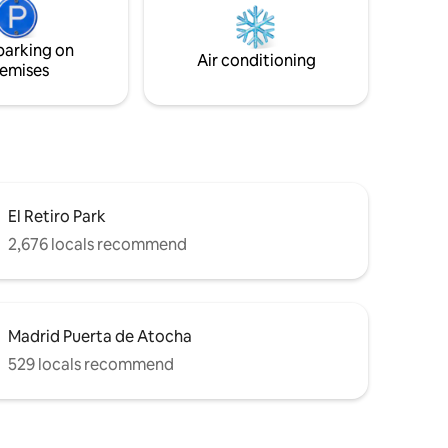
española que no va a afectar tu
ss and
experiencia en nuestro alojamiento.
parking on
Air conditioning
emises
El Retiro Park
2,676 locals recommend
Madrid Puerta de Atocha
529 locals recommend