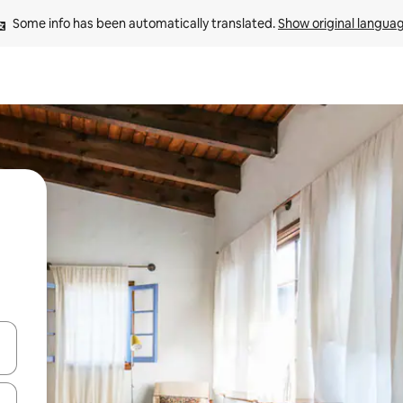
Some info has been automatically translated. 
Show original langua
and down arrow keys or explore by touch or swipe gestures.