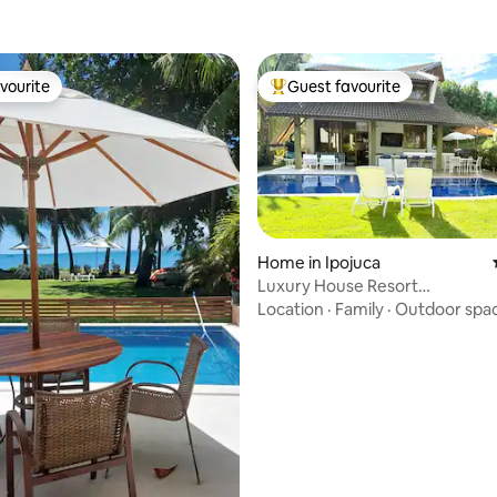
vourite
Guest favourite
vourite
Top guest favourite
Home in Ipojuca
Luxury House Resort
Malawi•4Suites•Gourmet Balc
Location
·
Family
·
Outdoor spa
rating, 42 reviews