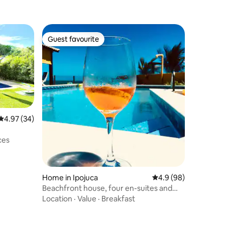
Guest favourite
Guest favourite
4.97 out of 5 average rating, 34 reviews
4.97 (34)
ony
ces
Home in Ipojuca
4.9 out of 5 average 
4.9 (98)
Beachfront house, four en-suites and
lots of comfort
Location
·
Value
·
Breakfast