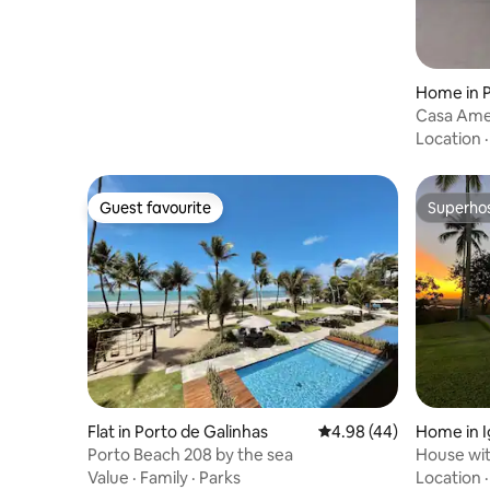
Home in 
Casa Ame
by the se
Location
Guest favourite
Superho
Guest favourite
Superho
Flat in Porto de Galinhas
4.98 out of 5 average r
4.98 (44)
Home in I
Porto Beach 208 by the sea
House wit
view
Value
·
Family
·
Parks
Location