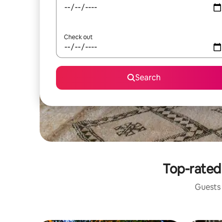
Check out
Search
Top-rated 
Guests 