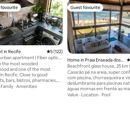
favourite
Guest favourite
t favourite
Guest favourite
 in Recife
5 out of 5 average rating, 122 reviews
5 (122)
 urban apartment | Fiber optic
Home in Praia Enseada dos
4
in the most wooded
Corais
Beachfront glass house, 25 km
hood and one of the most
Recife
Casarão pé na areia, super conf
in Recife. Close to good
com piscina, churrasqueira e vi
s, bars, bistros, pharmacies,
deslumbrante para piscinas nat
permarkets, bike lanes, etc. The
·
Family
·
Amenities
águas mornas em frente ao mar
 differs from the traditional
apenas 25 km do aeroporto de R
Value
·
Location
·
Pool
n décor, achromatic tones, a lot
perfeita para crianças, e é eq
e, leather, steel and glass. It
tudo que você precisa para viv
y equipped kitchen, air-
momentos de lazer e descanso
ed rooms, comfortable beds,
inesquecíveis. Sua família vai a
ers, home office space, fiber
super rápido! IMPORTANTE:
 4K TVs with Dolby Atmos
Hospedamos até 15 pessoas + 
cess to various channels, HBO