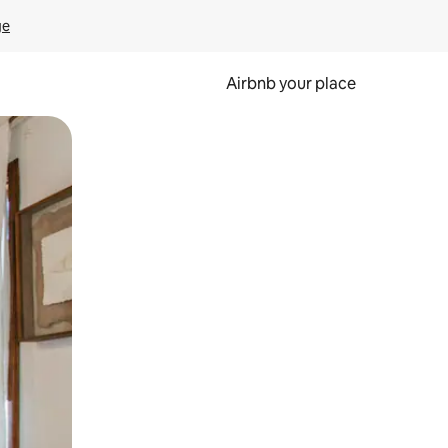
ge
Airbnb your place