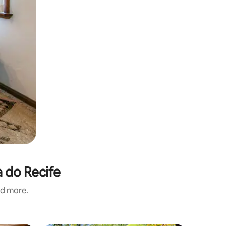
a do Recife
nd more.