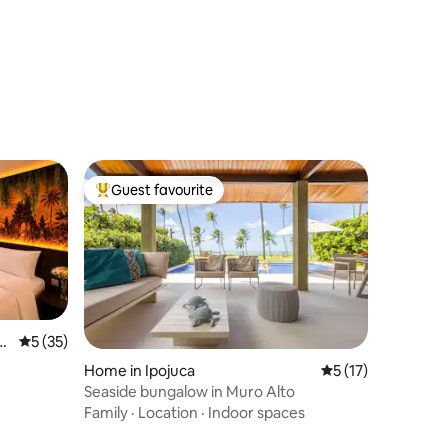
Guest favourite
Top guest favourite
o
5 out of 5 average rating, 35 reviews
5 (35)
Home in Ipojuca
5 out of 5 average 
5 (17)
Seaside bungalow in Muro Alto
Family
·
Location
·
Indoor spaces