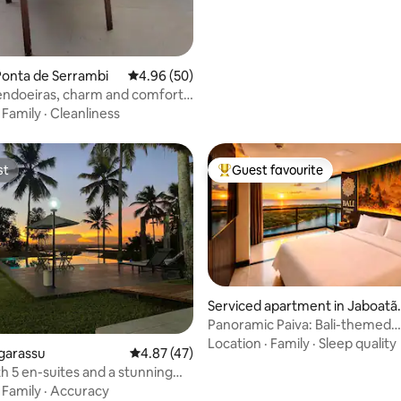
Ponta de Serrambi
4.96 out of 5 average rating, 50 reviews
4.96 (50)
ndoeiras, charm and comfort
a
·
Family
·
Cleanliness
st
Guest favourite
st
Top guest favourite
Serviced apartment in Jaboatã
dos Guararapes
Panoramic Paiva: Bali-themed
beachfront residence
Location
·
Family
·
Sleep quality
ating, 44 reviews
garassu
4.87 out of 5 average rating, 47 reviews
4.87 (47)
h 5 en-suites and a stunning
·
Family
·
Accuracy