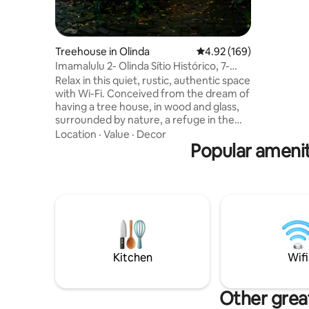
Max, Appl
Treehouse in Olinda
4.92 out of 5 average ra
4.92 (169)
Imamalulu 2- Olinda Sítio Histórico, 7-
minute walk.
Relax in this quiet, rustic, authentic space
with Wi-Fi. Conceived from the dream of
having a tree house, in wood and glass,
surrounded by nature, a refuge in the
heart of the urban center is
Location
·
Value
·
Decor
IMAMALULU. A well-deserved break for
Popular amenit
you, in moments of well-being, to
recompose yourself, even to rediscover
yourself, a space in time for us. Wake up
to the sound of birds singing peacefully
in the dance of the green crowns of the
Casuarinas, rocked by the wind,
contemplate the breeze and the blue
Atlantic Ocean on the horizon.
Kitchen
Wifi
Other great