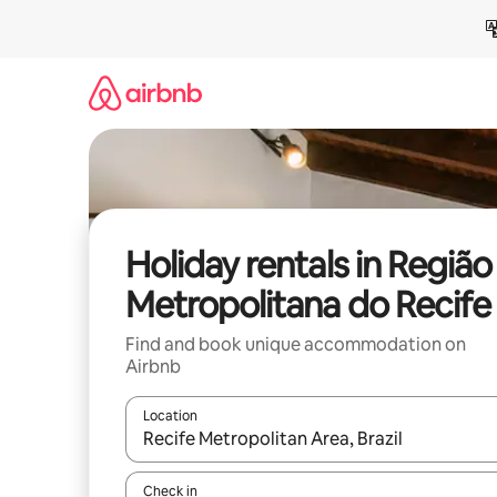
Skip
to
content
Holiday rentals in Região
Metropolitana do Recife
Find and book unique accommodation on
Airbnb
Location
When results are available, navigate with the up 
Check in