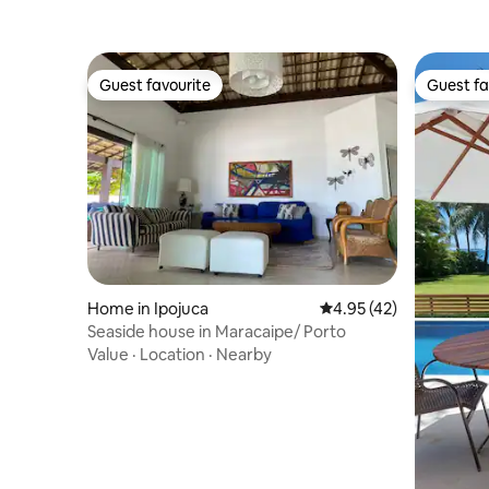
Guest favourite
Guest fa
Guest favourite
Guest fa
Home in Ipojuca
4.95 out of 5 average 
4.95 (42)
Seaside house in Maracaipe/ Porto
Value
·
Location
·
Nearby