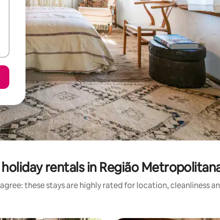
holiday rentals in Região Metropolitan
agree: these stays are highly rated for location, cleanliness a