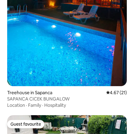
Treehouse in Sapanca
4.67 out of 5
4.67 (21)
SAPANCA CICEK BUNGALOW
Location
·
Family
·
Hospitality
Guest favourite
Guest favourite