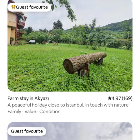
Guest favourite
Top guest favourite
Farm stay in Akyazı
4.97 out of 5 a
4.97 (169)
A peaceful holiday close to Istanbul, in touch with nature
Family
·
Value
·
Condition
Guest favourite
Guest favourite