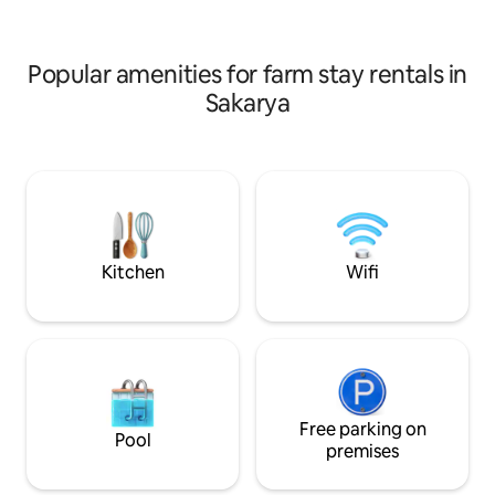
Belge No: 54-353 
İzin Belgeli Tesis
Popular amenities for farm stay rentals in
Sakarya
Kitchen
Wifi
Free parking on
Pool
premises