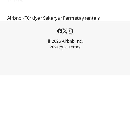
Airbnb
Türkiye
Sakarya
Farm stay rentals
© 2026 Airbnb, Inc.
Privacy
Terms