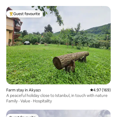
Guest favourite
Top guest favourite
Farm stay in Akyazı
4.97 out of 5 a
4.97 (169)
A peaceful holiday close to Istanbul, in touch with nature
Family
·
Value
·
Hospitality