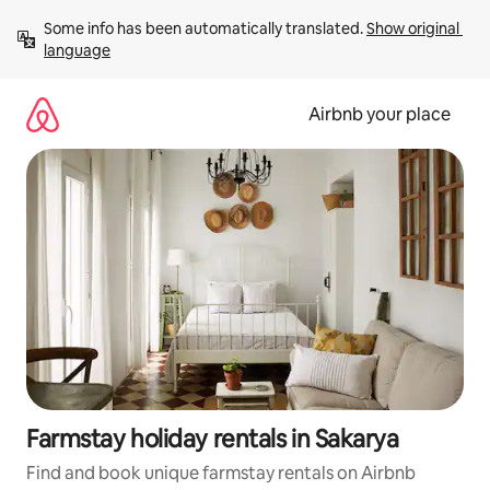
Skip
Some info has been automatically translated. 
Show original 
to
language
content
Airbnb your place
Farmstay holiday rentals in Sakarya
Find and book unique farmstay rentals on Airbnb