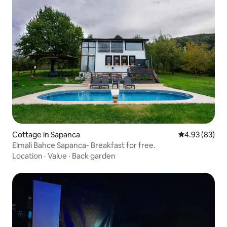
Cottage in Sapanca
4.93 out of 5 
4.93 (83)
Elmali Bahce Sapanca- Breakfast for free.
Location
·
Value
·
Back garden