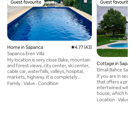
Guest favourite
Guest favourite
Guest favourite
Guest favourite
Home in Sapanca
4.77 out of 5 average rating, 4
4.77 (43)
Sapanca Eren Villa
My location is very close tlake, mountain
Cottage in Sapanc
and forest views, city center, ski center,
Elmali Bahce Sapan
cable car, waterfalls, valleys, hospital,
free.
If you are in sear
markets, highway. It is completely
that offers a priva
detached. It has barbecue, barbecue,
Family
·
Value
·
Condition
intertwined with 
patio, balcony seating areas. 2 minutes
house, which has va
walk from Sapanca beach 70 m., garden,
10-decare garden 
Location
·
Value
·
H
kitchen and high ceiling and hygienic
unique Sapanca lake
Suitable for new couples, corporate
While finding peac
travelers, families, large groups. There
green and bird so
are internet, 4 air conditioners, 2
pool, hammock, fir
bathrooms, 3 wc.It has a completely
open-air cinema a
independent private pool
fruits on the bran