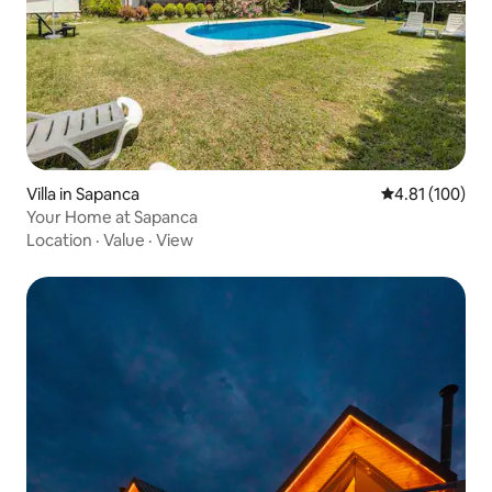
Villa in Sapanca
4.81 out of 5 a
4.81 (100)
Your Home at Sapanca
Location
·
Value
·
View