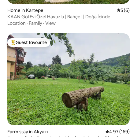
Home in Kartepe
5 out of 
5 (6)
KAAN Göl Evi Özel Havuzlu | Bahçeli | Doğa İçinde
Location
·
Family
·
View
Guest favourite
Top guest favourite
Farm stay in Akyazı
4.97 out of 5 a
4.97 (169)