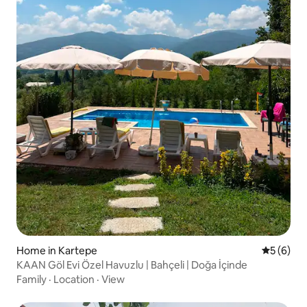
Home in Kartepe
5 out of 
5 (6)
KAAN Göl Evi Özel Havuzlu | Bahçeli | Doğa İçinde
Family
·
Location
·
View