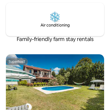
Air conditioning
Family-friendly farm stay rentals
Superhost
Superhost