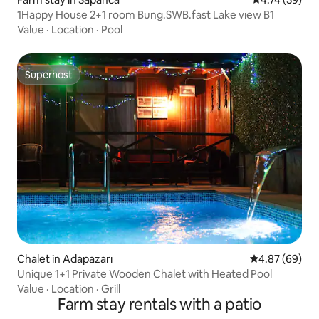
1Happy House 2+1 room Bung.SWB.fast Lake vıew B1
Value
·
Location
·
Pool
Superhost
Superhost
Chalet in Adapazarı
4.87 out of 5 
4.87 (69)
Unique 1+1 Private Wooden Chalet with Heated Pool
Value
·
Location
·
Grill
Farm stay rentals with a patio