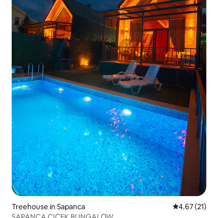
Treehouse in Sapanca
4.67 out of 5
4.67 (21)
SAPANCA CICEK BUNGALOW