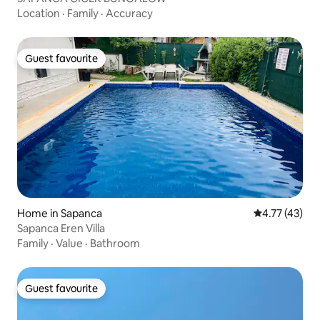
Location
·
Family
·
Accuracy
Guest favourite
Guest favourite
Home in Sapanca
4.77 out of 5
4.77 (43)
Sapanca Eren Villa
Family
·
Value
·
Bathroom
Guest favourite
Guest favourite