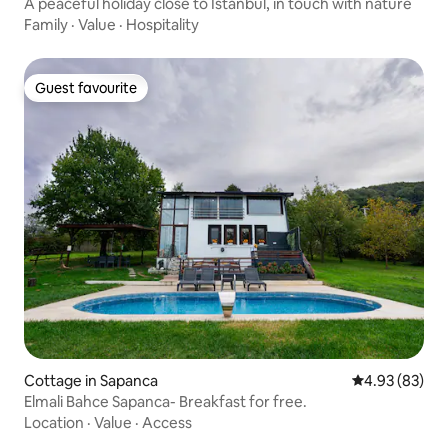
A peaceful holiday close to Istanbul, in touch with nature
Family
·
Value
·
Hospitality
Guest favourite
Guest favourite
Cottage in Sapanca
4.93 out of 5 
4.93 (83)
Elmali Bahce Sapanca- Breakfast for free.
Location
·
Value
·
Access