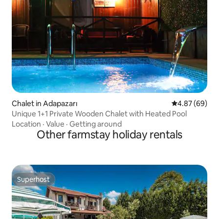
Chalet in Adapazarı
4.87 out of 5 
4.87 (69)
Unique 1+1 Private Wooden Chalet with Heated Pool
Location
·
Value
·
Getting around
Other farmstay holiday rentals
Superhost
Superhost