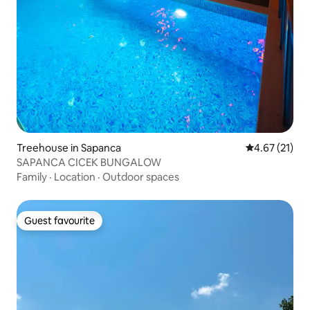
Treehouse in Sapanca
4.67 out of 5
4.67 (21)
SAPANCA CICEK BUNGALOW
Family
·
Location
·
Outdoor spaces
Guest favourite
Guest favourite