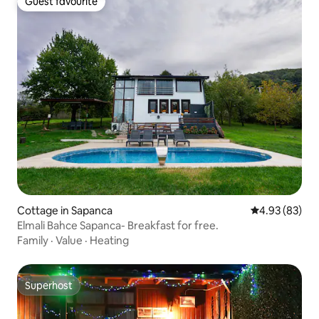
Guest favourite
Guest favourite
Cottage in Sapanca
4.93 out of 5 
4.93 (83)
Elmali Bahce Sapanca- Breakfast for free.
Family
·
Value
·
Heating
Superhost
Superhost