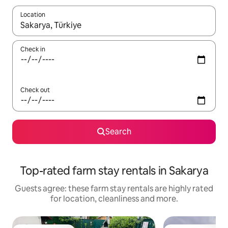
Location
When results are available, navigate with the up and down arro
Check in
Check out
Search
Top-rated farm stay rentals in Sakarya
Guests agree: these farm stay rentals are highly rated
for location, cleanliness and more.