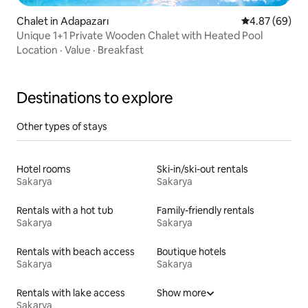
Chalet in Adapazarı
4.87 out of 5 
4.87 (69)
Unique 1+1 Private Wooden Chalet with Heated Pool
Location
·
Value
·
Breakfast
Destinations to explore
Other types of stays
Hotel rooms
Ski-in/ski-out rentals
Sakarya
Sakarya
Rentals with a hot tub
Family-friendly rentals
Sakarya
Sakarya
Rentals with beach access
Boutique hotels
Sakarya
Sakarya
Rentals with lake access
Show more
Sakarya