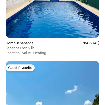
Home in Sapanca
4.77 out of 5
4.77 (43)
Sapanca Eren Villa
Location
·
Value
·
Heating
Guest favourite
Guest favourite