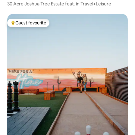
30 Acre Joshua Tree Estate feat. in Travel+Leisure
Guest favourite
Top guest favourite