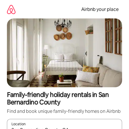
Skip
to
Airbnb your place
content
Family-friendly holiday rentals in San
Bernardino County
Find and book unique family-friendly homes on Airbnb
Location