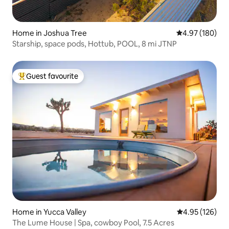
Home in Joshua Tree
4.97 out of 5 a
4.97 (180)
Starship, space pods, Hottub, POOL, 8 mi JTNP
Guest favourite
Top guest favourite
Home in Yucca Valley
4.95 out of 5 a
4.95 (126)
The Lume House | Spa, cowboy Pool, 7.5 Acres