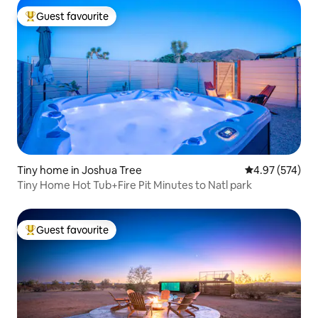
Guest favourite
Top guest favourite
Tiny home in Joshua Tree
4.97 out of 5 a
4.97 (574)
Tiny Home Hot Tub+Fire Pit Minutes to Natl park
Guest favourite
Top guest favourite