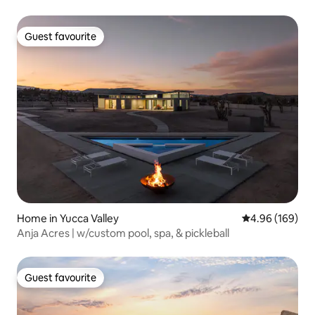
Guest favourite
Guest favourite
Home in Yucca Valley
4.96 out of 5 a
4.96 (169)
Anja Acres | w/custom pool, spa, & pickleball
Guest favourite
Guest favourite