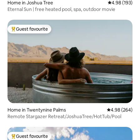
Home in Joshua Tree
4.98 out of 5 a
4.98 (193)
Eternal Sun | free heated pool, spa, outdoor movie
Guest favourite
Top guest favourite
Home in Twentynine Palms
4.98 out of 5 a
4.98 (264)
Remote Stargazer Retreat/JoshuaTree/HotTub/Pool
Guest favourite
Top guest favourite