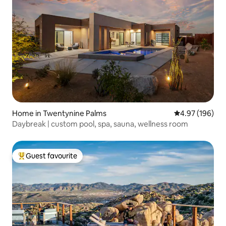
Home in Twentynine Palms
4.97 out of 5 a
4.97 (196)
Daybreak | custom pool, spa, sauna, wellness room
Guest favourite
Top guest favourite