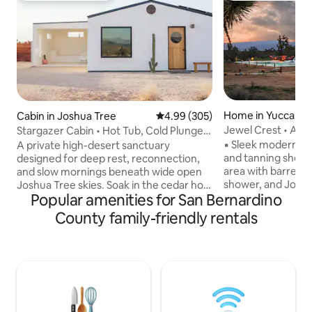
Home in Yucca Val
Cabin in Joshua Tree
4.99 out of 5 average rating, 30
4.99 (305)
Jewel Crest • A We
Stargazer Cabin • Hot Tub, Cold Plunge,
Featured in AD
Epic Views
▪︎ Sleek modern pool with heated spa
A private high-desert sanctuary
and tanning shelf ▪︎ Dedicated wellne
designed for deep rest, reconnection,
area with barrel s
and slow mornings beneath wide open
shower, and Joshua Tree
Joshua Tree skies. Soak in the cedar hot
Popular amenities for San Bernardino
sunset and sunris
tub under the stars, plunge cold at
outdoor seating ar
sunrise, and unwind by the fire as the
County family-friendly rentals
sculpture All of our amenities are
desert goes quiet around you.
thoughtfully integ
Thoughtfully designed with bespoke
acres in the Joshu
decor, linen sheets, handcrafted
uninterrupted des
ceramics, curated sound, and fast Wi-Fi.
night skies, and a
Quiet, peaceful, and intentionally
and privacy, with 
crafted for a rare, restorative desert
and Joshua Tree N
escape. Reconnect with nature, with