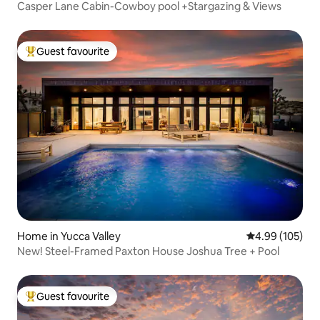
Casper Lane Cabin-Cowboy pool +Stargazing & Views
Guest favourite
Top guest favourite
Home in Yucca Valley
4.99 out of 5 a
4.99 (105)
New! Steel-Framed Paxton House Joshua Tree + Pool
Guest favourite
Top guest favourite