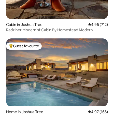
Cabin in Joshua Tree
4.96 out of 5 a
4.96 (712)
Radziner Modernist Cabin By Homestead Modern
Guest favourite
Top guest favourite
Home in Joshua Tree
4.97 out of 5 a
4.97 (165)