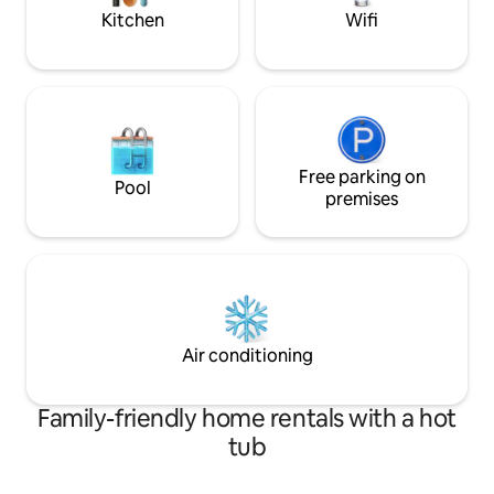
yourself, or someone you love
Kitchen
Wifi
Free parking on
Pool
premises
Air conditioning
Family-friendly home rentals with a hot
tub