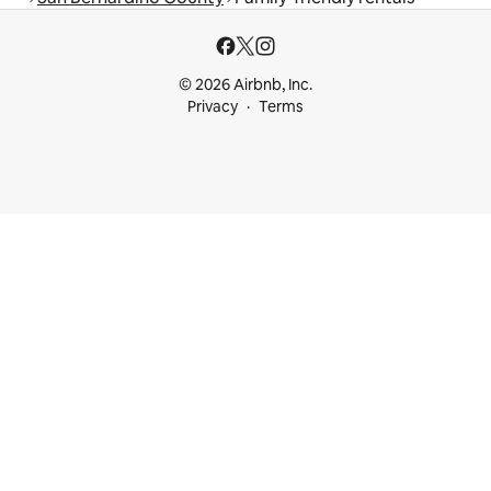
© 2026 Airbnb, Inc.
Privacy
Terms