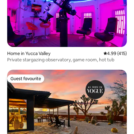
Home in Yucca Valley
4.99 out of 5 a
4.99 (415)
Private stargazing observatory, game room, hot tub
Guest favourite
Guest favourite