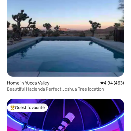
Home in Yucca Valley
4.94 out of 5 a
4.94 (463)
Beautiful Hacienda Perfect Joshua Tree location
Guest favourite
Top guest favourite