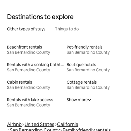
Destinations to explore
Other types of stays
Things to do
Beachfront rentals
Pet-friendly rentals
San Bernardino County
San Bernardino County
Rentals with a soaking bathtub
Boutique hotels
San Bernardino County
San Bernardino County
Cabin rentals
Cottage rentals
San Bernardino County
San Bernardino County
Rentals with lake access
Show more
San Bernardino County
Airbnb
United States
California
San Bernardino County
Family-friendly rentals