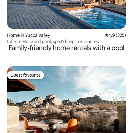
Home in Yucca Valley
4.9 out of 5 a
4.9 (325)
Infinite Horizon | pool, spa & firepit on 5 acres
Family-friendly home rentals with a pool
Guest favourite
Guest favourite