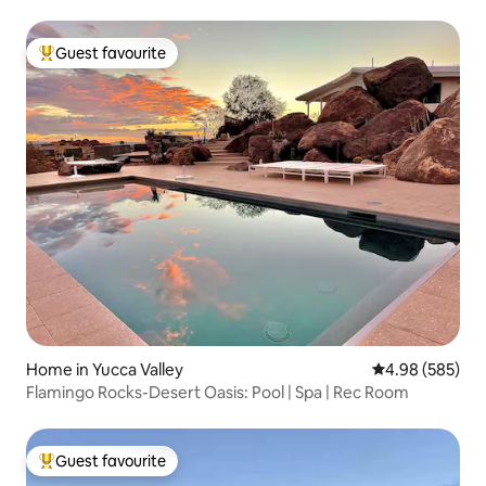
Guest favourite
Top guest favourite
Home in Yucca Valley
4.98 out of 5 a
4.98 (585)
Flamingo Rocks-Desert Oasis: Pool | Spa | Rec Room
Guest favourite
Top guest favourite