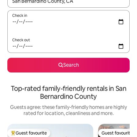
When results are available, navigate with the up and down arro
Check in
Check out
Search
Top-rated family-friendly rentals in San
Bernardino County
Guests agree: these family-friendly homes are highly
rated for location, cleanliness and more.
Guest favourite
Guest favourite
Top guest favourite
Guest favourite