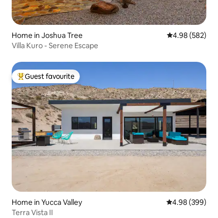
Home in Joshua Tree
4.98 out of 5 a
4.98 (582)
Villa Kuro - Serene Escape
Guest favourite
Top guest favourite
Home in Yucca Valley
4.98 out of 5 a
4.98 (399)
Terra Vista II