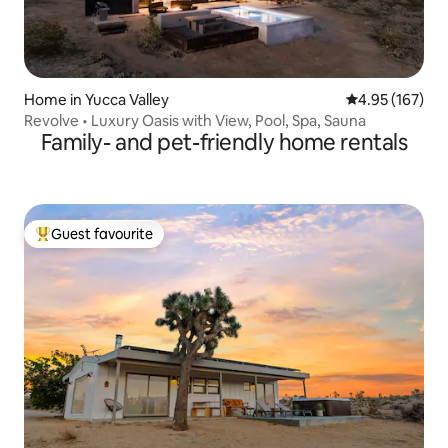
Home in Yucca Valley
4.95 out of 5 a
4.95 (167)
Revolve • Luxury Oasis with View, Pool, Spa, Sauna
Family- and pet-friendly home rentals
Guest favourite
Top guest favourite