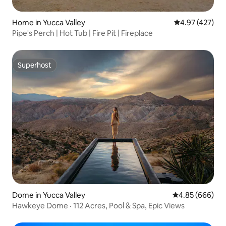
Home in Yucca Valley
4.97 out of 5 a
4.97 (427)
Pipe's Perch | Hot Tub | Fire Pit | Fireplace
Superhost
Superhost
Dome in Yucca Valley
4.85 out of 5 a
4.85 (666)
Hawkeye Dome · 112 Acres, Pool & Spa, Epic Views