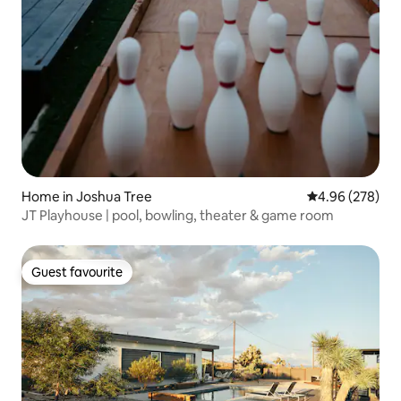
Home in Joshua Tree
4.96 out of 5 a
4.96 (278)
JT Playhouse | pool, bowling, theater & game room
Guest favourite
Guest favourite