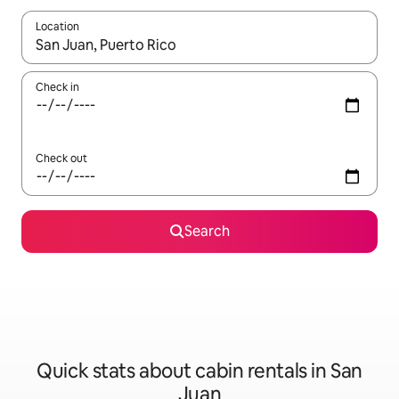
Location
When results are available, navigate with the up and down arro
Check in
Check out
Search
Quick stats about cabin rentals in San
Juan