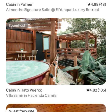
Cabin in Palmer
4.98 out of 5 
4.98 (48)
Almendro Signature Suite @ El Yunque Luxury Retreat
Superhost
Superhost
Cabin in Hato Puerco
4.82 out of 5 a
4.82 (105)
Villa Samir in Hacienda Camila
Guest favourite