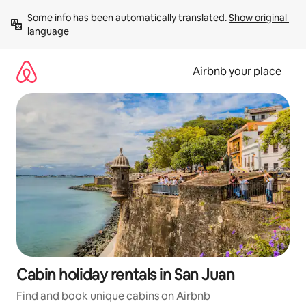
Skip
Some info has been automatically translated. 
Show original 
to
language
content
Airbnb your place
Cabin holiday rentals in San Juan
Find and book unique cabins on Airbnb