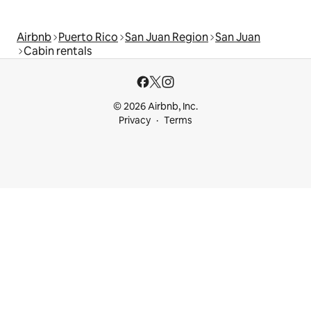
Airbnb
Puerto Rico
San Juan Region
San Juan
Cabin rentals
© 2026 Airbnb, Inc.
Privacy
Terms