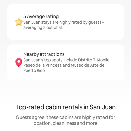
5 Average rating
San Juan stays are highly rated by guests –
averaging 5 out of 5!
Nearby attractions
San Juan’s top spots include Distrito T-Mobile,
Paseo de la Princesa and Museo de Arte de
Puerto Rico
Top-rated cabin rentals in San Juan
Guests agree: these cabins are highly rated for
location, cleanliness and more.