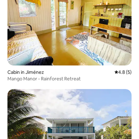
Cabin in Jiménez
4.8 out of 
4.8 (5)
Mango Manor - Rainforest Retreat