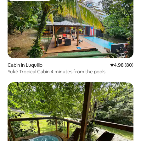
Cabin in Luquillo
4.98 out of 5 
4.98 (80)
Yuké Tropical Cabin 4 minutes from the pools