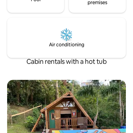
premises
Air conditioning
Cabin rentals with a hot tub