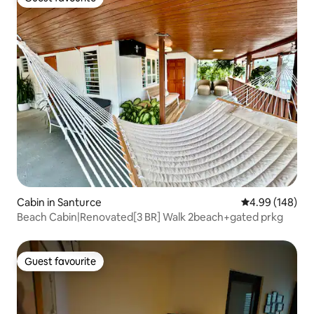
Guest favourite
Cabin in Santurce
4.99 out of 5 a
4.99 (148)
Beach Cabin|Renovated[3 BR] Walk 2beach+gated prkg
Guest favourite
Guest favourite