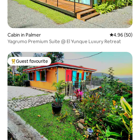
Cabin in Palmer
4.96 out of 5 
4.96 (50)
Yagrumo Premium Suite @ El Yunque Luxury Retreat
Guest favourite
Top guest favourite