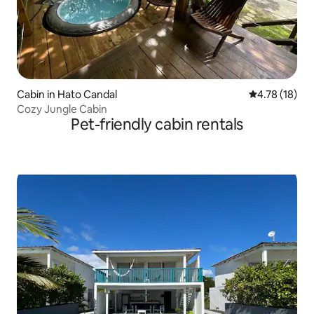
Cabin in Hato Candal
4.78 out of 5
4.78 (18)
Cozy Jungle Cabin
Pet-friendly cabin rentals