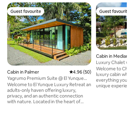
Guest favourite
Guest favourite
Guest favourite
Guest favourite
Cabin in Medianía 
Luxury Chalet with
well cistern
Welcome to Chalet Del 
Cabin in Palmer
4.96 out of 5 average rating, 5
4.96 (50)
luxury cabin where
Yagrumo Premium Suite @ El Yunque
everything you ne
Luxury Retreat
Welcome to El Yunque Luxury Retreat an
unique experience
adults-only haven offering luxury,
and jacuzzi(no ho
privacy, and an authentic connection
your family or fri
with nature. Located in the heart of
whole day togethe
Puerto Rico’s lush rainforest. This retreat
an evening in the l
provides a rare and unforgettable
accompanied by th
experience. Relax in your private tub and
Trust me, the expe
unwind in a minimalist cabin surrounded
Our chalet also pr
by tropical greenery. Enjoy hammocks,
accesibility to be