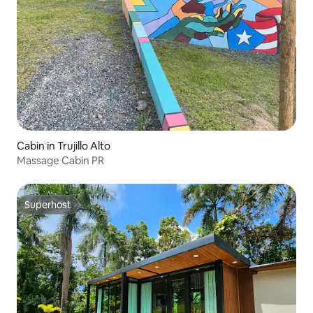
Cabin in Trujillo Alto
Massage Cabin PR
Superhost
Superhost