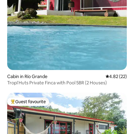
Cabin in Río Grande
4.82 out of 5 
4.82 (22)
Tropĭ Huts Private Finca with Pool 5BR (2 Houses)
Guest favourite
Top guest favourite