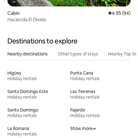
Cabin
4.95 out of 5 
4.95 (94)
Hacienda El Olvido
Destinations to explore
Nearby destinations
Other types of stays
Nearby Top Si
Higüey
Punta Cana
Holiday rentals
Holiday rentals
Santo Domingo Este
Las Terrenas
Holiday rentals
Holiday rentals
Santo Domingo
Fajardo
Holiday rentals
Holiday rentals
La Romana
Show more
Holiday rentals