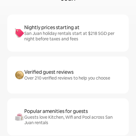
Nightly prices starting at
San Juan holiday rentals start at $218 SGD per
night before taxes and fees
Verified guest reviews
Over 210 verified reviews to help you choose
Popular amenities for guests
Guests love Kitchen, Wifi and Pool across San
Juan rentals