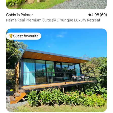
Cabin in Palmer
4.98 out of 5 
4.98 (60)
Palma Real Premium Suite @ El Yunque Luxury Retreat
Guest favourite
Top guest favourite