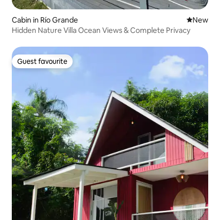
Cabin in Río Grande
New place
New
Hidden Nature Villa Ocean Views & Complete Privacy
Guest favourite
Guest favourite