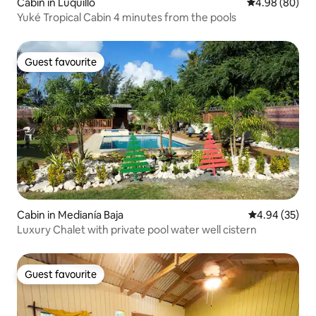
Cabin in Luquillo
4.98 out of 5 
4.98 (80)
Yuké Tropical Cabin 4 minutes from the pools
Guest favourite
Guest favourite
Cabin in Medianía Baja
4.94 out of 5 
4.94 (35)
Luxury Chalet with private pool water well cistern
Guest favourite
Guest favourite