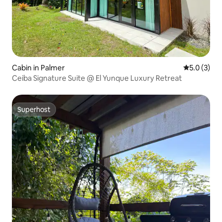
Cabin in Palmer
5.0 out of 
5.0 (3)
Ceiba Signature Suite @ El Yunque Luxury Retreat
Superhost
Superhost