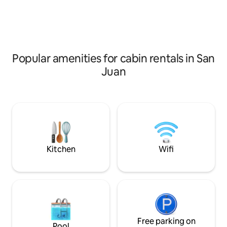
forest trails, and complete seclusion.
one just walking 
Every detail has been thoughtfully
feature ac
crafted to elevate your stay and help
you disconnect from the moment you
arrive.
Popular amenities for cabin rentals in San
Juan
Kitchen
Wifi
Free parking on
Pool