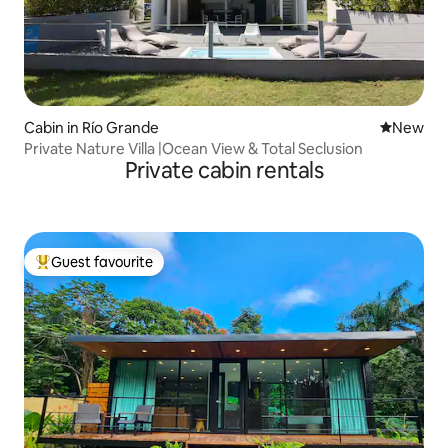
Cabin in Río Grande
New place
New
Private Nature Villa |Ocean View & Total Seclusion
Private cabin rentals
Guest favourite
Top guest favourite