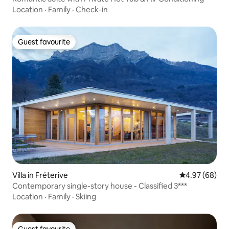
Location
·
Family
·
Check-in
Guest favourite
Guest favourite
Villa in Fréterive
4.97 out of 5 
4.97 (68)
Contemporary single-story house - Classified 3***
Location
·
Family
·
Skiing
Guest favourite