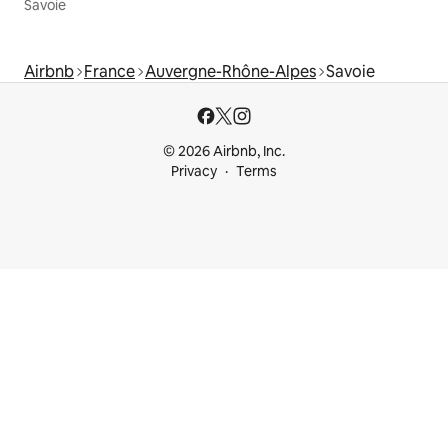
Savoie
Airbnb
France
Auvergne-Rhône-Alpes
Savoie
© 2026 Airbnb, Inc.
Privacy
Terms