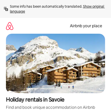
Skip
Some info has been automatically translated. 
Show original 
to
language
content
Airbnb your place
Holiday rentals in Savoie
Find and book unique accommodation on Airbnb