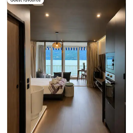
Guest favourite