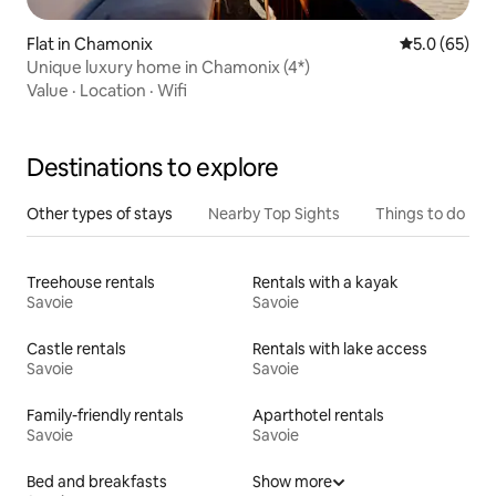
Flat in Chamonix
5.0 out of 5
5.0 (65)
Unique luxury home in Chamonix (4*)
Value
·
Location
·
Wifi
Destinations to explore
Other types of stays
Nearby Top Sights
Things to do
Treehouse rentals
Rentals with a kayak
Savoie
Savoie
Castle rentals
Rentals with lake access
Savoie
Savoie
Family-friendly rentals
Aparthotel rentals
Savoie
Savoie
Bed and breakfasts
Show more