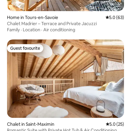
Home in Tours-en-Savoie
5.0 out of 5
5.0 (63)
Chalet Madrier – Terrace and Private Jacuzzi
Family
·
Location
·
Air conditioning
Guest favourite
Guest favourite
Chalet in Saint-Maximin
5.0 out of 5
5.0 (25)
Romantic Suite with Private Hot Tub & Air Conditioning