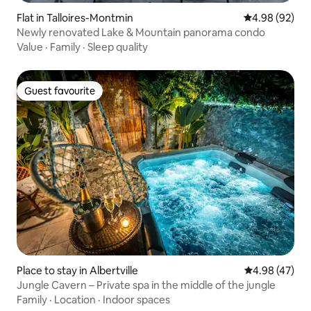
Flat in Talloires-Montmin
4.98 out of 5 
4.98 (92)
Newly renovated Lake & Mountain panorama condo
Value
·
Family
·
Sleep quality
Guest favourite
Guest favourite
Place to stay in Albertville
4.98 out of 5 
4.98 (47)
Jungle Cavern – Private spa in the middle of the jungle
Family
·
Location
·
Indoor spaces