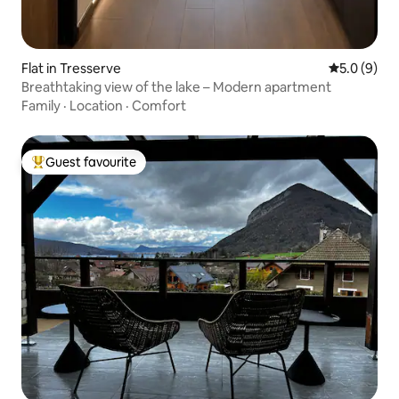
Flat in Tresserve
5.0 out of 
5.0 (9)
Breathtaking view of the lake – Modern apartment
Family
·
Location
·
Comfort
Guest favourite
Top guest favourite