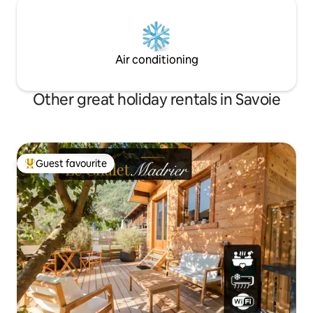
Air conditioning
Other great holiday rentals in Savoie
Guest favourite
Top guest favourite