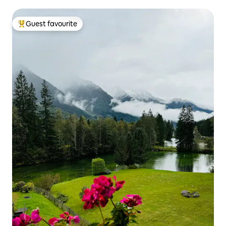
Guest favourite
Top guest favourite