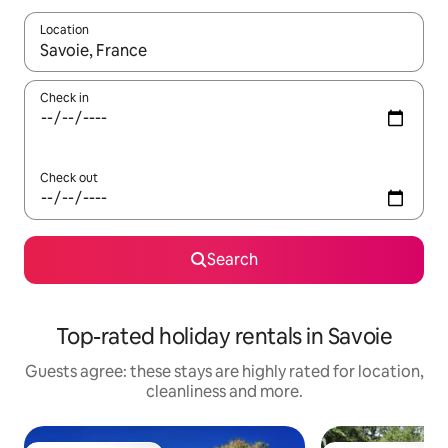
Location
When results are available, navigate with the up and down arro
Check in
Check out
Search
Top-rated holiday rentals in Savoie
Guests agree: these stays are highly rated for location,
cleanliness and more.