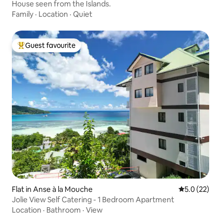
House seen from the Islands.
Family
·
Location
·
Quiet
Guest favourite
Top guest favourite
Flat in Anse à la Mouche
5.0 out of 5
5.0 (22)
Jolie View Self Catering - 1 Bedroom Apartment
Location
·
Bathroom
·
View