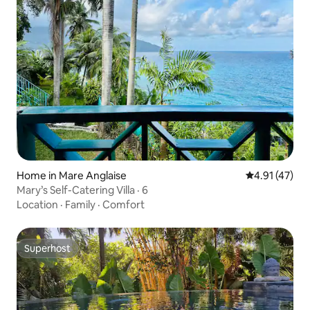
Home in Mare Anglaise
4.91 out of 5
4.91 (47)
Mary’s Self-Catering Villa · 6
Location
·
Family
·
Comfort
Superhost
Superhost