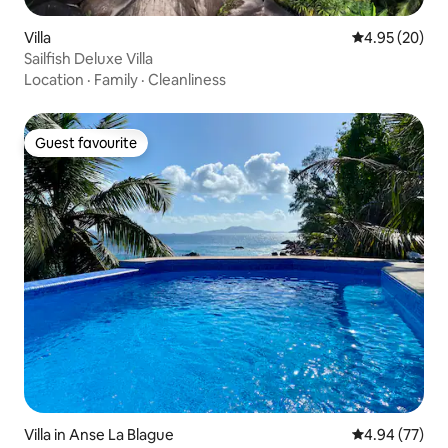
Villa
4.95 out of 5 
4.95 (20)
Sailfish Deluxe Villa
Location
·
Family
·
Cleanliness
Guest favourite
Guest favourite
Villa in Anse La Blague
4.94 out of 5 
4.94 (77)