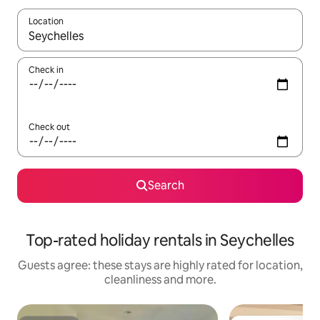
Location
When results are available, navigate with the up and down arro
Check in
Check out
Search
Top-rated holiday rentals in Seychelles
Guests agree: these stays are highly rated for location,
cleanliness and more.