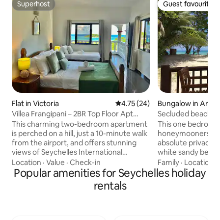
Superhost
Guest favourite
Superhost
Guest favourite
Flat in Victoria
4.75 out of 5 average rating, 2
4.75 (24)
Bungalow in Anse 
Villea Frangipani – 2BR Top Floor Apt
Secluded beachfron
Near Airport
internet
This charming two-bedroom apartment
This one bedroom vi
is perched on a hill, just a 10-minute walk
honeymooners and 
from the airport, and offers stunning
absolute privacy r
views of Seychelles International
white sandy beach
Airport. From the balcony, you can also
from the veranda. T
Location
·
Value
·
Check-in
Family
·
Location
·
enjoy scenic views of Praslin and La
Popular amenities for Seychelles holiday
surrounded by two
Digue Islands. Whether you're on a short
beaches in Seyche
rentals
stay, experiencing a flight delay or
Georgette and Ans
enjoying a holiday, the apartment is
proximity to shops
ideal. You’re just a 15-minute drive from
takeaway food sho
the beach and close to the beautiful
Praslin island is o