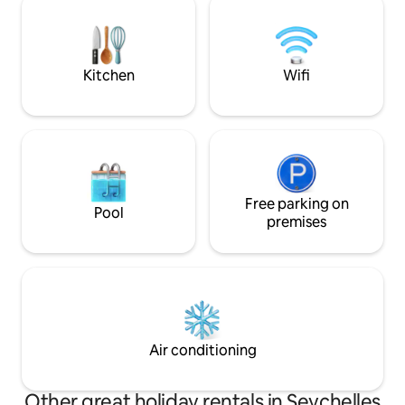
Victoria Market where you can explore
the international 
fresh fish, spices, and local culture.
well located to ex
surrounding islan
Kitchen
Wifi
Free parking on
Pool
premises
Air conditioning
Other great holiday rentals in Seychelles