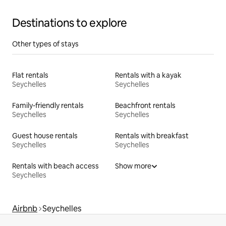
Destinations to explore
Other types of stays
Flat rentals
Rentals with a kayak
Seychelles
Seychelles
Family-friendly rentals
Beachfront rentals
Seychelles
Seychelles
Guest house rentals
Rentals with breakfast
Seychelles
Seychelles
Rentals with beach access
Show more
Seychelles
Airbnb
Seychelles