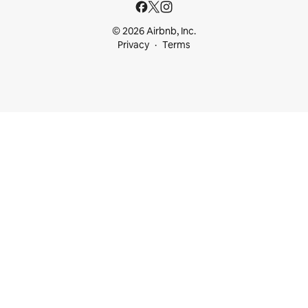
© 2026 Airbnb, Inc.
Privacy
Terms