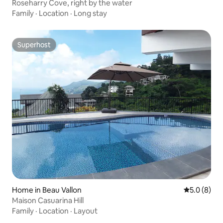
Roseharry Cove, right by the water
Family
·
Location
·
Long stay
Superhost
Superhost
Home in Beau Vallon
5.0 out of 
5.0 (8)
Maison Casuarina Hill
Family
·
Location
·
Layout