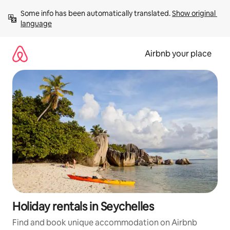
Skip
Some info has been automatically translated. 
Show original 
to
language
content
Airbnb your place
Holiday rentals in Seychelles
Find and book unique accommodation on Airbnb