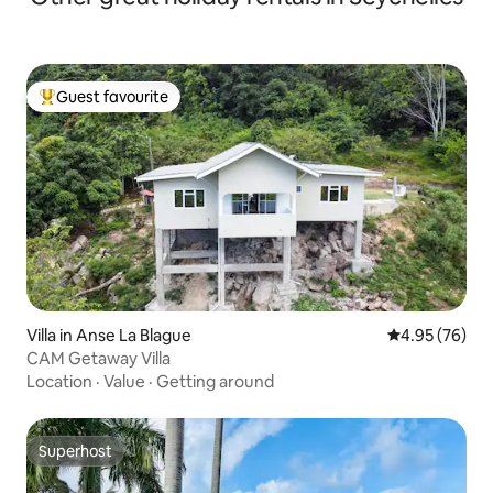
Guest favourite
Top guest favourite
Villa in Anse La Blague
4.95 out of 5 
4.95 (76)
CAM Getaway Villa
Location
·
Value
·
Getting around
Superhost
Superhost