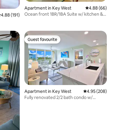
Apartment in Key West
4.88 out of 5 average 
4.88 (66)
Ocean front 1BR/1BA Suite w/ kitchen &
.88 out of 5 average rating, 191 reviews
4.88 (191)
living rm
Guest favourite
Guest favourite
Apartment in Key West
4.95 out of 5 average r
4.95 (208)
Fully renovated 2/2 bath condo w/
shared pool!