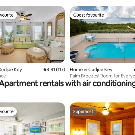
from Duval!
vourite
Guest favourite
vourite
Guest favourite
Cudjoe Key
4.91 out of 5 average rating, 117 reviews
4.91 (117)
Home in Cudjoe Key
ating, 318 reviews
ace
Palm Breezes! Room for Everyo
Apartment rentals with air conditionin
Ocean.
vourite
Superhost
vourite
Superhost