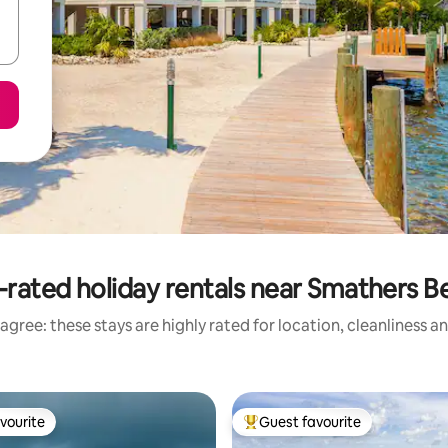
-rated holiday rentals near Smathers B
agree: these stays are highly rated for location, cleanliness a
vourite
Guest favourite
vourite
Top guest favourite