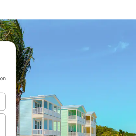
 on
and down arrow keys or explore by touch or swipe gestures.