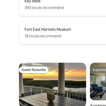
Key West
393 locals recommend
Fort East Martello Museum
18 locals recommend
Guest favourite
Superho
Guest favourite
Superho
Apartmen