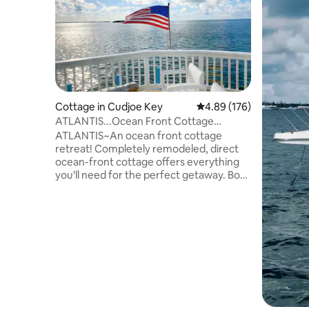
Cottage in Cudjoe Key
4.89 out of 5 average ra
4.89 (176)
ATLANTIS...Ocean Front Cottage
Retreat!
ATLANTIS~An ocean front cottage
retreat! Completely remodeled, direct
ocean-front cottage offers everything
you'll need for the perfect getaway. Boat
dock (25ft), HD TVs, washer & dryer, S/S
appliances & gas cooking!
Complimentary kayaks & bikes plus
access to all the Venture Out Residential
Condominium Community amenities:
heated pool, Jacuzzi, kiddie pool, tennis,
basketball & bocce courts, ocean bay
swimming area, marina w/fuel, boat
ramps & wash station, and a convenience
market on-site!