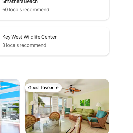
Smathers Beach
60 locals recommend
Key West Wildlife Center
3 locals recommend
Guest favourite
Guest favourite