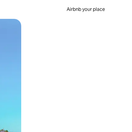
Airbnb your place