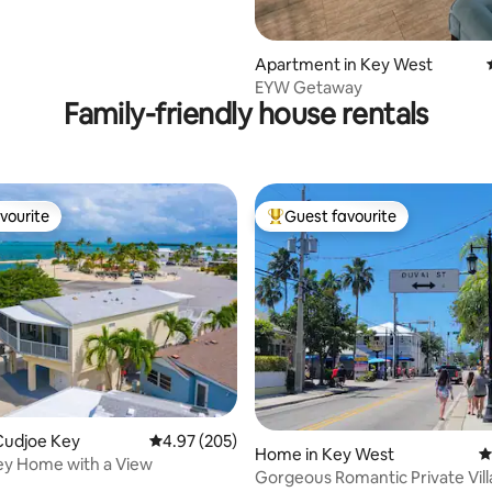
Apartment in Key West
EYW Getaway
Family-friendly house rentals
vourite
Guest favourite
vourite
Top guest favourite
ating, 102 reviews
Cudjoe Key
4.97 out of 5 average rating, 205 reviews
4.97 (205)
Home in Key West
4
ey Home with a View
Gorgeous Romantic Private Vill