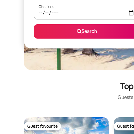
Check out
Search
Top
Guests 
Guest favourite
Guest fa
Guest favourite
Guest fa