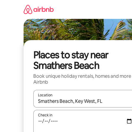
Skip
to
content
Places to stay near
Smathers Beach
Book unique holiday rentals, homes and more
Airbnb
Location
When results are available, navigate with the up 
Check in