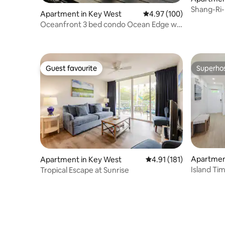
Shang-Ri-
Apartment in Key West
4.97 out of 5 average ra
4.97 (100)
Oceanfront 3 bed condo Ocean Edge w/
optional slip
Guest favourite
Superho
Guest favourite
Superho
Apartmen
Apartment in Key West
4.91 out of 5 average r
4.91 (181)
Island Ti
Tropical Escape at Sunrise
Pool & Ho