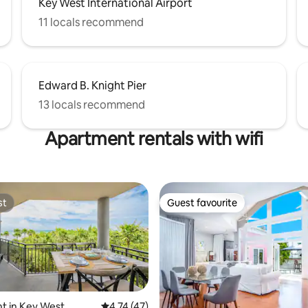
Key West International Airport
11 locals recommend
Edward B. Knight Pier
13 locals recommend
Apartment rentals with wifi
st
Guest favourite
st
Guest favourite
t in Key West
4.74 out of 5 average rating, 47 reviews
4.74 (47)