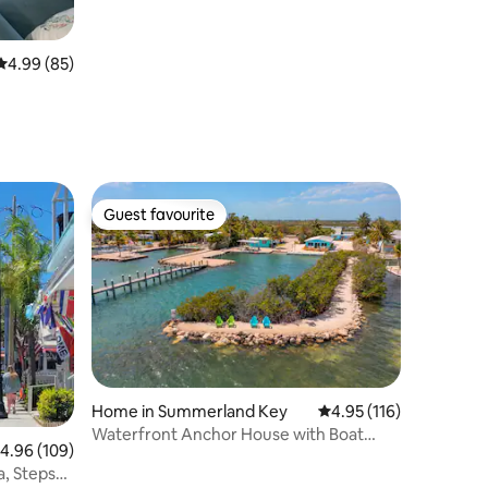
4.99 out of 5 average rating, 85 reviews
4.99 (85)
Guest favourite
Guest favourite
Home in Summerland Key
4.95 out of 5 average r
4.95 (116)
Waterfront Anchor House with Boat
.96 out of 5 average rating, 109 reviews
4.96 (109)
Basin & Ramp!
a, Steps