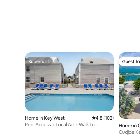
Superhost
Guest fa
Superhost
Guest fa
Home in Key West
4.8 out of 5 average r
4.8 (102)
Pool Access + Local Art • Walk to
Home in 
Southernmost
Cudjoe K