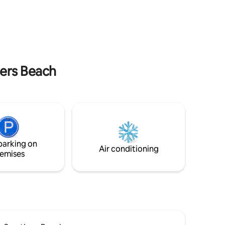
hers Beach
parking on
Air conditioning
emises