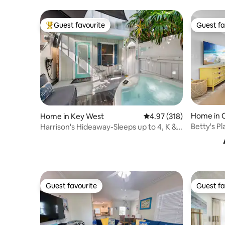
Guest favourite
Guest fa
Top guest favourite
Guest fa
Home in 
Home in Key West
4.97 out of 5 average r
4.97 (318)
Betty's Pl
Harrison's Hideaway-Sleeps up to 4, K & F
Sl Sofa!
Guest favourite
Guest fa
Guest favourite
Guest fa