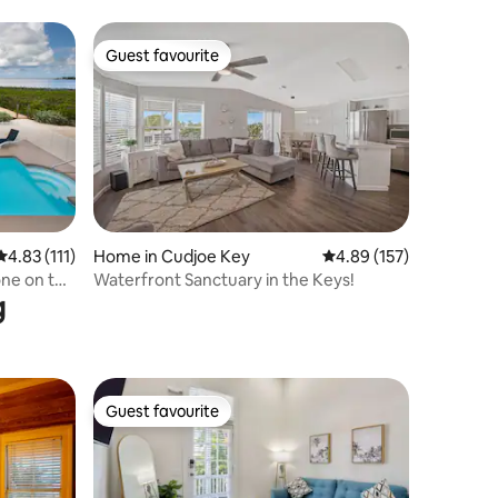
Guest favourite
Guest favourite
4.83 out of 5 average rating, 111 reviews
4.83 (111)
Home in Cudjoe Key
4.89 out of 5 average r
4.89 (157)
ne on the
Waterfront Sanctuary in the Keys!
g
Guest favourite
Guest favourite