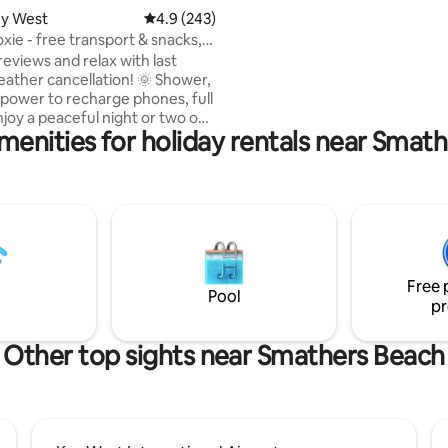
ey West
4.9 out of 5 average rating, 243 reviews
4.9 (243)
xie - free transport & snacks,
reviews and relax with last
ather cancellation! 🌞 Shower,
d power to recharge phones, full
menities for holiday rentals near Smat
! Free parking and one free
p transport to/from Roxie per
~3ft
 live on a boat a half-mile away
ything at all! Roxie has a
offee pods, bread, peanut
ly, and bottled waters. No
ut you may bring to-go food,
Free 
e/wine. 🛥️🌴🎣
Pool
pr
Other top sights near Smathers Beach