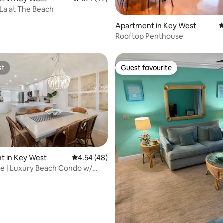
La at The Beach
ting, 100 reviews
Apartment in Key West
4
Rooftop Penthouse
st
Guest favourite
st
Guest favourite
t in Key West
4.54 out of 5 average rating, 48 reviews
4.54 (48)
ating, 181 reviews
me | Luxury Beach Condo w/
t Tub