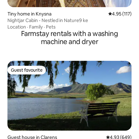
Tiny home in Knysna
4.95 out of 5 
4.95 (117)
Nightjar Cabin - Nestled in Nature9 ke
Location
·
Family
·
Pets
Farmstay rentals with a washing
machine and dryer
Guest favourite
Guest favourite
Guest house in Clarens
4.93 out of 5 a
4.93 (649)