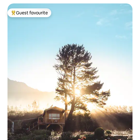
Guest favourite
Top guest favourite