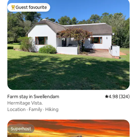
Guest favourite
Top guest favourite
Farm stay in Swellendam
4.98 out of 5 a
4.98 (324)
Hermitage Vista.
Location
·
Family
·
Hiking
Superhost
Superhost