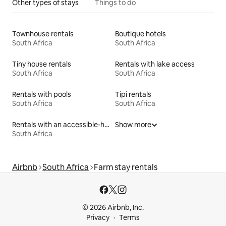
Other types of stays
Things to do
Townhouse rentals
Boutique hotels
South Africa
South Africa
Tiny house rentals
Rentals with lake access
South Africa
South Africa
Rentals with pools
Tipi rentals
South Africa
South Africa
Rentals with an accessible-height bed
Show more
South Africa
Airbnb
South Africa
Farm stay rentals
© 2026 Airbnb, Inc.
Privacy
Terms