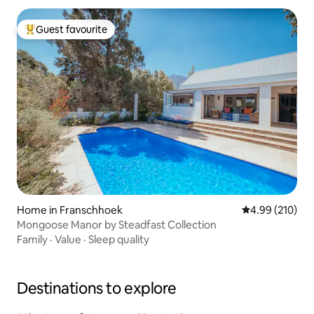
Guest favourite
Top guest favourite
Home in Franschhoek
4.99 out of 5 a
4.99 (210)
Mongoose Manor by Steadfast Collection
Family
·
Value
·
Sleep quality
Destinations to explore