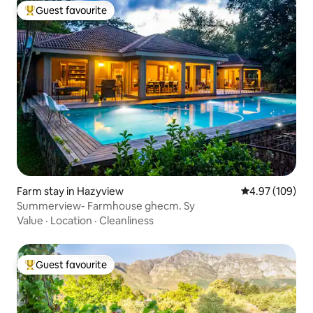
Guest favourite
Top guest favourite
Farm stay in Hazyview
4.97 out of 5 a
4.97 (109)
Summerview- Farmhouse ghecm. Sy
Value
·
Location
·
Cleanliness
Guest favourite
Top guest favourite