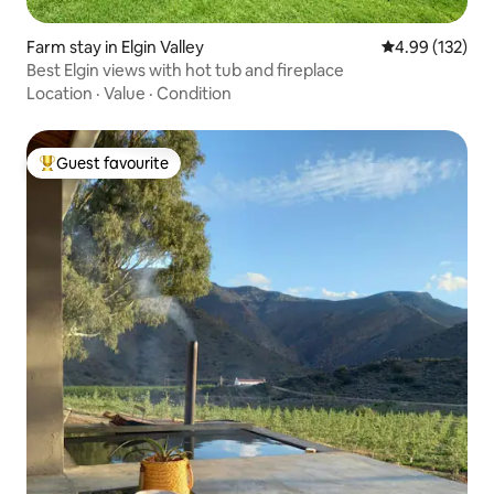
Farm stay in Elgin Valley
4.99 out of 5 a
4.99 (132)
Best Elgin views with hot tub and fireplace
Location
·
Value
·
Condition
Guest favourite
Top guest favourite