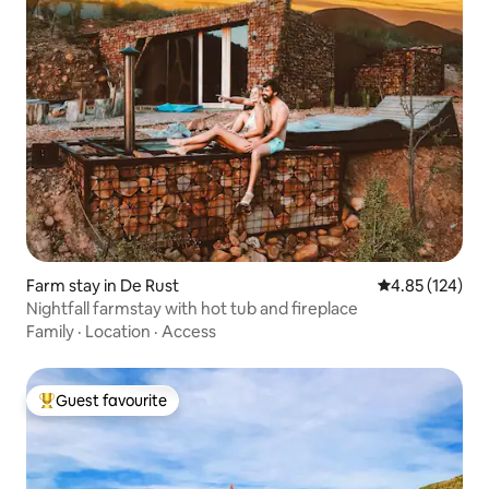
Farm stay in De Rust
4.85 out of 5 a
4.85 (124)
Nightfall farmstay with hot tub and fireplace
Family
·
Location
·
Access
Guest favourite
Top guest favourite