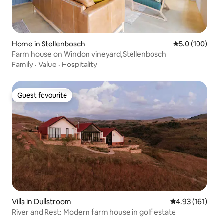
Home in Stellenbosch
5.0 out of 5 
5.0 (100)
Farm house on Windon vineyard,Stellenbosch
Family
·
Value
·
Hospitality
Guest favourite
Guest favourite
Villa in Dullstroom
4.93 out of 5 
4.93 (161)
River and Rest: Modern farm house in golf estate