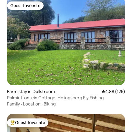
Guest favourite
Guest favourite
Farm stay in Dullstroom
4.88 out of 5 a
4.88 (126)
Palmietfontein Cottage, Holingsberg Fly Fishing
Family
·
Location
·
Biking
Guest favourite
Top guest favourite