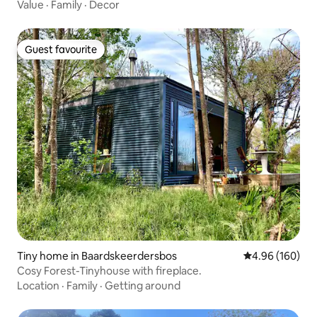
Value
·
Family
·
Decor
Guest favourite
Guest favourite
Tiny home in Baardskeerdersbos
4.96 out of 5 a
4.96 (160)
Cosy Forest-Tinyhouse with fireplace.
Location
·
Family
·
Getting around