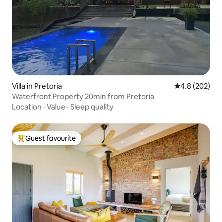
Villa in Pretoria
4.8 out of 5 a
4.8 (202)
Waterfront Property 20min from Pretoria
Location
·
Value
·
Sleep quality
Guest favourite
Top guest favourite