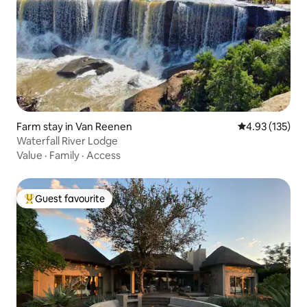
Farm stay in Van Reenen
4.93 out of 5 a
4.93 (135)
Waterfall River Lodge
Value
·
Family
·
Access
Guest favourite
Top guest favourite