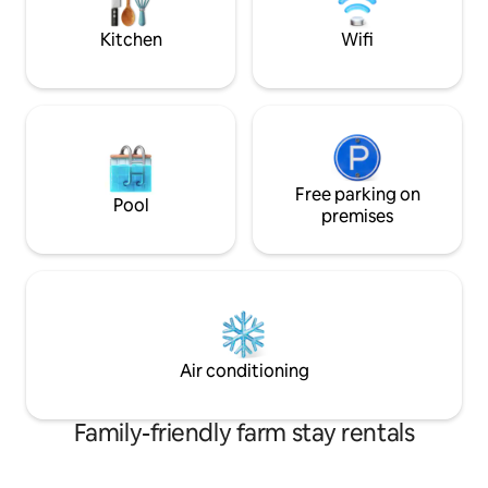
Kitchen
Wifi
Free parking on
Pool
premises
Air conditioning
Family-friendly farm stay rentals