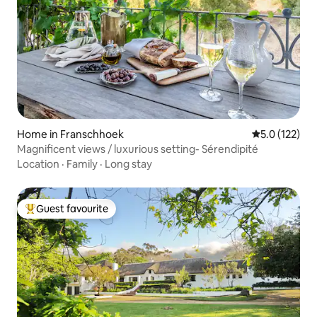
Home in Franschhoek
5.0 out of 5 
5.0 (122)
Magnificent views / luxurious setting- Sérendipité
Location
·
Family
·
Long stay
Guest favourite
Top guest favourite