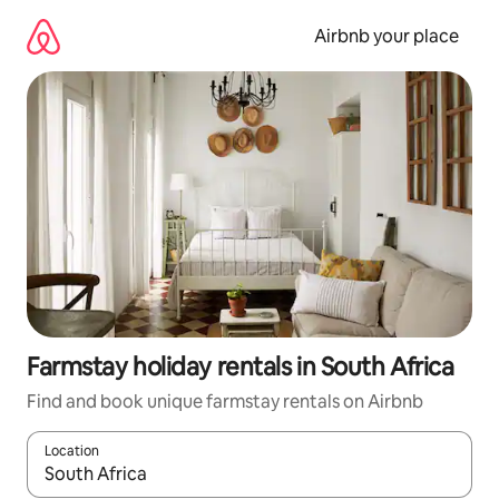
Skip
to
Airbnb your place
content
Farmstay holiday rentals in South Africa
Find and book unique farmstay rentals on Airbnb
Location
When results are available, navigate with the up and down arro