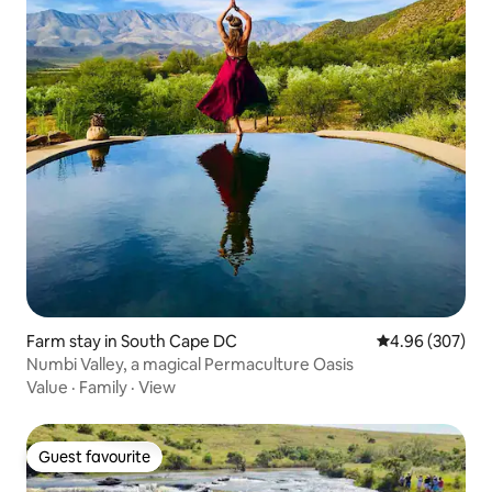
Farm stay in South Cape DC
4.96 out of 5 a
4.96 (307)
Numbi Valley, a magical Permaculture Oasis
Value
·
Family
·
View
Guest favourite
Guest favourite