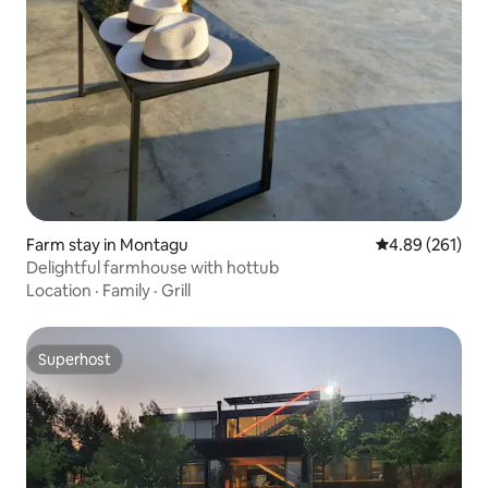
Farm stay in Montagu
4.89 out of 5 a
4.89 (261)
Delightful farmhouse with hottub
Location
·
Family
·
Grill
Superhost
Superhost