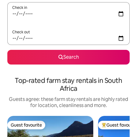
Check in
Check out
Search
Top-rated farm stay rentals in South
Africa
Guests agree: these farm stay rentals are highly rated
for location, cleanliness and more.
Guest favourite
Guest favourit
Guest favourite
Top guest favouri