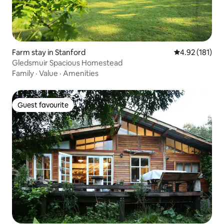
Farm stay in Stanford
4.92 out of 5 
4.92 (181)
Gledsmuir Spacious Homestead
Family
·
Value
·
Amenities
Guest favourite
Guest favourite