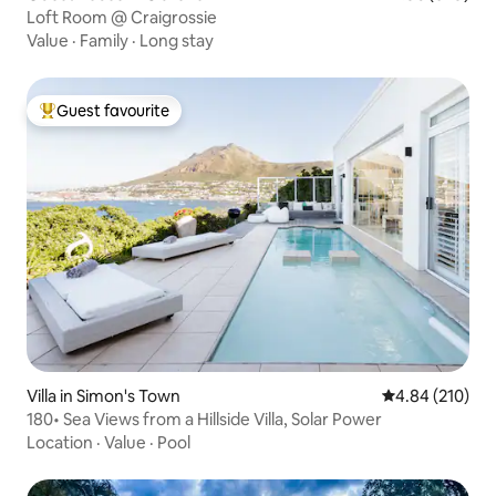
Loft Room @ Craigrossie
Value
·
Family
·
Long stay
Guest favourite
Top guest favourite
Villa in Simon's Town
4.84 out of 5 a
4.84 (210)
180• Sea Views from a Hillside Villa, Solar Power
Location
·
Value
·
Pool