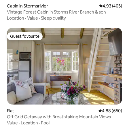
Cabin in Stormsrivier
4.93 out of 5 a
4.93 (405)
Vintage Forest Cabin in Storms River Branch & son
Location
·
Value
·
Sleep quality
Guest favourite
Guest favourite
Flat
4.88 out of 5 a
4.88 (650)
Off Grid Getaway with Breathtaking Mountain Views
Value
·
Location
·
Pool