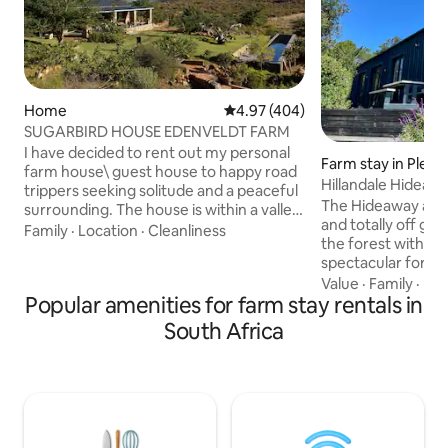
Home
4.97 out of 5 average rating, 40
4.97 (404)
SUGARBIRD HOUSE EDENVELDT FARM
I have decided to rent out my personal
Farm stay in Plet
farm house\ guest house to happy road
Hillandale Hideaw
trippers seeking solitude and a peaceful
near Plett
The Hideaway at Hi
surrounding. The house is within a valley
and totally off gri
surrounded by 48 hectares of open
Family
·
Location
·
Cleanliness
the forest with c
land,beautiful mountain (cederberg)
spectacular fores
backdrops and a river with three natural
Enjoy amazing birdl
Value
·
Family
·
Hos
swimming areas within walking distance
Popular amenities for farm stay rentals in
beautiful walks. Fe
of the guest house and the place include
middle of nowhere
a 25m lap pool right in front of the
South Africa
to stunning beach
veranda! Oh and plenty of clean
Plett , the Crags, 
breathable air :). There is one full sized
host of amazing wi
bed so its best suited for couples.
much to keep you bu
treat to come bac
feel away from it al