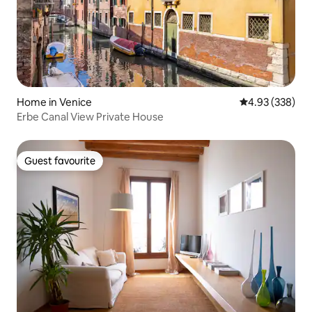
Home in Venice
4.93 out of 5 a
4.93 (338)
Erbe Canal View Private House
Guest favourite
Guest favourite