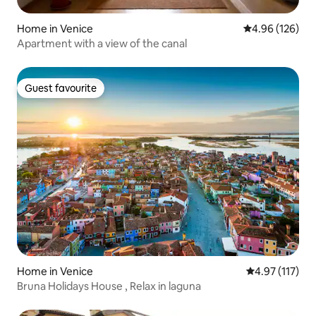
Home in Venice
4.96 out of 5 a
4.96 (126)
Apartment with a view of the canal
Guest favourite
Guest favourite
Home in Venice
4.97 out of 5 
4.97 (117)
Bruna Holidays House , Relax in laguna