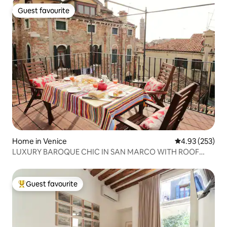
Guest favourite
Guest favourite
Home in Venice
4.93 out of 5 a
4.93 (253)
LUXURY BAROQUE CHIC IN SAN MARCO WITH ROOF
TERRACE
Guest favourite
Top guest favourite