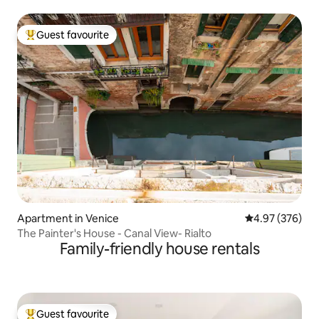
Guest favourite
Top guest favourite
Apartment in Venice
4.97 out of 5 a
4.97 (376)
The Painter's House - Canal View- Rialto
Family-friendly house rentals
Guest favourite