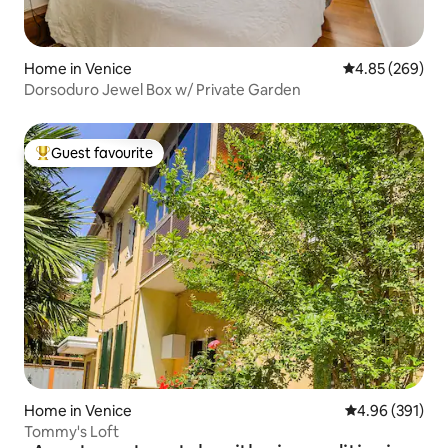
Home in Venice
4.85 out of 5 a
4.85 (269)
Dorsoduro Jewel Box w/ Private Garden
Guest favourite
Top guest favourite
Home in Venice
4.96 out of 5 a
4.96 (391)
Tommy's Loft