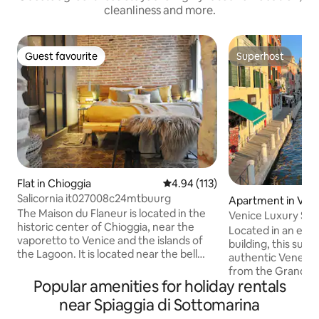
cleanliness and more.
Guest favourite
Superhost
Guest favourite
Superhost
Flat in Chioggia
4.94 out of 5 average rating, 11
4.94 (113)
Salicornia it027008c24mtbuurg
Apartment in Ven
The Maison du Flaneur is located in the
Venice Luxury Suit
historic center of Chioggia, near the
Design
Located in an ele
vaporetto to Venice and the islands of
building, this suit
the Lagoon. It is located near the bell
authentic Venetia
tower with the oldest medieval clock in
from the Grand Can
the world. And it is only 1 km from the
Popular amenities for holiday rentals
walk from Piazzal
beautiful beach of Sottomarina. The
and Santa Lucia tr
near Spiaggia di Sottomarina
house is located a short walk from the
smooth arrival and