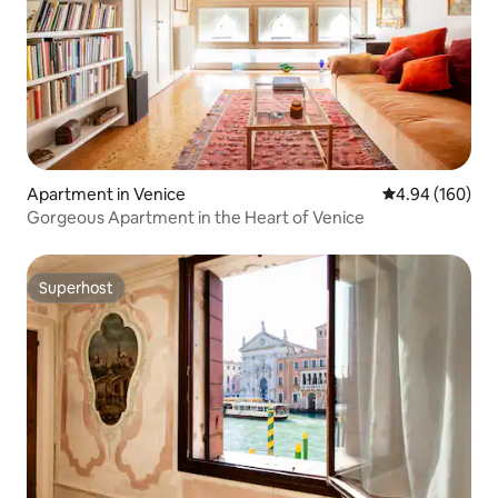
Apartment in Venice
4.94 out of 5 a
4.94 (160)
Gorgeous Apartment in the Heart of Venice
Superhost
Superhost