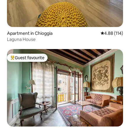
Apartment in Chioggia
4.88 out of 5 a
4.88 (114)
Laguna House
Guest favourite
Top guest favourite