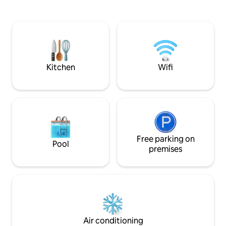
municipal parking lot. On the ground
Venice’s attractio
floor, you will find the Hall and the bike
and picturesque 
storage. The accommodations are
just 20 meters fro
equipped with many amenities, including
Tolentini, the suit
a beautiful terrace on the upper floor.
and enchanting at
guests seeking co
Kitchen
Wifi
Free parking on
Pool
premises
Air conditioning