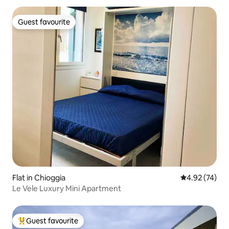
Guest favourite
Guest favourite
Flat in Chioggia
4.92 out of 5 
4.92 (74)
Le Vele Luxury Mini Apartment
Guest favourite
Top guest favourite