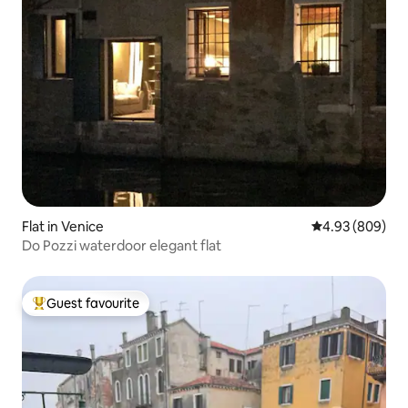
Flat in Venice
4.93 out of 5 a
4.93 (809)
Do Pozzi waterdoor elegant flat
Guest favourite
Top guest favourite