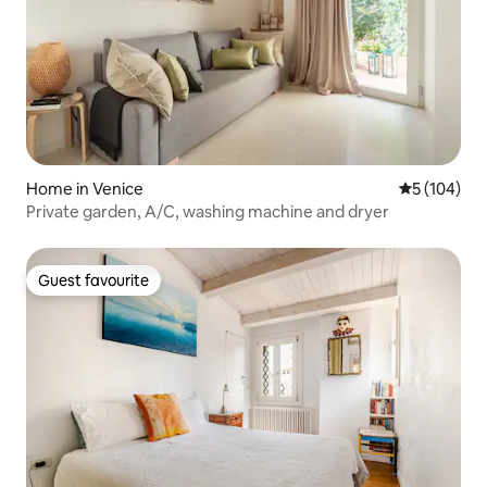
Home in Venice
5 out of 5 a
5 (104)
Private garden, A/C, washing machine and dryer
Guest favourite
Guest favourite