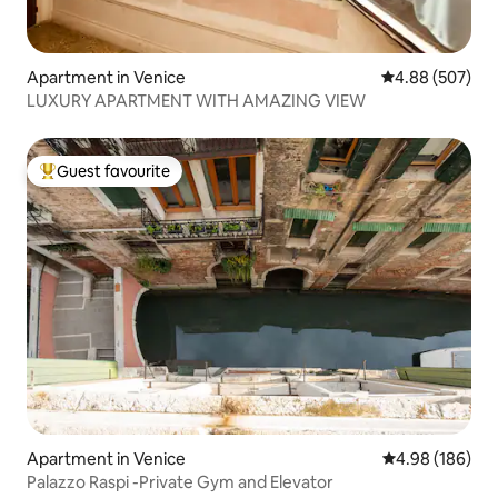
Apartment in Venice
4.88 out of 5 a
4.88 (507)
LUXURY APARTMENT WITH AMAZING VIEW
Guest favourite
Top guest favourite
Apartment in Venice
4.98 out of 5 a
4.98 (186)
Palazzo Raspi -Private Gym and Elevator