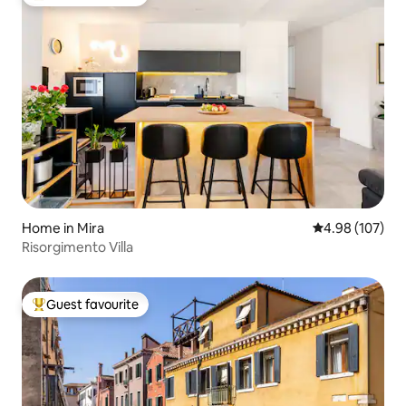
Top guest favourite
Home in Mira
4.98 out of 5 a
4.98 (107)
Risorgimento Villa
Guest favourite
Top guest favourite