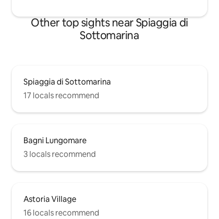
Other top sights near Spiaggia di
Sottomarina
Spiaggia di Sottomarina
17 locals recommend
Bagni Lungomare
3 locals recommend
Astoria Village
16 locals recommend