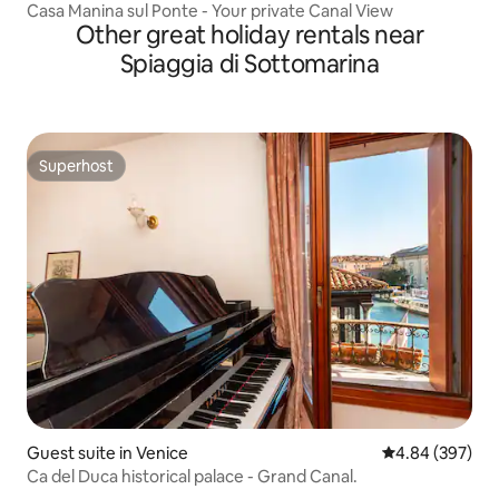
Casa Manina sul Ponte - Your private Canal View
Other great holiday rentals near
Spiaggia di Sottomarina
Superhost
Superhost
Guest suite in Venice
4.84 out of 5 a
4.84 (397)
Ca del Duca historical palace - Grand Canal.