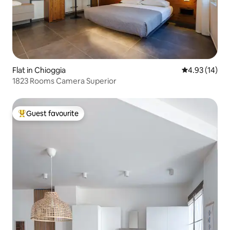
Flat in Chioggia
4.93 out of 5
4.93 (14)
1823 Rooms Camera Superior
Guest favourite
Top guest favourite