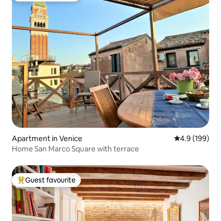
Apartment in Venice
4.9 out of 5 a
4.9 (199)
Home San Marco Square with terrace
Guest favourite
Top guest favourite