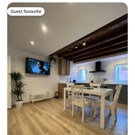
Guest favourite
Guest favourite