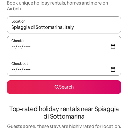
Book unique holiday rentals, homes and more on
Airbnb
Location
When results are available, navigate with the up and down arro
Check in
Check out
Search
Top-rated holiday rentals near Spiaggia
di Sottomarina
Guests agree: these stays are highly rated for location,