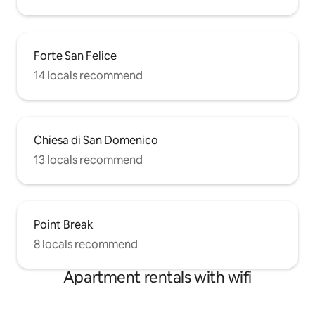
Forte San Felice
14 locals recommend
Chiesa di San Domenico
13 locals recommend
Point Break
8 locals recommend
Apartment rentals with wifi