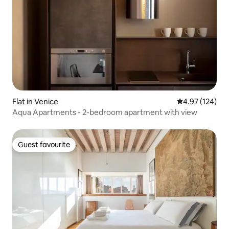
Flat in Venice
4.97 out of 5 a
4.97 (124)
Aqua Apartments - 2-bedroom apartment with view
Guest favourite
Guest favourite