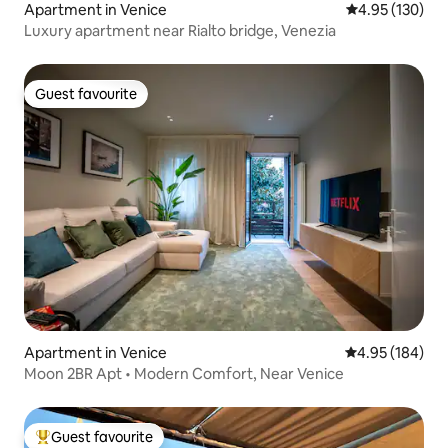
Apartment in Venice
4.95 out of 5 a
4.95 (130)
Luxury apartment near Rialto bridge, Venezia
Guest favourite
Guest favourite
Apartment in Venice
4.95 out of 5 a
4.95 (184)
Moon 2BR Apt • Modern Comfort, Near Venice
Guest favourite
Top guest favourite