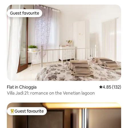
Guest favourite
Guest favourite
Flat in Chioggia
4.85 out of 5 a
4.85 (132)
Villa Jadì 21: romance on the Venetian lagoon
Guest favourite
Top guest favourite