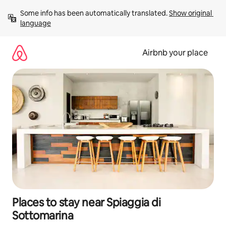
Skip
Some info has been automatically translated. 
Show original 
to
language
content
Airbnb your place
Places to stay near Spiaggia di
Sottomarina