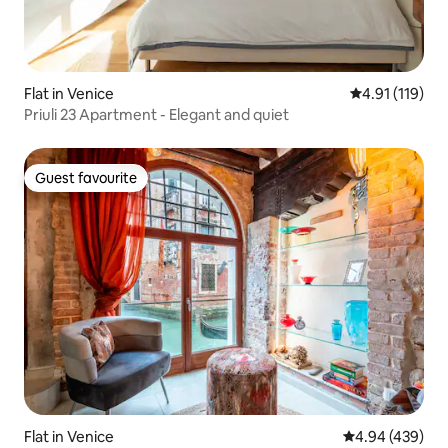
Flat in Venice
4.91 out of 5 
4.91 (119)
Priuli 23 Apartment - Elegant and quiet
Guest favourite
Guest favourite
Flat in Venice
4.94 out of 5 a
4.94 (439)