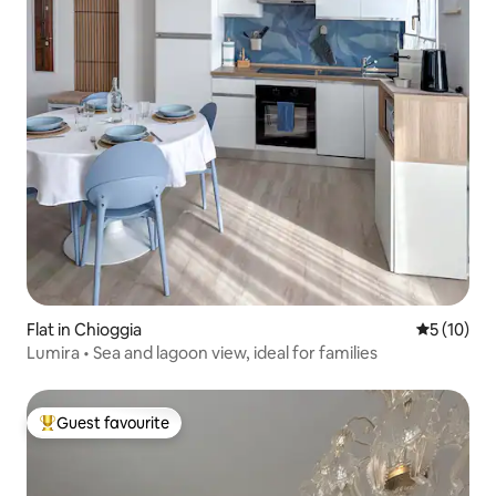
Flat in Chioggia
5 out of 5
5 (10)
Lumira • Sea and lagoon view, ideal for families
Guest favourite
Top guest favourite