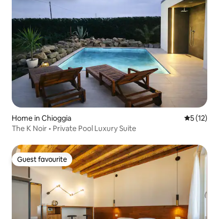
Home in Chioggia
5 out of 5
5 (12)
The K Noir • Private Pool Luxury Suite
Guest favourite
Guest favourite