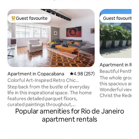
Guest favourite
Guest favourite
Top guest favourite
Guest favourite
Apartment in Rio 
Beautiful Penthou
Apartment in Copacabana
4.98 out of 5 average rating, 25
4.98 (257)
Sugarloaf Mountai
The whole group wi
Colorful Art-Inspired Retro Chic
this spacious and
Apartment
Step back from the bustle of everyday
Wonderful view of
life in this inspirational space. The home
Christ the Redeeme
features detailed parquet floors,
outdoor area, 2 n
curated paintings throughout,
comfortable, 2 ki
Popular amenities for Rio de Janeiro
contrasting textures and motifs, eclectic
everything, balco
furnishings and decor, and a mid-
apartment rentals
minute walk to Rio
century modern aesthetic. When
Praia Vermelha, Pr
making your reservation, please
de Copacabana. You
acknowledge that you are aware that
de Janeiro's best 