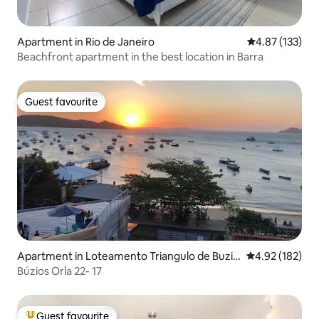
Apartment in Rio de Janeiro
4.87 out of 5 a
4.87 (133)
Beachfront apartment in the best location in Barra
Guest favourite
Guest favourite
Apartment in Loteamento Triangulo de Buzio
4.92 out of 5 a
4.92 (182)
s
Búzios Orla 22- 17
Guest favourite