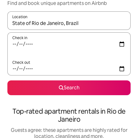
Find and book unique apartments on Airbnb
Location
When results are available, navigate with the up and down arro
Check in
Check out
Search
Top-rated apartment rentals in Rio de
Janeiro
Guests agree: these apartments are highly rated for
location, cleanliness and more.