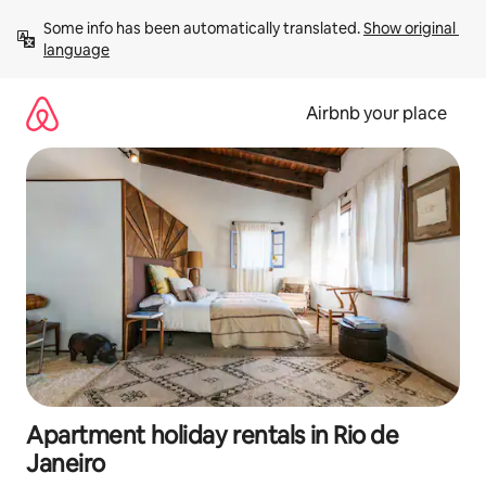
Skip
Some info has been automatically translated. 
Show original 
to
language
content
Airbnb your place
Apartment holiday rentals in Rio de
Janeiro