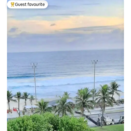
Guest favourite
Top guest favourite