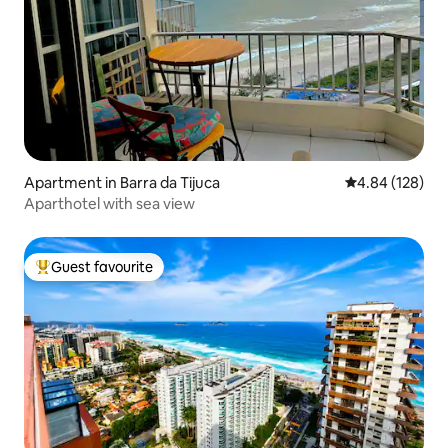
Apartment in Barra da Tijuca
4.84 out of 5 a
4.84 (128)
Aparthotel with sea view
Guest favourite
Top guest favourite