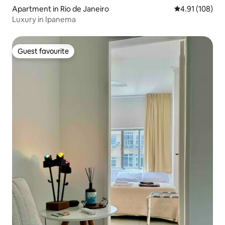
Apartment in Rio de Janeiro
4.91 out of 5 a
4.91 (108)
Luxury in Ipanema
Guest favourite
Guest favourite