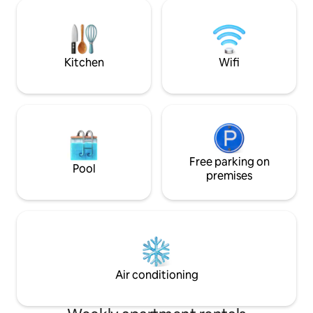
the house manager, Sandra, lives on the
everything in the 
premises in a separate quarter with her
decorated apartme
daughter and is there during the week
Powerful air-condi
(and sometimes on the weekends) to
greet you, check you in and out, and
Kitchen
Wifi
help you with anything you may need,
such as serving your complimentary
breakfast, one of the few places in all of
Brazil to offer that. For more details,
please read the House Rules section or
the House Manual. Thank you! Building
has 24-hour security, and cameras on all
floors. Please note that absolutely no
Free parking on
Pool
outside visitors are allowed. No one not
premises
listed on the reservation is permitted at
our home, and no parties either.
Absolutely NO smoking, either. Thank
you! Ao fazer a reserva, por favor
confirme estar ciente de que Sandra,
que gerencia nossa casa, mora e está
fisicamente presente no local, nos
Air conditioning
fundos do apartamento, em um quarto
separado com sua filha e está lá durante
a semana (e às vezes nos fins de