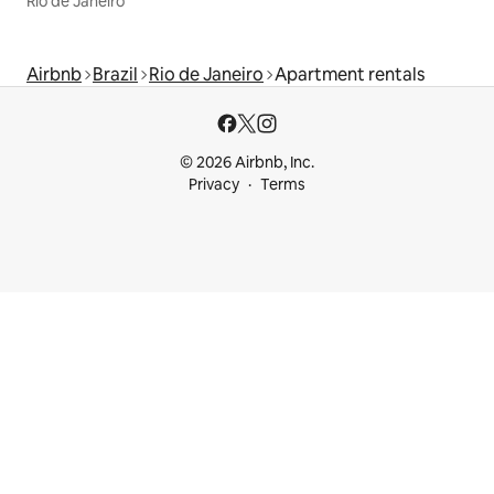
Rio de Janeiro
Airbnb
Brazil
Rio de Janeiro
Apartment rentals
© 2026 Airbnb, Inc.
Privacy
Terms