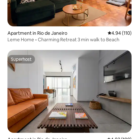
Apartment in Rio de Janeiro
4.94 out of 5 a
4.94 (110)
Leme Home • Charming Retreat 3 min walk to Beach
Superhost
Superhost