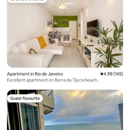
Top guest favourite
Apartment in Rio de Janeiro
4.99 out of 5 a
4.99 (145)
Excellent apartment on Barra da Tijuca beach.
Guest favourite
Guest favourite