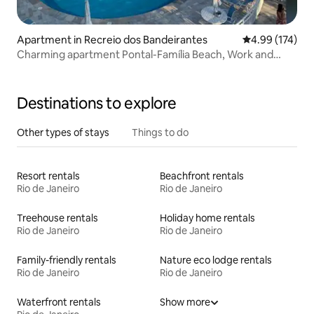
Apartment in Recreio dos Bandeirantes
4.99 out of 5 a
4.99 (174)
Charming apartment Pontal-Família Beach, Work and
Leisure
Destinations to explore
Other types of stays
Things to do
Resort rentals
Beachfront rentals
Rio de Janeiro
Rio de Janeiro
Treehouse rentals
Holiday home rentals
Rio de Janeiro
Rio de Janeiro
Family-friendly rentals
Nature eco lodge rentals
Rio de Janeiro
Rio de Janeiro
Waterfront rentals
Show more