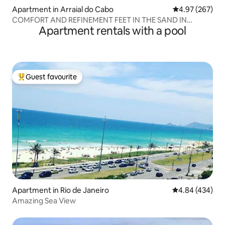
Apartment in Arraial do Cabo
4.97 out of 5 a
4.97 (267)
COMFORT AND REFINEMENT FEET IN THE SAND IN
Apartment rentals with a pool
ARRAIAL DO CABO
Guest favourite
Top guest favourite
Apartment in Rio de Janeiro
4.84 out of 5 a
4.84 (434)
Amazing Sea View