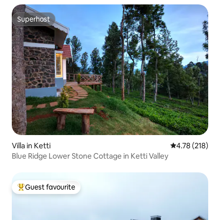
Superhost
Superhost
Villa in Ketti
4.78 out of 5 a
4.78 (218)
Blue Ridge Lower Stone Cottage in Ketti Valley
Guest favourite
Top guest favourite