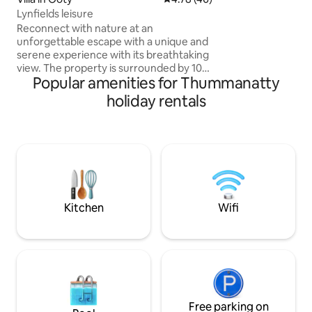
-Swiggy Zomato al
Lynfields leisure
-Nearby restaurant
Reconnect with nature at an
unforgettable escape with a unique and
serene experience with its breathtaking
view. The property is surrounded by 100
Popular amenities for Thummanatty
acres of tea garden, you enter into a
peaceful environment that refreshes
holiday rentals
the soul, mind and spirit The space 3
spacious BR with heaters each one
offers view of tea garden with attached
washrooms. There's a dining area with
equipped kitchen INCLUSION Welcome
drink Breakfast Free Wi-Fi Pool table
Indoor games Dedicated work space
Kitchen
Wifi
Free parking on