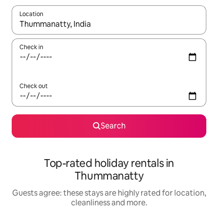
Location
When results are available, navigate with the up and down arro
Check in
Check out
Search
Top-rated holiday rentals in
Thummanatty
Guests agree: these stays are highly rated for location,
cleanliness and more.