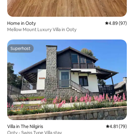
Home in Ooty
4.89 out of 5 
4.89 (97)
Mellow Mount Luxury Villa in Ooty
Superhost
Superhost
Villa in The Nilgiris
4.81 out of 5
4.81 (79)
Ooty - Swiss Type Villa stay