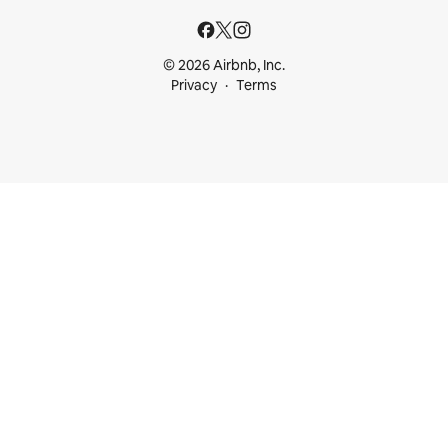
© 2026 Airbnb, Inc.
Privacy
Terms