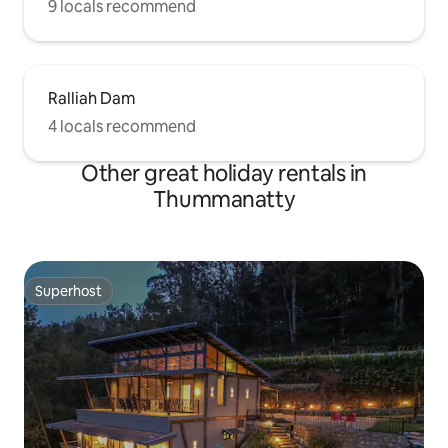
9 locals recommend
Ralliah Dam
4 locals recommend
Other great holiday rentals in
Thummanatty
Superhost
Superhost