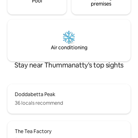
Pool
premises
Air conditioning
Stay near Thummanatty's top sights
Doddabetta Peak
36 locals recommend
The Tea Factory