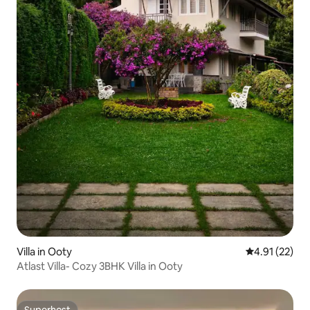
Villa in Ooty
4.91 out of 5
4.91 (22)
Atlast Villa- Cozy 3BHK Villa in Ooty