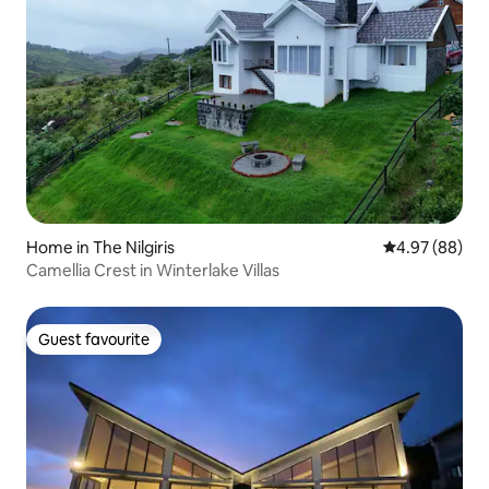
Home in The Nilgiris
4.97 out of 5 
4.97 (88)
Camellia Crest in Winterlake Villas
Guest favourite
Guest favourite