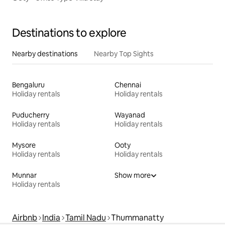
Destinations to explore
Nearby destinations
Nearby Top Sights
Bengaluru
Chennai
Holiday rentals
Holiday rentals
Puducherry
Wayanad
Holiday rentals
Holiday rentals
Mysore
Ooty
Holiday rentals
Holiday rentals
Munnar
Show more
Holiday rentals
Airbnb
India
Tamil Nadu
Thummanatty