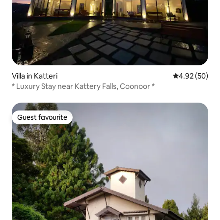
Villa in Katteri
4.92 out of 5 
4.92 (50)
* Luxury Stay near Kattery Falls, Coonoor *
Guest favourite
Guest favourite