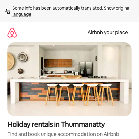
Skip
Some info has been automatically translated. 
Show original 
to
language
content
Airbnb your place
Holiday rentals in Thummanatty
Find and book unique accommodation on Airbnb