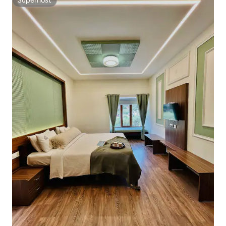
Superhost
Superhost