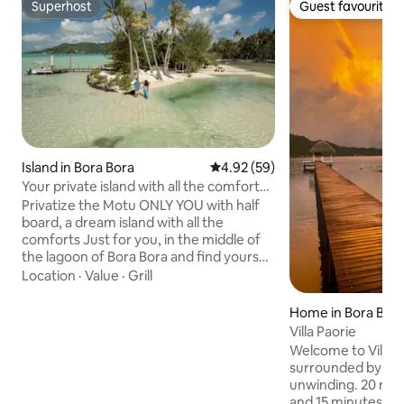
Superhost
Guest favourite
Superhost
Guest favourite
Island in Bora Bora
4.92 out of 5 average rating, 5
4.92 (59)
Your private island with all the comforts
in Bora Bora ♥️♥️
Privatize the Motu ONLY YOU with half
board, a dream island with all the
comforts Just for you, in the middle of
the lagoon of Bora Bora and find yourself
alone in the world to live an
Location
·
Value
·
Grill
unforgettable romantic experience
including your candlelit dinner and your
Home in Bora Bor
continental breakfast . This
Villa Paorie
accommodation can accommodate a
Welcome to Villa P
family, with children and grandparents
surrounded by natu
or a group or couple of friends with
unwinding. 20 mi
children within the limit of 6 people
and 15 minutes fro