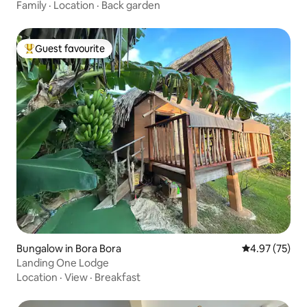
Family
·
Location
·
Back garden
Guest favourite
Top guest favourite
Bungalow in Bora Bora
4.97 out of 5 
4.97 (75)
Landing One Lodge
Location
·
View
·
Breakfast