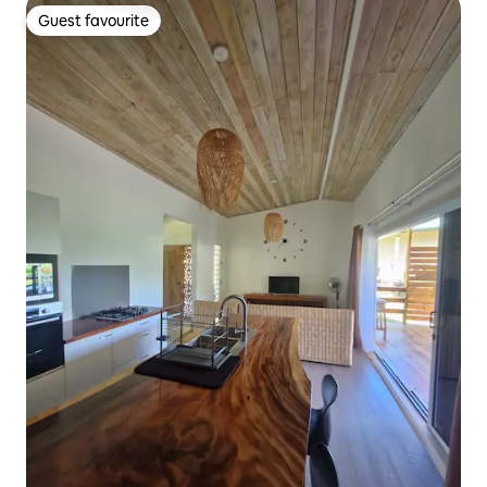
Guest favourite
Guest favourite