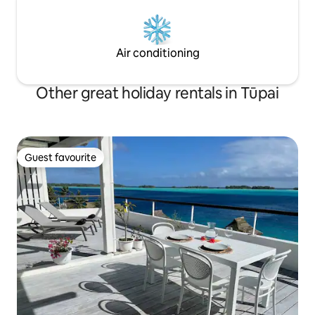
Air conditioning
Other great holiday rentals in Tūpai
Guest favourite
Guest favourite