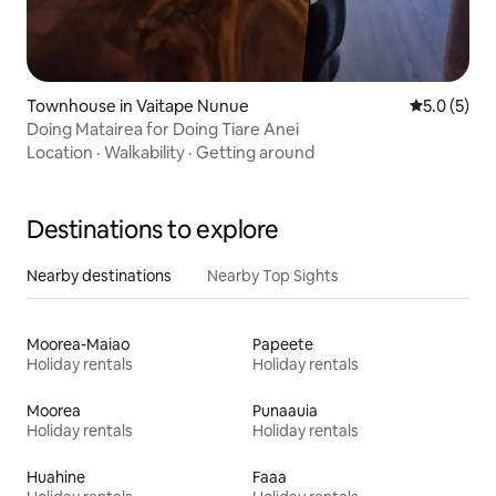
Townhouse in Vaitape Nunue
5.0 out of 
5.0 (5)
Doing Matairea for Doing Tiare Anei
Location
·
Walkability
·
Getting around
Destinations to explore
Nearby destinations
Nearby Top Sights
Moorea-Maiao
Papeete
Holiday rentals
Holiday rentals
Moorea
Punaauia
Holiday rentals
Holiday rentals
Huahine
Faaa