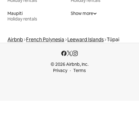
Holiday rentals
Holiday rentals
Maupiti
Show more
Holiday rentals
Airbnb
French Polynesia
Leeward Islands
Tūpai
© 2026 Airbnb, Inc.
Privacy
Terms