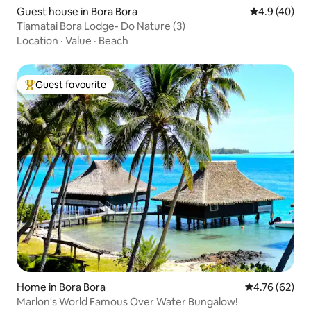
Guest house in Bora Bora
4.9 out of 5 
4.9 (40)
Tiamatai Bora Lodge- Do Nature (3)
Location
·
Value
·
Beach
Guest favourite
Top guest favourite
Home in Bora Bora
4.76 out of 5 
4.76 (62)
Marlon's World Famous Over Water Bungalow!