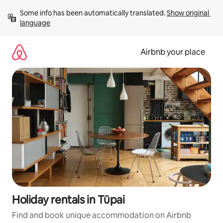
Skip
Some info has been automatically translated. 
Show original 
to
language
content
Airbnb your place
Holiday rentals in Tūpai
Find and book unique accommodation on Airbnb