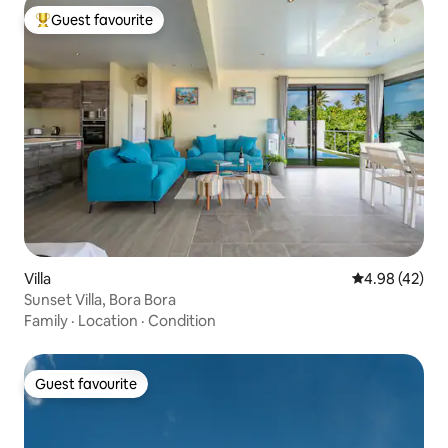
Guest favourite
Top guest favourite
Villa
4.98 out of 5 
4.98 (42)
Sunset Villa, Bora Bora
Family
·
Location
·
Condition
Guest favourite
Guest favourite