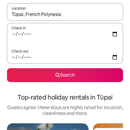
Location
When results are available, navigate with the up and down arro
Check in
Check out
Search
Top-rated holiday rentals in Tūpai
Guests agree: these stays are highly rated for location,
cleanliness and more.