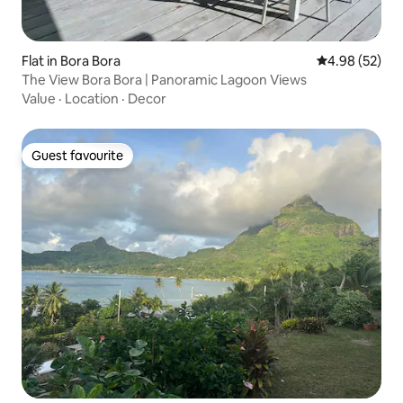
Flat in Bora Bora
4.98 out of 5 
4.98 (52)
The View Bora Bora | Panoramic Lagoon Views
Value
·
Location
·
Decor
Guest favourite
Guest favourite