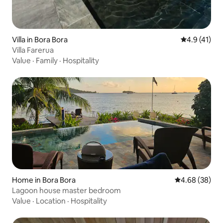
Villa in Bora Bora
4.9 out of 5
4.9 (41)
Villa Farerua
Value
·
Family
·
Hospitality
Home in Bora Bora
4.68 out of 5 
4.68 (38)
Lagoon house master bedroom
Value
·
Location
·
Hospitality