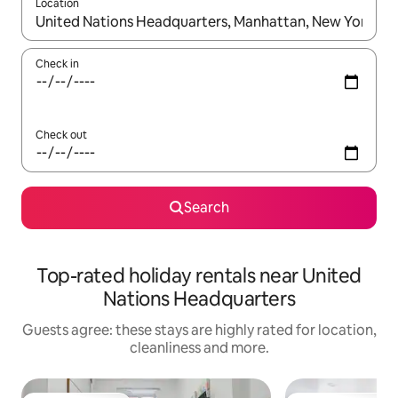
Location
When results are available, navigate with the up and down arro
Check in
Check out
Search
Top-rated holiday rentals near United
Nations Headquarters
Guests agree: these stays are highly rated for location,
cleanliness and more.