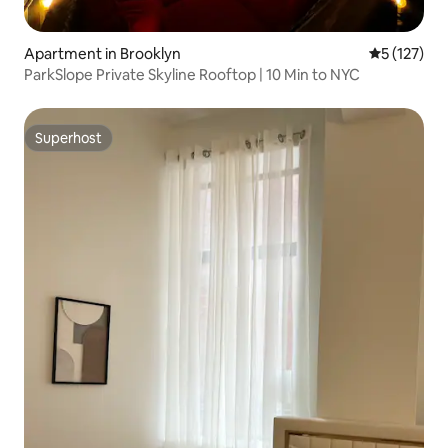
Apartment in Brooklyn
5 out of 5 
5 (127)
ParkSlope Private Skyline Rooftop | 10 Min to NYC
Superhost
Superhost