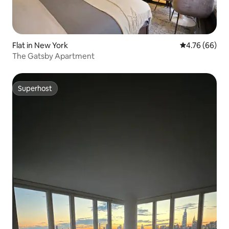
Flat in New York
4.76 out of 5 
4.76 (66)
The Gatsby Apartment
Superhost
Superhost