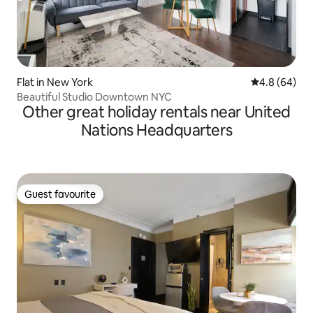
Flat in New York
4.8 out of 5 
4.8 (64)
Beautiful Studio Downtown NYC
Other great holiday rentals near United
Nations Headquarters
Guest favourite
Guest favourite