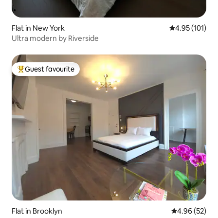
Flat in New York
4.95 out of 5 
4.95 (101)
Ultra modern by Riverside
Guest favourite
Top guest favourite
Flat in Brooklyn
4.96 out of 5 
4.96 (52)