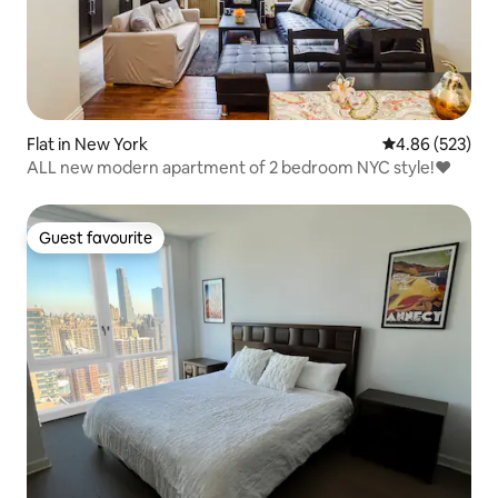
Flat in New York
4.86 out of 5 a
4.86 (523)
ALL new modern apartment of 2 bedroom NYC style!❤️
Guest favourite
Guest favourite