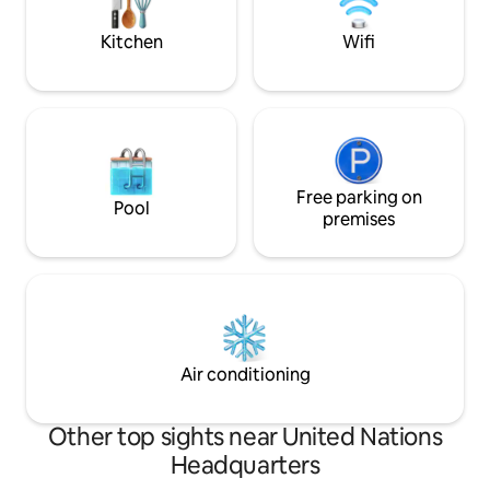
you need for your t
pots, pans, fridge,
Kitchen
Wifi
Free parking on
Pool
premises
Air conditioning
Other top sights near United Nations
Headquarters