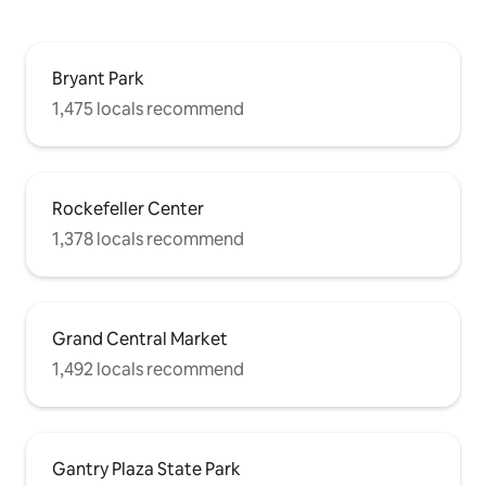
Bryant Park
1,475 locals recommend
Rockefeller Center
1,378 locals recommend
Grand Central Market
1,492 locals recommend
Gantry Plaza State Park