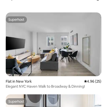
Superhost
Superhost
Flat in New York
4.96 out of 5 
4.96 (25)
Elegant NYC Haven Walk to Broadway & Dinning!
Superhost
Superhost