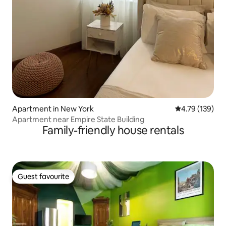
Apartment in New York
4.79 out of 5 a
4.79 (139)
Apartment near Empire State Building
Family-friendly house rentals
Guest favourite
Guest favourite