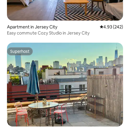
Apartment in Jersey City
4.93 out of 5 a
4.93 (242)
Easy commute Cozy Studio in Jersey City
Superhost
Superhost