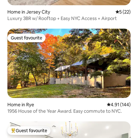
Home in Jersey City
5 out of 5
5 (22)
Luxury 3BR w/ Rooftop + Easy NYC Access + Airport
Guest favourite
Guest favourite
Home in Rye
4.91 out of 5 a
4.91 (144)
1956 House of the Year Award. Easy commute to NYC.
Guest favourite
Top guest favourite