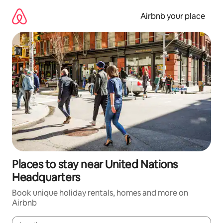
Skip
to
Airbnb your place
content
Places to stay near United Nations
Headquarters
Book unique holiday rentals, homes and more on
Airbnb