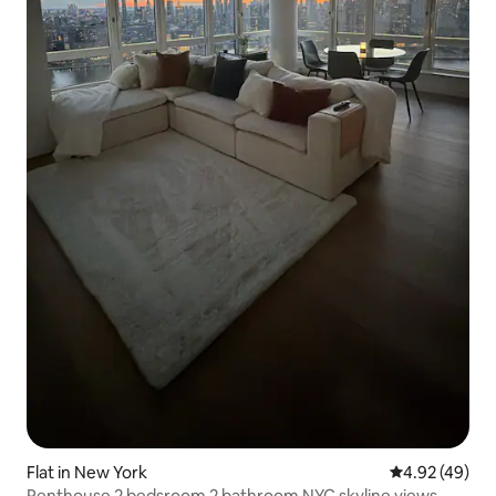
Flat in New York
4.92 out of 5 
4.92 (49)
Penthouse 2 bedsroom 2 bathroom NYC skyline views