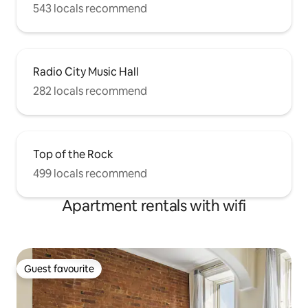
543 locals recommend
Radio City Music Hall
282 locals recommend
Top of the Rock
499 locals recommend
Apartment rentals with wifi
Guest favourite
Guest favourite