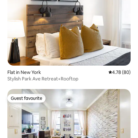
Flat in New York
4.78 out of 5 
4.78 (80)
Stylish Park Ave Retreat+Rooftop
Guest favourite
Guest favourite