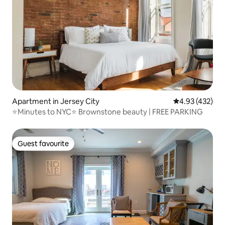
Apartment in Jersey City
4.93 out of 5 a
4.93 (432)
⭐Minutes to NYC⭐ Brownstone beauty | FREE PARKING
Guest favourite
Guest favourite