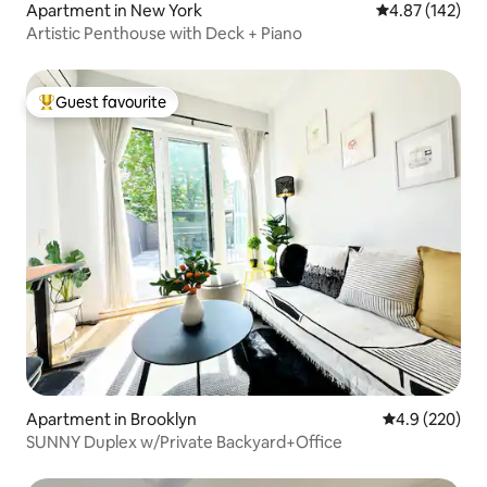
Apartment in New York
4.87 out of 5 a
4.87 (142)
Artistic Penthouse with Deck + Piano
Guest favourite
Top guest favourite
Apartment in Brooklyn
4.9 out of 5 a
4.9 (220)
SUNNY Duplex w/Private Backyard+Office