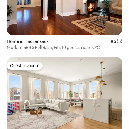
Home in Hackensack
5 out of 
5 (5)
Modern 5BR 3 Full Bath, Fits 10 guests near NYC
Guest favourite
Guest favourite