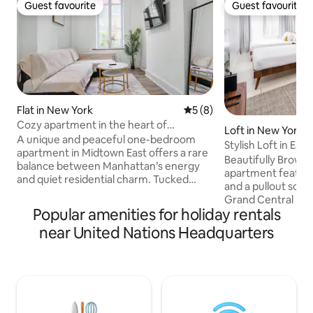
Guest favourite
Guest favourite
Guest favourite
Guest favourite
Flat in New York
5 out of 5 average rating, 
5 (8)
Cozy apartment in the heart of
Loft in New York
Manhattan
A unique and peaceful one-bedroom
Stylish Loft in Ea
apartment in Midtown East offers a rare
Beautifully Brown
balance between Manhattan’s energy
apartment featur
and quiet residential charm. Tucked
and a pullout sofa 
along a tree-lined street it feels
Grand Central Met
removed from the bustle despite being
Popular amenities for holiday rentals
distance to Times
steps from landmarks like Grand Central
Central Park & th
near United Nations Headquarters
Terminal. Inside, a designed space with
Museum of Art. su
warm hardwood floors, clean lines, and
bars, restaurants,
calming tones. Just outside, iconic
Located next to t
architecture, vibrant dining, and
therefore, one of 
seamless transit define the
neighborhoods in 
neighborhood, yet many side streets
well-designed and
remain tranquil and refined.