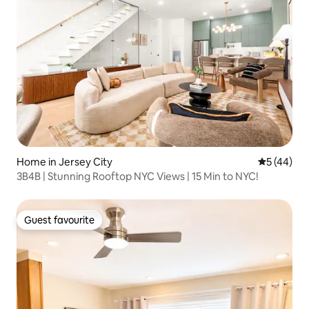
Home in Jersey City
5 out of 5
5 (44)
3B4B | Stunning Rooftop NYC Views | 15 Min to NYC!
Guest favourite
Guest favourite