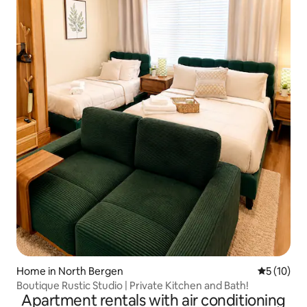
Home in North Bergen
5 out of 5
5 (10)
Boutique Rustic Studio | Private Kitchen and Bath!
Apartment rentals with air conditioning