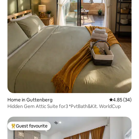
Home in Guttenberg
4.85 out of 5 
4.85 (34)
Hidden Gem Attic Suite for3 *PvtBath&Kit. WorldCup
Guest favourite
Top guest favourite