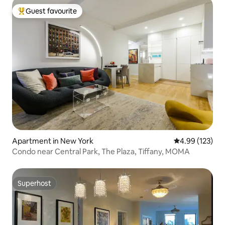
Guest favourite
Top guest favourite
Apartment in New York
4.99 out of 5 a
4.99 (123)
Condo near Central Park, The Plaza, Tiffany, MOMA
Superhost
Superhost