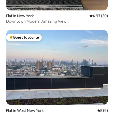
Flat in New York
4.97 out of 5 
4.97 (30)
Downtown Modern Amazing View
Guest favourite
Top guest favourite
Flat in West New York
5 out of 
5 (9)