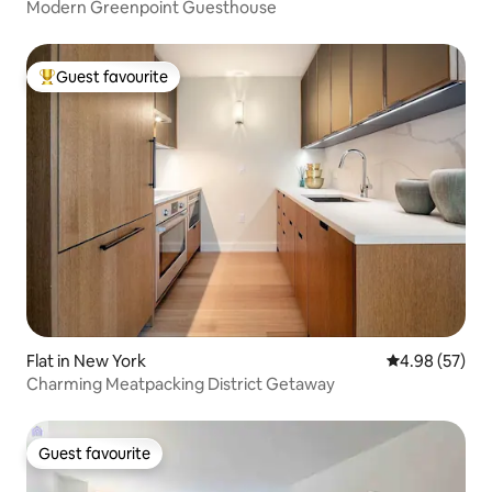
Modern Greenpoint Guesthouse
Guest favourite
Top guest favourite
Flat in New York
4.98 out of 5 
4.98 (57)
Charming Meatpacking District Getaway
Guest favourite
Guest favourite