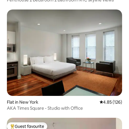
Flat in New York
4.85 out of 5 a
4.85 (126)
AKA Times Square - Studio with Office
Guest favourite
Top guest favourite