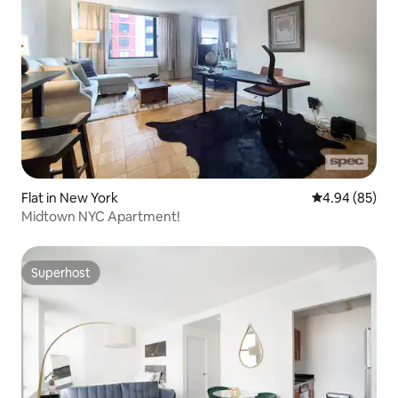
Flat in New York
4.94 out of 5 
4.94 (85)
Midtown NYC Apartment!
Superhost
Superhost