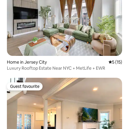
Home in Jersey City
5 out of 5
5 (15)
Luxury Rooftop Estate Near NYC + MetLife + EWR
Guest favourite
Guest favourite