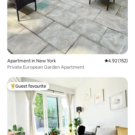
Apartment in New York
4.92 out of 5 a
4.92 (152)
Private European Garden Apartment
Guest favourite
Top guest favourite