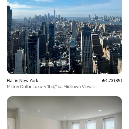
Flat in New York
4.73 out of 5 
4.73 (89)
Million Dollar Luxury 1bd/1ba Midtown Views!