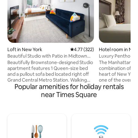
Loft in New York
4.77 out of 5 average rating, 32
4.77 (322)
Hotel room in New
Beautiful Studio with Patio in Midtown
Luxury Penthouse 
NYC! #2202
Park
Beautifully Brownstone-designed Studio
The Manhattan Clu
apartment features 1 Queen-size bed
combination of lux
and a pullout sofa bed located right off
heart of New York 
Grand Central Metro Station. Walking
one of the oversi
Popular amenities for holiday rentals
distance to Times Square, Steps from
or enjoy your Pen
Central Park & the Metropolitan
balcony for great v
near Times Square
Museum of Art. surrounded by cool
Penthouse Guests,
bars, restaurants, and coffee places.
seasonally) Incidentals: $500
Located next to the United Nations,
authorization at 
therefore, one of the safest
valid credit card 
neighborhoods in NYC. The apartment is
years of age) Price Includes All
well-designed and features anything
Taxes/Fees (There 
you need for your trip, linens, towels,
tax or daily fees 