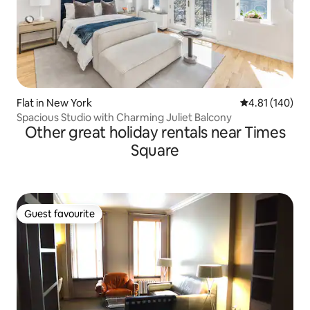
Flat in New York
4.81 out of 5 a
4.81 (140)
Spacious Studio with Charming Juliet Balcony
Other great holiday rentals near Times
Square
Guest favourite
Guest favourite