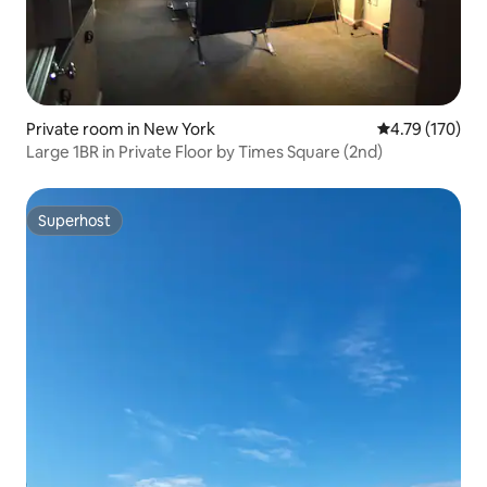
Private room in New York
4.79 out of 5 a
4.79 (170)
Large 1BR in Private Floor by Times Square (2nd)
Superhost
Superhost