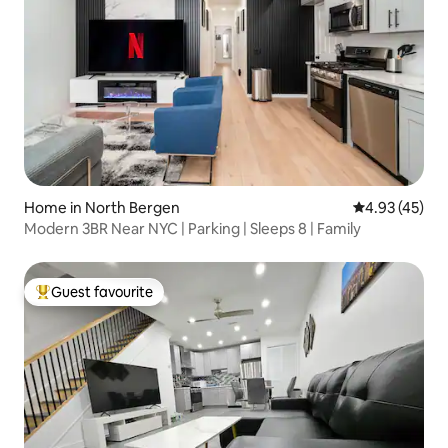
Home in North Bergen
4.93 out of 5 
4.93 (45)
Modern 3BR Near NYC | Parking | Sleeps 8 | Family
Guest favourite
Top guest favourite