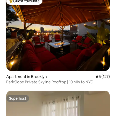
Guest favourite
Top guest favourite
Apartment in Brooklyn
5 out of 5 
5 (127)
ParkSlope Private Skyline Rooftop | 10 Min to NYC
Superhost
Superhost