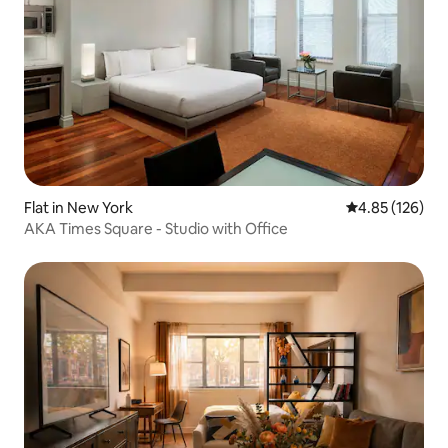
Flat in New York
4.85 out of 5 a
4.85 (126)
AKA Times Square - Studio with Office