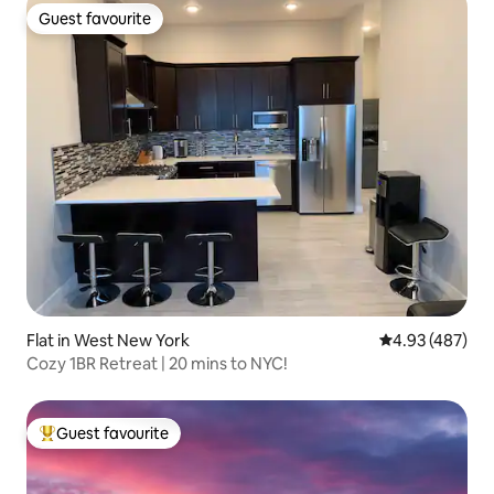
Guest favourite
Guest favourite
Flat in West New York
4.93 out of 5 a
4.93 (487)
Cozy 1BR Retreat | 20 mins to NYC!
Guest favourite
Top guest favourite