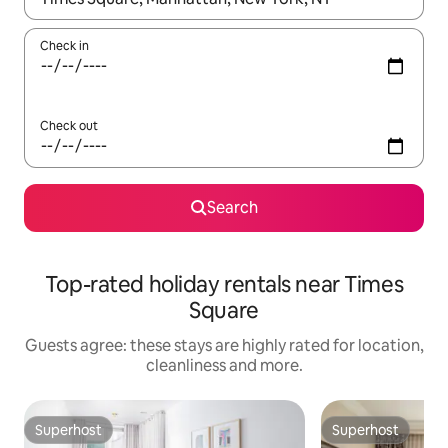
Check in
Check out
Search
Top-rated holiday rentals near Times
Square
Guests agree: these stays are highly rated for location,
cleanliness and more.
Superhost
Superhost
Superhost
Superhost