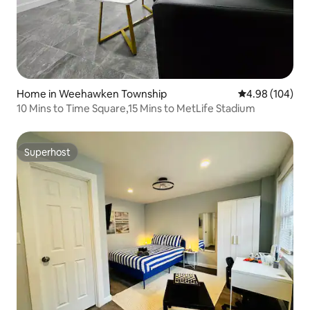
Home in Weehawken Township
4.98 out of 5 a
4.98 (104)
10 Mins to Time Square,15 Mins to MetLife Stadium
Superhost
Superhost