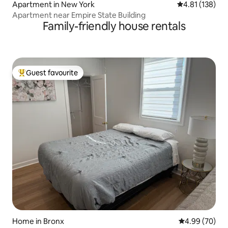
Apartment in New York
4.81 out of 5 
4.81 (138)
Apartment near Empire State Building
Family-friendly house rentals
Guest favourite
Top guest favourite
Home in Bronx
4.99 out of 5 
4.99 (70)