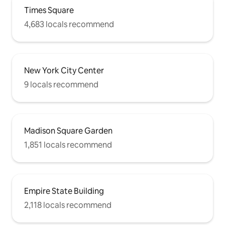
Times Square
4,683 locals recommend
New York City Center
9 locals recommend
Madison Square Garden
1,851 locals recommend
Empire State Building
2,118 locals recommend