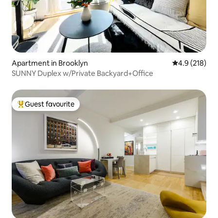
Apartment in Brooklyn
4.9 out of 5 
4.9 (218)
SUNNY Duplex w/Private Backyard+Office
Guest favourite
Top guest favourite