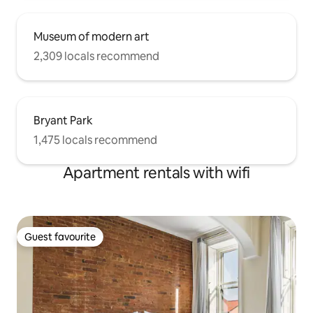
Museum of modern art
2,309 locals recommend
Bryant Park
1,475 locals recommend
Apartment rentals with wifi
Guest favourite
Guest favourite