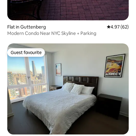
Flat in Guttenberg
4.97 out of 5 
4.97 (62)
Modern Condo Near NYC Skyline + Parking
Guest favourite
Guest favourite