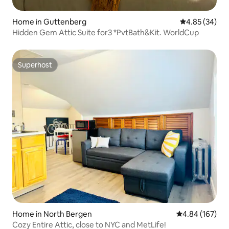
Home in Guttenberg
4.85 out of 5 
4.85 (34)
Hidden Gem Attic Suite for3 *PvtBath&Kit. WorldCup
Superhost
Superhost
Home in North Bergen
4.84 out of 5 a
4.84 (167)
Cozy Entire Attic, close to NYC and MetLife!