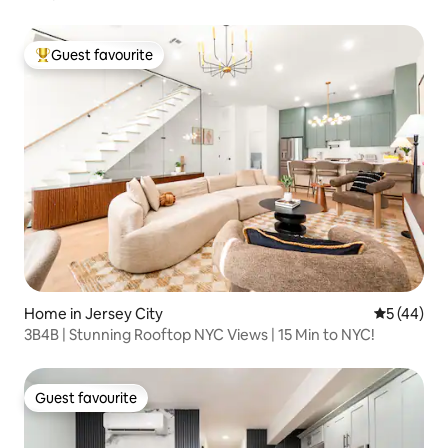
Guest favourite
Top guest favourite
Home in Jersey City
5 out of 5
5 (44)
3B4B | Stunning Rooftop NYC Views | 15 Min to NYC!
Guest favourite
Guest favourite