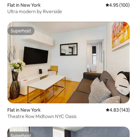
Flat in New York
4.95 out of 5 a
4.95 (100)
Ultra modern by Riverside
Superhost
Superhost
Flat in New York
4.83 out of 5 a
4.83 (143)
Theatre Row Midtown NYC Oasis
Superhost