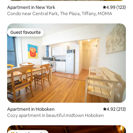
Apartment in New York
4.99 out of 5 a
4.99 (123)
Condo near Central Park, The Plaza, Tiffany, MOMA
Guest favourite
Guest favourite
Apartment in Hoboken
4.92 out of 5 a
4.92 (213)
Cozy apartment in beautiful midtown Hoboken