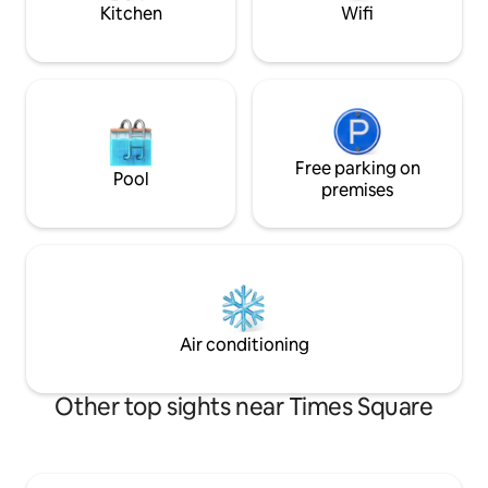
pots, pans, fridge, etc.
stay. )
Kitchen
Wifi
Free parking on
Pool
premises
Air conditioning
Other top sights near Times Square