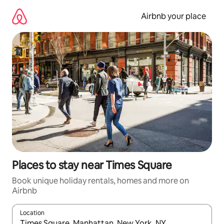
Skip
to
Airbnb your place
content
Places to stay near Times Square
Book unique holiday rentals, homes and more on
Airbnb
Location
When results are available, navigate with the up and down arro