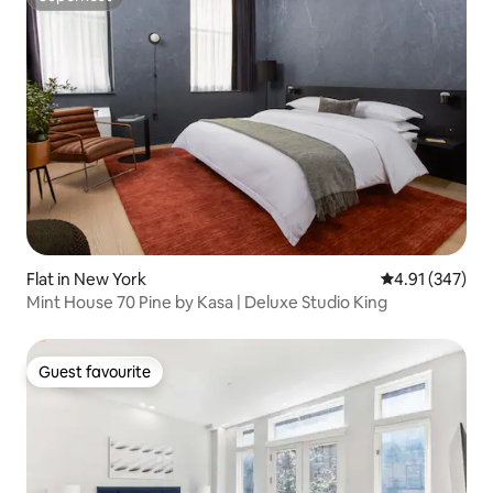
Superhost
Flat in New York
4.91 out of 5 a
4.91 (347)
Mint House 70 Pine by Kasa | Deluxe Studio King
Guest favourite
Guest favourite