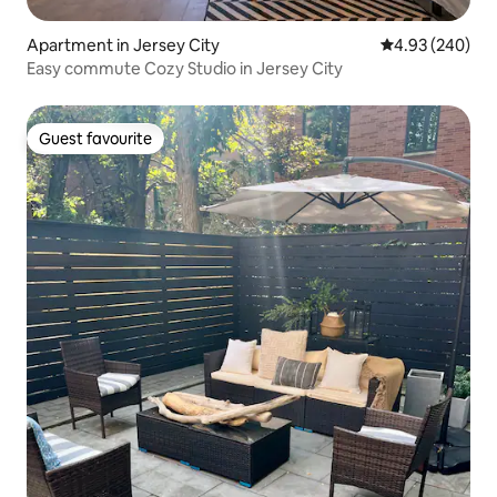
Apartment in Jersey City
4.93 out of 5 a
4.93 (240)
Easy commute Cozy Studio in Jersey City
Guest favourite
Guest favourite