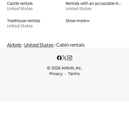
Castle rentals
Rentals with an accessible-height bed
United States
United States
Treehouse rentals
Show more
United States
Airbnb
United States
Cabin rentals
© 2026 Airbnb, Inc.
Privacy
Terms