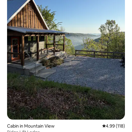
Cabin in Mountain View
4.99 out of 5 a
4.99 (118)