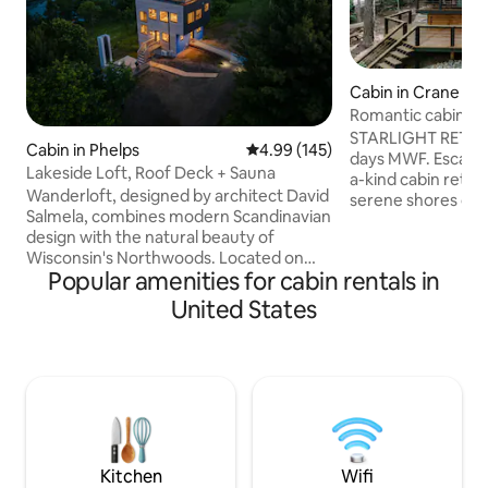
Cabin in Crane Hill
Romantic cabin ret
the lake
STARLIGHT RETREA
Cabin in Phelps
4.99 out of 5 average rating, 14
4.99 (145)
days MWF. Escape 
Lakeside Loft, Roof Deck + Sauna
a-kind cabin retre
Wanderloft, designed by architect David
serene shores of S
Salmela, combines modern Scandinavian
designed for coupl
design with the natural beauty of
getaway, this Airb
Wisconsin's Northwoods. Located on
oasis where you c
Popular amenities for cabin rentals in
one of Vilas County's highest points, this
reconnect. Enjoy 
cabin offers stunning 360-degree views
of the water, or b
United States
from multiple levels, overlooking Manuel
in the ultimate rel
Lake and 9.4 acres of land. Beyond its
outdoor shower, an
striking design, Wanderloft is defined by
soothing soaking 
its profound sense of peace and quiet -
water. Romantic g
where natural beauty and thoughtful
escape for one.
architecture create space for rest,
creativity, inspiration, and renewal.
Kitchen
Wifi