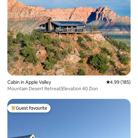
Cabin in Apple Valley
4.99 out of 5 a
4.99 (185)
Mountain Desert Retreat|Elevation 40 Zion
Guest favourite
Top guest favourite