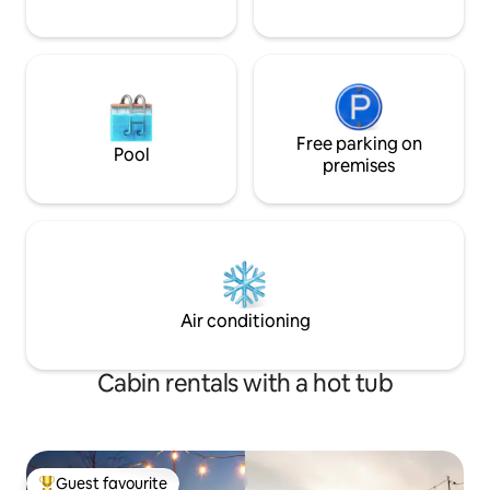
Free parking on
Pool
premises
Air conditioning
Cabin rentals with a hot tub
Guest favourite