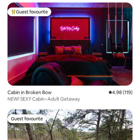
Guest favourite
Top guest favourite
Cabin in Broken Bow
4.98 out of 5 a
4.98 (119)
NEW! SEXY Cabin~Adult Getaway
Guest favourite
Guest favourite