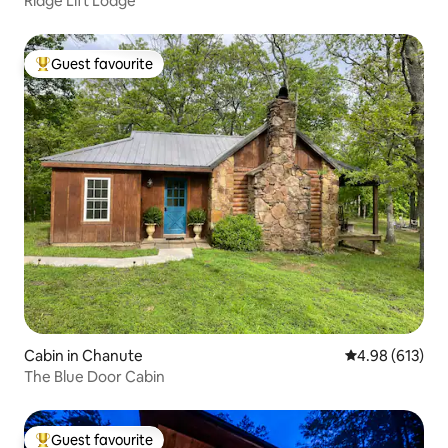
Ridge Lift Lodge
Guest favourite
Top guest favourite
Cabin in Chanute
4.98 out of 5 a
4.98 (613)
The Blue Door Cabin
Guest favourite