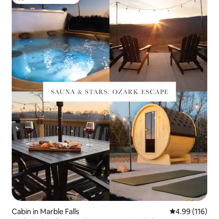
Top guest favourite
Cabin in Marble Falls
4.99 out of 5 a
4.99 (116)