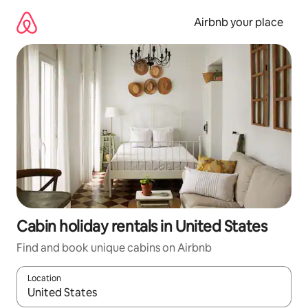
Skip
to
Airbnb your place
content
Cabin holiday rentals in United States
Find and book unique cabins on Airbnb
Location
When results are available, navigate with the up and down arro