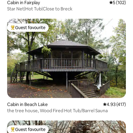
Cabin in Fairplay
5 out of 5 
5 (102)
Star Net|Hot Tub|Close to Breck
Guest favourite
Top guest favourite
Cabin in Beach Lake
4.93 out of 5 
4.93 (417)
the tree house, Wood Fired Hot Tub/Barrel Sauna
Guest favourite
Top guest favourite