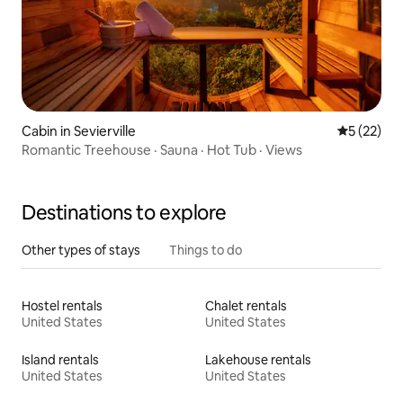
Cabin in Sevierville
5 out of 5
5 (22)
Romantic Treehouse · Sauna · Hot Tub · Views
Destinations to explore
Other types of stays
Things to do
Hostel rentals
Chalet rentals
United States
United States
Island rentals
Lakehouse rentals
United States
United States