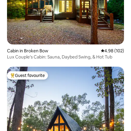
Cabin in Broken Bow
4.98 out of 5 a
4.98 (102)
Lux Couple's Cabin: Sauna, Daybed Swing, & Hot Tub
Guest favourite
Top guest favourite