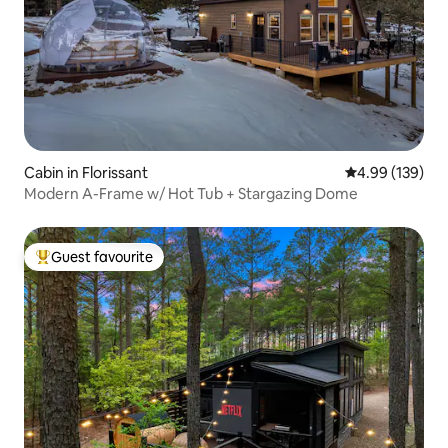
Cabin in Florissant
4.99 out of 5 a
4.99 (139)
Modern A-Frame w/ Hot Tub + Stargazing Dome
Guest favourite
Top guest favourite