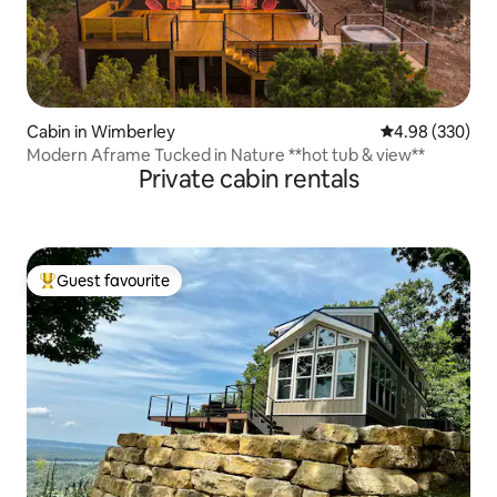
Cabin in Wimberley
4.98 out of 5 a
4.98 (330)
Modern Aframe Tucked in Nature **hot tub & view**
Private cabin rentals
Guest favourite
Top guest favourite