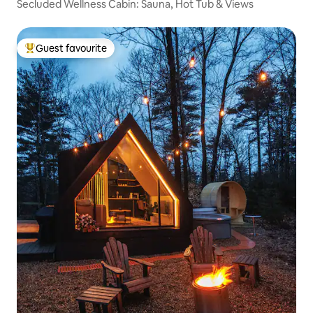
Secluded Wellness Cabin: Sauna, Hot Tub & Views
Guest favourite
Top guest favourite