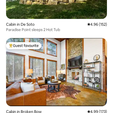
Cabin in De Soto
4.96 out of 5 a
4.96 (152)
Paradise Point sleeps 2 Hot Tub
Guest favourite
Top guest favourite
Cabin in Broken Bow
4.99 out of 5 a
4.99 (173)