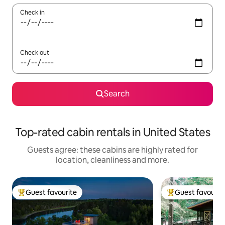
Check in
Check out
Search
Top-rated cabin rentals in United States
Guests agree: these cabins are highly rated for
location, cleanliness and more.
Guest favourite
Guest favourit
Top guest favourite
Top guest favouri