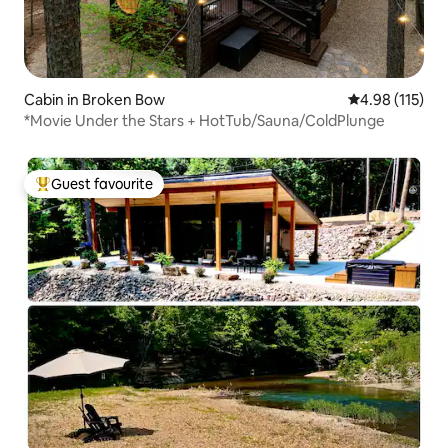
Cabin in Broken Bow
4.98 out of 5 
4.98 (115)
*Movie Under the Stars + HotTub/Sauna/ColdPlunge
Guest favourite
Top guest favourite