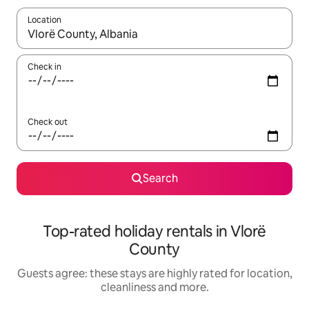
Location
When results are available, navigate with the up and down arro
Check in
Check out
Search
Top-rated holiday rentals in Vlorë
County
Guests agree: these stays are highly rated for location,
cleanliness and more.