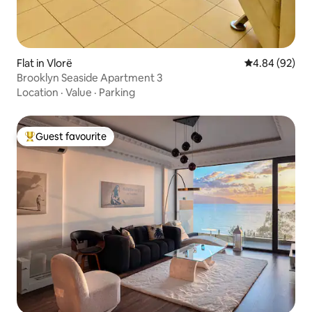
Flat in Vlorë
4.84 out of 5 
4.84 (92)
Brooklyn Seaside Apartment 3
Location
·
Value
·
Parking
Guest favourite
Top guest favourite