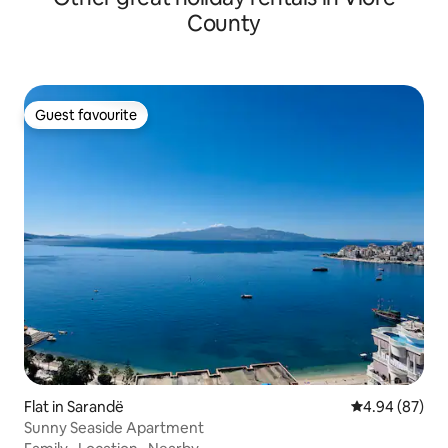
County
Guest favourite
Guest favourite
Flat in Sarandë
4.94 out of 5 
4.94 (87)
Sunny Seaside Apartment