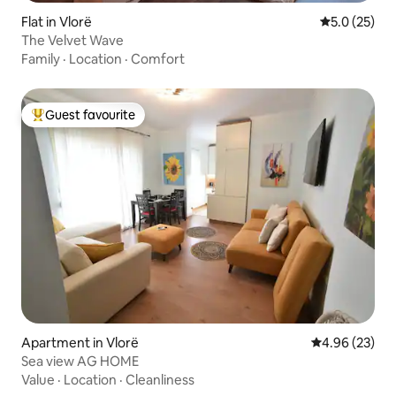
Flat in Vlorë
5.0 out of 5
5.0 (25)
The Velvet Wave
Family
·
Location
·
Comfort
Guest favourite
Top guest favourite
Apartment in Vlorë
4.96 out of 5 
4.96 (23)
Sea view AG HOME
Value
·
Location
·
Cleanliness