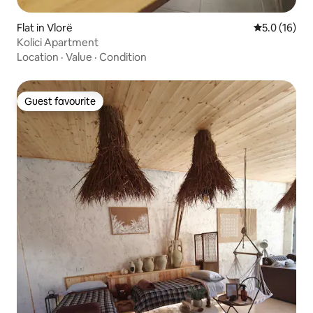
Flat in Vlorë
5.0 out of 5
5.0 (16)
Kolici Apartment
Location
·
Value
·
Condition
Guest favourite
Guest favourite