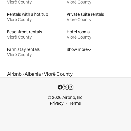
Vlorë County
Vlorë County
Rentals with a hot tub
Private suite rentals
Vlorë County
Vlorë County
Beachfront rentals
Hotel rooms
Vlorë County
Vlorë County
Farm stay rentals
Show more
Vlorë County
Airbnb
Albania
Vlorë County
© 2026 Airbnb, Inc.
Privacy
Terms