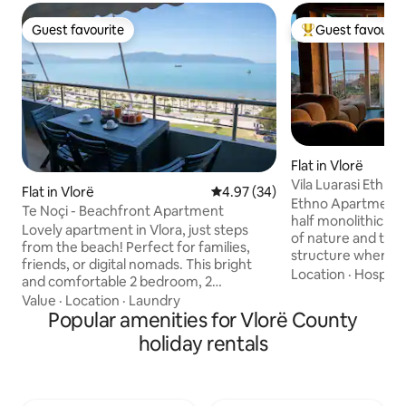
Guest favourite
Guest favourit
Guest favourite
Top guest favouri
Flat in Vlorë
Vila Luarasi Ethn
Flat in Vlorë
4.97 out of 5 average rating, 3
4.97 (34)
Ethno Apartment i
Te Noçi - Beachfront Apartment
half monolithic and
Lovely apartment in Vlora, just steps
of nature and the 
from the beach! Perfect for families,
structure where p
friends, or digital nomads. This bright
elements of nature
Location
·
Hospital
and comfortable 2 bedroom, 2
to the apartment yo
bathroom apartment features a private
Value
·
Location
·
Laundry
with 3 resting ar
balcony with a stunning, uninterrupted
Popular amenities for Vlorë County
has everything yo
sea view. Enjoy a fully equipped space,
holiday rentals
short stay. Für Fitnessbewusste gibt es
high-speed WiFi with a powerful router,
eine Sprossenwand, einTRX Band
access to local cafes, restaurants, shops,
ein Kurz-/ Langhan
tennis courts or a sunny bike ride along
Einrichtung ist be
Lungomare (the coastline). From our