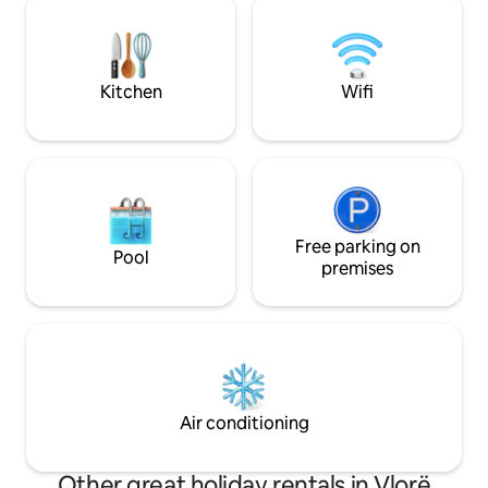
Die Küche hat ein
apartment it is a short getaway to
famous beaches like Dhërmi, Livadh etc.
Kitchen
Wifi
Free parking on
Pool
premises
Air conditioning
Other great holiday rentals in Vlorë