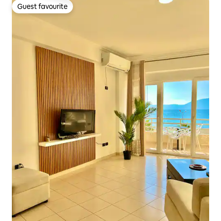
Guest favourite
Guest favourite