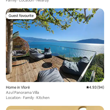
Family
·
Location
·
Nearby
Guest favourite
Guest favourite
Home in Vlorë
4.93 out of 5 
4.93 (94)
Azul Panorama Villa
Location
·
Family
·
Kitchen