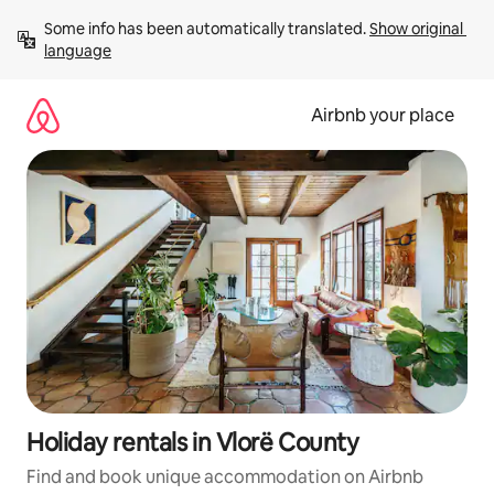
Skip
Some info has been automatically translated. 
Show original 
to
language
content
Airbnb your place
Holiday rentals in Vlorë County
Find and book unique accommodation on Airbnb