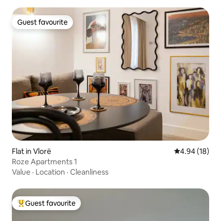
Guest favourite
Guest favourite
Flat in Vlorë
4.94 out of 5 
4.94 (18)
Roze Apartments 1
Value
·
Location
·
Cleanliness
Guest favourite
Top guest favourite