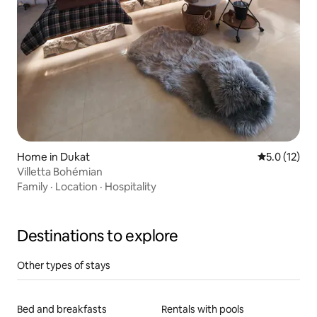
Home in Dukat
5.0 out of 5
5.0 (12)
Villetta Bohémian
Family
·
Location
·
Hospitality
Destinations to explore
Other types of stays
Bed and breakfasts
Rentals with pools