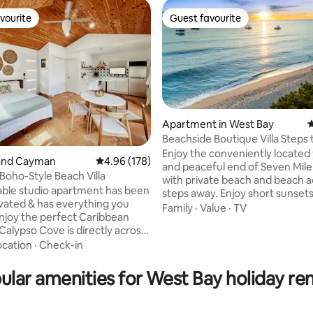
vourite
Guest favourite
vourite
Guest favourite
Apartment in West Bay
4
Beachside Boutique Villa Steps
Mile Beach
Enjoy the conveniently located 
rand Cayman
4.96 out of 5 average rating, 178 reviews
4.96 (178)
and peaceful end of Seven Mile Beach
Boho-Style Beach Villa
ting, 406 reviews
with private beach and beach a
able studio apartment has been
steps away. Enjoy short sunset
ovated & has everything you
beach walks to some of the isl
Family
·
Value
·
TV
njoy the perfect Caribbean
snorkeling , diving and restaura
Calypso Cove is directly across
walk the whole of seven mile 
famous Seven Mile Beach,
ocation
·
Check-in
right outside your front door . Make
 can swim in the crystal clear
some memories at this unique , full
every day. The studio has a
equipped cosy cottage with a r
ular amenities for West Bay holiday ren
o you can enjoy the sunset or a
beachy vibe and tranquil privat
offee. Walking distance to
garden . We hope you will love
et, restaurants, bank and
Love at Calypso as much as we d