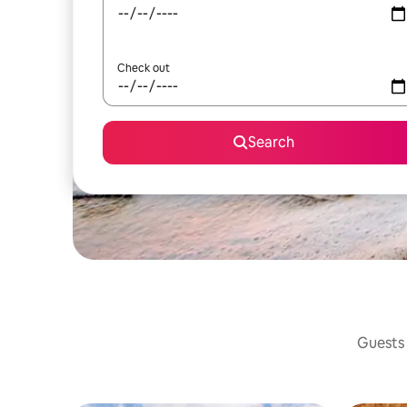
Check out
Search
Guests 