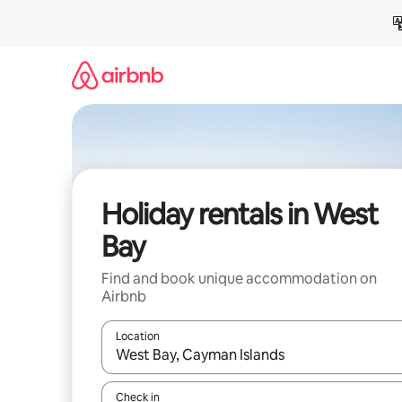
Skip
to
content
Holiday rentals in West
Bay
Find and book unique accommodation on
Airbnb
Location
When results are available, navigate with the up 
Check in