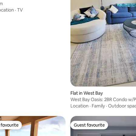
em
ocation
·
TV
Flat in West Bay
West Bay Oasis: 2BR Condo w/P
Location
·
Family
·
Outdoor spa
favourite
Guest favourite
t favourite
Guest favourite