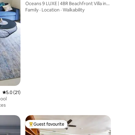
Oceans 9 LUXE | 4BR Beachfront Villa in
West Bay
Family
·
Location
·
Walkability
5.0 out of 5 average rating, 21 reviews
5.0 (21)
ool
ces
Guest favourite
Top guest favourite