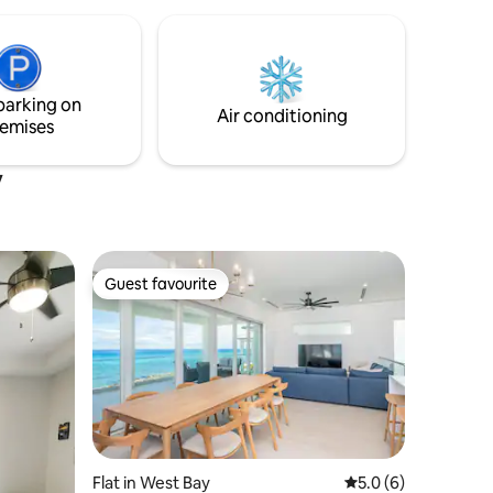
comfort, tranquility & island charm at
Cozy Cottage. We look forward to
hosting you!
parking on
Air conditioning
emises
y
Guest favourite
Guest favourite
Flat in West Bay
5.0 out of 5 average
5.0 (6)