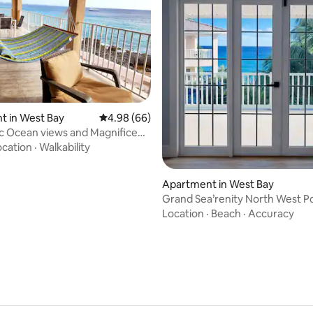
ating, 57 reviews
t in West Bay
4.98 out of 5 average rating, 66 reviews
4.98 (66)
c Ocean views and Magnificent
g
ocation
·
Walkability
Apartment in West Bay
Grand Sea’renity North West P
Location
·
Beach
·
Accuracy