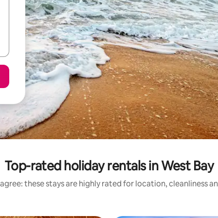
Top-rated holiday rentals in West Bay
agree: these stays are highly rated for location, cleanliness a