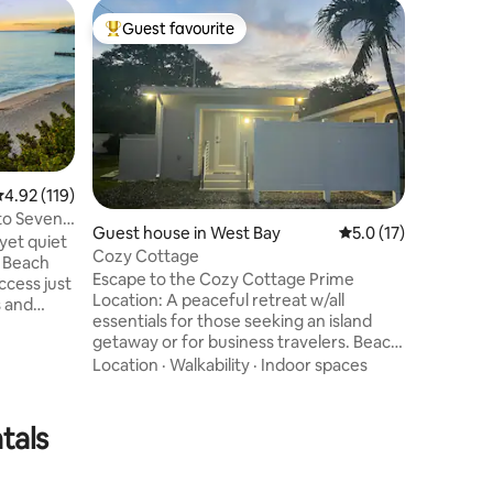
Home in 
Guest favourite
Guest
Top guest favourite
Top gue
Oceanfron
Cottage
Relax in 
peaceful 
of incred
turquoise
secluded
Value
·
Lo
bedrooms
adjoining
.92 out of 5 average rating, 119 reviews
4.92 (119)
bathroom
 to Seven
you can 
Guest house in West Bay
5.0 out of 5 average 
5.0 (17)
yet quiet
into the 
Cozy Cottage
swimming
Escape to the Cozy Cottage Prime
ccess just
space for
Location: A peaceful retreat w/all
s and
airport; 
essentials for those seeking an island
ands best
getaway or for business travelers. Beach
nts or
Access: A leisure 8-min walk to the
Location
·
Walkability
·
Indoor spaces
beach from
quieter end of 7 Mile Beach for turquoise
waters and unforgettable sunsets.
y
Nearby Amenities: Restaurants, clinics,
eal
tals
pharmacy, supermarket, etc Easy
e patio
Transportation: A nearby bus stop offers
 Beach
island-wide access if needed. Enjoy
o. :)