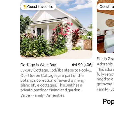
Guest favourite
Guest fa
Top guest favourite
Guest fa
Flat in G
Adorable 
Cottage in West Bay
4.99 out of 5 average ra
4.99 (406)
This ador
Luxury Cottage, 1bd/1ba steps to Pool+7
fully ren
Mile Beach
Our Queen Cottages are part of the
need to e
Botanica collection of award winning
getaway. 
island style cottages. This unit has a
from the 
Family
·
L
private outdoor dining and garden
where you
shower. At Botanica, our focus is on
Value
·
Family
·
Amenities
blue sea 
casual luxury, dreamy details and high
Pop
balcony s
end amenities. Property highlights
morning c
includes a resort style pool with heated
supermark