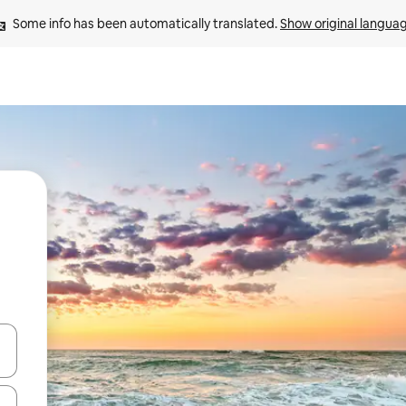
Some info has been automatically translated. 
Show original langua
and down arrow keys or explore by touch or swipe gestures.