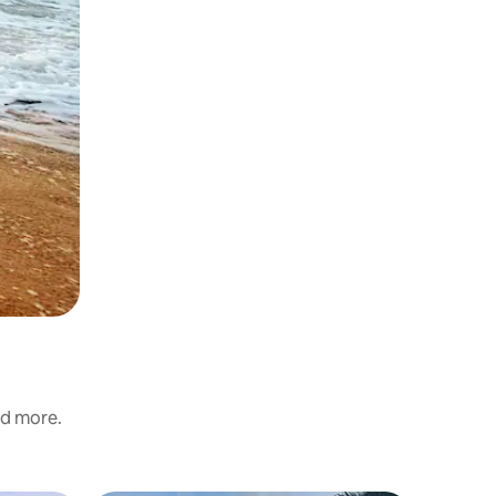
nd more.