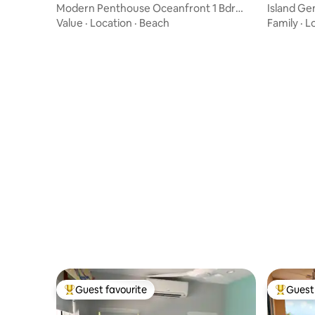
Modern Penthouse Oceanfront 1 Bdr
Island G
Condo /w Pool
Value
·
Location
·
Beach
Family
·
L
Guest favourite
Guest 
Top guest favourite
Top gues