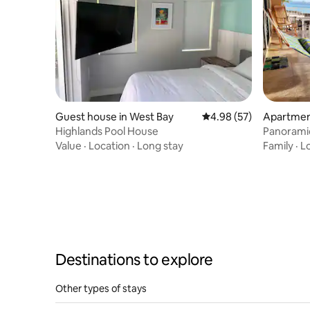
Guest house in West Bay
4.98 out of 5 average r
4.98 (57)
Apartmen
Highlands Pool House
Panorami
Snorkelin
Value
·
Location
·
Long stay
Family
·
L
Destinations to explore
Other types of stays