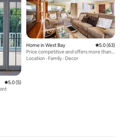
Home in West Bay
5.0 out of 5 average 
5.0 (63)
Price competitive and offers more than
the usual
Location
·
Family
·
Decor
5.0 out of 5 average rating, 5 reviews
5.0 (5)
oint