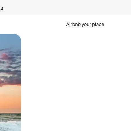
ge
Airbnb your place