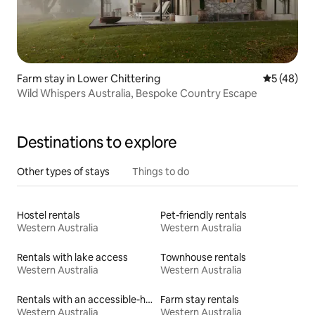
Farm stay in Lower Chittering
5 out of 5
5 (48)
Wild Whispers Australia, Bespoke Country Escape
Destinations to explore
Other types of stays
Things to do
Hostel rentals
Pet-friendly rentals
Western Australia
Western Australia
Rentals with lake access
Townhouse rentals
Western Australia
Western Australia
Rentals with an accessible-height bed
Farm stay rentals
Western Australia
Western Australia