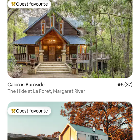
Guest favourite
Top guest favourite
Cabin in Burnside
5 out of 5
5 (37)
The Hide at La Foret, Margaret River
Guest favourite
Top guest favourite