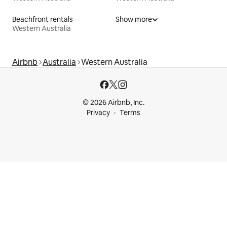
Beachfront rentals
Show more
Western Australia
Airbnb
Australia
Western Australia
© 2026 Airbnb, Inc.
Privacy
Terms