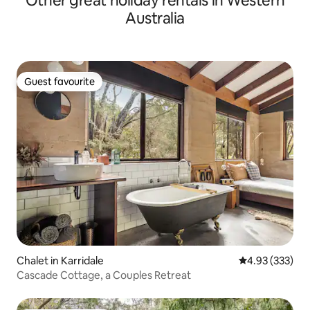
Other great holiday rentals in Western
Australia
Guest favourite
Guest favourite
Chalet in Karridale
4.93 out of 5 a
4.93 (333)
Cascade Cottage, a Couples Retreat