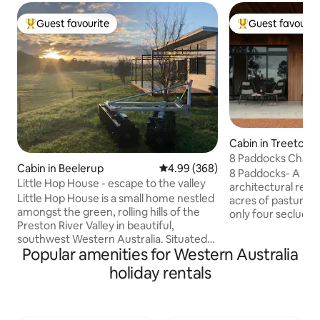
Guest favourite
Guest favourit
Top guest favourite
Top guest favouri
Cabin in Treeton
8 Paddocks Chale
Cabin in Beelerup
4.99 out of 5 average rating, 36
4.99 (368)
8 Paddocks- A pre
Little Hop House - escape to the valley
architectural retr
Little Hop House is a small home nestled
acres of pasture a
amongst the green, rolling hills of the
only four secluded
Preston River Valley in beautiful,
expansive estate
southwest Western Australia. Situated
Chalet 3 offers an
Popular amenities for Western Australia
on a working farm, only five minutes out
the everyday, inte
of the nearby town of Donnybrook, but
celebrate the slo
holiday rentals
a world away from city life. Whether you
River Wine Region
want to snuggle up by the fire, explore
nature as you watc
the trails, enjoy some local produce,
cattle graze just