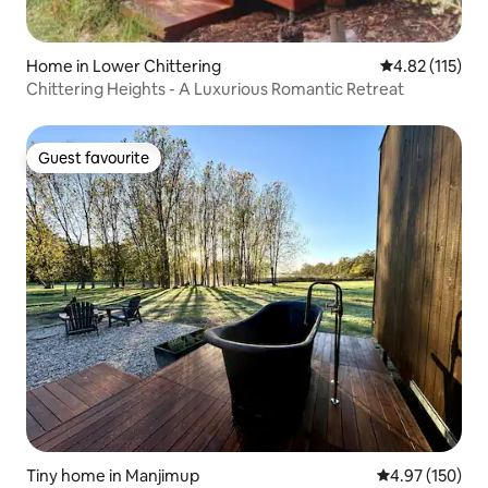
Home in Lower Chittering
4.82 out of 5 
4.82 (115)
Chittering Heights - A Luxurious Romantic Retreat
Guest favourite
Guest favourite
Tiny home in Manjimup
4.97 out of 5 a
4.97 (150)