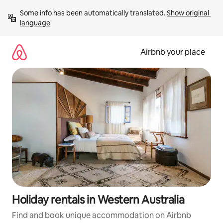
Skip
Some info has been automatically translated. 
Show original 
to
language
content
Airbnb your place
Holiday rentals in Western Australia
Find and book unique accommodation on Airbnb