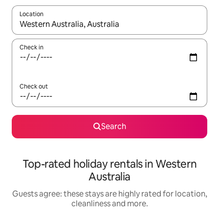
Location
When results are available, navigate with the up and down arro
Check in
Check out
Search
Top-rated holiday rentals in Western
Australia
Guests agree: these stays are highly rated for location,
cleanliness and more.