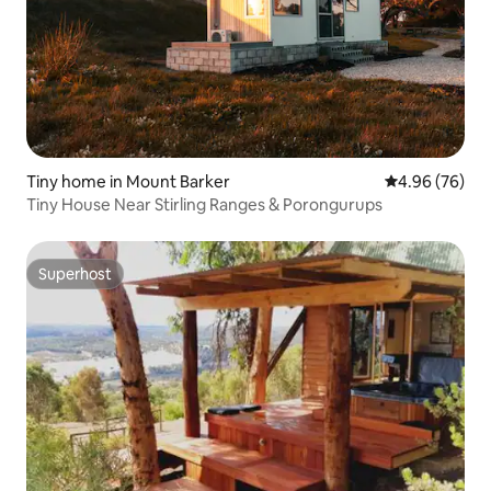
Tiny home in Mount Barker
4.96 out of 5 
4.96 (76)
Tiny House Near Stirling Ranges & Porongurups
Superhost
Superhost