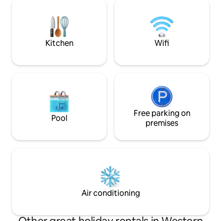
wines or craft beer, or perhaps visit
toast the evening
some of the cute farm residents, Little
sunsets, and enjo
Hop House is ready to offer you a little
views.
escape. @littlehophouse
Kitchen
Wifi
Free parking on
Pool
premises
Air conditioning