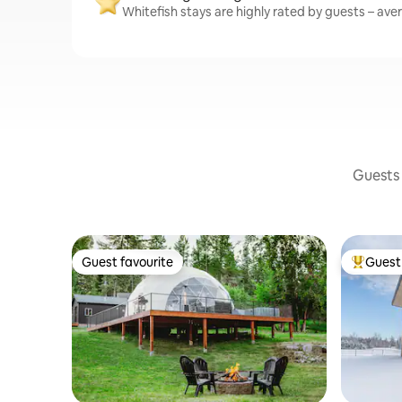
Whitefish stays are highly rated by guests – aver
Guests 
Guest favourite
Guest 
Guest favourite
Top gues