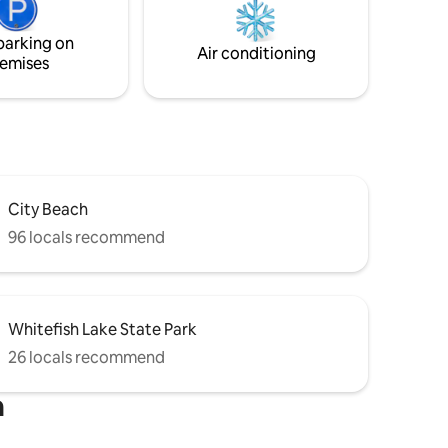
the sights and sounds of nature, within
minutes of Glacier National Park, book
parking on
now!
Air conditioning
emises
City Beach
96 locals recommend
Whitefish Lake State Park
26 locals recommend
h