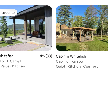
favourite
t favourite
Whitefish
5 out of 5 average rating, 38 reviews
5 (38)
Cabin in Whitefish
to Elk Camp!
Cabin on Karrow
·
Value
·
Kitchen
Quiet
·
Kitchen
·
Comfort
ating, 34 reviews