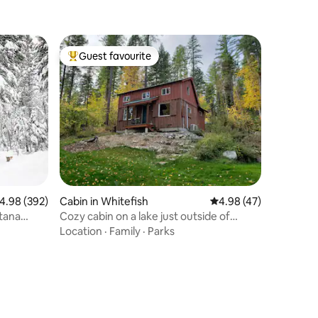
Guest favourite
Top guest favourite
.98 out of 5 average rating, 392 reviews
4.98 (392)
Cabin in Whitefish
4.98 out of 5 average 
4.98 (47)
tana
Cozy cabin on a lake just outside of
Whitefish
Location
·
Family
·
Parks