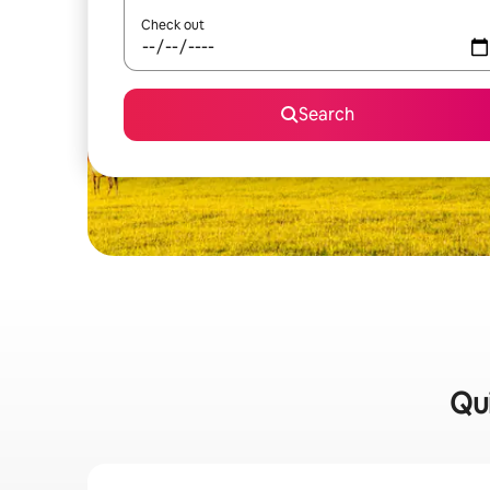
Check out
Search
Qui