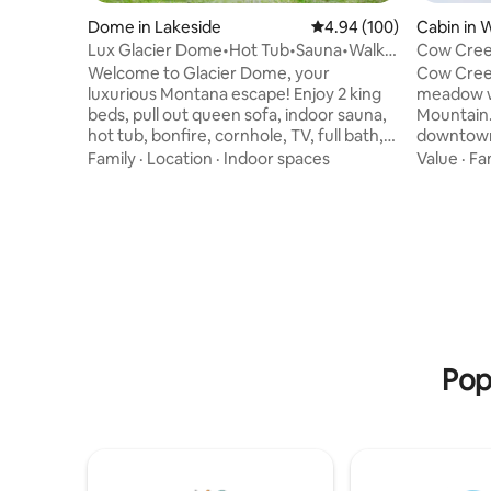
Dome in Lakeside
4.94 out of 5 average ra
4.94 (100)
Cabin in 
Lux Glacier Dome•Hot Tub•Sauna•Walk 2
Cow Creek
FlatheadLake
mountain
Welcome to Glacier Dome, your
Cow Creek
luxurious Montana escape! Enjoy 2 king
meadow wi
beds, pull out queen sofa, indoor sauna,
Mountain. 
hot tub, bonfire, cornhole, TV, full bath,
downtown 
kitchenette, washer/dryer, and fast WiFi.
the ski hi
Family
·
Location
·
Indoor spaces
Value
·
Fa
Just a short walk to Flathead Lake,
is an idea
Tamarack Brewing, Lift Coffee, and
Whitefish
more. Stay cozy year-round with HVAC
windows b
mini splits. Whether you're sipping
inside. A
coffee on the deck watching deer stroll
return fro
by, or soaking in the hot tub after a hike
The kitch
in Glacier National Park, your stay will be
you need 
filled with unforgettable moments.
OLED TV is connected to fast Starlink
internet.
Pop