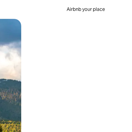
Airbnb your place