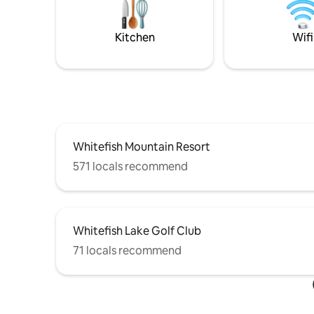
Kitchen
Wifi
Whitefish Mountain Resort
571 locals recommend
Whitefish Lake Golf Club
71 locals recommend