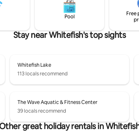
Free 
Pool
pr
Stay near Whitefish's top sights
Whitefish Lake
113 locals recommend
The Wave Aquatic & Fitness Center
39 locals recommend
Other great holiday rentals in Whitefis