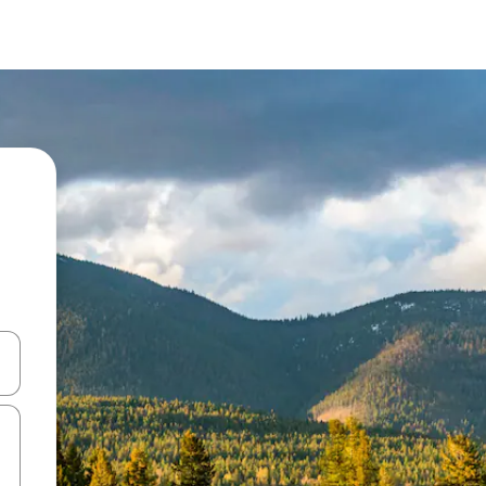
and down arrow keys or explore by touch or swipe gestures.