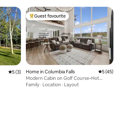
Guest favourite
Top guest favourite
Home in Columbia Falls
5 out of 5 average 
5 (45)
5 out of 5 average rating, 3 reviews
5 (3)
Modern Cabin on Golf Course•Hot
Tub•Family Retreat
Family
·
Location
·
Layout