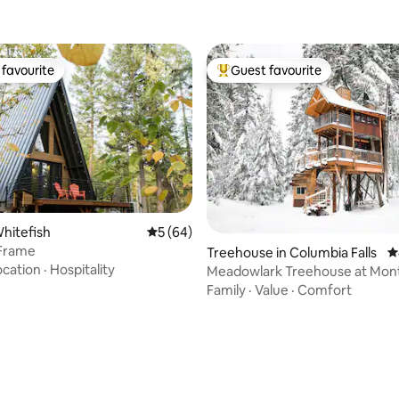
favourite
Guest favourite
t favourite
Top guest favourite
Whitefish
5 out of 5 average rating, 64 reviews
5 (64)
-Frame
Treehouse in Columbia Falls
4
ocation
·
Hospitality
Meadowlark Treehouse at Mon
Treehouse Retreat
Family
·
Value
·
Comfort