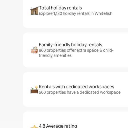
Total holiday rentals
Explore 1,130 holiday rentals in Whitefish
Family-friendly holiday rentals
860 properties offer extra space & child-
friendly amenities
Rentals with dedicated workspaces
560 properties have a dedicated workspace
4.8 Average rating