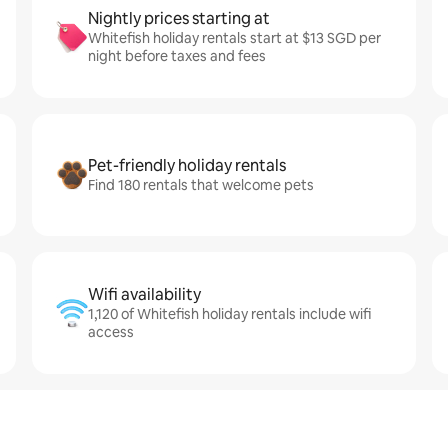
Nightly prices starting at
Whitefish holiday rentals start at $13 SGD per
night before taxes and fees
Pet-friendly holiday rentals
Find 180 rentals that welcome pets
Wifi availability
1,120 of Whitefish holiday rentals include wifi
access