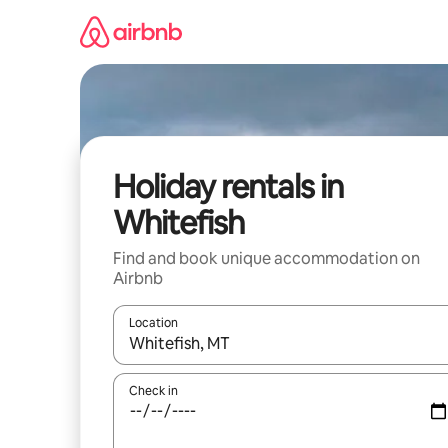
Skip
to
content
Holiday rentals in
Whitefish
Find and book unique accommodation on
Airbnb
Location
When results are available, navigate with the up 
Check in