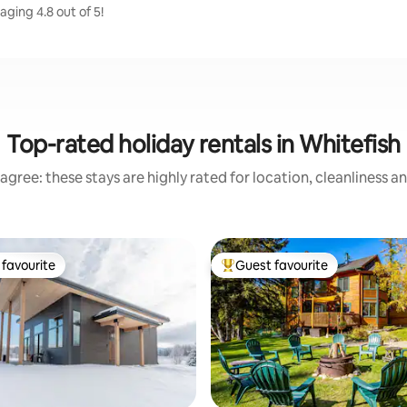
aging 4.8 out of 5!
Top-rated holiday rentals in Whitefish
agree: these stays are highly rated for location, cleanliness a
favourite
Guest favourite
t favourite
Top guest favourite