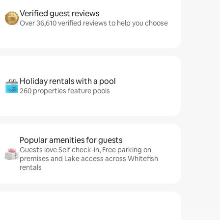
Verified guest reviews
Over 36,610 verified reviews to help you choose
Holiday rentals with a pool
260 properties feature pools
Popular amenities for guests
Guests love Self check-in, Free parking on
premises and Lake access across Whitefish
rentals