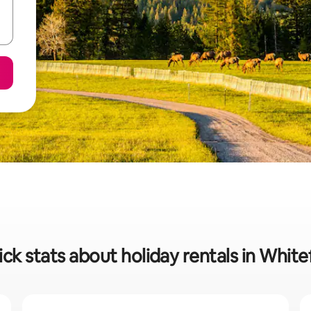
ck stats about holiday rentals in White