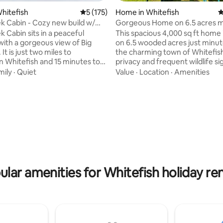
ting, 100 reviews
Whitefish
5 out of 5 average rating, 175 reviews
5 (175)
Home in Whitefish
4
 Cabin - Cozy new build w/
Gorgeous Home on 6.5 acres m
 view
from Whitefish!
 Cabin sits in a peaceful
This spacious 4,000 sq ft home 
th a gorgeous view of Big
on 6.5 wooded acres just minu
It is just two miles to
the charming town of Whitefish
Whitefish and 15 minutes to
privacy and frequent wildlife si
ll. This tranquil Montana setting
Enjoy outdoor entertaining with
mily
·
Quiet
Value
·
Location
·
Amenities
l base for adventures in
fire pit and therapeutic hot tub.
. The cabin features vast
located within easy driving dist
ringing the mountain vista
Glacier National Park, the hom
 wood-burning stove awaits your
6 bedrooms, 3 bathrooms, 2 livi
m a day on the slopes or trails.
and a game area with ping pon
en is stocked with everything
foosball tables. Plenty of space
to cook your own meals. The
relaxation and fun. Perfect for 
memorable Montana getaway!
ular amenities for Whitefish holiday ren