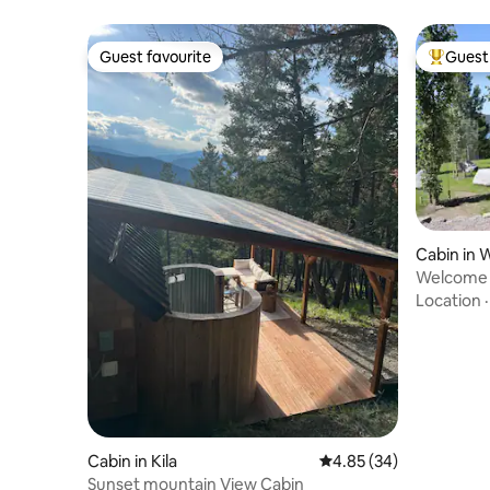
Guest favourite
Guest 
Guest favourite
Top gues
Cabin in 
Welcome 
Location
Cabin in Kila
4.85 out of 5 average r
4.85 (34)
Sunset mountain View Cabin