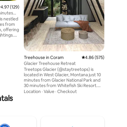
privacy! 
.97 out of 5 average rating, 129 reviews
4.97 (129)
from all 
inutes
SNOW bus 
is nestled
from the 
tes from
National 
, offering
the best
ghtings.
 a large
 Ideally
ance of
e features
Treehouse in Coram
4.86 out of 5 average r
4.86 (575)
ng areas,
Glacier Treehouse Retreat
g and
Treetops Glacier (@staytreetops) is
 for
located in West Glacier, Montana just 10
a
minutes from Glacier National Park and
30 minutes from Whitefish Ski Resort.
Come stay in one of our 4 beautiful
Location
·
Value
·
Checkout
tals
treehouse cabins tucked away in the
forest and experience amazing views.
We are nestled among 40 private acres
of pine trees and meadows with
mountain views over our pond. If you’re
looking for a place to stay that provides