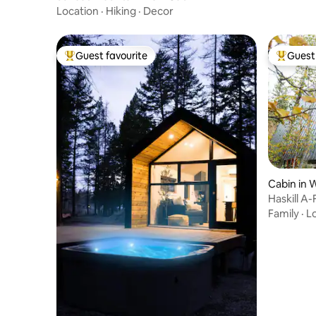
Location
·
Hiking
·
Decor
Guest favourite
Guest 
Top guest favourite
Top gues
Cabin in 
Haskill A
Family
·
L