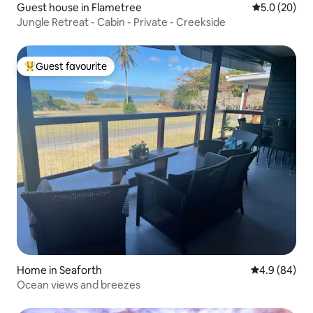
Guest house in Flametree
5.0 out of 5
5.0 (20)
Jungle Retreat - Cabin - Private - Creekside
Guest favourite
Top guest favourite
Home in Seaforth
4.9 out of 5 
4.9 (84)
Ocean views and breezes