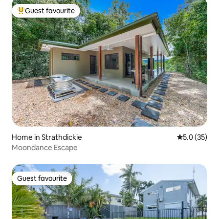
Guest favourite
Top guest favourite
Home in Strathdickie
5.0 out of 5
5.0 (35)
Moondance Escape
Guest favourite
Guest favourite