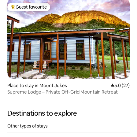
Guest favourite
Top guest favourite
Place to stay in Mount Jukes
5.0 out of 5
5.0 (27)
Supreme Lodge – Private Off-Grid Mountain Retreat
Destinations to explore
Other types of stays