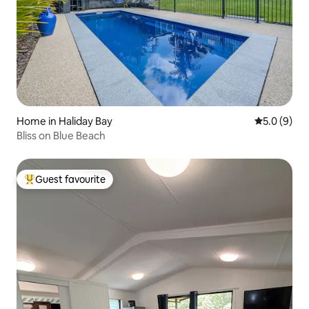
Home in Haliday Bay
5.0 out of 
5.0 (9)
Bliss on Blue Beach
Guest favourite
Top guest favourite