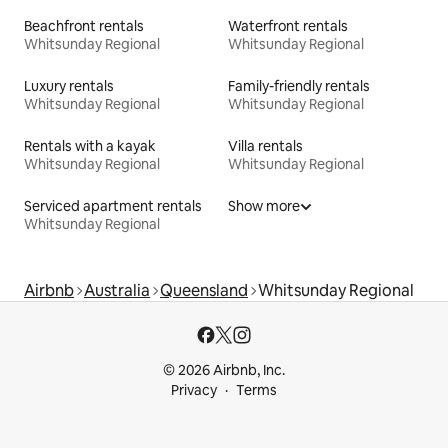
Beachfront rentals
Waterfront rentals
Whitsunday Regional
Whitsunday Regional
Luxury rentals
Family-friendly rentals
Whitsunday Regional
Whitsunday Regional
Rentals with a kayak
Villa rentals
Whitsunday Regional
Whitsunday Regional
Serviced apartment rentals
Show more
Whitsunday Regional
Airbnb
Australia
Queensland
Whitsunday Regional
© 2026 Airbnb, Inc.
Privacy
Terms