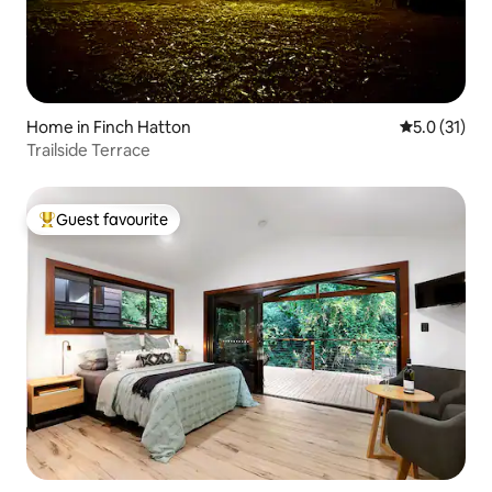
Home in Finch Hatton
5.0 out of 5
5.0 (31)
Trailside Terrace
Guest favourite
Top guest favourite