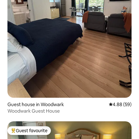
Guest house in Woodwark
4.88 out of 5 
4.88 (59)
Woodwark Guest House
Guest favourite
Top guest favourite