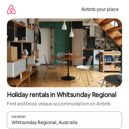
Skip
to
Airbnb your place
content
Holiday rentals in Whitsunday Regional
Find and book unique accommodation on Airbnb
Location
When results are available, navigate with the up and down arro