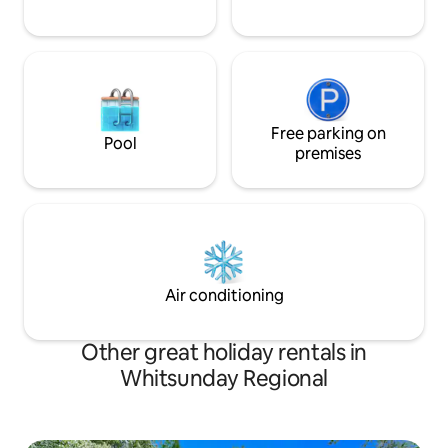
Free parking on
Pool
premises
Air conditioning
Other great holiday rentals in
Whitsunday Regional