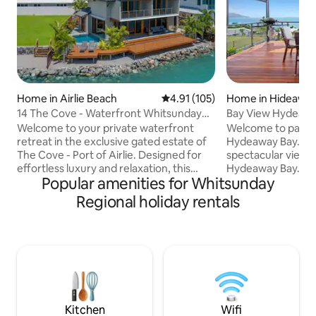
Home in Airlie Beach
4.91 out of 5 average rating, 10
4.91 (105)
Home in Hideaway
14 The Cove - Waterfront Whitsunday
Bay View Hydeawa
Home
Welcome to your private waterfront
Welcome to paradi
retreat in the exclusive gated estate of
Hydeaway Bay. This gorgeous home has
The Cove - Port of Airlie. Designed for
spectacular views
effortless luxury and relaxation, this
Hydeaway Bay. F
Popular amenities for Whitsunday
beautiful property offers breath taking,
park your vehicle,
uninterrupted water views,
of the waves and 
Regional holiday rentals
sophisticated interiors, and the perfect
await you. This modern architecturally
setting for an unforgettable Whitsunday
designed home is w
escape. From the moment you arrive,
and boasts a large
you'll be immersed in a sense of space,
bedrooms, 1 bathr
tranquillity and coastal relaxation. Spend
kitchen with fabu
your days lounging by the pool, watching
every room. Locat
yachts drift past, or enjoy a sun
from the beach, Ba
Whitsunday escap
Kitchen
Wifi