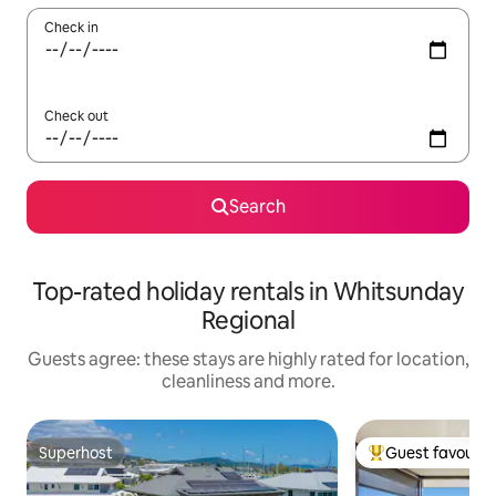
Check in
Check out
Search
Top-rated holiday rentals in Whitsunday
Regional
Guests agree: these stays are highly rated for location,
cleanliness and more.
Superhost
Guest favourit
Superhost
Top guest favouri