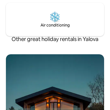
Air conditioning
Other great holiday rentals in Yalova