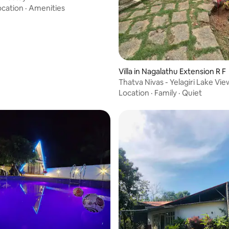
ocation
·
Amenities
Villa in Nagalathu Extension R F
Thatva Nivas - Yelagiri Lake Vi
Villa
Location
·
Family
·
Quiet
rating, 13 reviews