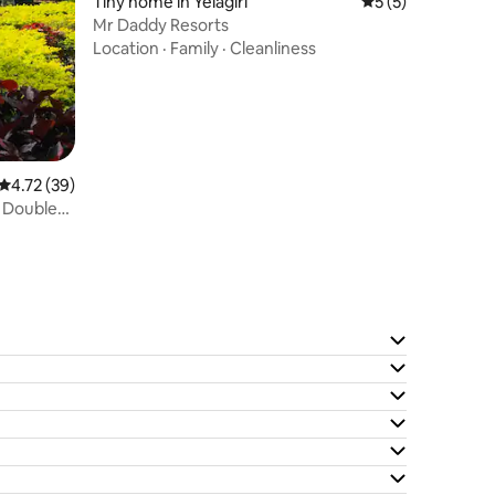
Tiny home in Yelagiri
5 out of 5 average
5 (5)
Mr Daddy Resorts
Location
·
Family
·
Cleanliness
4.72 out of 5 average rating, 39 reviews
4.72 (39)
- Double