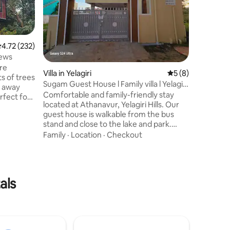
lake, ide
seeking 
Surround
Location
features
spaces de
.72 out of 5 average rating, 232 reviews
4.72 (232)
added sa
iews
only exte
cre
Villa in Yelagiri
5 out of 5 average
5 (8)
Thoughtf
ts of trees
dedicate
Sugam Guest House l Family villa l Yelagiri
r away
attached
Hills
Comfortable and family-friendly stay
fect for
perfect 
located at Athanavur, Yelagiri Hills. Our
and reco
guest house is walkable from the bus
 has 1
stand and close to the lake and park.
There are
Spacious AC room, peaceful
Family
·
Location
·
Checkout
out the
atmosphere, terrace view, and
convenient location make it perfect for
families, couples & group stays. Enjoy a
 THIS
relaxing hill station experience with
se"
als
homely comfort at an affordable price.
Amenities: ✔ AC Room, spacious ✔
 net.
Family Friendly ✔ Terrace View ✔ Near
Lake & Park ✔ Walkable from Bus Stand
✔ Peaceful Location