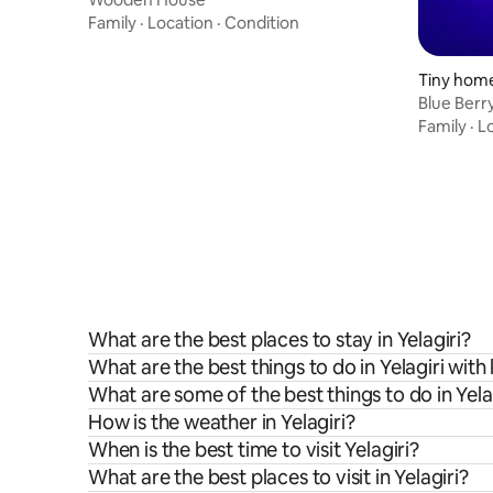
Family
·
Location
·
Condition
Tiny home
Blue Berry
Furnished
Family
·
L
What are the best places to stay in Yelagiri?
What are the best things to do in Yelagiri with
What are some of the best things to do in Yela
How is the weather in Yelagiri?
When is the best time to visit Yelagiri?
What are the best places to visit in Yelagiri?