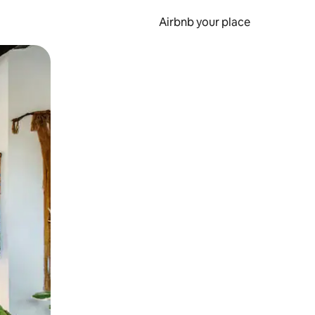
Airbnb your place