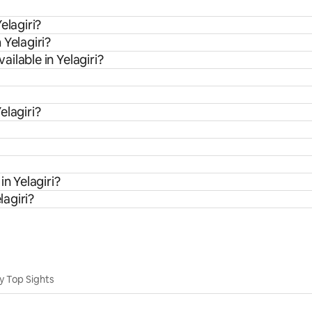
elagiri?
 Yelagiri?
ilable in Yelagiri?
elagiri?
in Yelagiri?
lagiri?
y Top Sights