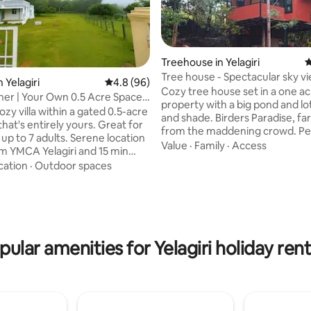
Treehouse in Yelagiri
4
Tree house - Spectacular sky v
 Yelagiri
4.8 out of 5 average rating, 96 reviews
4.8 (96)
Cozy tree house set in a one a
er | Your Own 0.5 Acre Space |
property with a big pond and lo
cozy villa within a gated 0.5-acre
and shade. Birders Paradise, fa
hat's entirely yours. Great for
from the maddening crowd. Per
a weekend getaway. Bedroom has 1
Value
·
Family
·
Access
rating, 77 reviews
 YMCA Yelagiri and 15 min
queen bed and mezzanine floor
Large property with
cation
·
Outdoor spaces
queen. Accomodates 4 adults. 
n lawns, mango trees - CCTV
stone paved walkways through
n in outdoor areas - Sunrise
property and a bonfire pit near the
 the hills - Fast Wi-Fi + 4G
house. IF YOU ARE LOOKING MORE
ckup - AC bedroom, RO water,
THAN 6 PEOPLE, PLEASE BOOK
s - Full kitchen with fridge,
AND THE "Yelagiri Bamboo hou
pular amenities for Yelagiri holiday rent
ensils - Inverter, solar lamp for
TOGETHER. Videos of house and
pted outdoor lighting -
surrounding can be seen on the
 on request (DM)