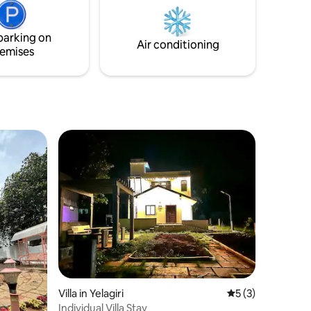
parking on
Air conditioning
emises
Villa in Yelagiri
5 out of 5 average
5 (3)
Individual Villa Stay