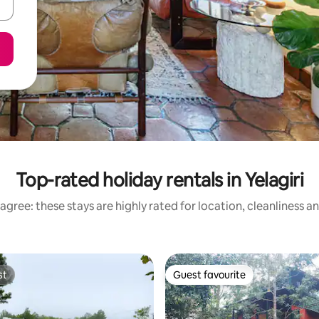
Top-rated holiday rentals in Yelagiri
agree: these stays are highly rated for location, cleanliness a
st
Guest favourite
st
Guest favourite