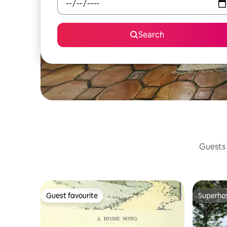
Search
Guests 
Guest favourite
Superho
Guest favourite
Superho