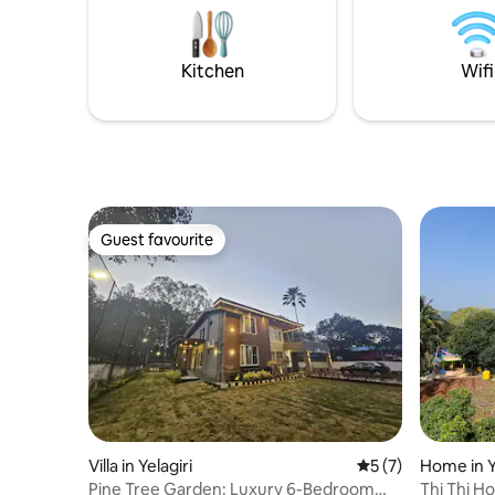
available. Dinein restaurants at walking
distance Check in 12 noon to9pm Check
out 10 am
Kitchen
Wifi
Guest favourite
Guest favourite
Villa in Yelagiri
5 out of 5 average
5 (7)
Home in Y
Pine Tree Garden: Luxury 6-Bedroom
Thi Thi H