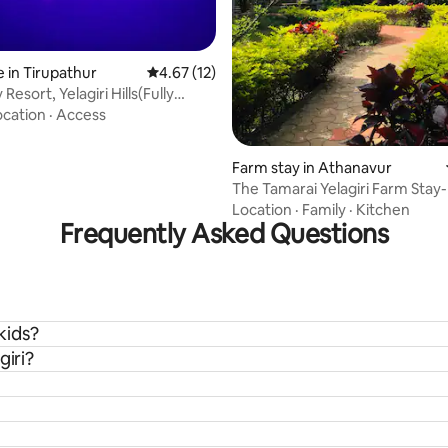
 in Tirupathur
4.67 out of 5 average rating, 12 reviews
4.67 (12)
 Resort, Yelagiri Hills(Fully
)
ocation
·
Access
Farm stay in Athanavur
The Tamarai Yelagiri Farm Stay
Room
Location
·
Family
·
Kitchen
Frequently Asked Questions
 kids?
giri?