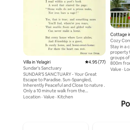
Cottage in
Cozy Corn
WiFi+AC
Stay in a 
property t
groups of up to 7 adults. Serene location
Villa in Yelagiri
4.95 out of 5 average 
4.95 (77)
800m from
Sundar's Sanctuary
from town centre. - 
Value
·
Lo
SUNDAR'S SANCTUARY - Your Great
lush gree
Escape to Paradise. Sun-Spangled,
protectio
Inherently Peaceful and Close to nature .
views over
Only a 10 minute walk from the
dongle ba
marketplace Parking for 2 cars in the
hot shower
Location
·
Value
·
Kitchen
premises. A small kitchenette equipped
Po
stove & ut
with: Refrigerator and gas stove Coffee
uninterru
maker with coffee, tea and sugar
Campfire
sachets. Non stick cookware and utensils
for heating food and simple cooking like
Maggi only Home delivery of food