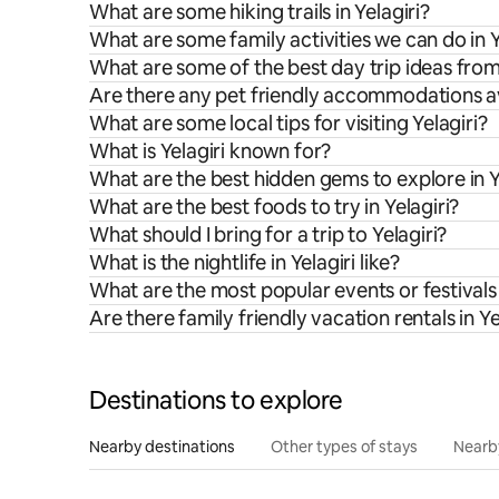
What are some hiking trails in Yelagiri?
What are some family activities we can do in Y
What are some of the best day trip ideas from
Are there any pet friendly accommodations ava
What are some local tips for visiting Yelagiri?
What is Yelagiri known for?
What are the best hidden gems to explore in Y
What are the best foods to try in Yelagiri?
What should I bring for a trip to Yelagiri?
What is the nightlife in Yelagiri like?
What are the most popular events or festivals 
Are there family friendly vacation rentals in Ye
Destinations to explore
Nearby destinations
Other types of stays
Nearb