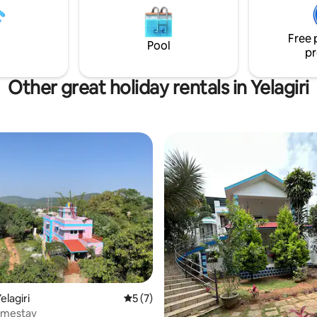
Free 
Pool
pr
Other great holiday rentals in Yelagiri
 rating, 7 reviews
elagiri
5 out of 5 average rating, 7 reviews
5 (7)
omestay