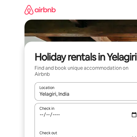
Skip
to
content
Holiday rentals in Yelagiri
Find and book unique accommodation on
Airbnb
Location
When results are available, navigate with the up 
Check in
Check out