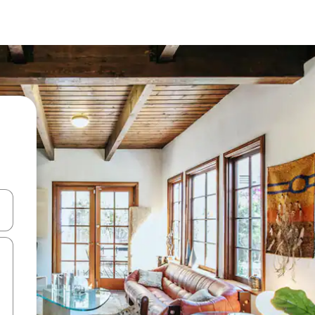
and down arrow keys or explore by touch or swipe gestures.