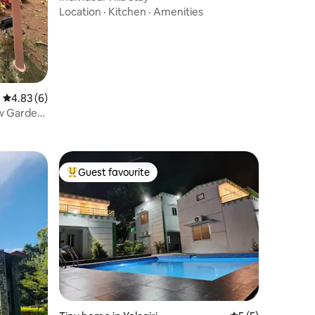
Location
·
Kitchen
·
Amenities
4.83 out of 5 average rating, 6 reviews
4.83 (6)
ew Garden
Guest favourite
Top guest favourite