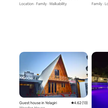
Villa Retreat
Location
·
Family
·
Walkability
Family
·
L
Guest house in Yelagiri
4.62 out of 5 average 
4.62 (13)
Wooden House