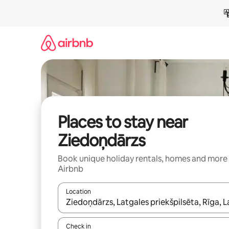
Skip
to
content
Places to stay near
Ziedoņdārzs
Book unique holiday rentals, homes and more
Airbnb
Location
When results are available, navigate with the up 
Check in