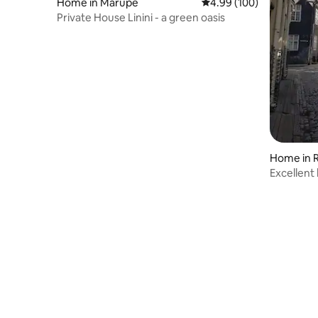
Home in Mārupe
4.99 out of 5 average ra
4.99 (100)
Private House Linini - a green oasis
Home in R
Excellent 
Riga.