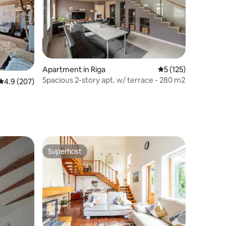
Apartment in Riga
5 out of 5 average r
5 (125)
Spacious 2-story apt. w/ terrace - 280 m2
4.9 out of 5 average rating, 207 reviews
4.9 (207)
Superhost
Superhost