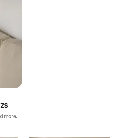
rzs
nd more.