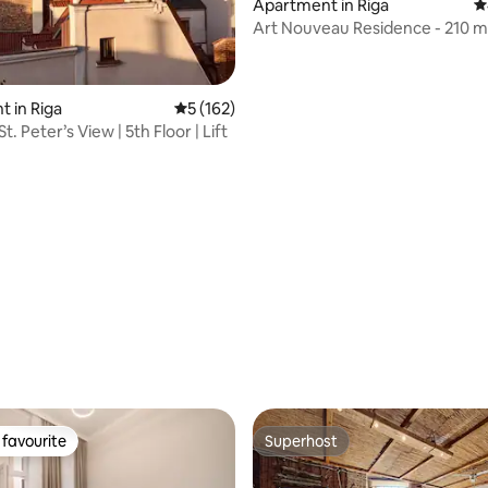
ting, 128 reviews
Apartment in Riga
4
Art Nouveau Residence - 210 m
 in Riga
5 out of 5 average rating, 162 reviews
5 (162)
St. Peter’s View | 5th Floor | Lift
favourite
Superhost
t favourite
Superhost