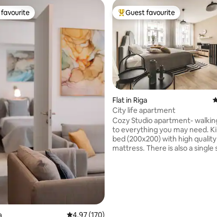
favourite
Guest favourite
t favourite
Top guest favourite
Flat in Riga
4
ating, 109 reviews
City life apartment
Cozy Studio apartment- walkin
to everything you may need. Ki
bed (200x200) with high quality
mattress. There is also a single 
in the apartment, for the third 
Apartment is located in a reno
building on one of the main str
Riga. Brand new furniture and
appliences. Modern interior. 5 minute
distance from Old town, central
The National Opera, theatres,
a
4.97 out of 5 average rating, 170 reviews
4.97 (170)