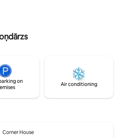
s are all
railway station that takes you to the
Jūrmala beach in 20 minutes.
doņdārzs
parking on
Air conditioning
emises
Corner House