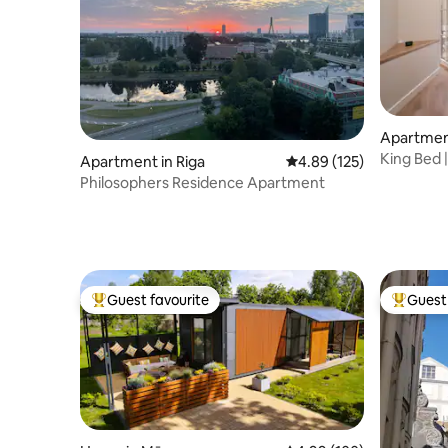
Apartment
King Bed 
Apartment in Riga
4.89 out of 5 average r
4.89 (125)
Fast Wi-Fi
Philosophers Residence Apartment
Guest favourite
Guest 
Top guest favourite
Top gues