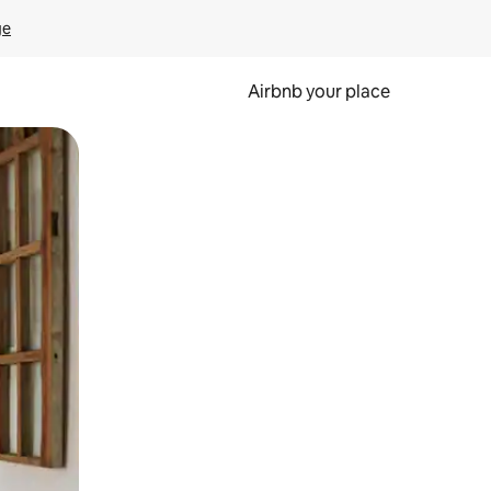
ge
Airbnb your place