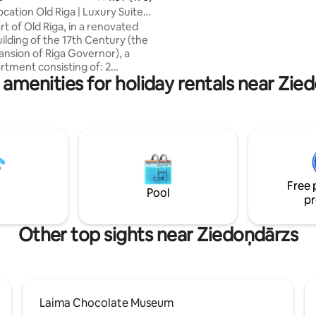
exhibition galleries, concert hall
cation Old Riga | Luxury Suite
within short walking distance.
m2
rt of Old Riga, in a renovated
uilding of the 17th Century (the
nsion of Riga Governor), a
rtment consisting of: 2
 amenities for holiday rentals near Zie
 Living room, Kitchen,
aundry room -Perfect
cation -Stylish, Elegant and
ury furnished -Peaceful Good
e View -Adjacent to all the
ortant Churches, Museums,
 and attractions of the Old
t 50 meters from Dome Square
Free 
thedral -Fully equipped An
Pool
pr
able Stay!
Other top sights near Ziedoņdārzs
Laima Chocolate Museum