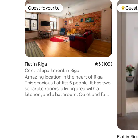
Guest favourite
Guest 
Guest favourite
Top gues
Flat in Riga
5 out of 5 average r
5 (109)
Central apartment in Riga
Amazing location in the heart of Riga.
This spacious flat fits 6 people. It has two
separate rooms, a living area with a
kitchen, and a bathroom. Quiet and full
of character, it’s in the same building as
the Aleksandra Čaka Museum. With
wooden floors and doors it blends
historic charm with modern comfort.
Perfect for a cozy stay in the city. It is
only a 15-minute walk away from the
National Art Gallery and the Liberty
Flat in Rig