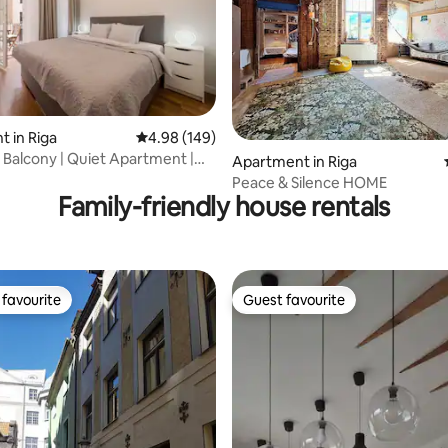
 in Riga
4.98 out of 5 average rating, 149 reviews
4.98 (149)
| Balcony | Quiet Apartment |
ating, 125 reviews
Apartment in Riga
!
Peace & Silence HOME
Family-friendly house rentals
favourite
Guest favourite
t favourite
Guest favourite