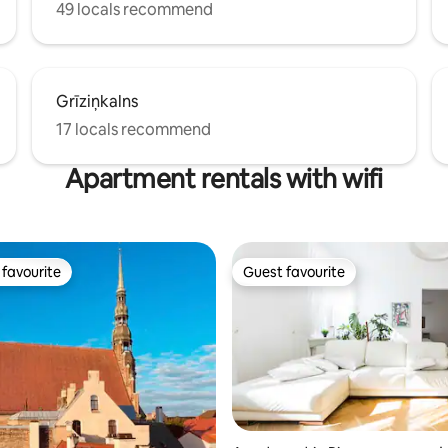
49 locals recommend
Grīziņkalns
17 locals recommend
Apartment rentals with wifi
favourite
Guest favourite
t favourite
Guest favourite