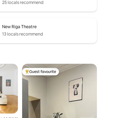
25 locals recommend
New Riga Theatre
13 locals recommend
Guest favourite
Top guest favourite