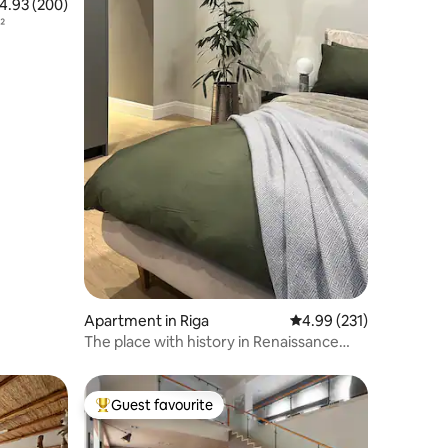
.93 out of 5 average rating, 200 reviews
4.93 (200)
²
Apartment in Riga
4.99 out of 5 average r
4.99 (231)
The place with history in Renaissance
building
Guest favourite
Top guest favourite