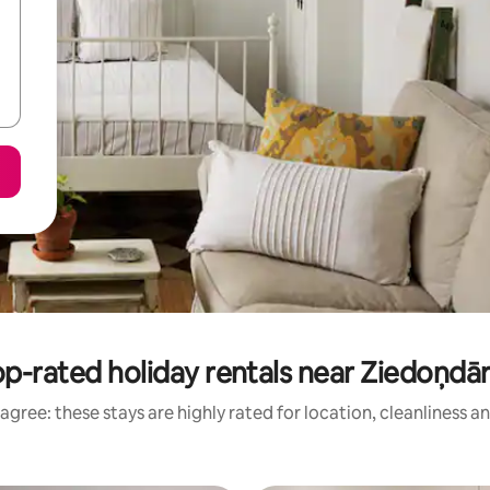
p-rated holiday rentals near Ziedoņdā
agree: these stays are highly rated for location, cleanliness a