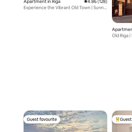
Apartment in Riga
4.86 out of 5 average ra
4.86 (128)
Experience the Vibrant Old Town | Sunny
Apartment!
Apartment
Old Riga | 
Guest favourite
Guest 
Guest favourite
Top gues