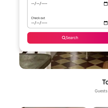
Check out
Search
To
Guests 