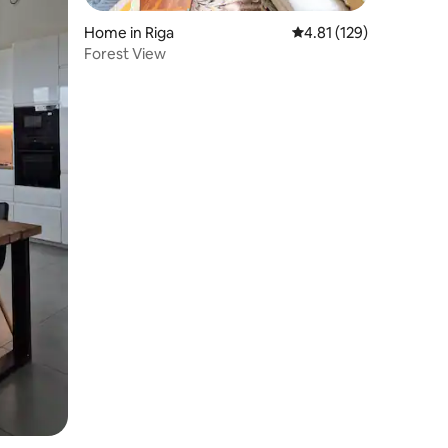
Home in Riga
4.81 out of 5 average r
4.81 (129)
Forest View