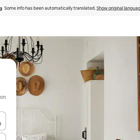
Some info has been automatically translated. 
Show original langua
 on
and down arrow keys or explore by touch or swipe gestures.