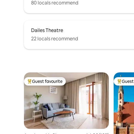
80 locals recommend
Dailes Theatre
22 locals recommend
Guest favourite
Guest 
Top guest favourite
Top gues