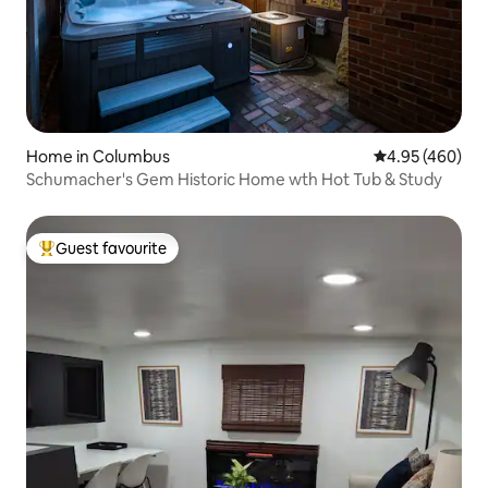
Home in Columbus
4.95 out of 5 a
4.95 (460)
Schumacher's Gem Historic Home wth Hot Tub & Study
Guest favourite
Top guest favourite