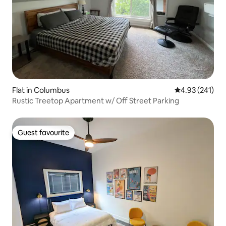
Flat in Columbus
4.93 out of 5 a
4.93 (241)
Rustic Treetop Apartment w/ Off Street Parking
Guest favourite
Guest favourite