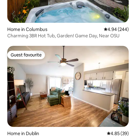
Home in Columbus
4.94 out of 5 a
4.94 (244)
Charming 3BR Hot Tub, Garden! Game Day, Near OSU
Guest favourite
Guest favourite
Home in Dublin
4.85 out of 5 
4.85 (39)