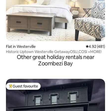
Flat in Westerville
4.92 out of 5 a
4.92 (481)
Historic Uptown Westerville GetawayOSU,COSI +MORE!
Other great holiday rentals near
Zoombezi Bay
Guest favourite
Top guest favourite