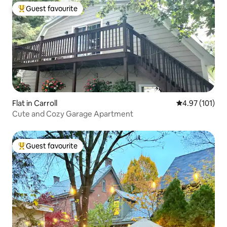
Guest favourite
Top guest favourite
Flat in Carroll
4.97 out of 5 
4.97 (101)
Cute and Cozy Garage Apartment
Guest favourite
Top guest favourite