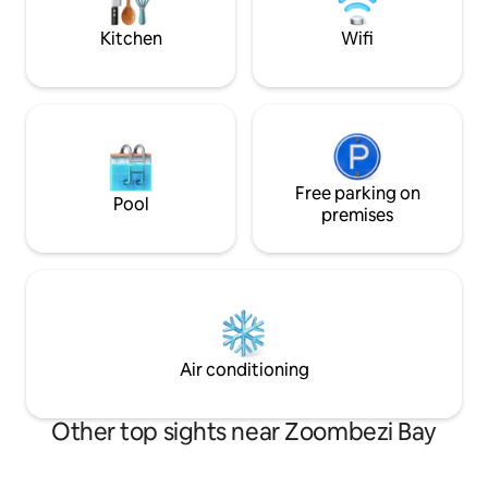
mins. OSU & Down
away.
Kitchen
Wifi
Free parking on
Pool
premises
Air conditioning
Other top sights near Zoombezi Bay