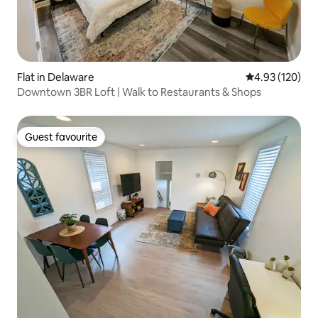
Flat in Delaware
4.93 out of 5 a
4.93 (120)
Downtown 3BR Loft | Walk to Restaurants & Shops
Guest favourite
Guest favourite