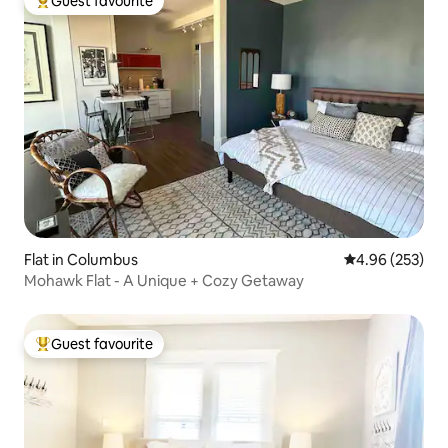
Guest favourite
Top guest favourite
Flat in Columbus
4.96 out of 5 a
4.96 (253)
Mohawk Flat - A Unique + Cozy Getaway
Guest favourite
Top guest favourite