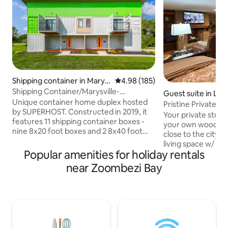
Shipping container in Marys
4.98 out of 5 average rating, 18
4.98 (185)
ville
Shipping Container/Marysville-
Guest suite in Lew
Dublin/golf/pets ok
Unique container home duplex hosted
Pristine Private E
by SUPERHOST. Constructed in 2019, it
Polaris
Your private studio
features 11 shipping container boxes -
your own wooded 
nine 8x20 foot boxes and 2 8x40 foot
close to the city. 
boxes. We believe it may be the first
living space w/ pri
shipping container double east of the
Popular amenities for holiday rentals
Number Bed, recli
Mississippi River and perhaps unique to
kitchenette with 
near Zoombezi Bay
the U.S. at the time. The container home
washer/dryer, gas 
is near historic downtown, Marysville
patio w/fire pit ta
Hospital, Muirfield, Mad River SKI,
Our goal is to prov
Nestle's, Scotts and Honda of America
comfortable & safe
locations. Enjoy a full kitchen, 2 queen
as if you were hom
beds & en suite baths and #WFH desk.
meticulously. Chas