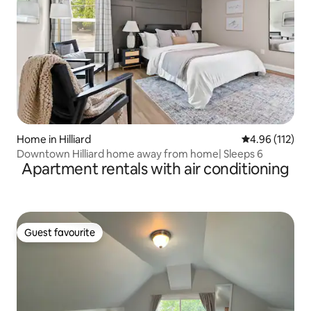
Home in Hilliard
4.96 out of 5 
4.96 (112)
Downtown Hilliard home away from home| Sleeps 6
Apartment rentals with air conditioning
Guest favourite
Guest favourite