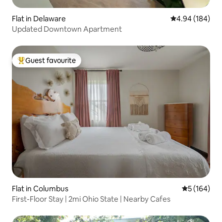
Flat in Delaware
4.94 out of 5 a
4.94 (184)
Updated Downtown Apartment
Guest favourite
Top guest favourite
Flat in Columbus
5 out of 5 a
5 (164)
First-Floor Stay | 2mi Ohio State | Nearby Cafes