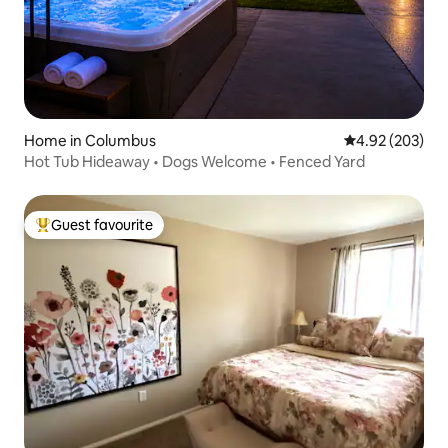
Home in Columbus
4.92 out of 5 a
4.92 (203)
Hot Tub Hideaway • Dogs Welcome • Fenced Yard
Guest favourite
Top guest favourite