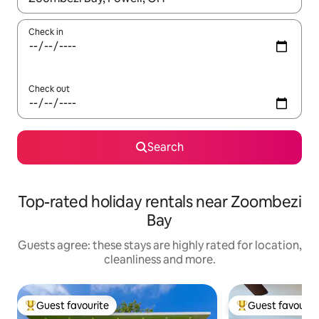
Check in
Check out
Search
Top-rated holiday rentals near Zoombezi
Bay
Guests agree: these stays are highly rated for location,
cleanliness and more.
Guest favourite
Guest favourit
Top guest favourite
Top guest favouri