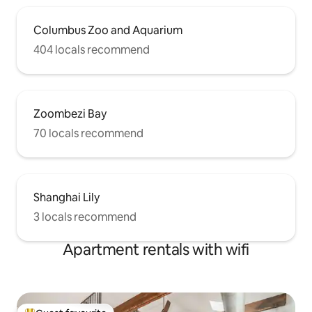
Columbus Zoo and Aquarium
404 locals recommend
Zoombezi Bay
70 locals recommend
Shanghai Lily
3 locals recommend
Apartment rentals with wifi