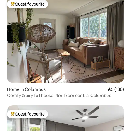
Guest favourite
Top guest favourite
Home in Columbus
5 out of 5 
5 (136)
Comfy & airy full house, 4mi from central Columbus
Guest favourite
Top guest favourite