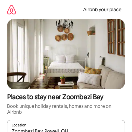
Skip
to
Airbnb your place
content
Places to stay near Zoombezi Bay
Book unique holiday rentals, homes and more on
Airbnb
Location
When results are available, navigate with the up and down arro