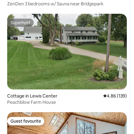
ZenDen 3 bedrooms w/ Sauna near Bridgepark
Superhost
Superhost
Cottage in Lewis Center
4.86 out of 5 a
4.86 (139)
Peachblow Farm House
Guest favourite
Guest favourite