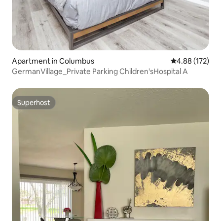
Apartment in Columbus
4.88 out of 5 a
4.88 (172)
GermanVillage_Private Parking Children'sHospital A
Superhost
Superhost