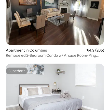
Apartment in Columbus
4.9 out of 5 a
4.9 (206)
Remodeled 2-Bedroom Condo w/ Arcade Room-Ping
Pong
Superhost
Superhost