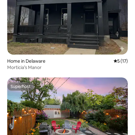
Home in Delaware
5 out of 5
5 (17)
Morticia’s Manor
Superhost
Superhost