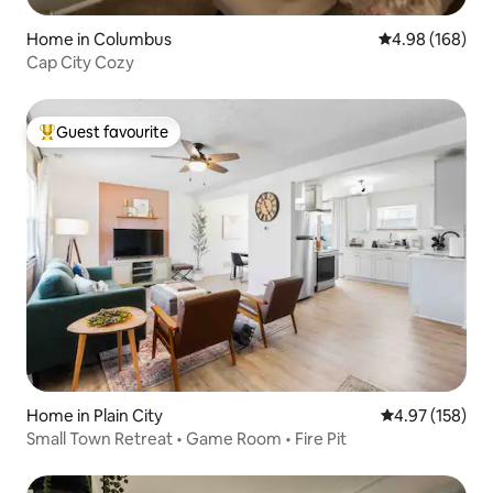
Home in Columbus
4.98 out of 5 a
4.98 (168)
Cap City Cozy
Guest favourite
Top guest favourite
Home in Plain City
4.97 out of 5 a
4.97 (158)
Small Town Retreat • Game Room • Fire Pit