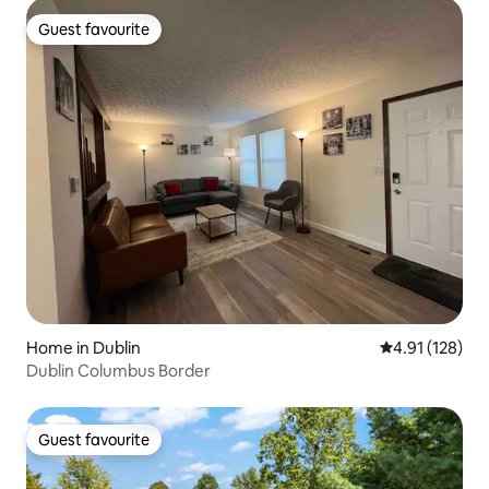
Guest favourite
Guest favourite
Home in Dublin
4.91 out of 5 
4.91 (128)
Dublin Columbus Border
Guest favourite
Guest favourite