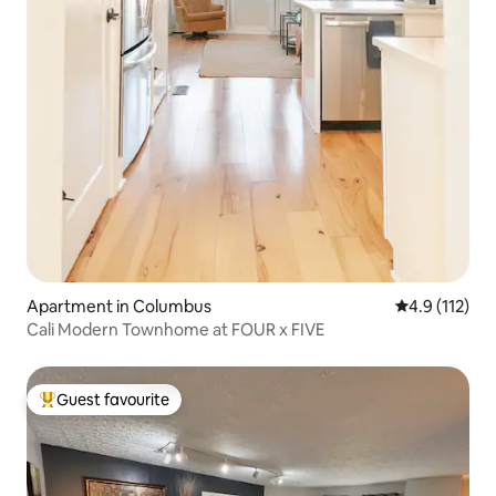
Apartment in Columbus
4.9 out of 5 
4.9 (112)
Cali Modern Townhome at FOUR x FIVE
Guest favourite
Top guest favourite