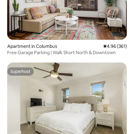
Apartment in Columbus
4.96 out of 5 a
4.96 (361)
Free Garage Parking | Walk Short North & Downtown
Superhost
Superhost