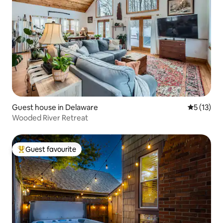
Guest house in Delaware
5 out of 5
5 (13)
Wooded River Retreat
Guest favourite
Top guest favourite