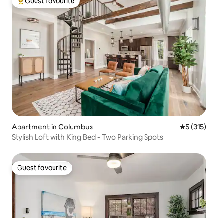
Guest favourite
Top guest favourite
Apartment in Columbus
5 out of 5 
5 (315)
Stylish Loft with King Bed - Two Parking Spots
Guest favourite
Guest favourite