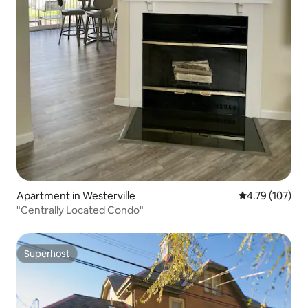
Apartment in Westerville
4.79 out of 5 a
4.79 (107)
"Centrally Located Condo"
Superhost
Superhost