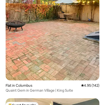
Flat in Columbus
4.95 out of 5 a
4.95 (142)
Quaint Gem in German Village | King Suite