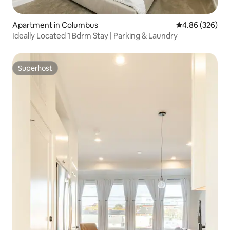
Apartment in Columbus
4.86 out of 5 a
4.86 (326)
Ideally Located 1 Bdrm Stay | Parking & Laundry
Superhost
Superhost