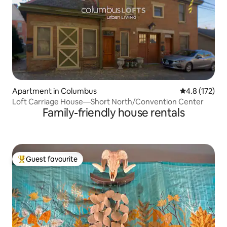
Apartment in Columbus
4.8 out of 5 
4.8 (172)
Loft Carriage House—Short North/Convention Center
Family-friendly house rentals
Guest favourite
Top guest favourite