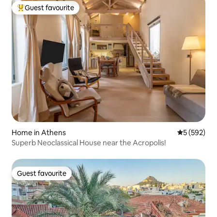
Guest favourite
Top guest favourite
Home in Athens
5 out of 5 a
5 (592)
Superb Neoclassical House near the Acropolis!
Guest favourite
Guest favourite