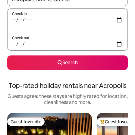
Check in
Check out
Search
Top-rated holiday rentals near Acropolis
Guests agree: these stays are highly rated for location,
cleanliness and more.
Guest favourite
Guest favourit
Guest favourite
Top guest favouri