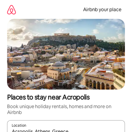
Skip
to
Airbnb your place
content
Places to stay near Acropolis
Book unique holiday rentals, homes and more on
Airbnb
Location
When results are available, navigate with the up and down arro