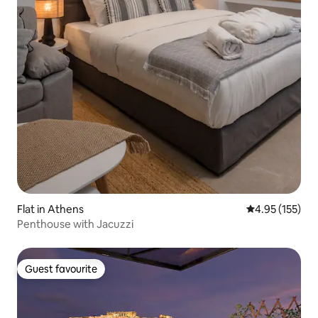
Flat in Athens
4.95 out of 5 a
4.95 (155)
Penthouse with Jacuzzi
Guest favourite
Guest favourite