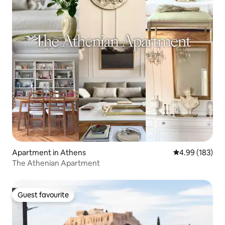
Apartment in Athens
4.99 out of 5 a
4.99 (183)
The Athenian Apartment
Guest favourite
Guest favourite