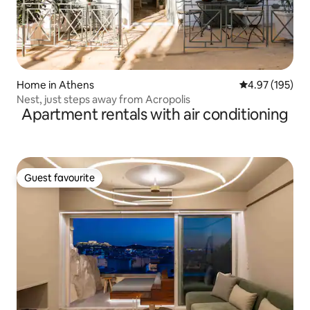
Home in Athens
4.97 out of 5 a
4.97 (195)
Nest, just steps away from Acropolis
Apartment rentals with air conditioning
Guest favourite
Guest favourite