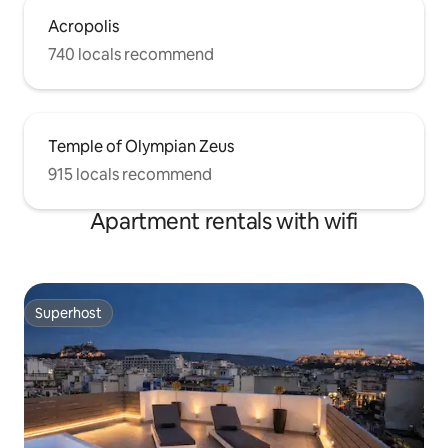
Acropolis
740 locals recommend
Temple of Olympian Zeus
915 locals recommend
Apartment rentals with wifi
Superhost
Superhost