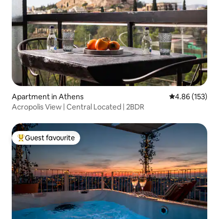
Apartment in Athens
4.86 out of 5 a
4.86 (153)
Acropolis View | Central Located | 2BDR
Guest favourite
Top guest favourite