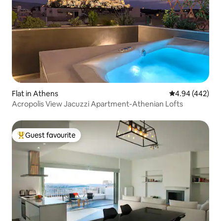
Flat in Athens
4.94 out of 5 a
4.94 (442)
Acropolis View Jacuzzi Apartment-Athenian Lofts
Guest favourite
Top guest favourite