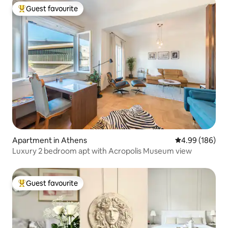
Guest favourite
Top guest favourite
Apartment in Athens
4.99 out of 5 a
4.99 (186)
Luxury 2 bedroom apt with Acropolis Museum view
Guest favourite
Top guest favourite