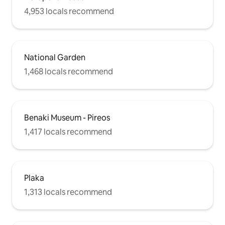
4,953 locals recommend
National Garden
1,468 locals recommend
Benaki Museum - Pireos
1,417 locals recommend
Plaka
1,313 locals recommend