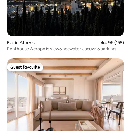
Flat in Athens
4.96 out of 5 a
4.96 (158)
Penthouse Acropolis view&hotwater Jacuzzi&parking
Guest favourite
Guest favourite