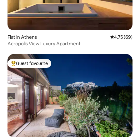
Flat in Athens
4.75 out of 5 
4.75 (69)
Acropolis View Luxury Apartment
Guest favourite
Top guest favourite