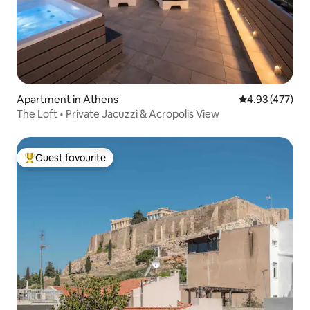
Apartment in Athens
4.93 out of 5 a
4.93 (477)
The Loft • Private Jacuzzi & Acropolis View
Guest favourite
Top guest favourite