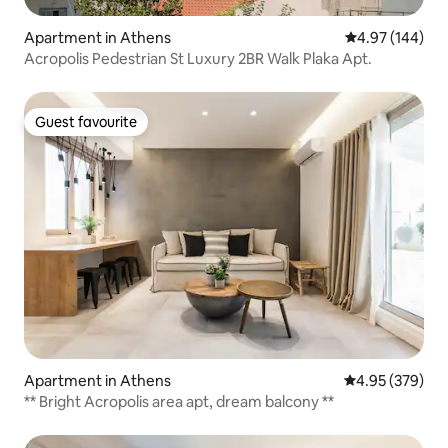
Apartment in Athens
4.97 out of 5 a
4.97 (144)
Acropolis Pedestrian St Luxury 2BR Walk Plaka Apt.
Guest favourite
Guest favourite
Apartment in Athens
4.95 out of 5 a
4.95 (379)
** Bright Acropolis area apt, dream balcony **