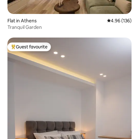
Flat in Athens
4.96 out of 5 a
4.96 (136)
Tranquil Garden
Guest favourite
Top guest favourite