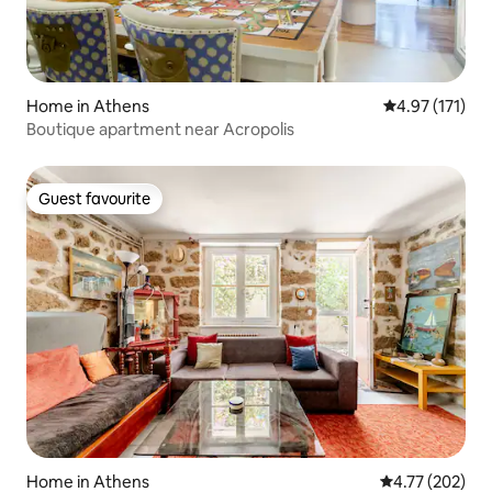
Home in Athens
4.97 out of 5 
4.97 (171)
Boutique apartment near Acropolis
Guest favourite
Guest favourite
Home in Athens
4.77 out of 5 a
4.77 (202)