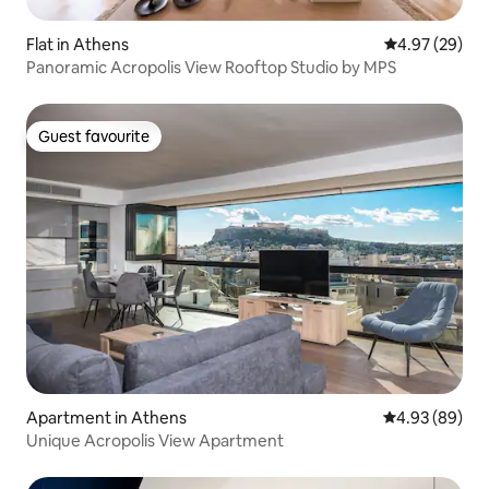
Flat in Athens
4.97 out of 5 
4.97 (29)
Panoramic Acropolis View Rooftop Studio by MPS
Guest favourite
Guest favourite
Apartment in Athens
4.93 out of 5 
4.93 (89)
Unique Acropolis View Apartment