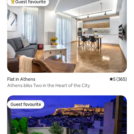
Guest favourite
Top guest favourite
Flat in Athens
5 out of 5 a
5 (365)
Athens.bliss Two in the Heart of the City
Guest favourite
Guest favourite