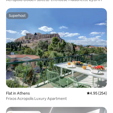
Superhost
Superhost
Flat in Athens
4.95 out of 5 a
4.95 (254)
Frixos Acropolis Luxury Apartment