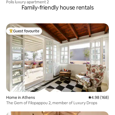
Polis luxury apartment 2
Family-friendly house rentals
Guest favourite
Top guest favourite
Home in Athens
4.98 out of 5 a
4.98 (168)
The Gem of Filopappou 2, member of Luxury Drops