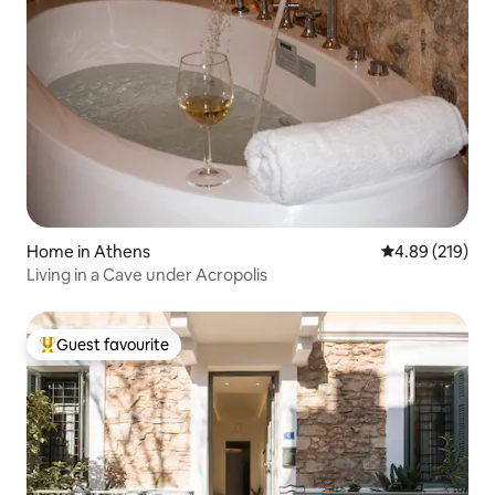
Home in Athens
4.89 out of 5 a
4.89 (219)
Living in a Cave under Acropolis
Guest favourite
Top guest favourite