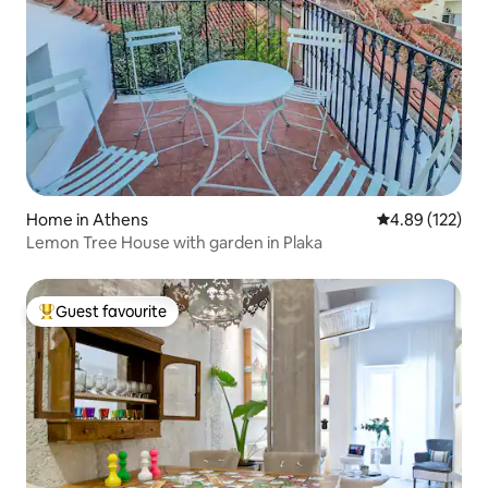
Home in Athens
4.89 out of 5 a
4.89 (122)
Lemon Tree House with garden in Plaka
Guest favourite
Top guest favourite