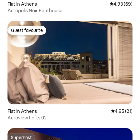
Flat in Athens
4.93 out of 5 
4.93 (69)
Acropolis Noir Penthouse
Guest favourite
Guest favourite
Flat in Athens
4.95 out of 5
4.95 (21)
Acroview Lofts 02
Superhost