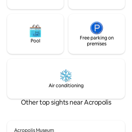
Free parking on
Pool
premises
Air conditioning
Other top sights near Acropolis
Acropolis Museum