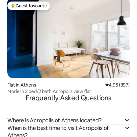
Guest favourite
Top guest favourite
Flat in Athens
4.95 out of 5 a
4.95 (397)
Modern 2 bed/2 bath Acropolis view flat
Frequently Asked Questions
Where is Acropolis of Athens located?
When is the best time to visit Acropolis of
Athens?