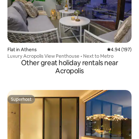
Flat in Athens
4.94 out of 5 a
4.94 (197)
Luxury Acropolis View Penthouse • Next to Metro
Other great holiday rentals near
Acropolis
Superhost
Superhost