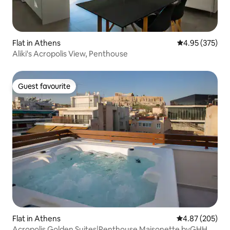
Flat in Athens
4.95 out of 5 a
4.95 (375)
Aliki's Acropolis View, Penthouse
Guest favourite
Guest favourite
Flat in Athens
4.87 out of 5 a
4.87 (205)
Acropolis Golden Suites|Penthouse Maisonette byGHH