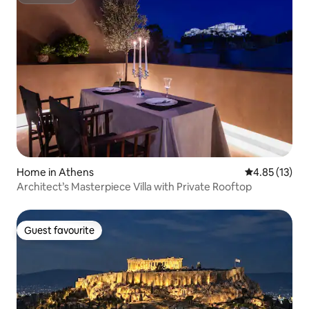
Superhost
Home in Athens
4.85 out of 5
4.85 (13)
Architect’s Masterpiece Villa with Private Rooftop
Guest favourite
Guest favourite