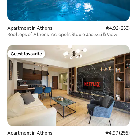
Apartment in Athens
4.92 out of 5 a
4.92 (253)
Rooftops of Athens-Acropolis Studio Jacuzzi & View
Guest favourite
Guest favourite
Apartment in Athens
4.97 out of 5 a
4.97 (256)