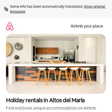
Skip
Some info has been automatically translated. 
Show original 
to
language
content
Airbnb your place
Holiday rentals in Altos del María
Find and book unique accommodation on Airbnb