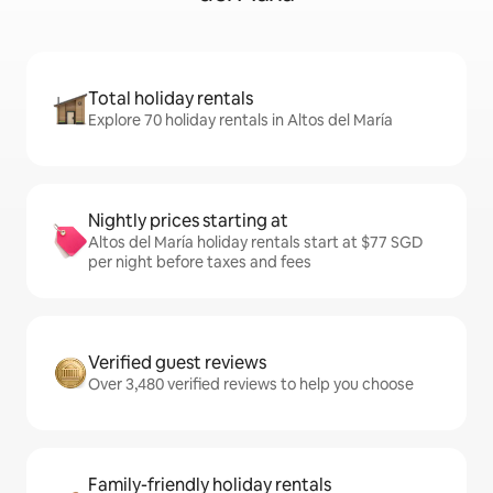
Total holiday rentals
Explore 70 holiday rentals in Altos del María
Nightly prices starting at
Altos del María holiday rentals start at $77 SGD
per night before taxes and fees
Verified guest reviews
Over 3,480 verified reviews to help you choose
Family-friendly holiday rentals