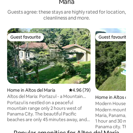
María
Guests agree: these stays are highly rated for location,
cleanliness and more.
Guest favourite
Guest favourite
Guest favourite
Guest favourite
Home in Altos del María
4.96 out of 5 average rating, 7
4.96 (79)
Altos del Maria: Portazul - a Mountain
Home in Altos del 
Retreat
Portazul is nestled on a peaceful
Modern House wit
mountain range only 2 hours west of
Heated Pool
Modern mountain h
Panama City. The beautiful Pacific
Maria, Panama, a g
beaches are only 45 minutes away, and
1 hour and 30 min
stunning golf courses are roughly a 1-
Panama city. The comunity has rivers,
hour drive away. Endless outdoor
bird watching trails