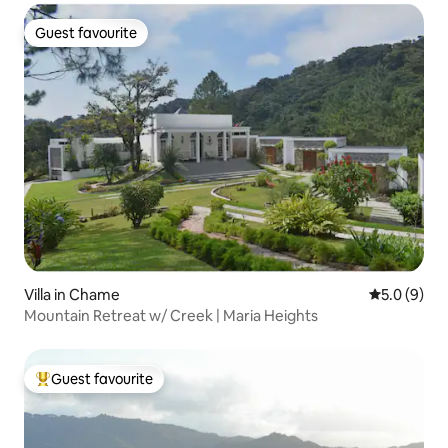
Guest favourite
Guest favourite
Villa in Chame
5.0 out of 
5.0 (9)
Mountain Retreat w/ Creek | Maria Heights
Guest favourite
Top guest favourite