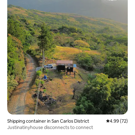
Shipping container in San Carlos District
4.99 out of 5 
4.99 (72)
Justinatinyhouse disconnects to connect