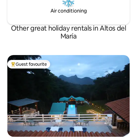
Air conditioning
Other great holiday rentals in Altos del
María
Guest favourite
Top guest favourite