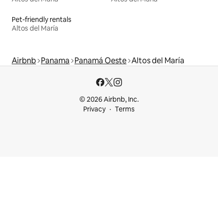
Pet-friendly rentals
Altos del María
Airbnb
Panama
Panamá Oeste
Altos del María
© 2026 Airbnb, Inc.
Privacy
Terms