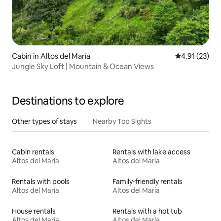
Cabin in Altos del María
4.91 out of 5
4.91 (23)
Jungle Sky Loft | Mountain & Ocean Views
Destinations to explore
Other types of stays
Nearby Top Sights
Cabin rentals
Rentals with lake access
Altos del María
Altos del María
Rentals with pools
Family-friendly rentals
Altos del María
Altos del María
House rentals
Rentals with a hot tub
Altos del María
Altos del María