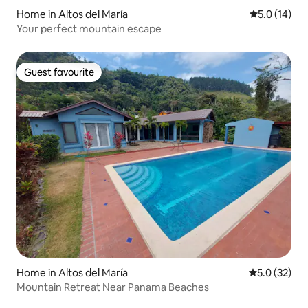
Home in Altos del María
5.0 out of 5
5.0 (14)
Your perfect mountain escape
Guest favourite
Guest favourite
Home in Altos del María
5.0 out of 5
5.0 (32)
Mountain Retreat Near Panama Beaches