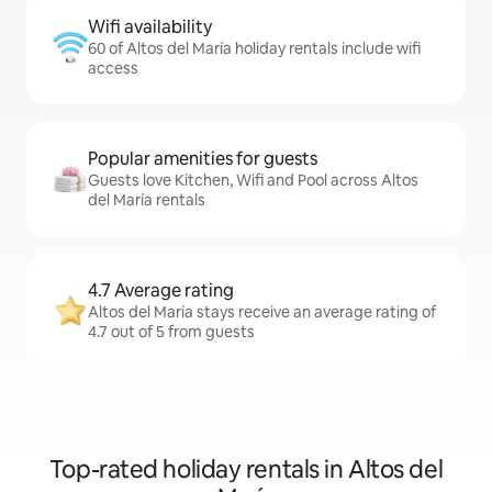
Wifi availability
60 of Altos del María holiday rentals include wifi
access
Popular amenities for guests
Guests love Kitchen, Wifi and Pool across Altos
del María rentals
4.7 Average rating
Altos del María stays receive an average rating of
4.7 out of 5 from guests
Top-rated holiday rentals in Altos del