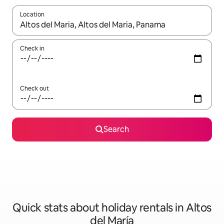
Location
When results are available, navigate with the up and down arro
Check in
Check out
Search
Quick stats about holiday rentals in Altos
del María