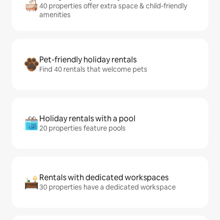
40 properties offer extra space & child-friendly
amenities
Pet-friendly holiday rentals
Find 40 rentals that welcome pets
Holiday rentals with a pool
20 properties feature pools
Rentals with dedicated workspaces
30 properties have a dedicated workspace