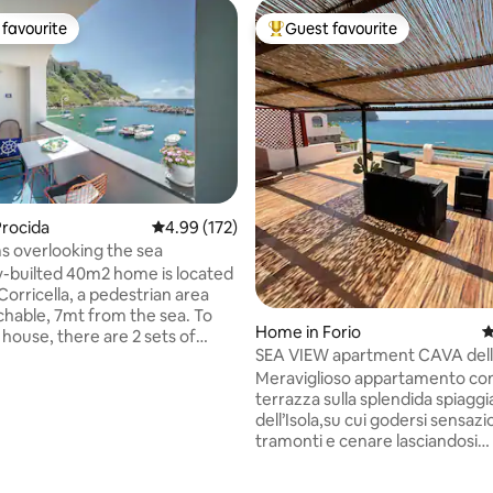
favourite
Guest favourite
t favourite
Top guest favourite
ting, 333 reviews
rocida
4.99 out of 5 average rating, 172 reviews
4.99 (172)
 overlooking the sea
-builted 40m2 home is located
Corricella, a pedestrian area
achable, 7mt from the sea. To
Home in Forio
4
 house, there are 2 sets of
SEA VIEW apartment CAVA dell
 for a total of 30 steps. From
(Forio)• Elowen
Meraviglioso appartamento co
 terrace you can overlook the
terrazza sulla splendida spiaggi
f fishermen' boats. Nearby there
dell’Isola,su cui godersi sensazi
urants, bars, icecream shops
tramonti e cenare lasciandosi
 handicraft shops. Chiaia beach
accarezzare dal canto del mar
le by feet (20min) or by taxi
arredato e confortevole si svilu
ice. In the spring/summer