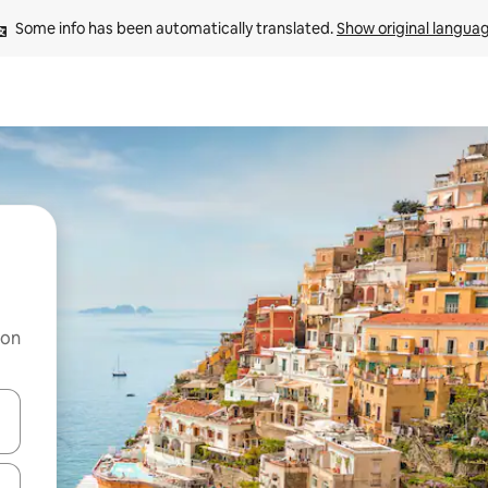
Some info has been automatically translated. 
Show original langua
 on
and down arrow keys or explore by touch or swipe gestures.