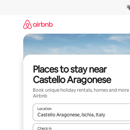
Skip
to
content
Places to stay near
Castello Aragonese
Book unique holiday rentals, homes and more
Airbnb
Location
When results are available, navigate with the up 
Check in