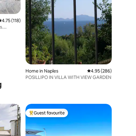
4.75 out of 5 average rating, 118 reviews
4.75 (118)
s.
Home in Naples
4.95 out of 5 average r
4.95 (286)
POSILLIPO IN VILLA WITH VIEW GARDEN
g
Guest favourite
Top guest favourite