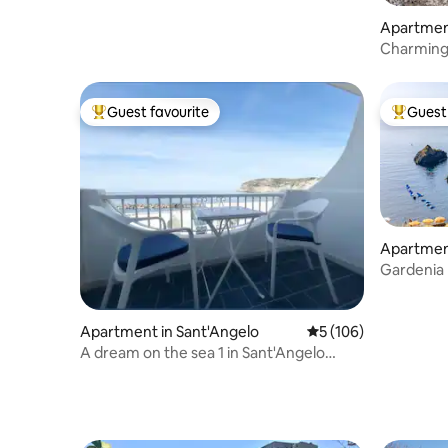
Apartment
Charming 
Private D
Guest favourite
Guest 
Top guest favourite
Top gues
Apartment
Gardenia 
Panorami
Apartment in Sant'Angelo
5 out of 5 average r
5 (106)
A dream on the sea 1 in Sant'Angelo
d'Ischia