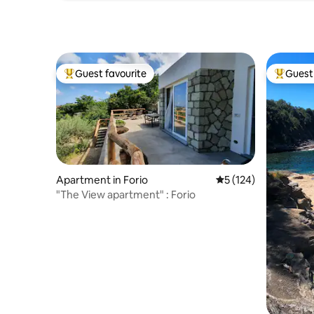
oven daily selling their delicious fresh
bread.
Guest favourite
Guest 
Top guest favourite
Top gues
Apartment in Forio
5 out of 5 average r
5 (124)
"The View apartment" : Forio