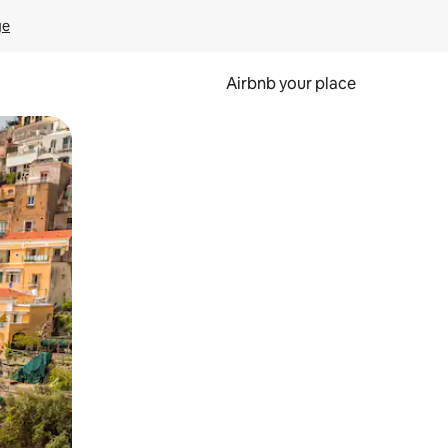
ge
Airbnb your place