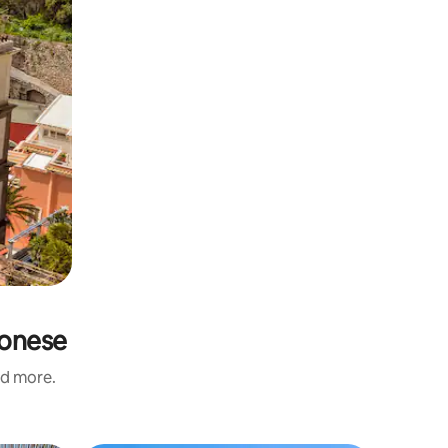
gonese
nd more.