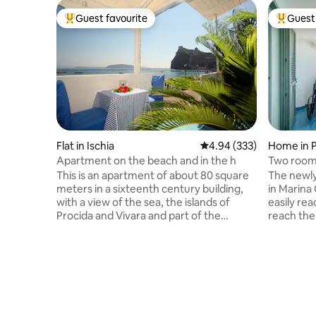
Guest favourite
Guest 
Top guest favourite
Top gues
Flat in Ischia
4.94 out of 5 average ra
4.94 (333)
Home in P
Apartment on the beach and in the h
Two rooms
This is an apartment of about 80 square
The newly
meters in a sixteenth century building,
in Marina 
with a view of the sea, the islands of
easily re
Procida and Vivara and part of the
reach the
Phlegrean Coast, and of course of the
staircases
Aragonese Castle. The apartment is
the small
located in the historical centre, the old
arrival o
town of Ischia Ponte, and is surrounded
are resta
by all main facilities, shops, restaurants,
and local
chemist, food-stores, etc. The double
is reachab
bedroom and the main living area are on
boat serv