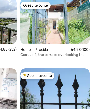
Guest favourite
Guest favourite
.88 out of 5 average rating, 232 reviews
4.88 (232)
Home in Procida
4.93 out of 5 average r
4.93 (100)
Casa Lolò, the terrace overlooking the
sea
Guest favourite
Top guest favourite