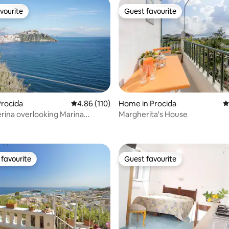
vourite
Guest favourite
vourite
Guest favourite
rocida
4.86 out of 5 average rating, 110 reviews
4.86 (110)
Home in Procida
4
rina overlooking Marina
Margherita's House
ating, 101 reviews
favourite
Guest favourite
t favourite
Guest favourite