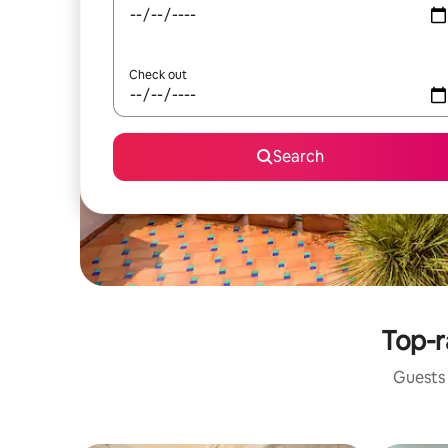
Check out
Search
Top-r
Guests 