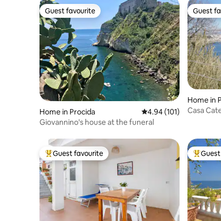
Guest favourite
Guest fa
Guest favourite
Guest fa
Home in P
Casa Cate
Home in Procida
4.94 out of 5 average r
4.94 (101)
Corricella
Giovannino's house at the funeral
Guest favourite
Guest 
Top guest favourite
Top gues