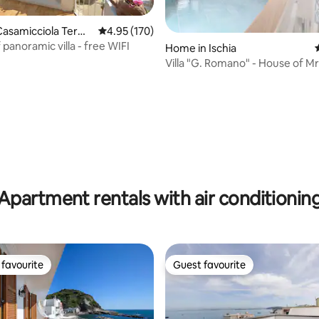
ating, 158 reviews
Casamicciola Term
4.95 out of 5 average rating, 170 reviews
4.95 (170)
 panoramic villa - free WIFI
Home in Ischia
Villa "G. Romano" - House of Mr
Francesca 2
Apartment rentals with air conditionin
favourite
Guest favourite
t favourite
Guest favourite