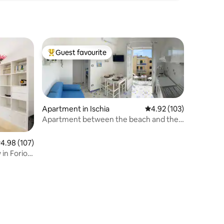
Guest favourite
Top guest favourite
Apartment in Ischia
4.92 out of 5 average r
4.92 (103)
Apartment between the beach and the
center of Ischia
.98 out of 5 average rating, 107 reviews
4.98 (107)
in Forio