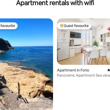
Apartment rentals with wifi
favourite
Guest favourite
t favourite
Top guest favourite
ating, 124 reviews
Apartment in Forio
4
Panoramic Apartment Sea view 
Port