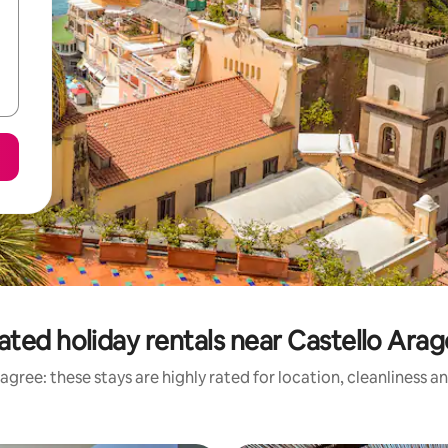
ated holiday rentals near Castello Ara
agree: these stays are highly rated for location, cleanliness a