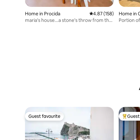
Home in Procida
4.87 out of 5 average r
4.87 (158)
Home in 
e
maria's house...a stone's throw from the
Portion of
sea
Guest favourite
Guest 
Guest favourite
Top gues