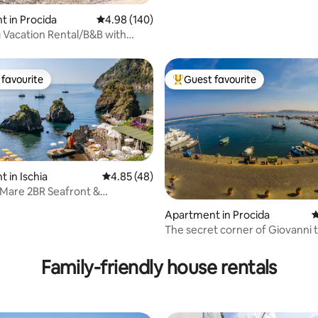
 in Procida
4.98 out of 5 average rating, 140 reviews
4.98 (140)
Vacation Rental/B&B with
escent to the Sea
favourite
Guest favourite
t favourite
Top guest favourite
 in Ischia
4.85 out of 5 average rating, 48 reviews
4.85 (48)
Mare 2BR Seafront &
c Beachfront
Apartment in Procida
4
The secret corner of Giovanni 
ating, 106 reviews
Fisherman
Family-friendly house rentals