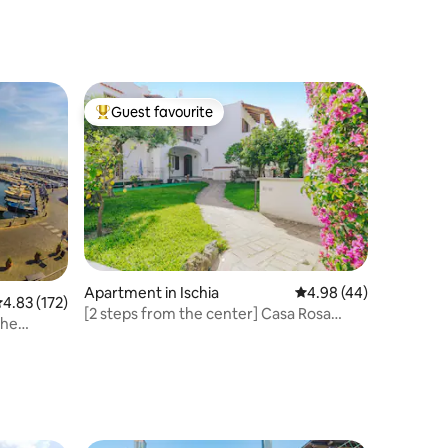
Guest favourite
Top guest favourite
Apartment in Ischia
4.98 out of 5 average 
4.98 (44)
.83 out of 5 average rating, 172 reviews
4.83 (172)
[2 steps from the center] Casa Rosa
the
Rossa