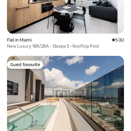
Flat in Miami
5 out of 
5 (6)
New Luxury 1BR/2BA • Sleeps 5 • Rooftop Pool
Guest favourite
Guest favourite