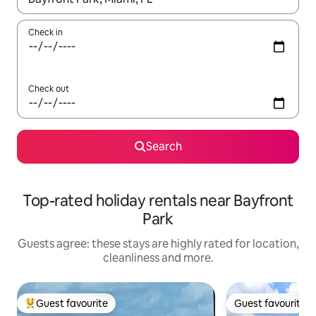
Check in
Check out
Search
Top-rated holiday rentals near Bayfront
Park
Guests agree: these stays are highly rated for location,
cleanliness and more.
Guest favourite
Guest favourite
Top guest favourite
Guest favourite