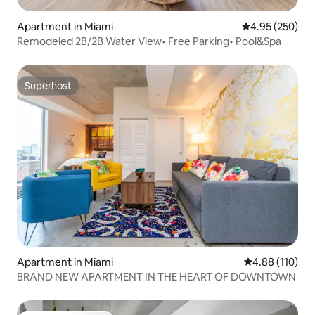
Apartment in Miami
4.95 out of 5 a
4.95 (250)
Remodeled 2B/2B Water View• Free Parking• Pool&Spa
Superhost
Superhost
Apartment in Miami
4.88 out of 5 a
4.88 (110)
BRAND NEW APARTMENT IN THE HEART OF DOWNTOWN