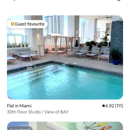
Guest favourite
Top guest favourite
Flat in Miami
4.92 out of 5 
4.92 (111)
30th Floor Studio / View of BAY