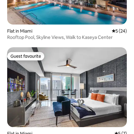
Flat in Miami
5 out of 5
5 (24)
Rooftop Pool, Skyline Views, Walk to Kaseya Center
Guest favourite
Guest favourite
Flat in Miami
5 out of 
5 (7)