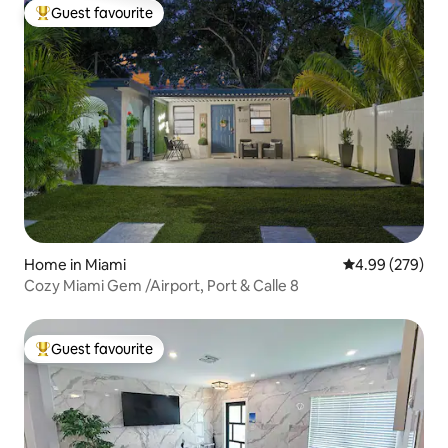
Guest favourite
Top guest favourite
Home in Miami
4.99 out of 5 a
4.99 (279)
Cozy Miami Gem /Airport, Port & Calle 8
Guest favourite
Top guest favourite