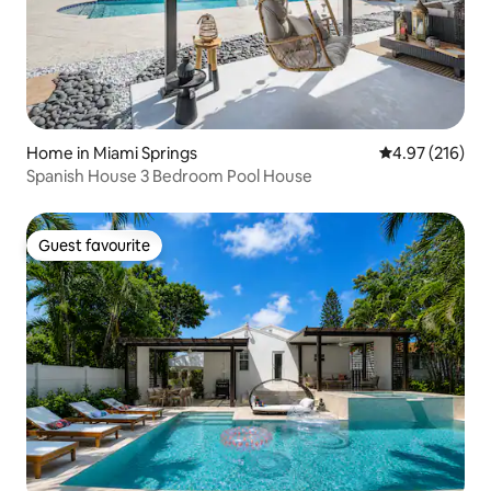
Home in Miami Springs
4.97 out of 5 a
4.97 (216)
Spanish House 3 Bedroom Pool House
Guest favourite
Guest favourite