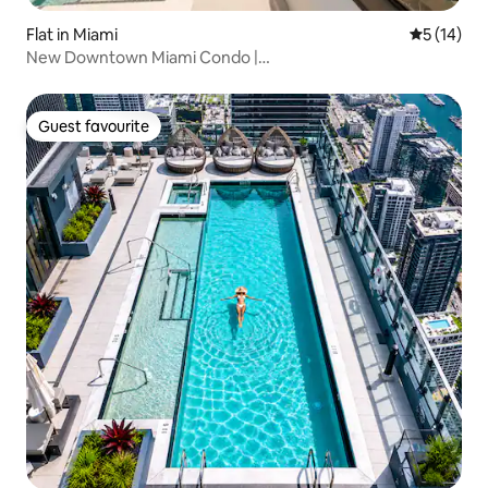
Flat in Miami
5 out of 5
5 (14)
New Downtown Miami Condo |
Pool+Gym+Sauna+Rooftop
Guest favourite
Guest favourite