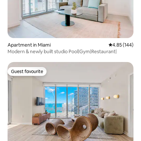
Apartment in Miami
4.85 out of 5 a
4.85 (144)
Modern & newly built studio Pool|Gym|Restaurant|
Guest favourite
Guest favourite