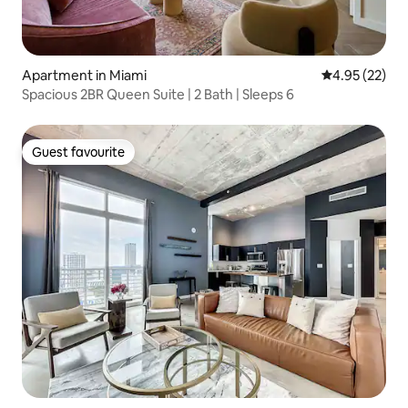
Apartment in Miami
4.95 out of 5 
4.95 (22)
Spacious 2BR Queen Suite | 2 Bath | Sleeps 6
Guest favourite
Guest favourite