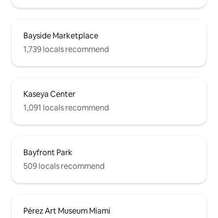
Bayside Marketplace
1,739 locals recommend
Kaseya Center
1,091 locals recommend
Bayfront Park
509 locals recommend
Pérez Art Museum Miami