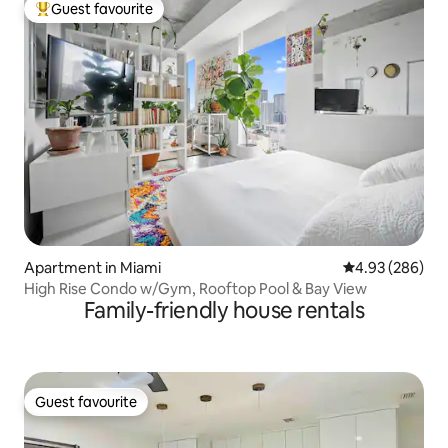
Guest favourite
Top guest favourite
Apartment in Miami
4.93 out of 5 a
4.93 (286)
High Rise Condo w/Gym, Rooftop Pool & Bay View
Family-friendly house rentals
Guest favourite
Guest favourite