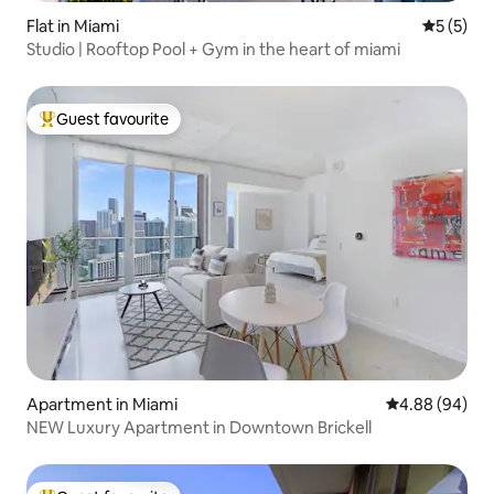
Flat in Miami
5 out of 
5 (5)
Studio | Rooftop Pool + Gym in the heart of miami
Guest favourite
Top guest favourite
Apartment in Miami
4.88 out of 5 
4.88 (94)
NEW Luxury Apartment in Downtown Brickell