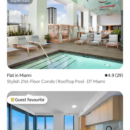
Superhost
Superhost
Flat in Miami
4.9 out of 5 
4.9 (29)
Stylish 21st-Floor Condo | Rooftop Pool · DT Miami
Guest favourite
Top guest favourite