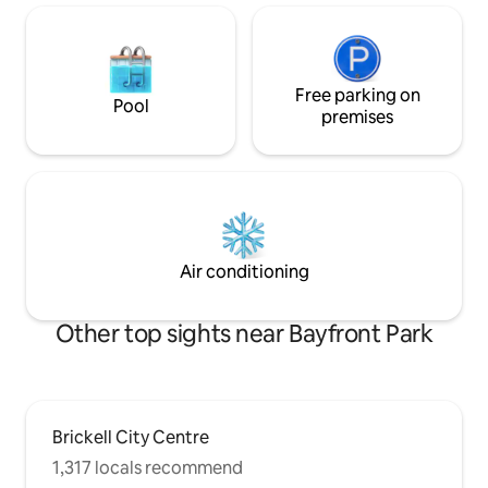
Free parking on
Pool
premises
Air conditioning
Other top sights near Bayfront Park
Brickell City Centre
1,317 locals recommend