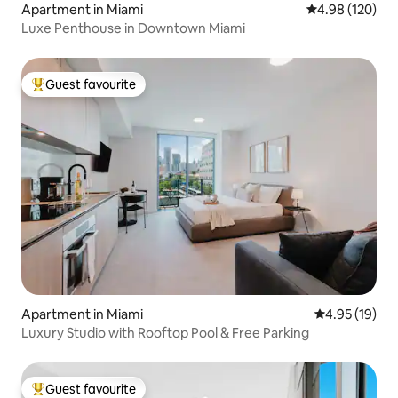
Apartment in Miami
4.98 out of 5 a
4.98 (120)
Luxe Penthouse in Downtown Miami
Guest favourite
Top guest favourite
Apartment in Miami
4.95 out of 5
4.95 (19)
Luxury Studio with Rooftop Pool & Free Parking
Guest favourite
Top guest favourite