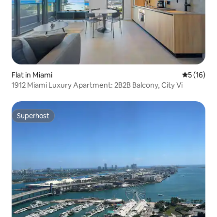
Flat in Miami
5 out of 5
5 (16)
1912 Miami Luxury Apartment: 2B2B Balcony, City Vi
Superhost
Superhost