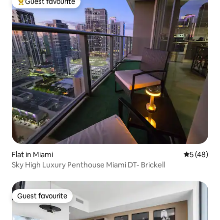
Guest favourite
Top guest favourite
Flat in Miami
5 out of 5
5 (48)
Sky High Luxury Penthouse Miami DT- Brickell
Guest favourite
Guest favourite