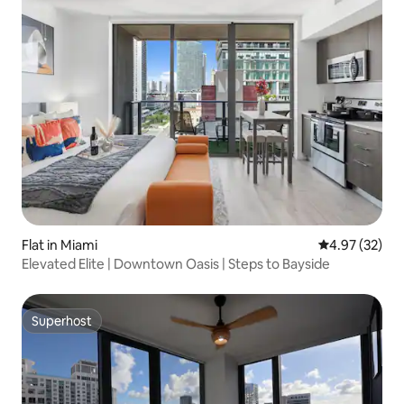
Flat in Miami
4.97 out of 5 
4.97 (32)
Elevated Elite | Downtown Oasis | Steps to Bayside
Superhost
Superhost