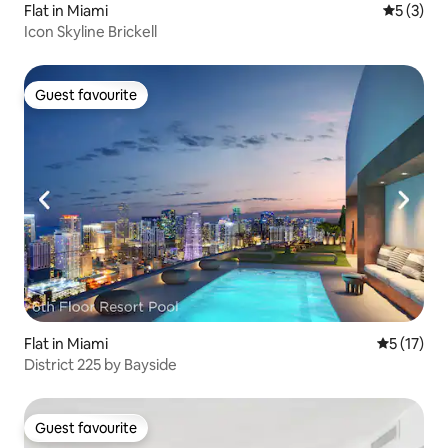
Flat in Miami
5 out of 
5 (3)
Icon Skyline Brickell
Guest favourite
Guest favourite
Flat in Miami
5 out of 5
5 (17)
District 225 by Bayside
Guest favourite
Guest favourite