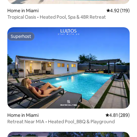
Home in Miami
4.92 out of 5 
4.92 (119)
Tropical Oasis • Heated Pool, Spa & 4BR Retreat
Superhost
Superhost
Home in Miami
4.81 out of 5 a
4.81 (289)
Retreat Near MIA • Heated Pool_BBQ & Playground