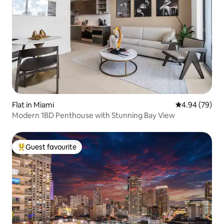
Flat in Miami
4.94 out of 5 
4.94 (79)
Modern 1BD Penthouse with Stunning Bay View
Guest favourite
Top guest favourite