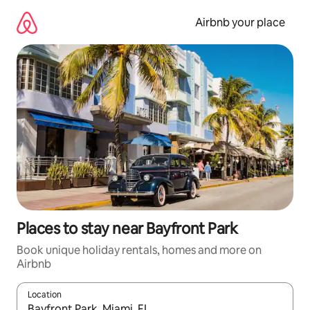
Skip
to
Airbnb your place
content
Places to stay near Bayfront Park
Book unique holiday rentals, homes and more on
Airbnb
Location
When results are available, navigate with the up and down arro