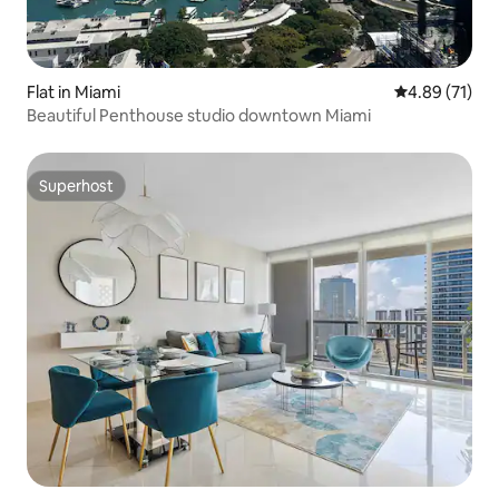
Flat in Miami
4.89 out of 5
4.89 (71)
Beautiful Penthouse studio downtown Miami
Superhost
Superhost