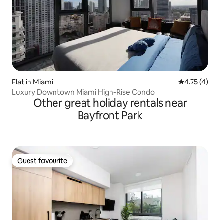
Flat in Miami
4.75 out of 
4.75 (4)
Luxury Downtown Miami High-Rise Condo
Other great holiday rentals near
Bayfront Park
Guest favourite
Guest favourite