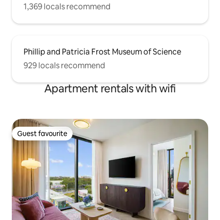
1,369 locals recommend
Phillip and Patricia Frost Museum of Science
929 locals recommend
Apartment rentals with wifi
Guest favourite
Guest favourite