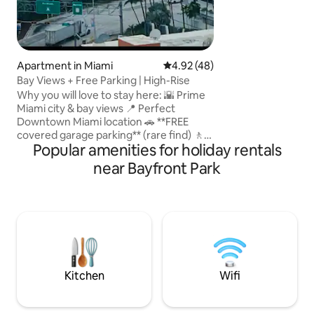
Apartment in Miami
4.92 out of 5 average rating, 4
4.92 (48)
Bay Views + Free Parking | High-Rise
Why you will love to stay here: 🌇 Prime
Miami city & bay views 📍 Perfect
Downtown Miami location 🚗 **FREE
covered garage parking** (rare find) 🚶
Popular amenities for holiday rentals
Walk to Bayfront Park, Kaseya Center,
Bayside & dozens restaurants and shops
near Bayfront Park
🚢 Minutes to Port of Miami & cruise
terminals 🏊 Rooftop pool & 💪 24/7 gym
🍽️ On-site restaurant & bar 🎵 Walk to
concerts and Heat games ✨ Stylish,
modern high-rise apartment 🚆 Steps to
Metromover & Metrorail; 0.6 mi to
Brightline 🏖️ Just 5 miles to Miami Beach
Kitchen
Wifi