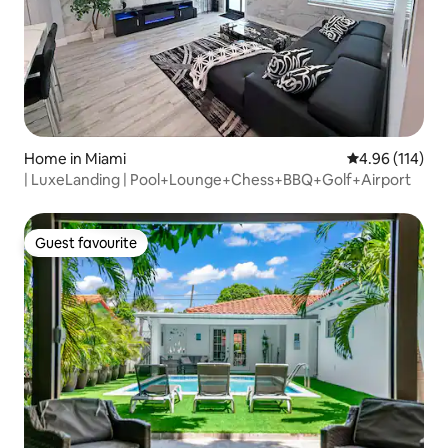
Home in Miami
4.96 out of 5 a
4.96 (114)
| LuxeLanding | Pool+Lounge+Chess+BBQ+Golf+Airport
Guest favourite
Guest favourite