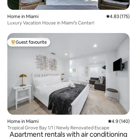
Home in Miami
4.83 out of 5 a
4.83 (175)
Luxury Vacation House in Miami’s Center!
Guest favourite
Top guest favourite
Home in Miami
4.9 out of 5 a
4.9 (140)
Tropical Grove Bay 1/1 | Newly Renovated Escape
Apartment rentals with air conditioning