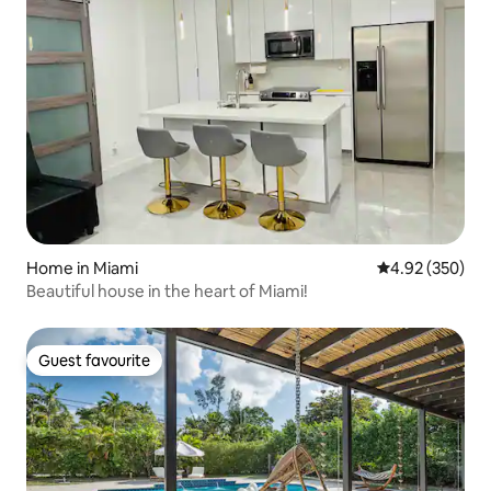
Home in Miami
4.92 out of 5 a
4.92 (350)
Beautiful house in the heart of Miami!
Guest favourite
Guest favourite