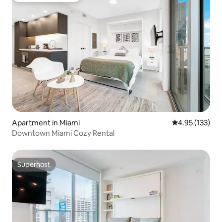
Apartment in Miami
4.95 out of 5 a
4.95 (133)
Downtown Miami Cozy Rental
Superhost
Superhost