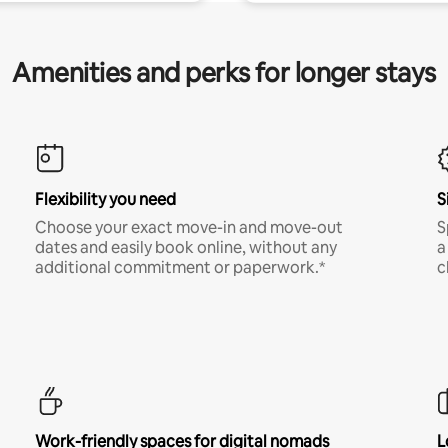
Amenities and perks for longer stays
Flexibility you need
S
Choose your exact move-in and move-out
S
dates and easily book online, without any
a
additional commitment or paperwork.*
c
Work-friendly spaces for digital nomads
L