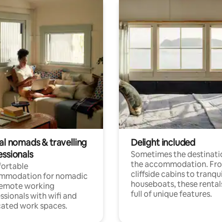
al nomads & travelling
Delight included
essionals
Sometimes the destinatio
the accommodation. Fr
ortable
cliffside cabins to tranqui
mmodation for nomadic
houseboats, these rental
remote working
full of unique features.
ssionals with wifi and
ated work spaces.