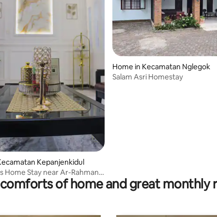
Home in Kecamatan Nglegok
Salam Asri Homestay
Kecamatan Kepanjenkidul
's Home Stay near Ar-Rahman
comforts of home and great monthly 