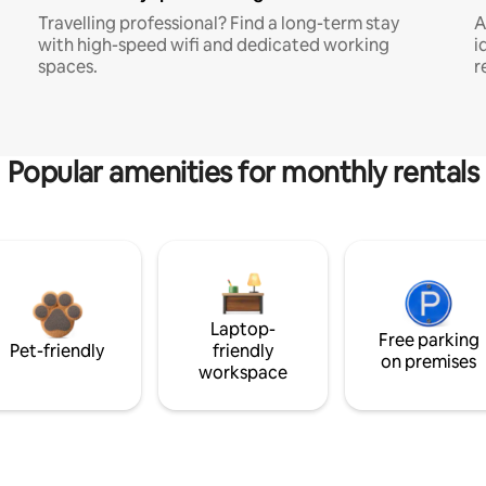
Travelling professional? Find a long-term stay
A
with high-speed wifi and dedicated working
i
spaces.
r
Popular amenities for monthly rentals
Laptop-
Free parking
Pet-friendly
friendly
on premises
workspace