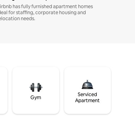
irbnb has fully furnished apartment homes
deal for staffing, corporate housing and
elocation needs.
Serviced
Gym
Apartment