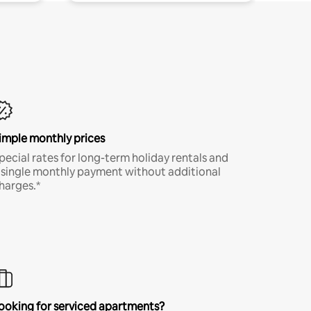
imple monthly prices
pecial rates for long-term holiday rentals and
 single monthly payment without additional
harges.*
ooking for serviced apartments?