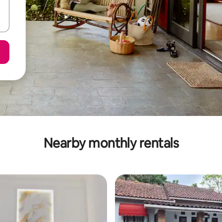
Nearby monthly rentals