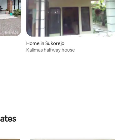
Home in Sukorejo
Kalimas halfway house
rates