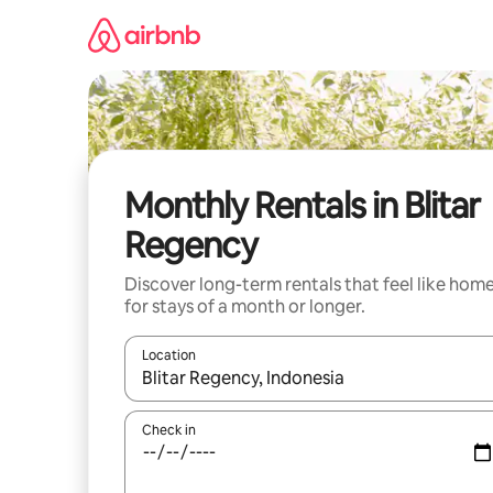
Skip
to
content
Monthly Rentals in Blitar
Regency
Discover long-term rentals that feel like hom
for stays of a month or longer.
Location
When results are available, navigate with the up 
Check in