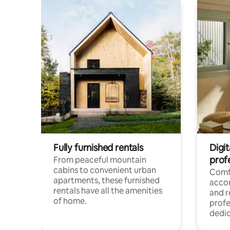
Fully furnished rentals
Digit
prof
From peaceful mountain
cabins to convenient urban
Comf
apartments, these furnished
acco
rentals have all the amenities
and 
of home.
profe
dedic