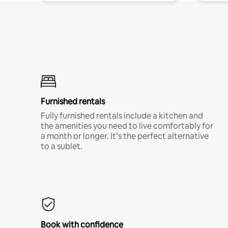
Furnished rentals
Fully furnished rentals include a kitchen and
the amenities you need to live comfortably for
a month or longer. It’s the perfect alternative
to a sublet.
Book with confidence