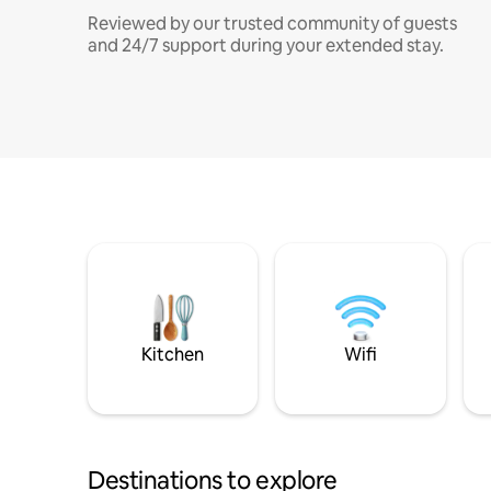
Reviewed by our trusted community of guests
and 24/7 support during your extended stay.
Kitchen
Wifi
Destinations to explore