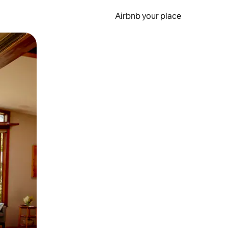
Airbnb your place