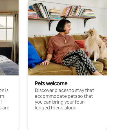
Pets welcome
n is
Discover places to stay that
om
accommodate pets so that
l
you can bring your four-
s are
legged friend along.