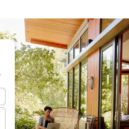
e
and down arrow keys or explore by touch or swipe gestures.