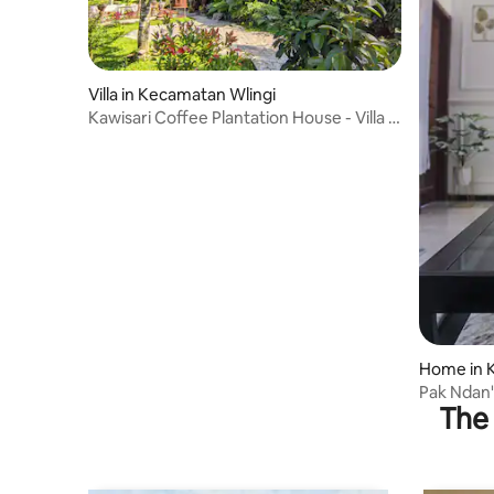
Villa in Kecamatan Wlingi
Kawisari Coffee Plantation House - Villa in
Blitar
Home in 
Pak Ndan
The 
Mosque