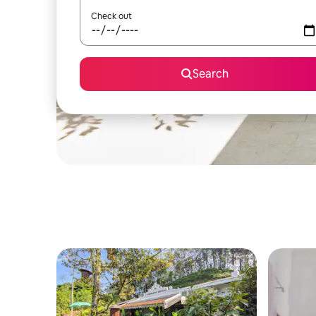
Check out
Search