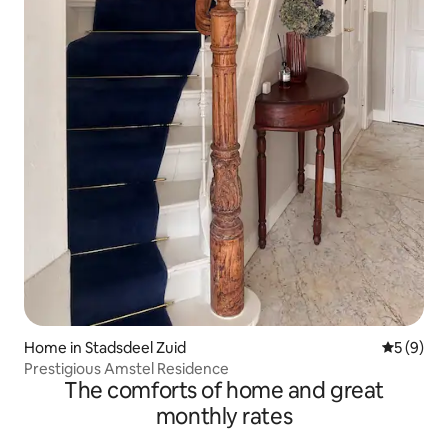
Home in Stadsdeel Zuid
5 out of 
5 (9)
Prestigious Amstel Residence
The comforts of home and great
monthly rates