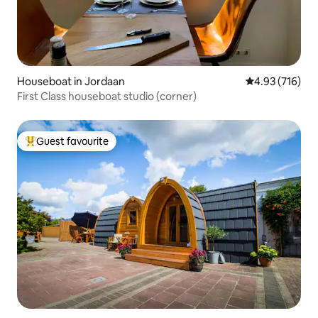
Houseboat in Jordaan
4.93 out of 5 a
4.93 (716)
First Class houseboat studio (corner)
Guest favourite
Top guest favourite