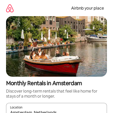
Skip
to
Airbnb your place
content
Monthly Rentals in Amsterdam
Discover long-term rentals that feel like home for
stays of a month or longer.
Location
When results are available, navigate with the up and down arro