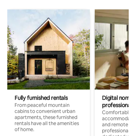
Fully furnished rentals
Digital nomads
professionals
From peaceful mountain
cabins to convenient urban
Comfortable
apartments, these furnished
accommodatio
rentals have all the amenities
and remote wo
of home.
professionals w