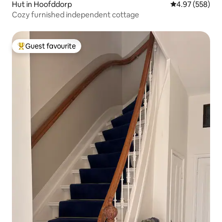
Hut in Hoofddorp
4.97 out of 5 a
4.97 (558)
Cozy furnished independent cottage
Guest favourite
Top guest favourite