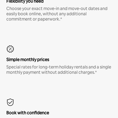
Flexibility you need
Choose your exact move-in and move-out dates and
easily book online, without any additional
commitment or paperwork.*
Simple monthly prices
Special rates for long-term holiday rentals and a single
monthly payment without additional charges.*
Book with confidence