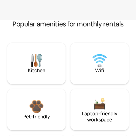
Popular amenities for monthly rentals
Kitchen
Wifi
Laptop-friendly
Pet-friendly
workspace