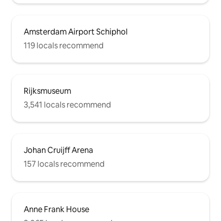
Amsterdam Airport Schiphol
119 locals recommend
Rijksmuseum
3,541 locals recommend
Johan Cruijff Arena
157 locals recommend
Anne Frank House