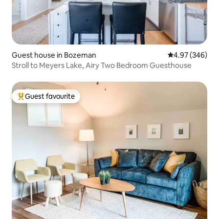
Guest house in Bozeman
4.97 out of 5 a
4.97 (346)
Stroll to Meyers Lake, Airy Two Bedroom Guesthouse
Guest favourite
Top guest favourite