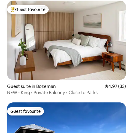
Guest favourite
Top guest favourite
Guest suite in Bozeman
4.97 out of 5 
4.97 (33)
NEW • King • Private Balcony • Close to Parks
Guest favourite
Guest favourite