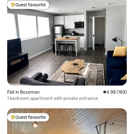
Guest favourite
Top guest favourite
Flat in Bozeman
4.98 out of 5 a
4.98 (169)
1 bedroom apartment with private entrance
Guest favourite
Top guest favourite