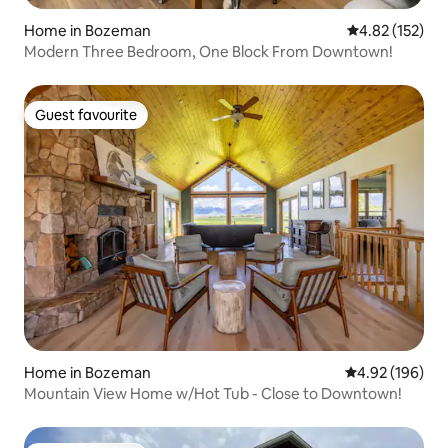
Home in Bozeman
4.82 out of 5 a
4.82 (152)
Modern Three Bedroom, One Block From Downtown!
Guest favourite
Guest favourite
Home in Bozeman
4.92 out of 5 a
4.92 (196)
Mountain View Home w/Hot Tub - Close to Downtown!