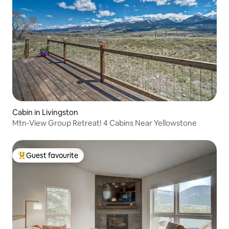
Cabin in Livingston
Mtn-View Group Retreat! 4 Cabins Near Yellowstone
Guest favourite
Top guest favourite