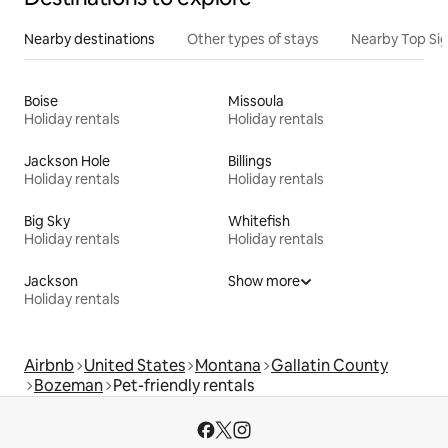
Nearby destinations
Other types of stays
Nearby Top Si
Boise
Missoula
Holiday rentals
Holiday rentals
Jackson Hole
Billings
Holiday rentals
Holiday rentals
Big Sky
Whitefish
Holiday rentals
Holiday rentals
Jackson
Show more
Holiday rentals
Airbnb
United States
Montana
Gallatin County
Bozeman
Pet-friendly rentals