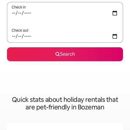
Check in
Check out
Search
Quick stats about holiday rentals that
are pet-friendly in Bozeman