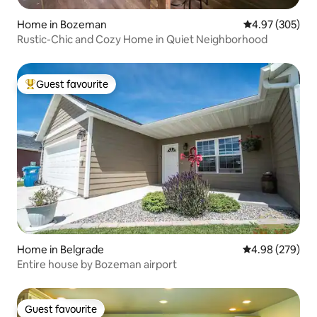
Home in Bozeman
4.97 out of 5 a
4.97 (305)
Rustic-Chic and Cozy Home in Quiet Neighborhood
Guest favourite
Top guest favourite
Home in Belgrade
4.98 out of 5 a
4.98 (279)
Entire house by Bozeman airport
Guest favourite
Guest favourite