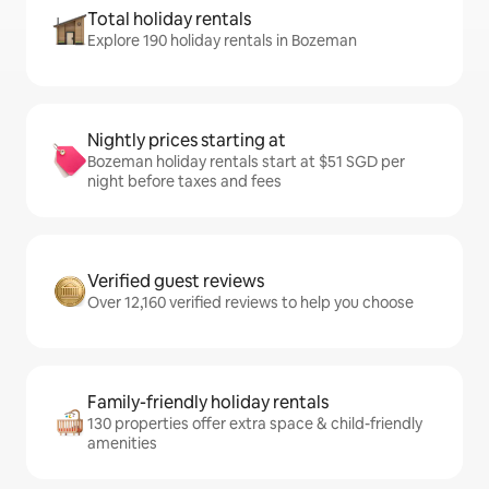
Total holiday rentals
Explore 190 holiday rentals in Bozeman
Nightly prices starting at
Bozeman holiday rentals start at $51 SGD per
night before taxes and fees
Verified guest reviews
Over 12,160 verified reviews to help you choose
Family-friendly holiday rentals
130 properties offer extra space & child-friendly
amenities