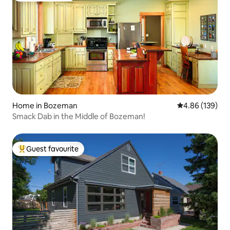
Home in Bozeman
4.86 out of 5 a
4.86 (139)
Smack Dab in the Middle of Bozeman!
Guest favourite
Top guest favourite