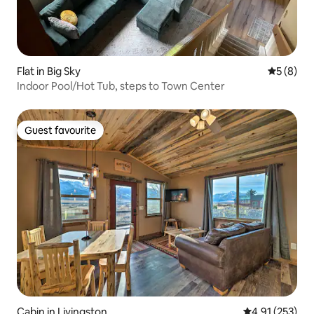
Flat in Big Sky
5 out of 
5 (8)
Indoor Pool/Hot Tub, steps to Town Center
Guest favourite
Guest favourite
Cabin in Livingston
4.91 out of 5 a
4.91 (253)