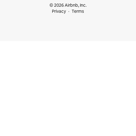
© 2026 Airbnb, Inc.
Privacy
Terms