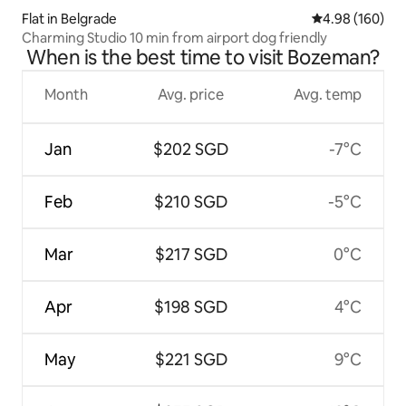
Flat in Belgrade
4.98 out of 5 a
4.98 (160)
Charming Studio 10 min from airport dog friendly
When is the best time to visit Bozeman?
Month
Avg. price
Avg. temp
Jan
$202 SGD
-7°C
Feb
$210 SGD
-5°C
Mar
$217 SGD
0°C
Apr
$198 SGD
4°C
May
$221 SGD
9°C