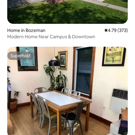
Home in Bozeman
4.79 out of 5 a
4.79 (373)
Modern Home Near Campus & Downtown
Superhost
Superhost