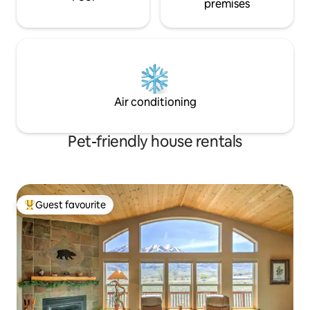
premises
Air conditioning
Pet-friendly house rentals
Guest favourite
Top guest favourite