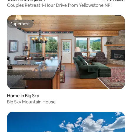
Couples Retreat 1-Hour Drive from Yellowstone NP!
Superhost
Superhost
Home in Big Sky
Big Sky Mountain House