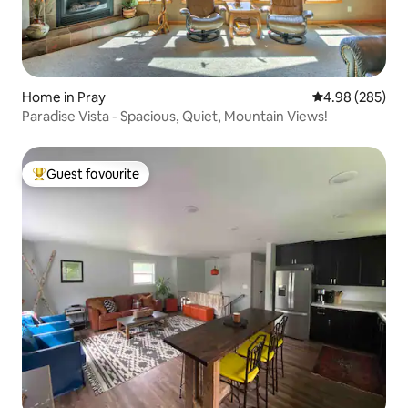
Home in Pray
4.98 out of 5 a
4.98 (285)
Paradise Vista - Spacious, Quiet, Mountain Views!
Guest favourite
Top guest favourite