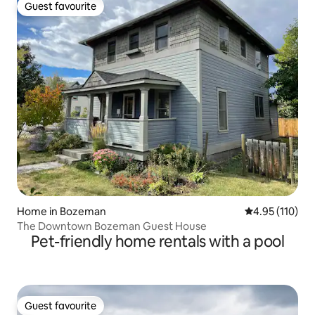
Guest favourite
Guest favourite
Home in Bozeman
4.95 out of 5 
4.95 (110)
The Downtown Bozeman Guest House
Pet-friendly home rentals with a pool
Guest favourite
Guest favourite