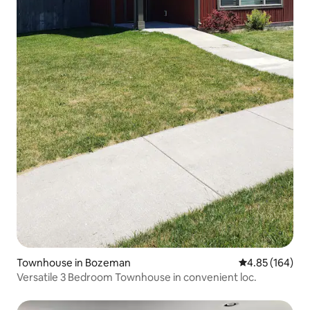
Townhouse in Bozeman
4.85 out of 5 a
4.85 (164)
Versatile 3 Bedroom Townhouse in convenient loc.