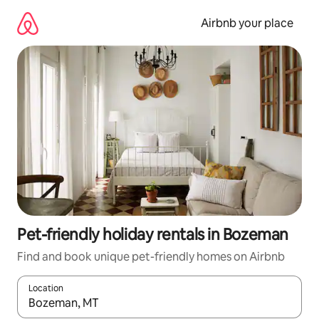
Skip
to
Airbnb your place
content
Pet-friendly holiday rentals in Bozeman
Find and book unique pet-friendly homes on Airbnb
Location
When results are available, navigate with the up and down arro