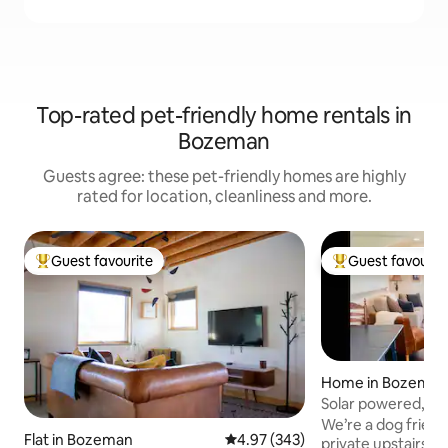
Top-rated pet-friendly home rentals in
Bozeman
Guests agree: these pet-friendly homes are highly
rated for location, cleanliness and more.
Guest favourite
Guest favourit
Top guest favourite
Top guest favouri
Home in Bozema
Solar powered, ne
w/mtn views
We’re a dog friendl
Flat in Bozeman
4.97 out of 5 average rating, 34
4.97 (343)
private upstairs 