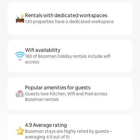
Rentals with dedicated workspaces
130 properties have a dedicated workspace
Wifi availability
180 of Bozeman holiday rentals include wifi
access
Popular amenities for guests
Guests love Kitchen, Wifi and Pool across
Bozeman rentals
4.9 Average rating
Bozeman stays are highly rated by guests –
averaging 4.9 out of 5!