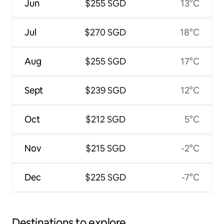
Jun
$255 SGD
13°C
Jul
$270 SGD
18°C
Aug
$255 SGD
17°C
Sept
$239 SGD
12°C
Oct
$212 SGD
5°C
Nov
$215 SGD
-2°C
Dec
$225 SGD
-7°C
Destinations to explore