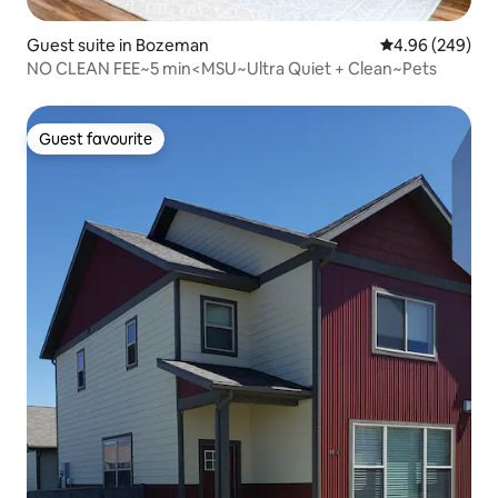
Guest suite in Bozeman
4.96 out of 5 a
4.96 (249)
NO CLEAN FEE~5 min<MSU~Ultra Quiet + Clean~Pets
Guest favourite
Guest favourite