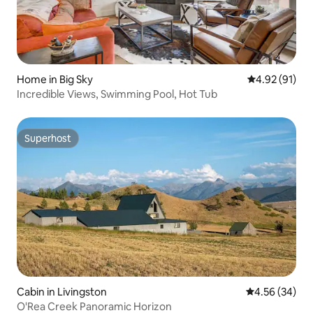
Home in Big Sky
4.92 out of 5
4.92 (91)
Incredible Views, Swimming Pool, Hot Tub
Superhost
Superhost
Cabin in Livingston
4.56 out of 5 
4.56 (34)
O'Rea Creek Panoramic Horizon