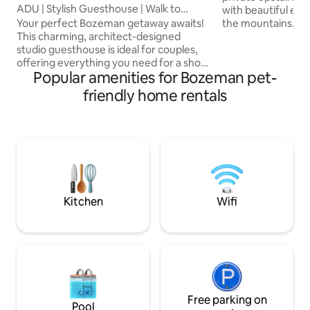
ADU | Stylish Guesthouse | Walk to
with beautiful eve
Downtown!
the mountains. It i
Your perfect Bozeman getaway awaits!
10 minutes to dow
This charming, architect-designed
It offers a full ki
studio guesthouse is ideal for couples,
over 1 acre. The ya
offering everything you need for a short
Popular amenities for Bozeman pet-
Enjoy sitting outsi
stay or an extended retreat. Enjoy
bistro table or out
radiant floor heating, a full-size bathtub,
friendly home rentals
table. We’re just 
a washer and dryer, a dishwasher, a
2 vet clinics. Our s
French press, and a spacious outdoor
SUV+extras availab
patio. We're dog-friendly (with a fee),
more info.
and have a private fenced backyard for
your pup to run around. *Dedicated
workspace & WiFi *Full kitchen *Laundry
*Spacious bathroom *Blocks from
downtown
Kitchen
Wifi
Free parking on
Pool