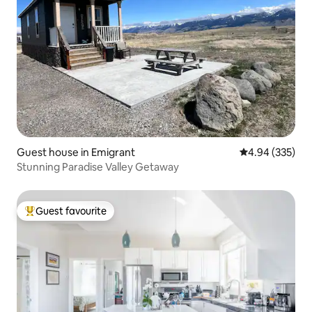
Guest house in Emigrant
4.94 out of 5 a
4.94 (335)
Stunning Paradise Valley Getaway
Guest favourite
Top guest favourite