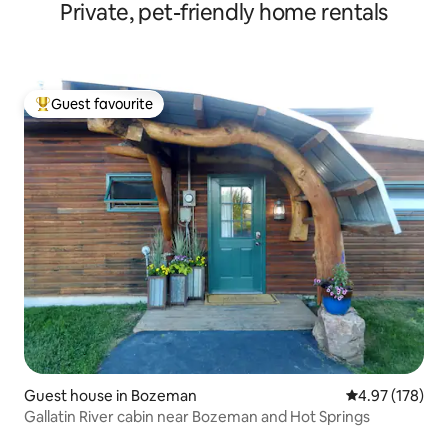
Private, pet-friendly home rentals
Guest favourite
Top guest favourite
Guest house in Bozeman
4.97 out of 5 a
4.97 (178)
Gallatin River cabin near Bozeman and Hot Springs