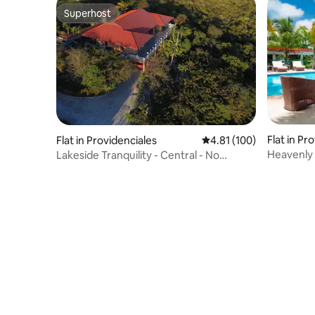
Superhost
Superhost
Flat in Pr
Flat in Providenciales
4.81 out of 5 average r
4.81 (100)
Heavenly 
Lakeside Tranquility - Central - No
booking fee