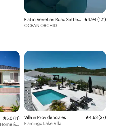
Flat in Venetian Road Settle
4.94 out of 5 average r
4.94 (121)
ment
OCEAN ORCHID
Villa in Providenciales
4.63 out of 5 average 
4.63 (27)
5.0 out of 5 average rating, 11 reviews
5.0 (11)
Flamingo Lake Villa
t Home &