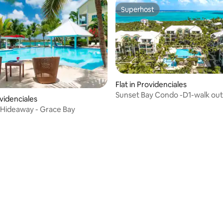
Superhost
Superhost
Flat in Providenciales
Sunset Bay Condo -D1-walk out
ovidenciales
ating, 100 reviews
Hideaway - Grace Bay