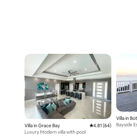
Villa in B
Bayside E
Villa in Grace Bay
4.81 out of 5 average 
4.81 (64)
Vacation 
Luxury Modern villa with pool