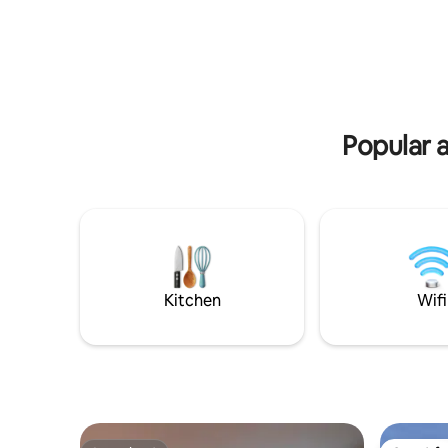
Popular a
Kitchen
Wifi