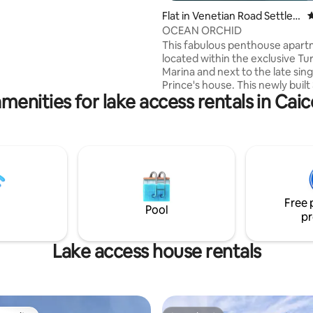
Flat in Venetian Road Settle
4
ment
OCEAN ORCHID
This fabulous penthouse apart
located within the exclusive Turt
Marina and next to the late sin
Prince's house. This newly built
menities for lake access rentals in Caic
suite bedroom apartment offe
beautiful ocean and marina vi
every room and balconies. The
BBQ area has views of the oce
Flamingo Lake where you can so
chill and spot the odd pink flam
There is a large pool with loung
hammock for relaxing, kayaks 
Free 
available to explore the small c
Pool
pr
beach.
Lake access house rentals