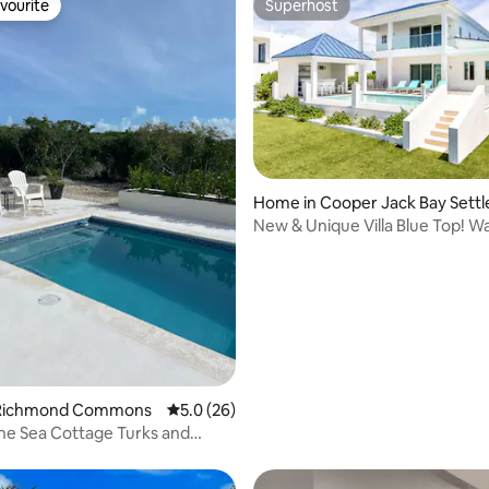
vourite
Superhost
vourite
Superhost
Home in Cooper Jack Bay Sett
New & Unique Villa Blue Top! W
 rating, 3 reviews
2 Bedrooms
 Richmond Commons
5.0 out of 5 average rating, 26 reviews
5.0 (26)
he Sea Cottage Turks and