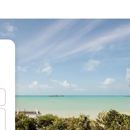
and down arrow keys or explore by touch or swipe gestures.