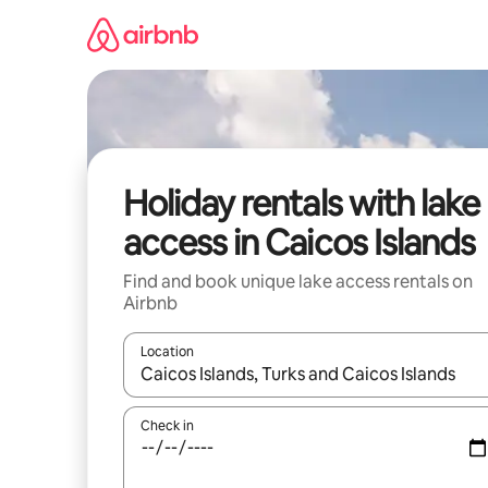
Skip
to
content
Holiday rentals with lake
access in Caicos Islands
Find and book unique lake access rentals on
Airbnb
Location
When results are available, navigate with the up 
Check in