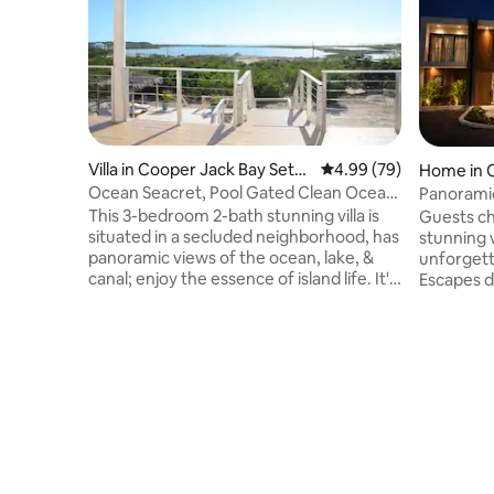
Villa in Cooper Jack Bay Settl
4.99 out of 5 average r
4.99 (79)
Home in C
ement
ment
Ocean Seacret, Pool Gated Clean Ocean
Panoramic
& Canal view
This 3-bedroom 2-bath stunning villa is
Guests ch
situated in a secluded neighborhood, has
stunning w
panoramic views of the ocean, lake, &
unforgett
canal; enjoy the essence of island life. It's
Escapes de
a 7 minutes drive to GraceBay Beach or
the sere
enjoy a swim in pvt pool. The villa
Cooper J
features AC units,a washer/dryer A
villas fea
concierge to assist with groceries, tours
pools, an
etc Car rental options are provided,
ideal for
along with the services of an award-
Just minu
winning celebrity private chef, who can
famous be
prepare pre arrival meal & a floating
Paradisia
breakfast/ brunch in your pool.
blend of 
convenient