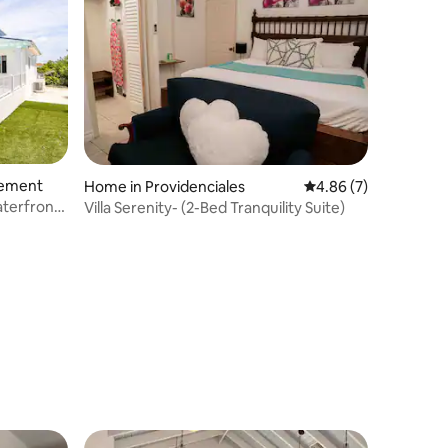
lement
Home in Providenciales
4.86 out of 5 average
4.86 (7)
aterfront
Villa Serenity- (2-Bed Tranquility Suite)