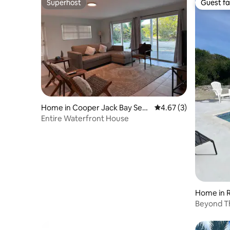
Superhost
Guest fa
Superhost
Guest fa
Home in Cooper Jack Bay Settl
4.67 out of 5 average
4.67 (3)
ement
Entire Waterfront House
Home in
Beyond T
Caicos