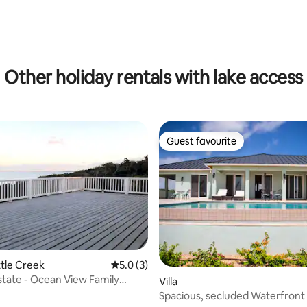
Other holiday rentals with lake access
Guest favourite
Guest favourite
ottle Creek
5.0 out of 5 average rating, 3 reviews
5.0 (3)
state - Ocean View Family
rating, 64 reviews
Villa
Rental
Spacious, secluded Waterfron