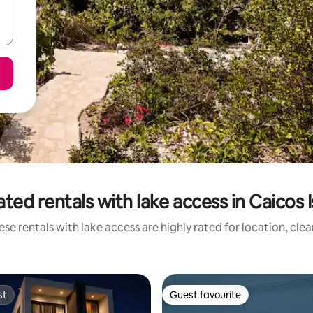
ted rentals with lake access in Caicos 
se rentals with lake access are highly rated for location, cle
st
Guest favourite
st
Guest favourite