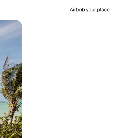
Airbnb your place