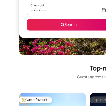
Check out
Search
Top-ra
Guests agree: the
Guest favourite
Superho
Top guest favourite
Superho