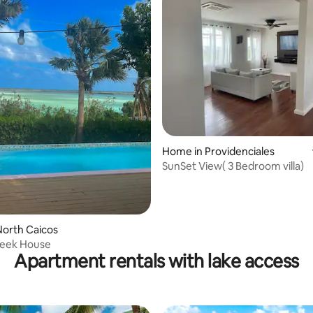
Home in Providenciales
 rating, 4 reviews
SunSet View( 3 Bedroom villa)
orth Caicos
reek House
Apartment rentals with lake access