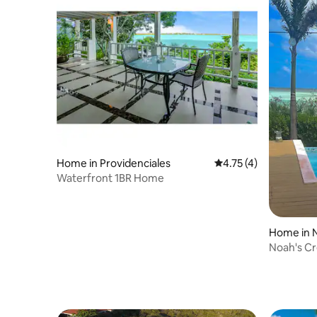
Home in Providenciales
4.75 out of 5 average
4.75 (4)
Waterfront 1BR Home
Home in N
Noah's C