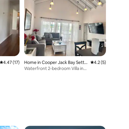
4.47 out of 5 average rating, 17 reviews
4.47 (17)
Home in Cooper Jack Bay Settle
4.2 out of 5 average
4.2 (5)
ment
Waterfront 2-bedroom Villa in
Providenciales