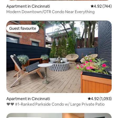
Apartment in Cincinnati
4.92 out of 5 a
4.92 (744)
Modern Downtown/OTR Condo Near Everything
Guest favourite
Guest favourite
Apartment in Cincinnati
4.92 out of 5 ave
4.92 (1,093)
♥♥ #1-Ranked Parkside Condo w/ Large Private Patio