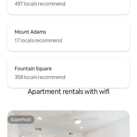
497 locals recommend
Mount Adams
17 locals recommend
Fountain Square
358 locals recommend
Apartment rentals with wifi
Superhost
Superhost