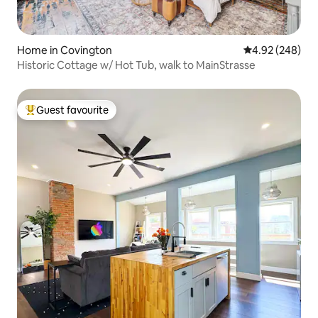
Home in Covington
4.92 out of 5 a
4.92 (248)
Historic Cottage w/ Hot Tub, walk to MainStrasse
Guest favourite
Top guest favourite