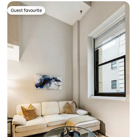
Guest favourite
Guest favourite