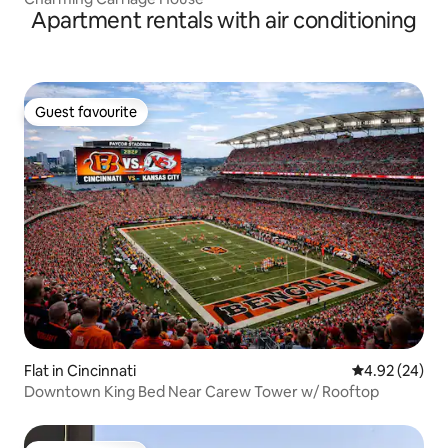
Apartment rentals with air conditioning
Guest favourite
Guest favourite
Flat in Cincinnati
4.92 out of 5 
4.92 (24)
Downtown King Bed Near Carew Tower w/ Rooftop