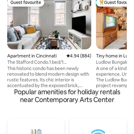
Guest favourite
Guest favourit
Guest favourite
Top guest favouri
Apartment in Cincinnati
4.94 out of 5 average rating, 88
4.94 (884)
Tiny home in Ludl
The Stafford Condo.1 bed/1
Ludlow Bungalow I
ba.Unbeatable Location
downtown, cvg
This historic condo has been newly
A one of a kind b
renovated to blend modern design with
experience. Urban 
rustic features. Its chic interior is
The Ludlow Bungalo
accentuated by the exposed brick,
project revamping
Popular amenities for holiday rentals
quartz counter-tops, hardwood floors,
a cozy wood trim
and contemporary light fixtures The
Almost all of the b
near Contemporary Arts Center
Space: Unbeatable location, top floor
recycled from pall
view of city skyline. KING sized bed in
scrap wood and ma
the loft and QUEEN foldout sofa
gifted to me or ol
mattress in the main living area.
for customers ove
WORKSPACE with comfortable chair
a contractor. This
overlooking Vine and 13th street. 40 inch
for short stays, w