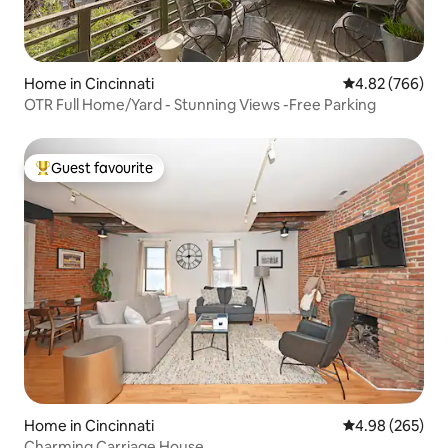
Home in Cincinnati
4.82 out of 5 a
4.82 (766)
OTR Full Home/Yard - Stunning Views -Free Parking
Guest favourite
Top guest favourite
Home in Cincinnati
4.98 out of 5 a
4.98 (265)
Charming Carriage House