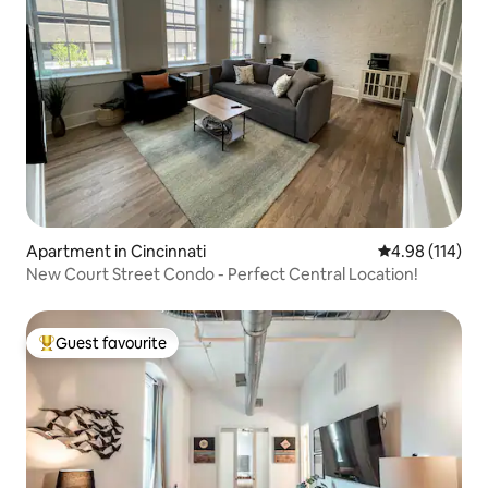
Apartment in Cincinnati
4.98 out of 5 a
4.98 (114)
New Court Street Condo - Perfect Central Location!
Guest favourite
Top guest favourite