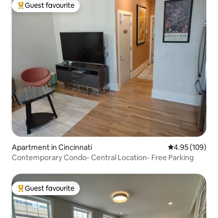
Guest favourite
Top guest favourite
Apartment in Cincinnati
4.95 out of 5 a
4.95 (109)
Contemporary Condo- Central Location- Free Parking
Guest favourite
Top guest favourite