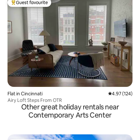
Guest favourite
Top guest favourite
Flat in Cincinnati
4.97 out of 5 a
4.97 (124)
Airy Loft Steps From OTR
Other great holiday rentals near
Contemporary Arts Center