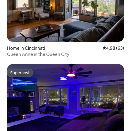
Home in Cincinnati
4.98 out of 5 
4.98 (63)
Queen Anne in the Queen City
Superhost
Superhost