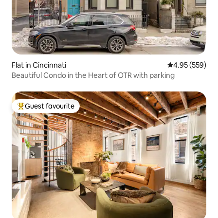
Flat in Cincinnati
4.95 out of 5 a
4.95 (559)
Beautiful Condo in the Heart of OTR with parking
Guest favourite
Top guest favourite