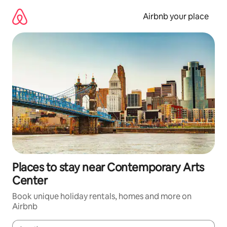
Skip
to
Airbnb your place
content
Places to stay near Contemporary Arts
Center
Book unique holiday rentals, homes and more on
Airbnb