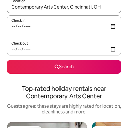
Location
When results are available, navigate with the up and down arro
Check in
Check out
Search
Top-rated holiday rentals near
Contemporary Arts Center
Guests agree: these stays are highly rated for location,
cleanliness and more.