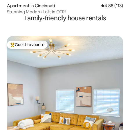
Apartment in Cincinnati
4.88 out of 5 
4.88 (113)
Stunning Modern Loft in OTR!
Family-friendly house rentals
Guest favourite
Top guest favourite