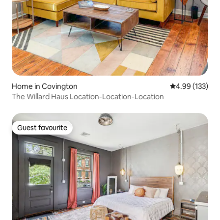
Home in Covington
4.99 out of 5 a
4.99 (133)
The Willard Haus Location-Location-Location
Guest favourite
Guest favourite