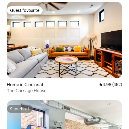
Guest favourite
Guest favourite
Home in Cincinnati
4.98 out of 5 a
4.98 (452)
The Carriage House
Superhost
Superhost