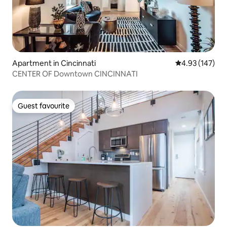
Apartment in Cincinnati
4.93 out of 5 a
4.93 (147)
CENTER OF Downtown CINCINNATI
Guest favourite
Guest favourite