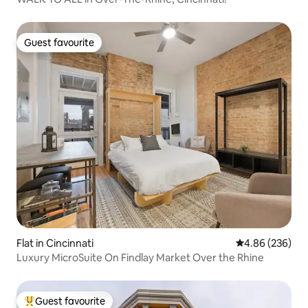
Guest favourite
Guest favourite
Flat in Cincinnati
4.86 out of 5 a
4.86 (236)
Luxury MicroSuite On Findlay Market Over the Rhine
Guest favourite
Top guest favourite