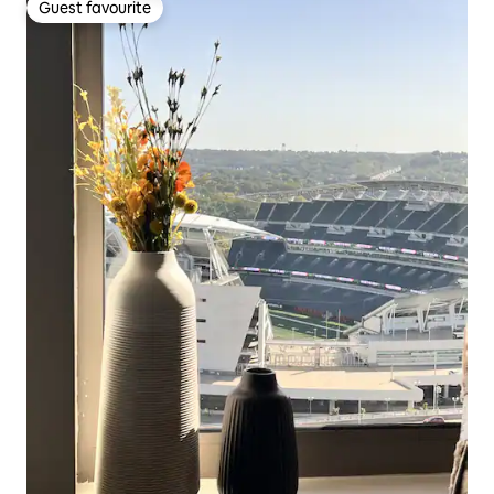
Guest favourite
Guest favourite