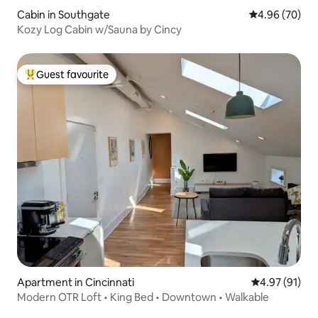
Cabin in Southgate
4.96 out of 5 
4.96 (70)
Kozy Log Cabin w/Sauna by Cincy
Guest favourite
Top guest favourite
Apartment in Cincinnati
4.97 out of 5
4.97 (91)
Modern OTR Loft • King Bed • Downtown • Walkable