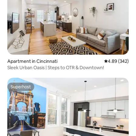
Apartment in Cincinnati
4.89 out of 5 a
4.89 (342)
Sleek Urban Oasis | Steps to OTR & Downtown!
Superhost
Superhost