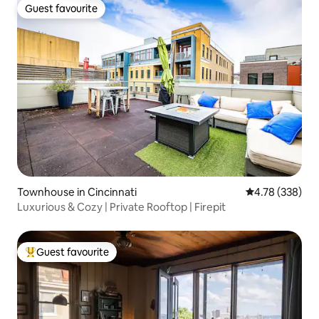
Guest favourite
Guest favourite
Townhouse in Cincinnati
4.78 out of 5 a
4.78 (338)
Luxurious & Cozy | Private Rooftop | Firepit
Guest favourite
Top guest favourite