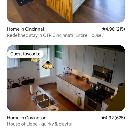
Home in Cincinnati
4.96 out of 5 a
4.96 (215)
Redefined stay in OTR Cincinnati "Entire House.”
Guest favourite
Guest favourite
Home in Covington
4.92 out of 5 a
4.92 (625)
House of Liebe - quirky & playful