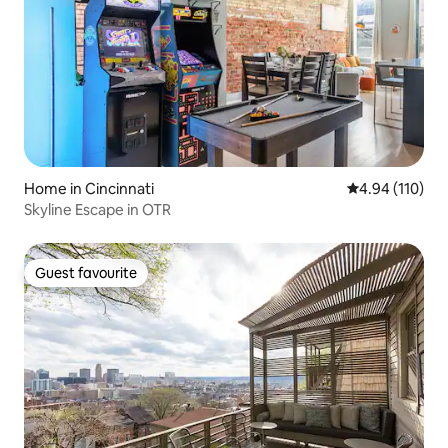
Home in Cincinnati
4.94 out of 5 a
4.94 (110)
Skyline Escape in OTR
Guest favourite
Guest favourite