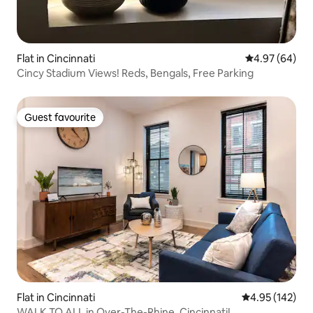
Flat in Cincinnati
4.97 out of 5 
4.97 (64)
Cincy Stadium Views! Reds, Bengals, Free Parking
Guest favourite
Guest favourite
Flat in Cincinnati
4.95 out of 5 a
4.95 (142)
WALK TO ALL in Over-The-Rhine, Cincinnati!