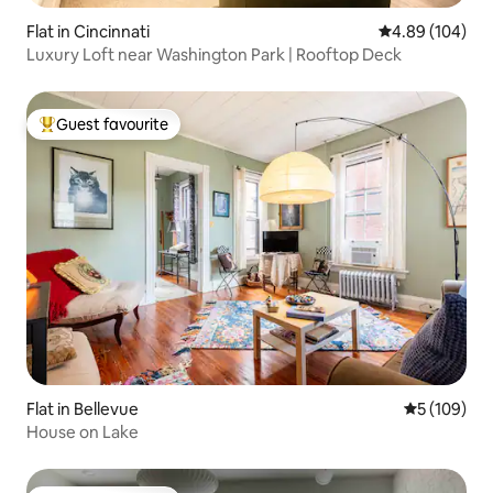
Flat in Cincinnati
4.89 out of 5 a
4.89 (104)
Luxury Loft near Washington Park | Rooftop Deck
Guest favourite
Top guest favourite
Flat in Bellevue
5 out of 5 a
5 (109)
House on Lake